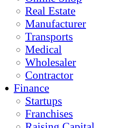
Real Estate
Manufacturer
Transports
Medical
Wholesaler
Contractor
Finance
Startups
Franchises
Raising Capital