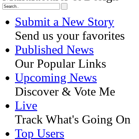
Submit a New Story
Send us your favorites
Published News
Our Popular Links
Upcoming News
Discover & Vote Me
Live
Track What's Going On
Top Users