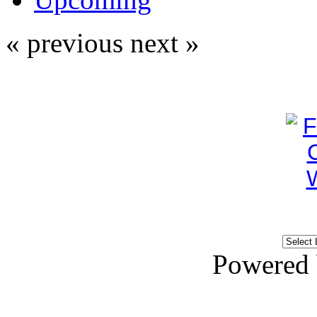
« previous
next »
Powered