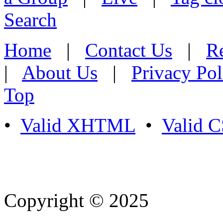
Search
Home
|
Contact Us
|
Re
|
About Us
|
Privacy Pol
Top
•
Valid XHTML
•
Valid 
Copyright © 2025
- Athife