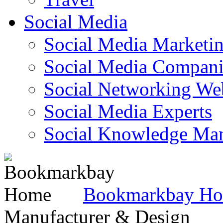
Social Media
Social Media Marketi
Social Media Companie
Social Networking Web
Social Media Experts‎
Social Knowledge Ma
Bookmarkbay H
Manufacturer & Design