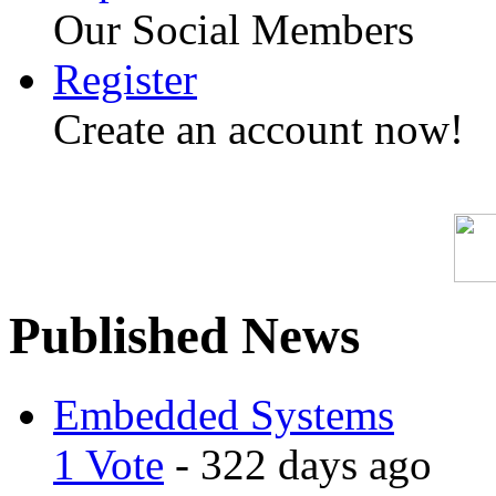
Our Social Members
Register
Create an account now!
Published News
Embedded Systems
1 Vote
- 322 days ago