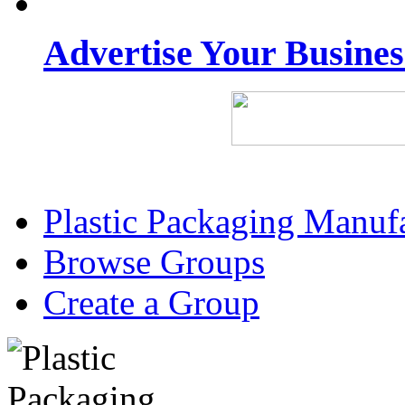
Advertise Your Busine
Plastic Packaging Manuf
Browse Groups
Create a Group