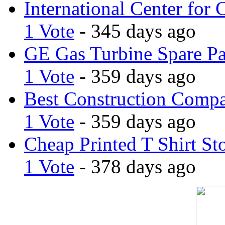
International Center for 
1 Vote
- 345 days ago
GE Gas Turbine Spare Pa
1 Vote
- 359 days ago
Best Construction Comp
1 Vote
- 359 days ago
Cheap Printed T Shirt St
1 Vote
- 378 days ago