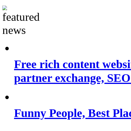
Free rich content websit
partner exchange, SEO.
Funny People, Best Pla