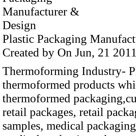
Plastic Packaging Manufac
Created by
On Jun, 21 20
Thermoforming Industry- Pla
thermoformed products whi
thermoformed packaging,cus
retail packages, retail packa
samples, medical packaging