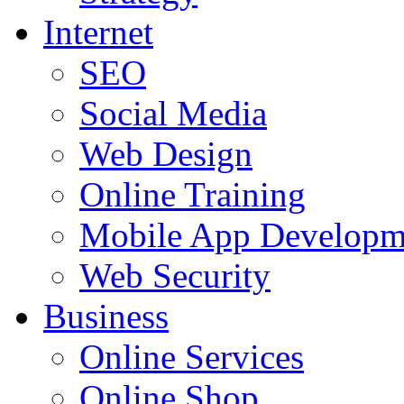
Internet
SEO
Social Media
Web Design
Online Training
Mobile App Developm
Web Security
Business
Online Services
Online Shop