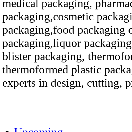
medical packaging, pharmac
packaging,cosmetic packagi
packaging,food packaging co
packaging,liquor packaging
blister packaging, thermofo
thermoformed plastic packa
experts in design, cutting, 
Upcoming