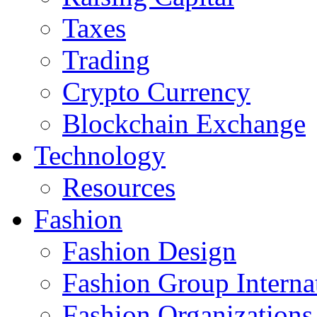
Taxes
Trading
Crypto Currency
Blockchain Exchange
Technology
Resources
Fashion
Fashion Design‎
Fashion Group Interna
Fashion Organizations‎