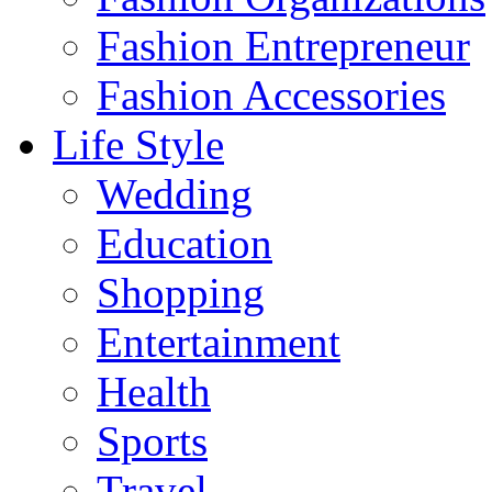
Fashion Entrepreneur
Fashion Accessories‎
Life Style
Wedding
Education
Shopping
Entertainment
Health
Sports
Travel