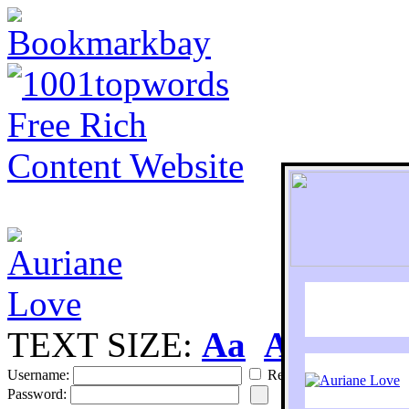
TEXT SIZE:
Aa
Aa
S
Username:
Remember
Password: