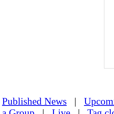
Published News
|
Upcom
a Group
|
Live
|
Tag cl