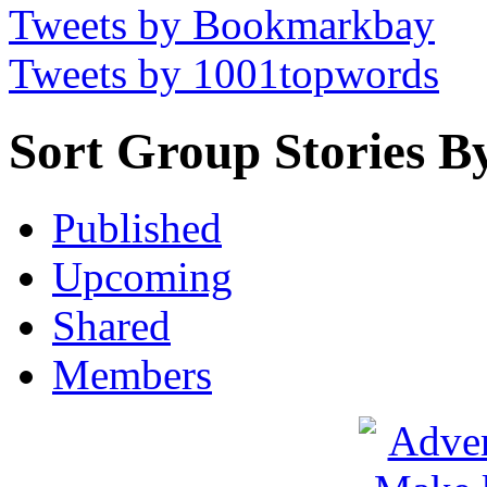
Tweets by Bookmarkbay
Tweets by 1001topwords
Sort Group Stories B
Published
Upcoming
Shared
Members