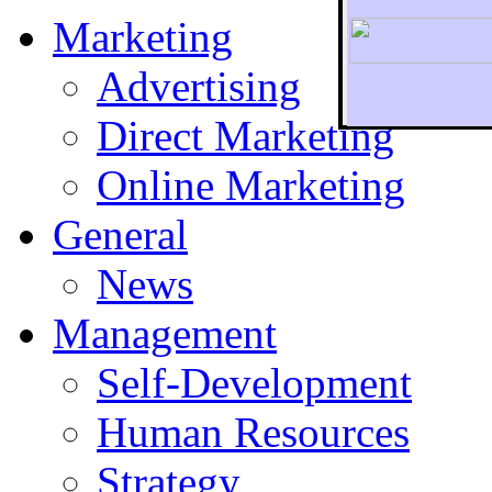
Marketing
Advertising
Direct Marketing
To r
Online Marketing
General
News
Management
Self-Development
Human Resources
Strategy