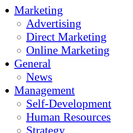
Marketing
Advertising
Direct Marketing
Online Marketing
General
News
Management
Self-Development
Human Resources
Strategy