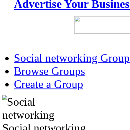
Advertise Your Busine
Social networking Group
Browse Groups
Create a Group
Social networking