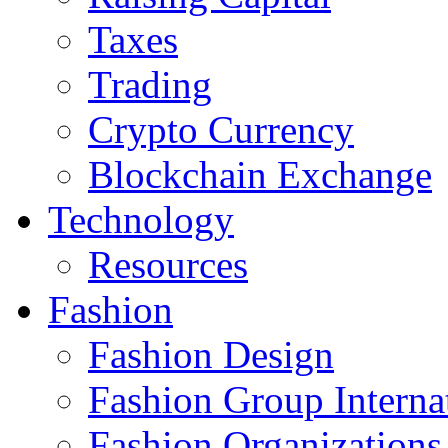
Taxes
Trading
Crypto Currency
Blockchain Exchange
Technology
Resources
Fashion
Fashion Design‎
Fashion Group Interna
Fashion Organizations‎