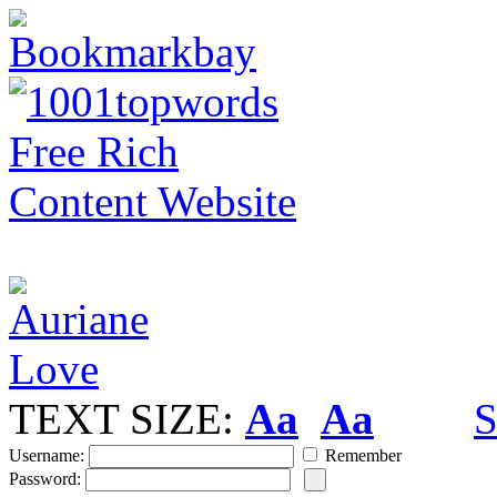
TEXT SIZE:
Aa
Aa
S
Username:
Remember
Password: