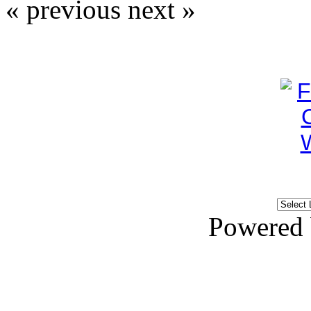
« previous
next »
Powered