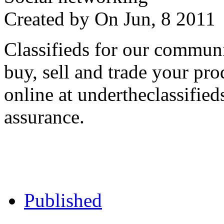
Created by
On Jun, 8 201
Classifieds for our communi
buy, sell and trade your pro
online at undertheclassifie
assurance.
Published