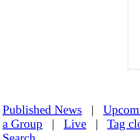
Published News
|
Upcom
a Group
|
Live
|
Tag cl
Search