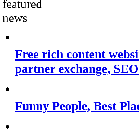
Free rich content websit
partner exchange, SEO.
Funny People, Best Pla