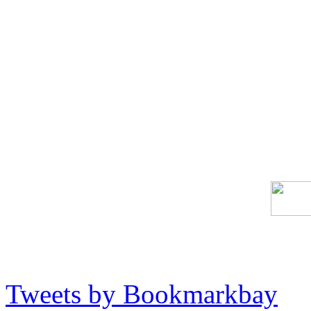
Tweets by Bookmarkbay