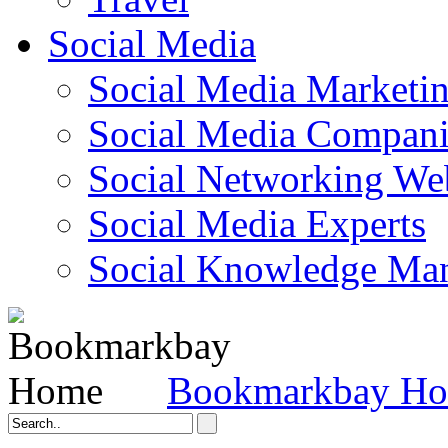
Social Media
Social Media Marketi
Social Media Companie
Social Networking Web
Social Media Experts‎
Social Knowledge Ma
Bookmarkbay H