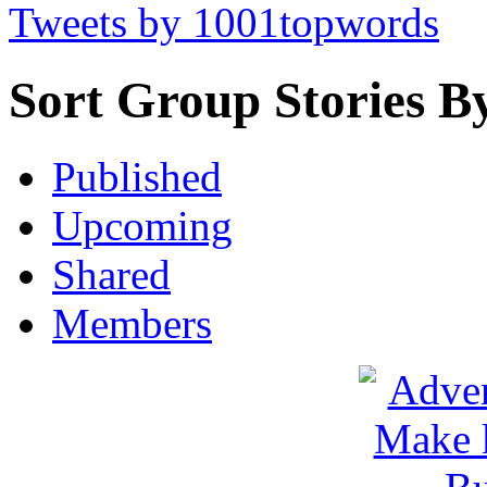
Tweets by 1001topwords
Sort Group Stories B
Published
Upcoming
Shared
Members