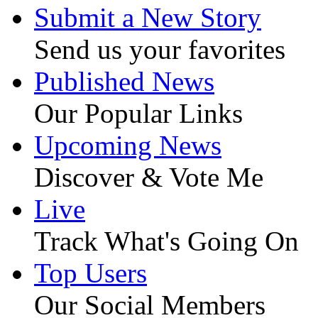
Submit a New Story
Send us your favorites
Published News
Our Popular Links
Upcoming News
Discover & Vote Me
Live
Track What's Going On
Top Users
Our Social Members