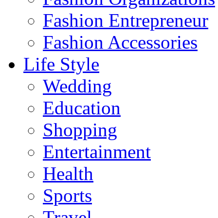
Fashion Entrepreneur
Fashion Accessories‎
Life Style
Wedding
Education
Shopping
Entertainment
Health
Sports
Travel