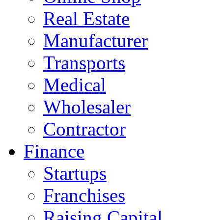
Real Estate
Manufacturer
Transports
Medical
Wholesaler
Contractor
Finance
Startups
Franchises
Raising Capital