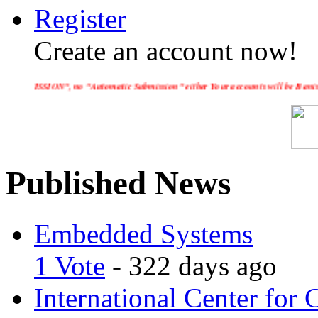
Register
Create an account now!
 "Automatic Submission" either Your accounts will be Banished and Your IP a
Published News
Embedded Systems
1 Vote
- 322 days ago
International Center for 