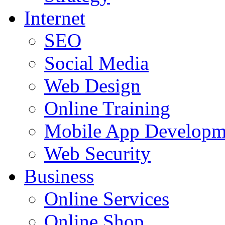
Internet
SEO
Social Media
Web Design
Online Training
Mobile App Developm
Web Security
Business
Online Services
Online Shop