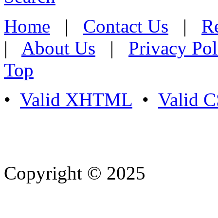
Home
|
Contact Us
|
Re
|
About Us
|
Privacy Pol
Top
•
Valid XHTML
•
Valid 
Copyright © 2025
- Athife