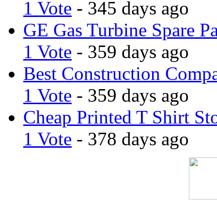
1 Vote
- 345 days ago
GE Gas Turbine Spare Pa
1 Vote
- 359 days ago
Best Construction Comp
1 Vote
- 359 days ago
Cheap Printed T Shirt St
1 Vote
- 378 days ago