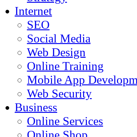
Internet
SEO
Social Media
Web Design
Online Training
Mobile App Developm
Web Security
Business
Online Services
Online Shop