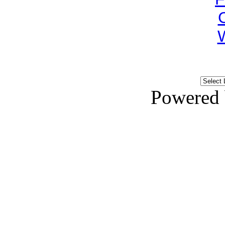
Powered