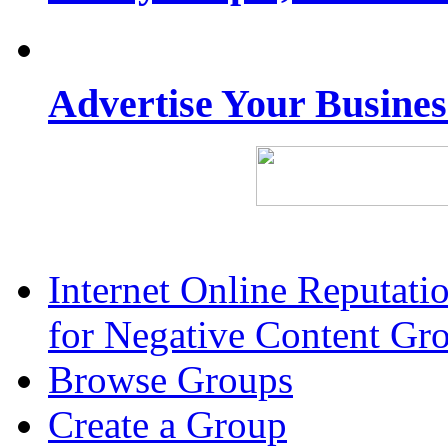
Advertise Your Busine
Internet Online Reputat
for Negative Content Gr
Browse Groups
Create a Group