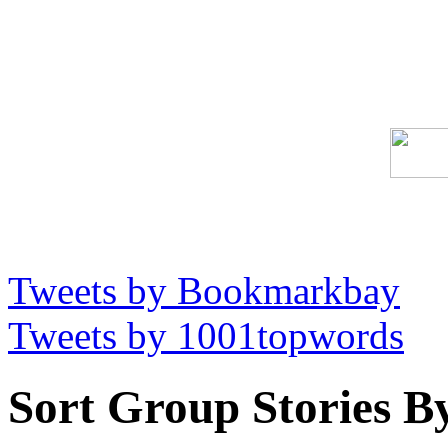
Tweets by Bookmarkbay
Tweets by 1001topwords
Sort Group Stories B