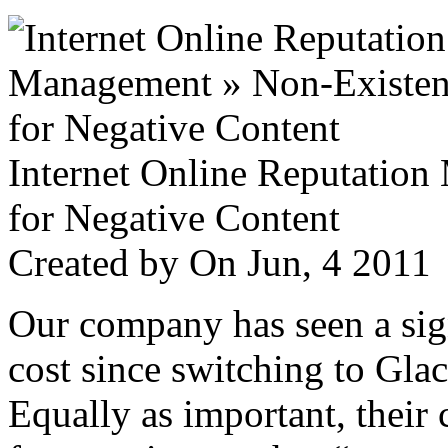
Internet Online Reputatio
for Negative Content
Created by
On Jun, 4 201
Our company has seen a sign
cost since switching to Glac
Equally as important, their