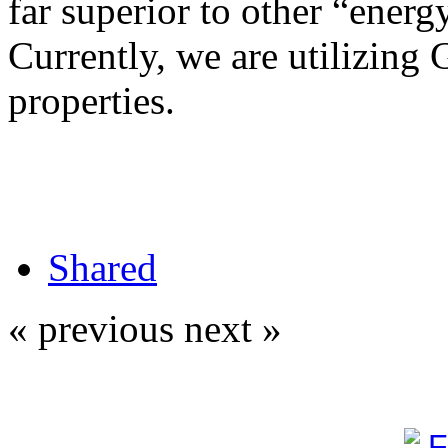
far superior to other “energy
Currently, we are utilizing 
properties.
Shared
« previous
next »