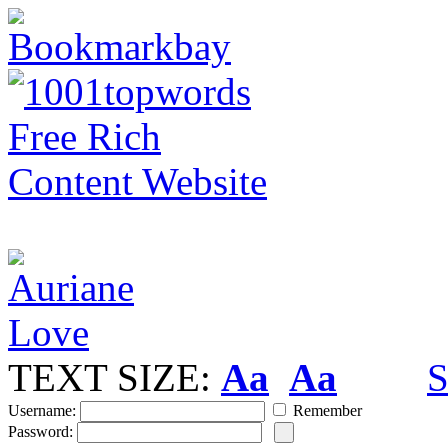
TEXT SIZE:
Aa
Aa
S
Username:
Remember
Password: