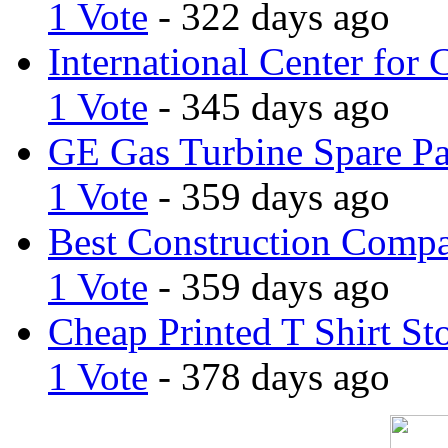
1 Vote
- 322 days ago
International Center for 
1 Vote
- 345 days ago
GE Gas Turbine Spare Pa
1 Vote
- 359 days ago
Best Construction Comp
1 Vote
- 359 days ago
Cheap Printed T Shirt St
1 Vote
- 378 days ago