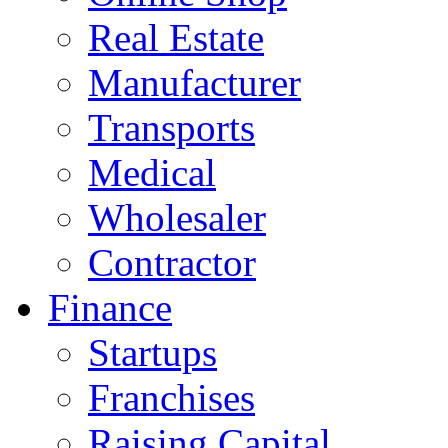
Real Estate
Manufacturer
Transports
Medical
Wholesaler
Contractor
Finance
Startups
Franchises
Raising Capital