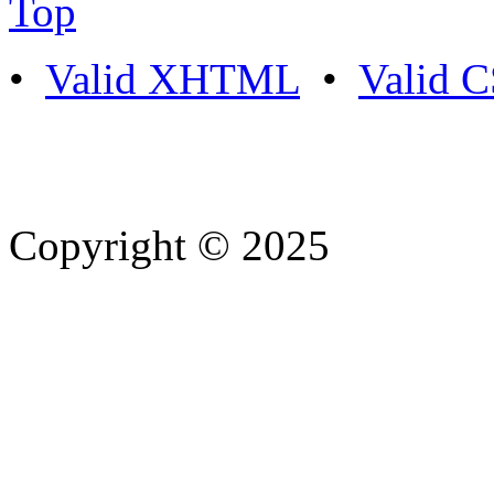
Top
•
Valid XHTML
•
Valid 
Copyright © 2025
- Athife