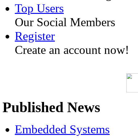
Top Users
Our Social Members
Register
Create an account now!
Published News
Embedded Systems