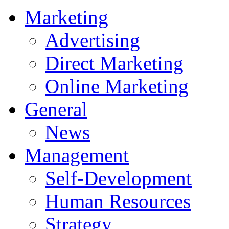
Marketing
Advertising
Direct Marketing
Online Marketing
General
News
Management
Self-Development
Human Resources
Strategy