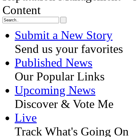
Content
Submit a New Story
Send us your favorites
Published News
Our Popular Links
Upcoming News
Discover & Vote Me
Live
Track What's Going On