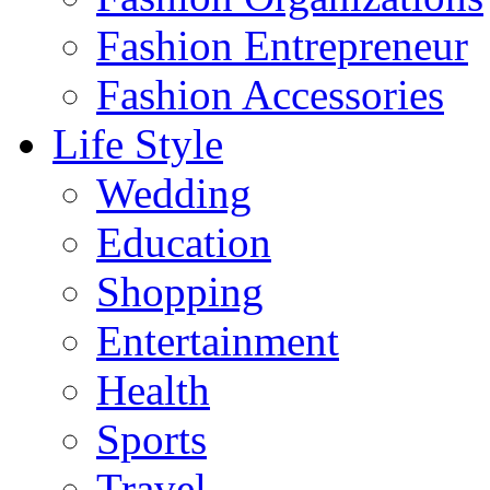
Fashion Entrepreneur
Fashion Accessories‎
Life Style
Wedding
Education
Shopping
Entertainment
Health
Sports
Travel