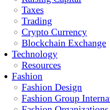
Taxes
Trading
Crypto Currency
Blockchain Exchange
Technology
Resources
Fashion
Fashion Design‎
Fashion Group Interna
Fashion Organizations‎