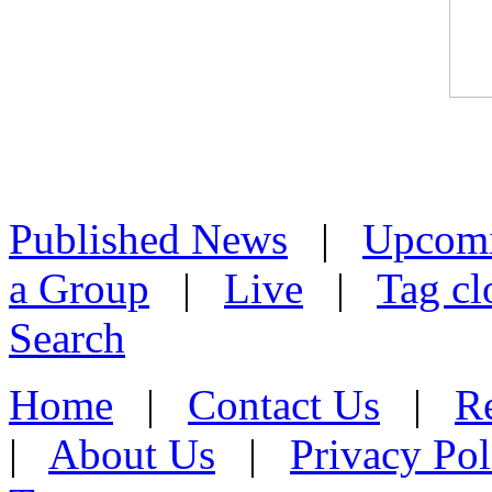
Published News
|
Upcom
a Group
|
Live
|
Tag cl
Search
Home
|
Contact Us
|
Re
|
About Us
|
Privacy Pol