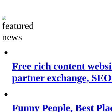
Free rich content websit
partner exchange, SEO.
Funny People, Best Pla