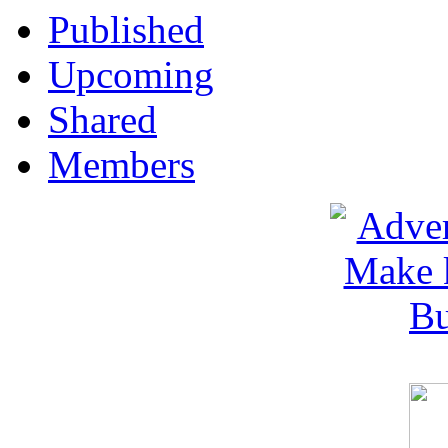
Published
Upcoming
Shared
Members