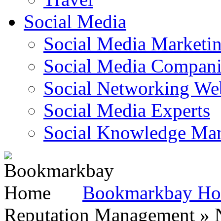
Social Media
Social Media Marketi
Social Media Companie
Social Networking Web
Social Media Experts‎
Social Knowledge Ma
Bookmarkbay H
Reputation Management » N