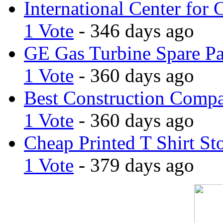
International Center for 
1 Vote
- 346 days ago
GE Gas Turbine Spare Pa
1 Vote
- 360 days ago
Best Construction Comp
1 Vote
- 360 days ago
Cheap Printed T Shirt St
1 Vote
- 379 days ago