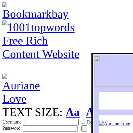
TEXT SIZE:
Aa
Aa
S
Username:
Remember
Password: