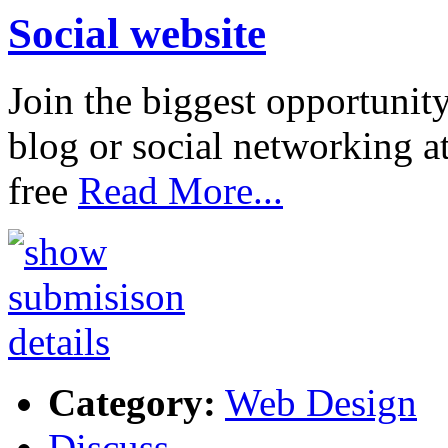
Social website
Join the biggest opportunit
blog or social networking a
free
Read More...
Category:
Web Design
Discuss