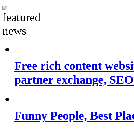
Free rich content websit
partner exchange, SEO.
Funny People, Best Pla