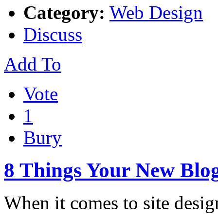
Category:
Web Design
Discuss
Add To
Vote
1
Bury
8 Things Your New Blog
When it comes to site design