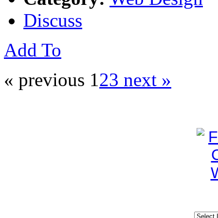
Discuss
Add To
« previous
1
2
3
next »