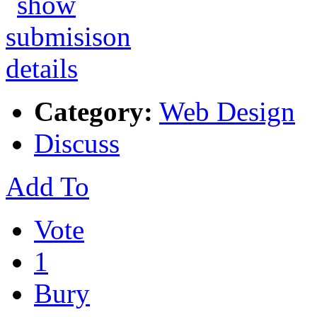
Category:
Web Design
Discuss
Add To
Vote
1
Bury