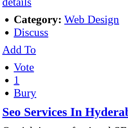
Category:
Web Design
Discuss
Add To
Vote
1
Bury
Seo Services In Hydera