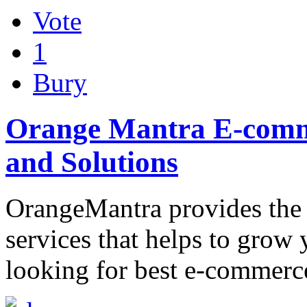
Vote
1
Bury
Orange Mantra E-comm
and Solutions
OrangeMantra provides the
services that helps to grow 
looking for best e-commerc