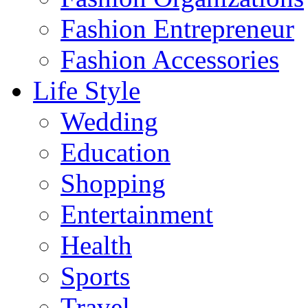
Fashion Entrepreneur
Fashion Accessories‎
Life Style
Wedding
Education
Shopping
Entertainment
Health
Sports
Travel