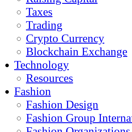
Taxes
Trading
Crypto Currency
Blockchain Exchange
Technology
Resources
Fashion
Fashion Design‎
Fashion Group Interna
Fashion Organizations‎