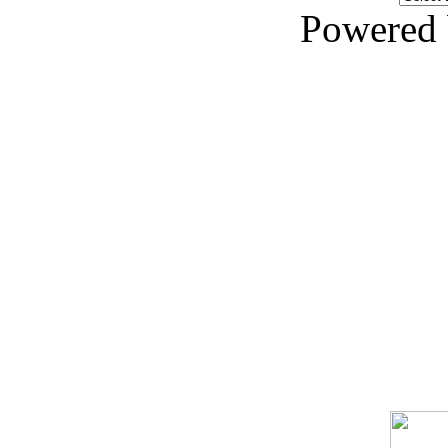
Powered