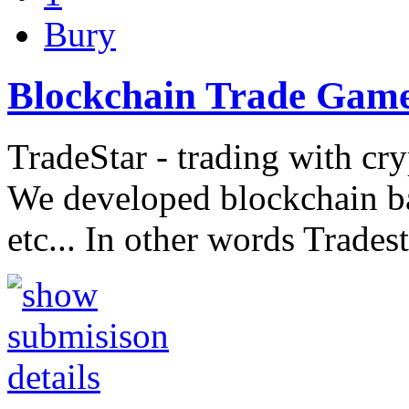
Bury
Blockchain Trade Gam
TradeStar - trading with cr
We developed blockchain b
etc... In other words Trades