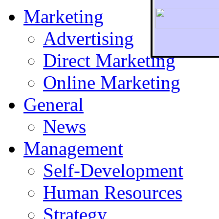
Marketing
Advertising
Direct Marketing
To r
Online Marketing
General
News
Management
Self-Development
Human Resources
Strategy