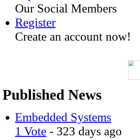
Our Social Members
Register
Create an account now!
Published News
Embedded Systems
1 Vote
- 323 days ago