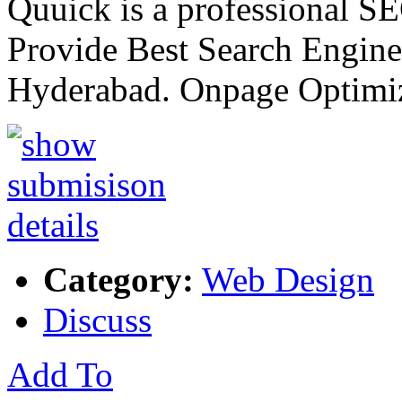
Quuick is a professional 
Provide Best Search Engine
Hyderabad. Onpage Optimi
Category:
Web Design
Discuss
Add To