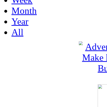
Month
Year
All