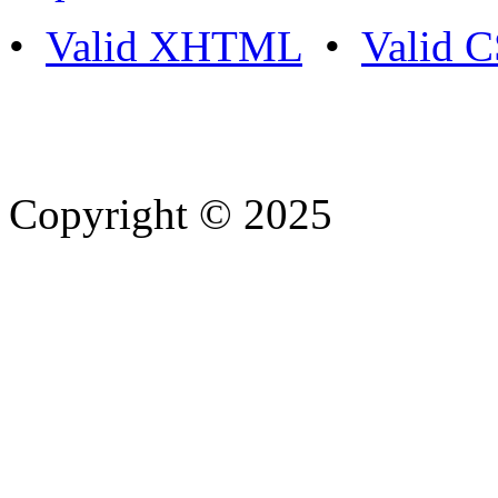
•
Valid XHTML
•
Valid 
Copyright © 2025
- Athife