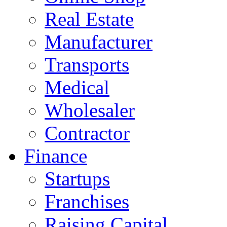
Real Estate
Manufacturer
Transports
Medical
Wholesaler
Contractor
Finance
Startups
Franchises
Raising Capital