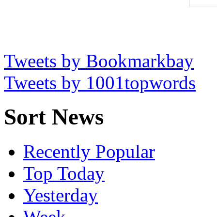
Tweets by Bookmarkbay
Tweets by 1001topwords
Sort News
Recently Popular
Top Today
Yesterday
Week