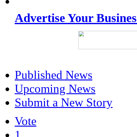
Advertise Your Busine
Published News
Upcoming News
Submit a New Story
Vote
1