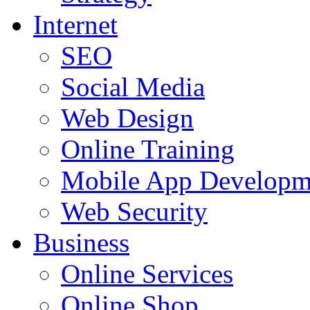
Internet
SEO
Social Media
Web Design
Online Training
Mobile App Developm
Web Security
Business
Online Services
Online Shop