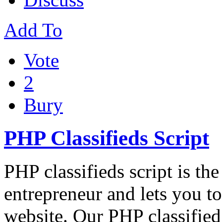
Add To
Vote
2
Bury
PHP Classifieds Script
PHP classifieds script is th
entrepreneur and lets you to
website. Our PHP classified