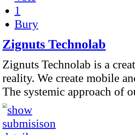
1
Bury
Zignuts Technolab
Zignuts Technolab is a creat
reality. We create mobile an
The systemic approach of 