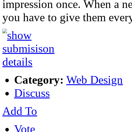
impression once. When a ne
you have to give them ever
Category:
Web Design
Discuss
Add To
Vote