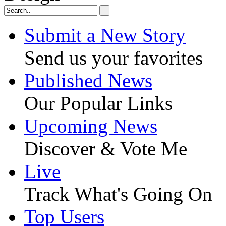
Submit a New Story
Send us your favorites
Published News
Our Popular Links
Upcoming News
Discover & Vote Me
Live
Track What's Going On
Top Users