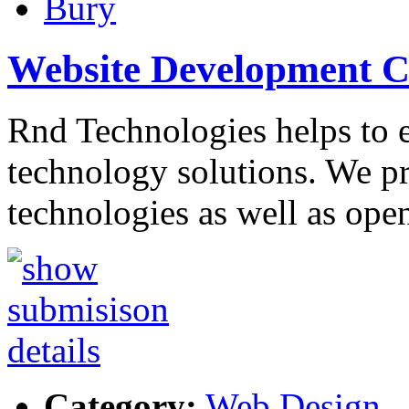
Bury
Website Development 
Rnd Technologies helps to 
technology solutions. We p
technologies as well as ope
Category:
Web Design