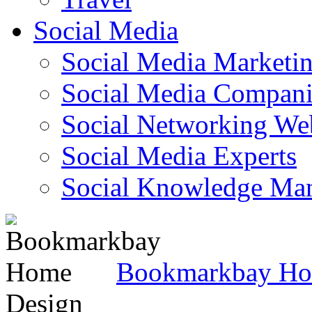
Social Media
Social Media Marketi
Social Media Companie
Social Networking Web
Social Media Experts‎
Social Knowledge Ma
Bookmarkbay H
Design