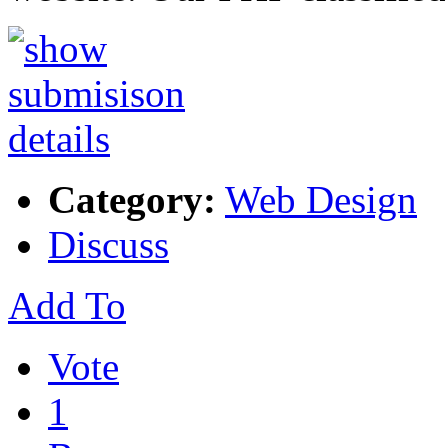
Category:
Web Design
Discuss
Add To
Vote
1