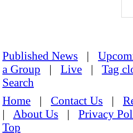
Published News
|
Upcom
a Group
|
Live
|
Tag cl
Search
Home
|
Contact Us
|
Re
|
About Us
|
Privacy Pol
Top