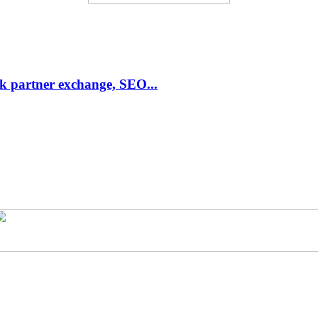
link partner exchange, SEO...