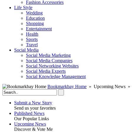
Fashion Accessories‎
Life Style
Wedding
Education
Shopping
Entertainment
Health
Sports
Travel
Social Media
Social Media Marketing
Social Media Companies‎
Social Networking Websites‎
Social Media Experts‎
Social Knowledge Management
Bookmarkbay Home
» Upcoming News » S
Submit a New Story
Send us your favorites
Published News
Our Popular Links
Upcoming News
Discover & Vote Me