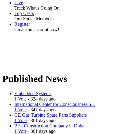
Live
Track What's Going On
Top Users
Our Social Members
Register
Create an account now!
Published News
Embedded Systems
1 Vote
- 324 days ago
International Center for Consciousness S...
1 Vote
- 347 days ago
GE Gas Turbine Spare Parts Suppliers
1 Vote
- 361 days ago
Best Construction Company in Dubai
1 Vote
- 361 days ago