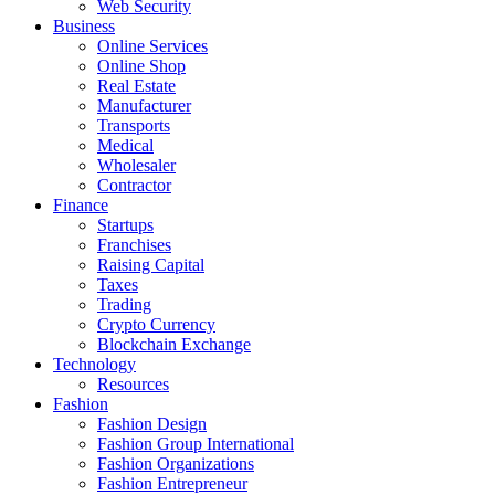
Web Security
Business
Online Services
Online Shop
Real Estate
Manufacturer
Transports
Medical
Wholesaler
Contractor
Finance
Startups
Franchises
Raising Capital
Taxes
Trading
Crypto Currency
Blockchain Exchange
Technology
Resources
Fashion
Fashion Design‎
Fashion Group International
Fashion Organizations‎
Fashion Entrepreneur