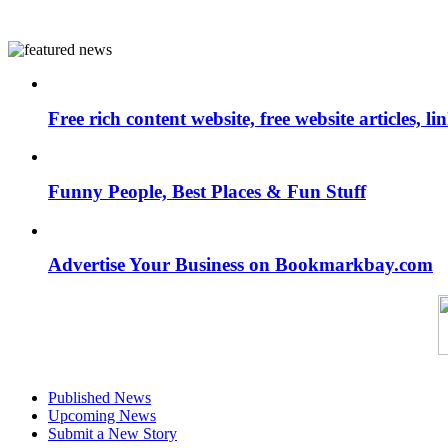
Free rich content website, free website articles, 
Funny People, Best Places & Fun Stuff
Advertise Your Business on Bookmarkbay.com
Published News
Upcoming News
Submit a New Story