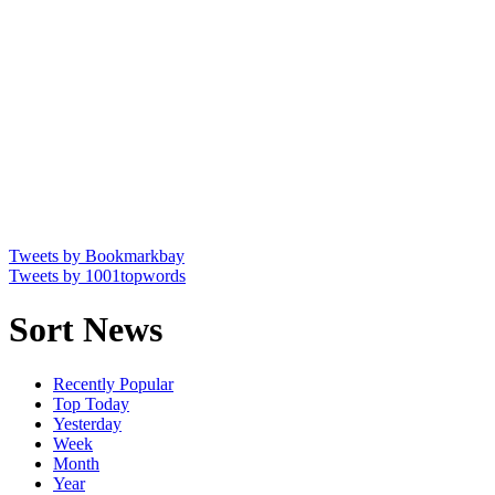
Tweets by Bookmarkbay
Tweets by 1001topwords
Sort News
Recently Popular
Top Today
Yesterday
Week
Month
Year