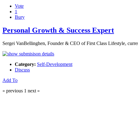
Vote
1
Bury
Personal Growth & Success Expert
Sergei VanBellinghen, Founder & CEO of First Class Lifestyle, curr
Category:
Self-Development
Discuss
Add To
« previous
1
next »