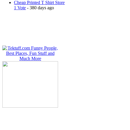
Cheap Printed T Shirt Store
1 Vote
- 380 days ago