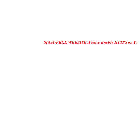
SPAM-FREE WEBSITE :Please Enable HTTPS on Your Servers and