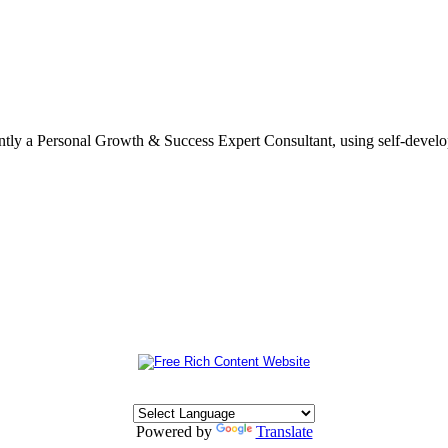
ently a Personal Growth & Success Expert Consultant, using self-devel
Powered by
Translate