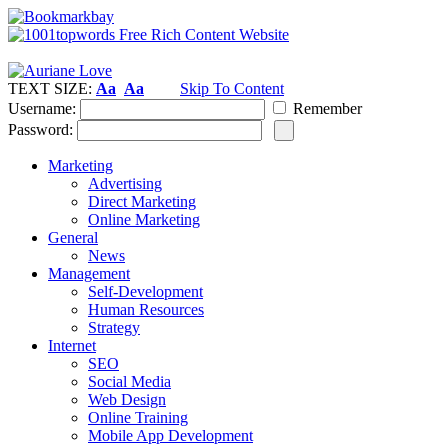
TEXT SIZE:
Aa
Aa
Skip To Content
Username:
Remember
Password:
Marketing
Advertising
Direct Marketing
Online Marketing
General
News
Management
Self-Development
Human Resources
Strategy
Internet
SEO
Social Media
Web Design
Online Training
Mobile App Development