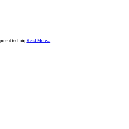
opment techniq
Read More...