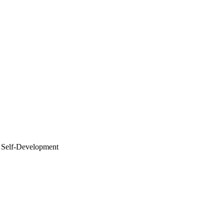
elf-Development