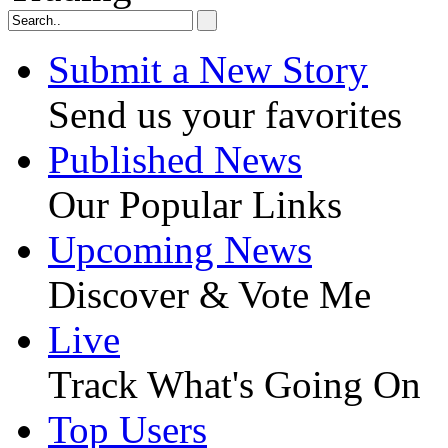
Submit a New Story
Send us your favorites
Published News
Our Popular Links
Upcoming News
Discover & Vote Me
Live
Track What's Going On
Top Users