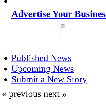
Advertise Your Busine
Published News
Upcoming News
Submit a New Story
« previous
next »