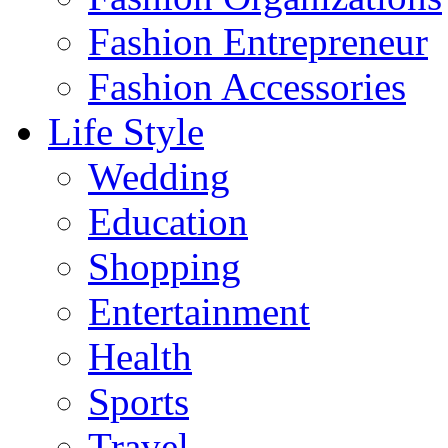
Fashion Entrepreneur
Fashion Accessories‎
Life Style
Wedding
Education
Shopping
Entertainment
Health
Sports
Travel