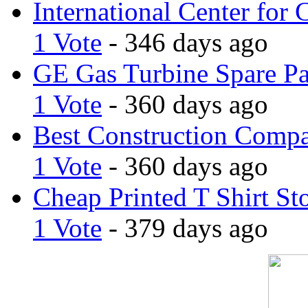
International Center for 
1 Vote
- 346 days ago
GE Gas Turbine Spare Pa
1 Vote
- 360 days ago
Best Construction Comp
1 Vote
- 360 days ago
Cheap Printed T Shirt St
1 Vote
- 379 days ago