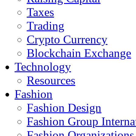
Taxes
Trading
Crypto Currency
Blockchain Exchange
Technology
Resources
Fashion
Fashion Design‎
Fashion Group Interna
Fashion Organizations‎