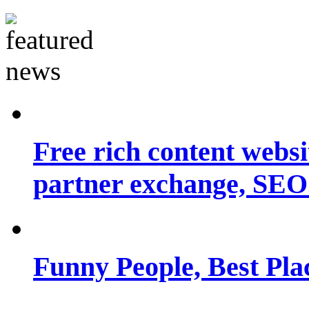
Free rich content websit
partner exchange, SEO.
Funny People, Best Pla