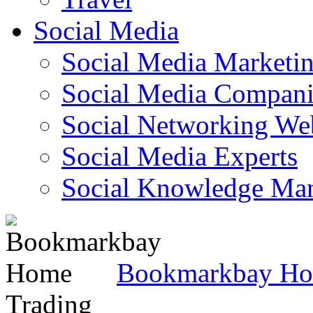
Social Media
Social Media Marketi
Social Media Companie
Social Networking Web
Social Media Experts‎
Social Knowledge Ma
Bookmarkbay H
Trading