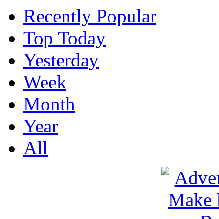
Recently Popular
Top Today
Yesterday
Week
Month
Year
All