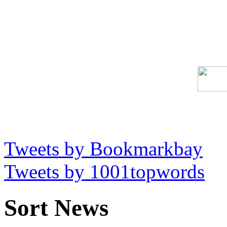
Tweets by Bookmarkbay
Tweets by 1001topwords
Sort News