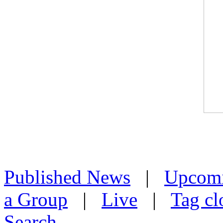
Published News
|
Upcom
a Group
|
Live
|
Tag cl
Search