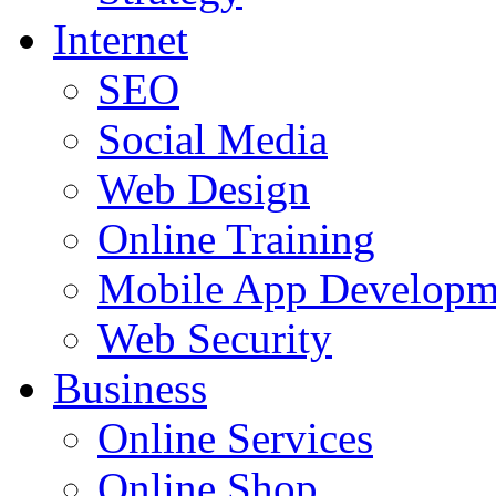
Internet
SEO
Social Media
Web Design
Online Training
Mobile App Developm
Web Security
Business
Online Services
Online Shop