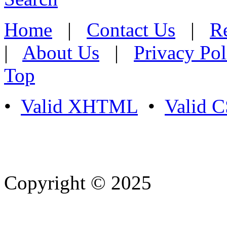
Home
|
Contact Us
|
Re
|
About Us
|
Privacy Pol
Top
•
Valid XHTML
•
Valid 
Copyright © 2025
- Athife