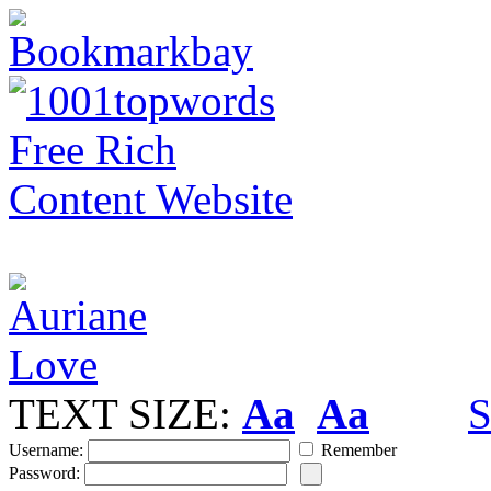
TEXT SIZE:
Aa
Aa
S
Username:
Remember
Password: