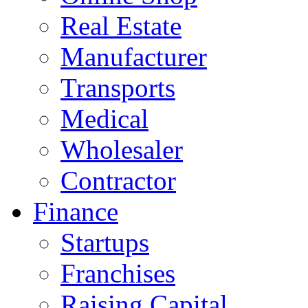
Real Estate
Manufacturer
Transports
Medical
Wholesaler
Contractor
Finance
Startups
Franchises
Raising Capital