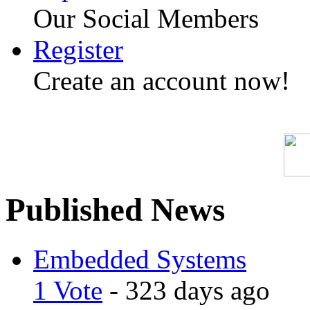
Our Social Members
Register
Create an account now!
Published News
Embedded Systems
1 Vote
- 323 days ago