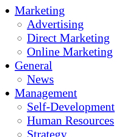
Marketing
Advertising
Direct Marketing
Online Marketing
General
News
Management
Self-Development
Human Resources
Strategy