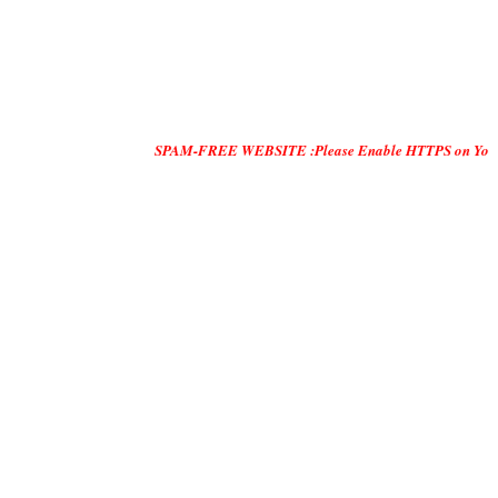
SPAM-FREE WEBSITE :Please Enable HTTPS on Your Servers and