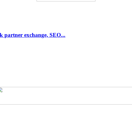
link partner exchange, SEO...