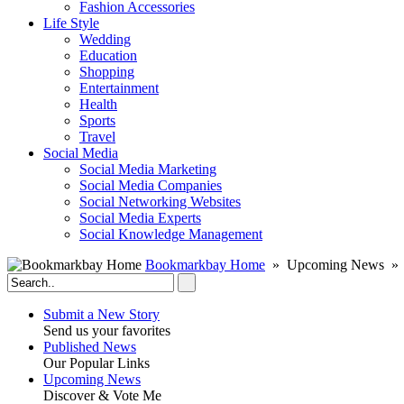
Fashion Accessories‎
Life Style
Wedding
Education
Shopping
Entertainment
Health
Sports
Travel
Social Media
Social Media Marketing
Social Media Companies‎
Social Networking Websites‎
Social Media Experts‎
Social Knowledge Management
Bookmarkbay Home
» Upcoming News » W
Submit a New Story
Send us your favorites
Published News
Our Popular Links
Upcoming News
Discover & Vote Me