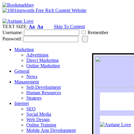
TEXT SIZE:
Aa
Aa
Skip To Content
Username:
Remember
Password:
Marketing
Advertising
Direct Marketing
Online Marketing
General
News
Management
Self-Development
Human Resources
Strategy
Internet
SEO
Social Media
Web Design
Online Training
Mobile App Development