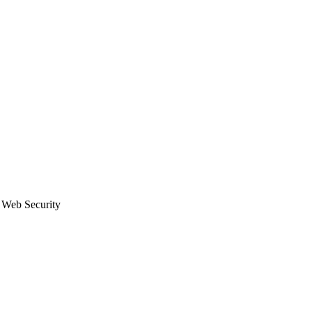
eb Security