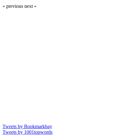
« previous
next »
Tweets by Bookmarkbay
Tweets by 1001topwords