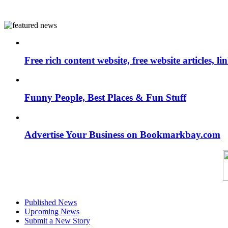
Free rich content website, free website articles, 
Funny People, Best Places & Fun Stuff
Advertise Your Business on Bookmarkbay.com
Published News
Upcoming News
Submit a New Story