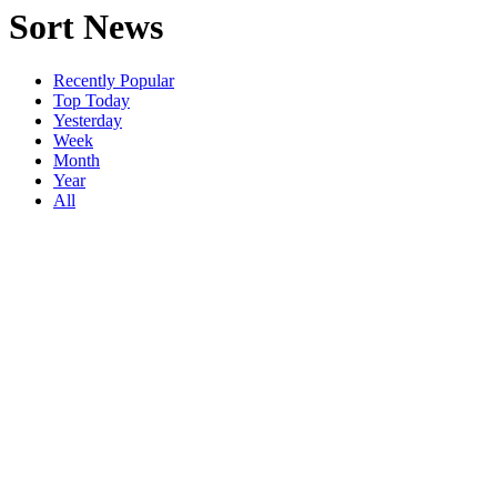
Sort News
Recently Popular
Top Today
Yesterday
Week
Month
Year
All