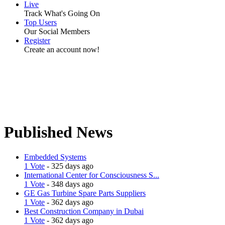
Live
Track What's Going On
Top Users
Our Social Members
Register
Create an account now!
Published News
Embedded Systems
1 Vote
- 325 days ago
International Center for Consciousness S...
1 Vote
- 348 days ago
GE Gas Turbine Spare Parts Suppliers
1 Vote
- 362 days ago
Best Construction Company in Dubai
1 Vote
- 362 days ago