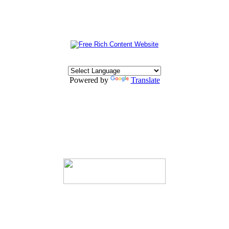
Powered by
Translate