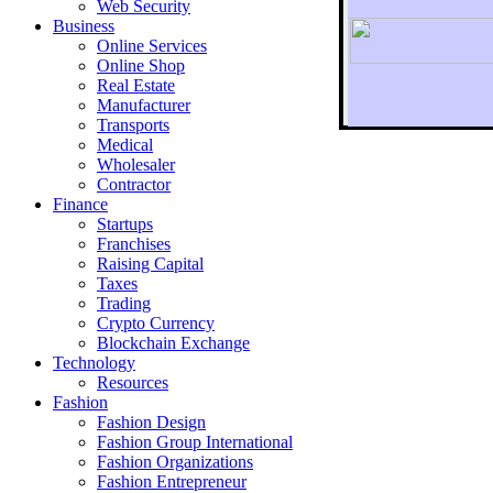
Web Security
Business
Online Services
Online Shop
Real Estate
Manufacturer
Transports
To r
Medical
Wholesaler
Contractor
Finance
Startups
Franchises
Raising Capital
Taxes
Trading
Crypto Currency
Blockchain Exchange
Technology
Resources
Fashion
Fashion Design‎
Fashion Group International
Fashion Organizations‎
Fashion Entrepreneur