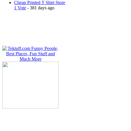
Cheap Printed T Shirt Store
1 Vote
- 381 days ago