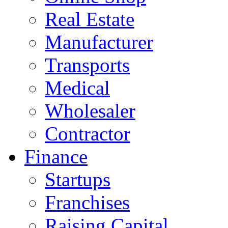
Real Estate
Manufacturer
Transports
Medical
Wholesaler
Contractor
Finance
Startups
Franchises
Raising Capital