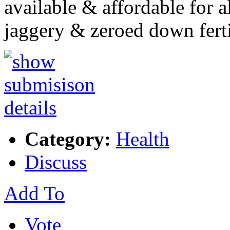
available & affordable for 
jaggery & zeroed down fert
Category:
Health
Discuss
Add To
Vote