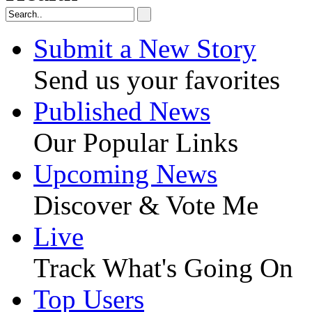
Submit a New Story
Send us your favorites
Published News
Our Popular Links
Upcoming News
Discover & Vote Me
Live
Track What's Going On
Top Users