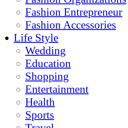
Fashion Entrepreneur
Fashion Accessories‎
Life Style
Wedding
Education
Shopping
Entertainment
Health
Sports
Travel