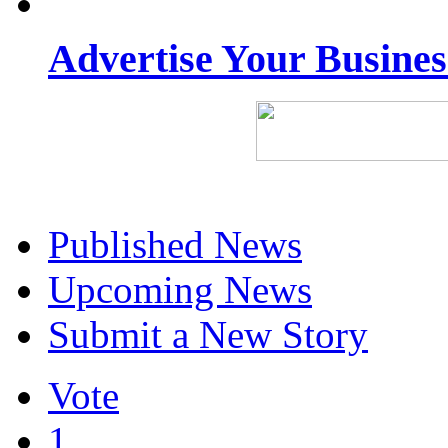
Advertise Your Busine
Published News
Upcoming News
Submit a New Story
Vote
1