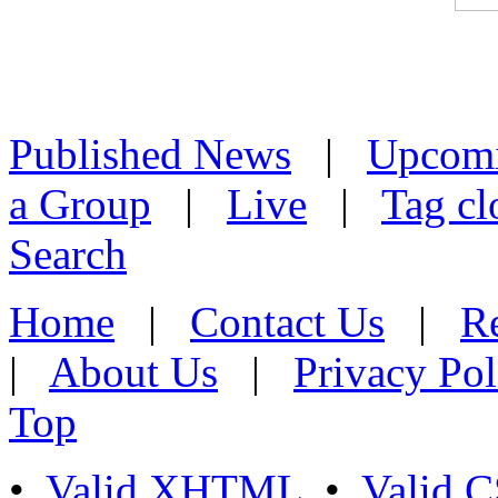
Published News
|
Upcom
a Group
|
Live
|
Tag cl
Search
Home
|
Contact Us
|
Re
|
About Us
|
Privacy Pol
Top
•
Valid XHTML
•
Valid 