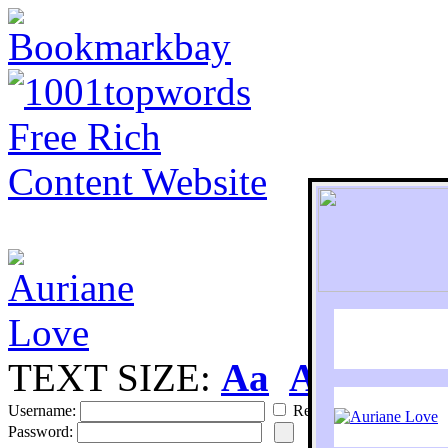
TEXT SIZE:
Aa
Aa
S
Username:
Remember
Password: