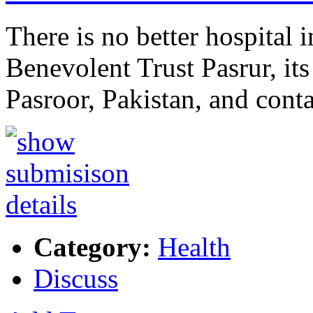
There is no better hospital 
Benevolent Trust Pasrur, i
Pasroor, Pakistan, and con
Category:
Health
Discuss