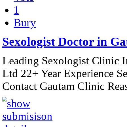
1
Bury
Sexologist Doctor in Ga
Leading Sexologist Clinic 
Ltd 22+ Year Experience Se
Contact Gautam Clinic Rea