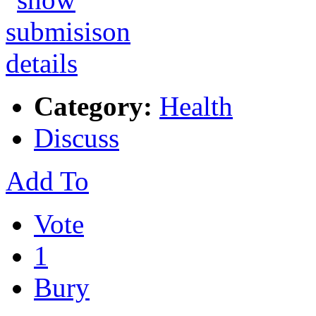
Category:
Health
Discuss
Add To
Vote
1
Bury