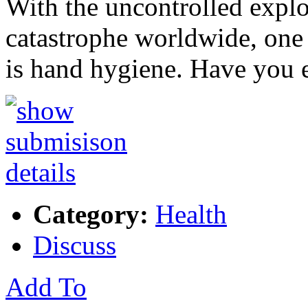
With the uncontrolled explo
catastrophe worldwide, one 
is hand hygiene. Have you 
Category:
Health
Discuss
Add To