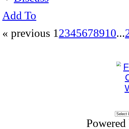
Add To
« previous
1
2
3
4
5
6
7
8
9
10
...
Powered