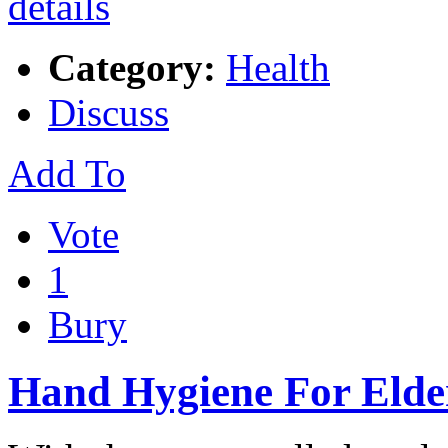
Category:
Health
Discuss
Add To
Vote
1
Bury
Hand Hygiene For Elde