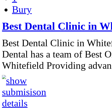
Bury
Best Dental Clinic in W
Best Dental Clinic in White
Dental has a team of Best O
Whitefield Providing advan