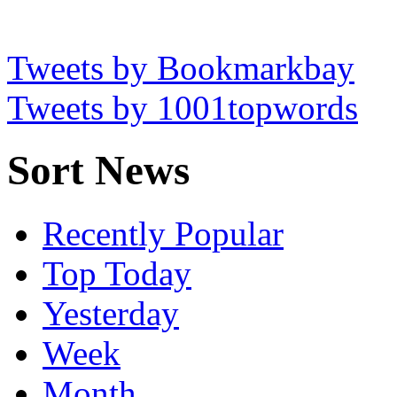
Tweets by Bookmarkbay
Tweets by 1001topwords
Sort News
Recently Popular
Top Today
Yesterday
Week
Month