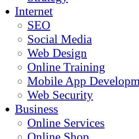
Internet
SEO
Social Media
Web Design
Online Training
Mobile App Developm
Web Security
Business
Online Services
Online Shop