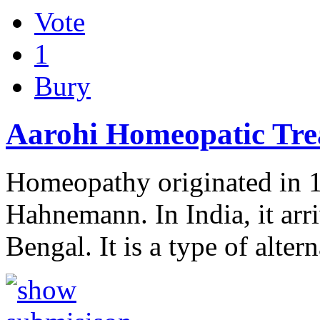
Vote
1
Bury
Aarohi Homeopatic Tre
Homeopathy originated in 
Hahnemann. In India, it arri
Bengal. It is a type of alte