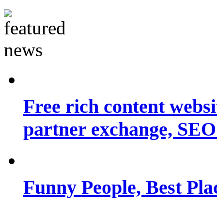
Free rich content websit
partner exchange, SEO.
Funny People, Best Pla