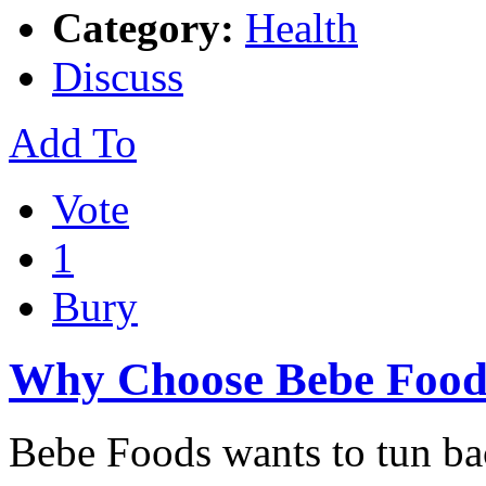
Category:
Health
Discuss
Add To
Vote
1
Bury
Why Choose Bebe Food
Bebe Foods wants to tun ba