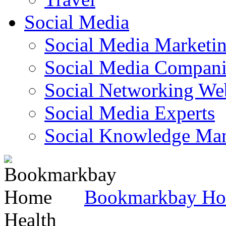
Social Media
Social Media Marketi
Social Media Companie
Social Networking Web
Social Media Experts‎
Social Knowledge Ma
Bookmarkbay H
Health