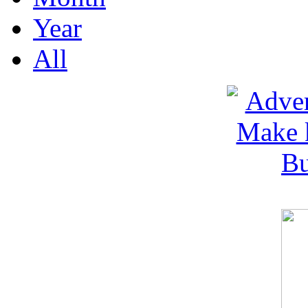
Year
All