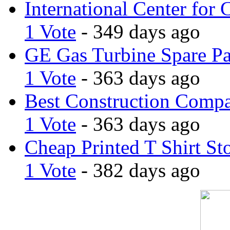
International Center for 
1 Vote
- 349 days ago
GE Gas Turbine Spare Pa
1 Vote
- 363 days ago
Best Construction Comp
1 Vote
- 363 days ago
Cheap Printed T Shirt St
1 Vote
- 382 days ago