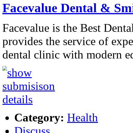
Facevalue Dental & Sm
Facevalue is the Best Denta
provides the service of exp
dental clinic with modern 
Category:
Health
Discuss