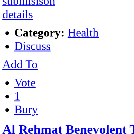
Category:
Health
Discuss
Add To
Vote
1
Bury
Al Rehmat Benevolent 