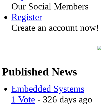
Our Social Members
Register
Create an account now!
Published News
Embedded Systems
1 Vote
- 326 days ago