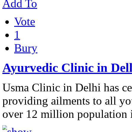
Add To
Vote
1
Bury
Ayurvedic Clinic in Del
Usma Clinic in Delhi has ce
providing ailments to all y
over 12 million population 