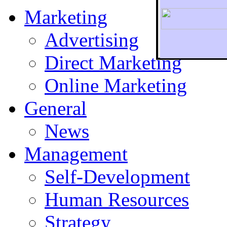
Marketing
Advertising
Direct Marketing
To r
Online Marketing
General
News
Management
Self-Development
Human Resources
Strategy