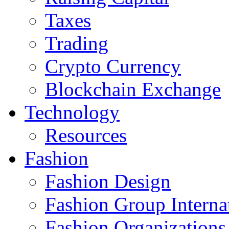
Taxes
Trading
Crypto Currency
Blockchain Exchange
Technology
Resources
Fashion
Fashion Design‎
Fashion Group Interna
Fashion Organizations‎