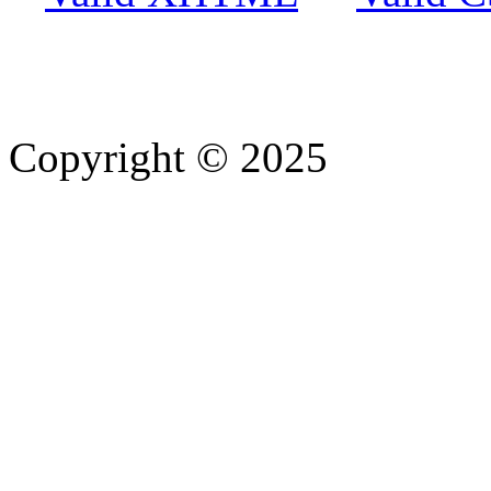
Copyright © 2025
- Athife