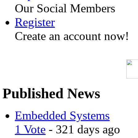
Our Social Members
Register
Create an account now!
Published News
Embedded Systems
1 Vote
- 321 days ago