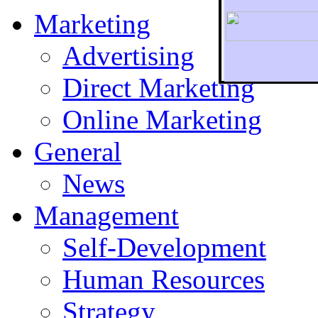
Marketing
Advertising
Direct Marketing
To r
Online Marketing
General
News
Management
Self-Development
Human Resources
Strategy