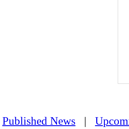
Published News
|
Upcom