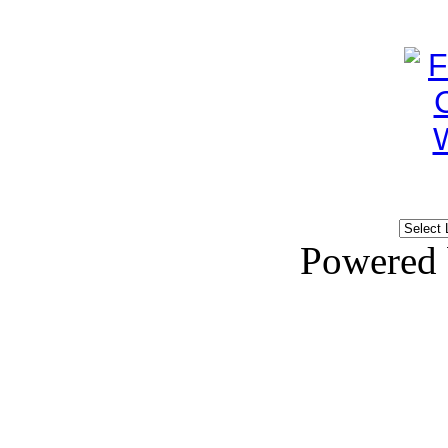
Powered