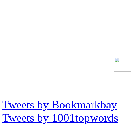
Tweets by Bookmarkbay
Tweets by 1001topwords