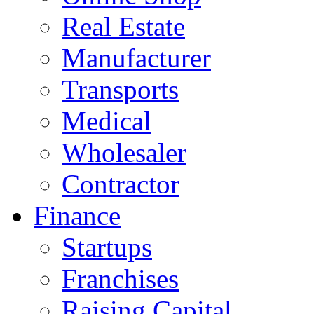
Real Estate
Manufacturer
Transports
Medical
Wholesaler
Contractor
Finance
Startups
Franchises
Raising Capital