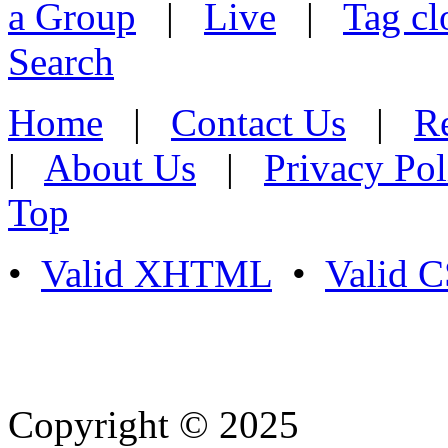
a Group
|
Live
|
Tag cl
Search
Home
|
Contact Us
|
Re
|
About Us
|
Privacy Pol
Top
•
Valid XHTML
•
Valid 
Copyright © 2025
- Athife