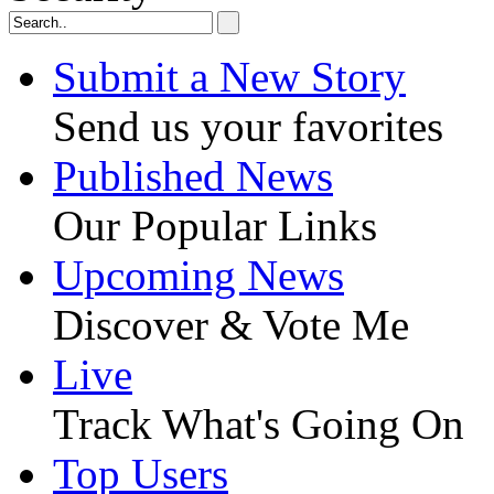
Submit a New Story
Send us your favorites
Published News
Our Popular Links
Upcoming News
Discover & Vote Me
Live
Track What's Going On
Top Users