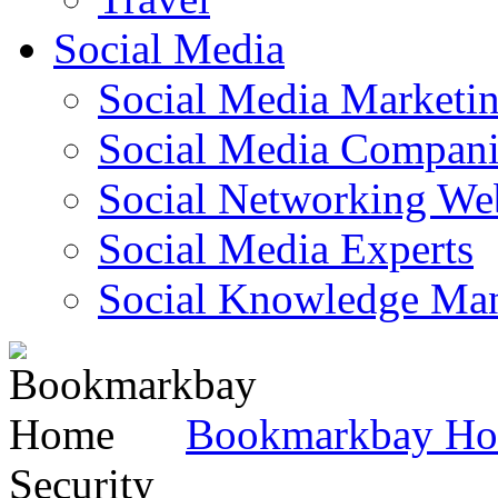
Social Media
Social Media Marketi
Social Media Companie
Social Networking Web
Social Media Experts‎
Social Knowledge Ma
Bookmarkbay H
Security