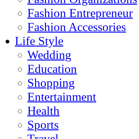
Fashion Entrepreneur
Fashion Accessories‎
Life Style
Wedding
Education
Shopping
Entertainment
Health
Sports
Travel