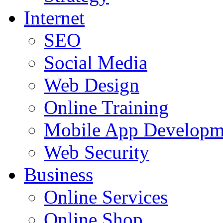
Internet
SEO
Social Media
Web Design
Online Training
Mobile App Developm
Web Security
Business
Online Services
Online Shop