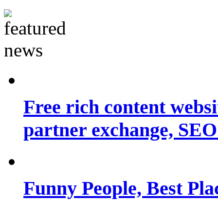
Free rich content websit
partner exchange, SEO.
Funny People, Best Pla