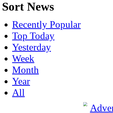
Sort News
Recently Popular
Top Today
Yesterday
Week
Month
Year
All