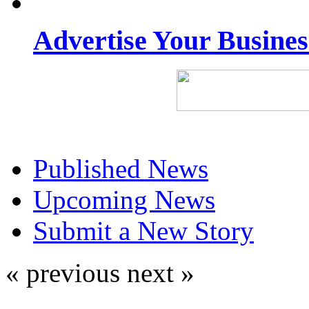
Advertise Your Busine
Published News
Upcoming News
Submit a New Story
« previous
next »