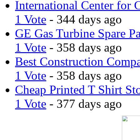
International Center for 
1 Vote
- 344 days ago
GE Gas Turbine Spare Pa
1 Vote
- 358 days ago
Best Construction Comp
1 Vote
- 358 days ago
Cheap Printed T Shirt St
1 Vote
- 377 days ago