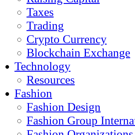
Taxes
Trading
Crypto Currency
Blockchain Exchange
Technology
Resources
Fashion
Fashion Design‎
Fashion Group Interna
Fashion Organizations‎