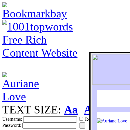
TEXT SIZE:
Aa
Aa
S
Username:
Remember
Password: