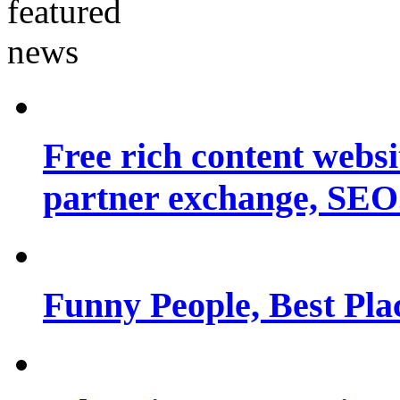
Free rich content websit
partner exchange, SEO.
Funny People, Best Pla