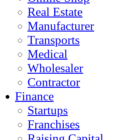
Real Estate
Manufacturer
Transports
Medical
Wholesaler
Contractor
Finance
Startups
Franchises
Raising Capital