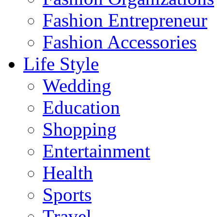
Fashion Entrepreneur
Fashion Accessories‎
Life Style
Wedding
Education
Shopping
Entertainment
Health
Sports
Travel