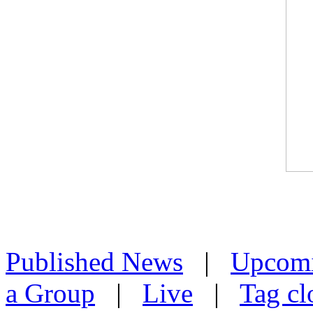
Published News
|
Upcom
a Group
|
Live
|
Tag cl