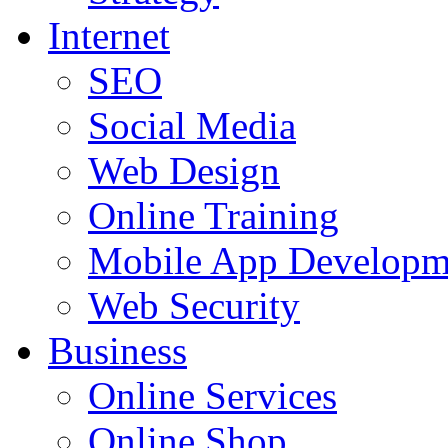
Internet
SEO
Social Media
Web Design
Online Training
Mobile App Developm
Web Security
Business
Online Services
Online Shop