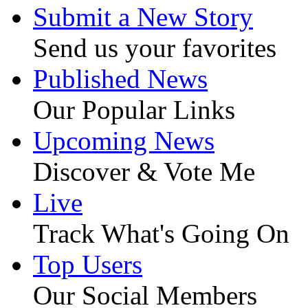
Submit a New Story
Send us your favorites
Published News
Our Popular Links
Upcoming News
Discover & Vote Me
Live
Track What's Going On
Top Users
Our Social Members