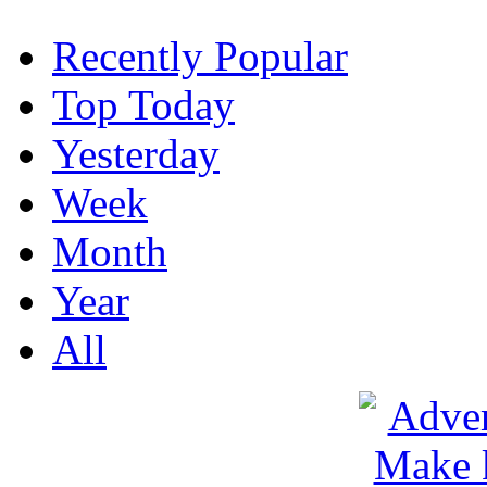
Recently Popular
Top Today
Yesterday
Week
Month
Year
All