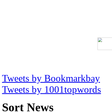
Tweets by Bookmarkbay
Tweets by 1001topwords
Sort News