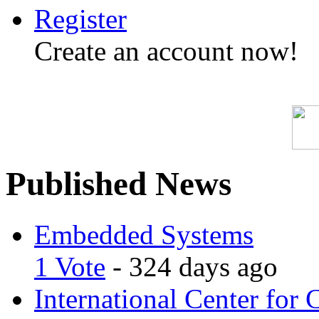
Register
Create an account now!
Published News
Embedded Systems
1 Vote
- 324 days ago
International Center for 