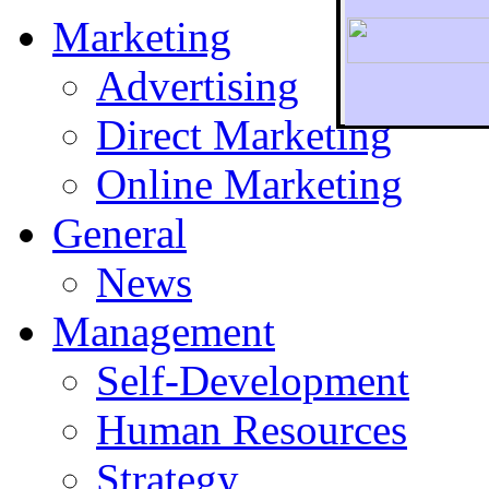
Marketing
Advertising
Direct Marketing
To r
Online Marketing
General
News
Management
Self-Development
Human Resources
Strategy