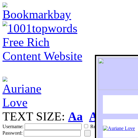
TEXT SIZE:
Aa
Aa
S
Username:
Remember
Password: