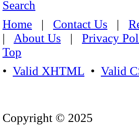
Search
Home
|
Contact Us
|
Re
|
About Us
|
Privacy Pol
Top
•
Valid XHTML
•
Valid 
Copyright © 2025
- Athife