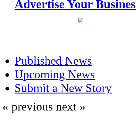
Advertise Your Busine
Published News
Upcoming News
Submit a New Story
« previous
next »