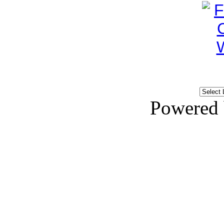
Powered