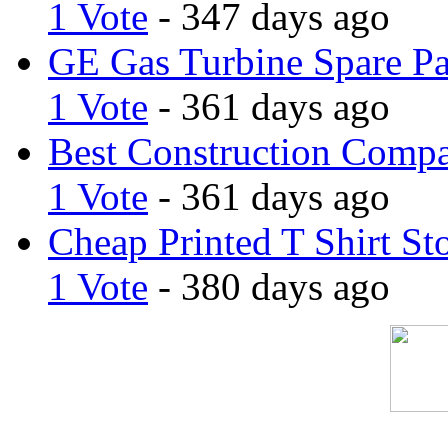
1 Vote
- 347 days ago
GE Gas Turbine Spare Pa
1 Vote
- 361 days ago
Best Construction Comp
1 Vote
- 361 days ago
Cheap Printed T Shirt St
1 Vote
- 380 days ago