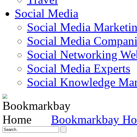
Social Media
Social Media Marketi
Social Media Companie
Social Networking Web
Social Media Experts‎
Social Knowledge Ma
Bookmarkbay H