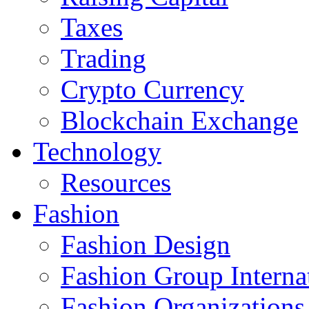
Taxes
Trading
Crypto Currency
Blockchain Exchange
Technology
Resources
Fashion
Fashion Design‎
Fashion Group Interna
Fashion Organizations‎