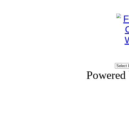
Powered