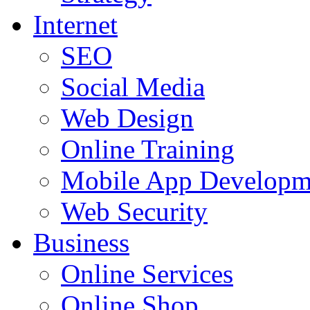
Internet
SEO
Social Media
Web Design
Online Training
Mobile App Developm
Web Security
Business
Online Services
Online Shop