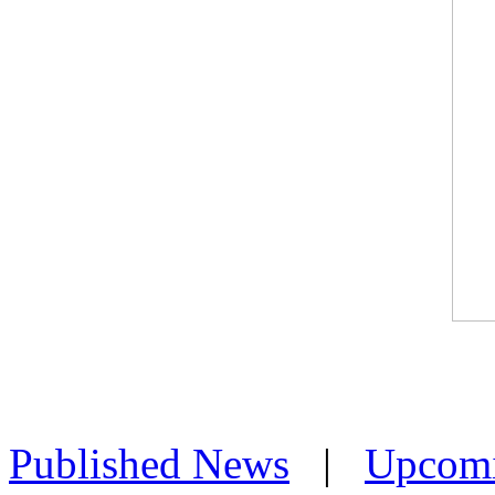
Published News
|
Upcom