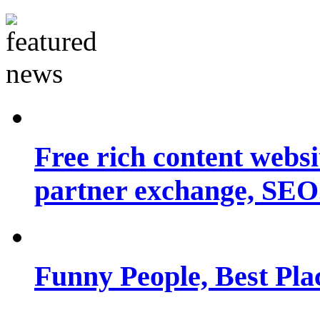
Free rich content websit
partner exchange, SEO.
Funny People, Best Pla