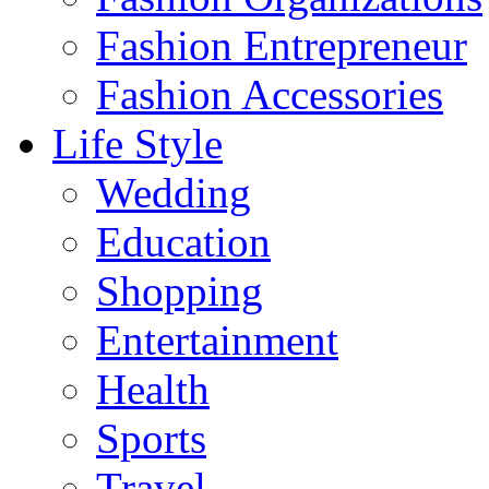
Fashion Entrepreneur
Fashion Accessories‎
Life Style
Wedding
Education
Shopping
Entertainment
Health
Sports
Travel