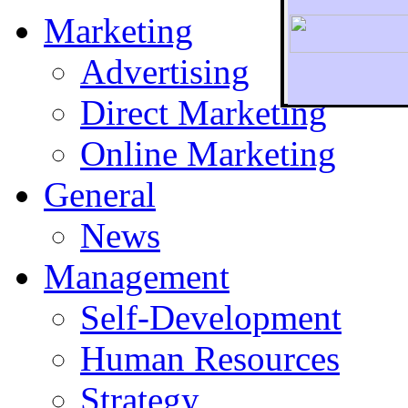
Marketing
Advertising
Direct Marketing
To r
Online Marketing
General
News
Management
Self-Development
Human Resources
Strategy