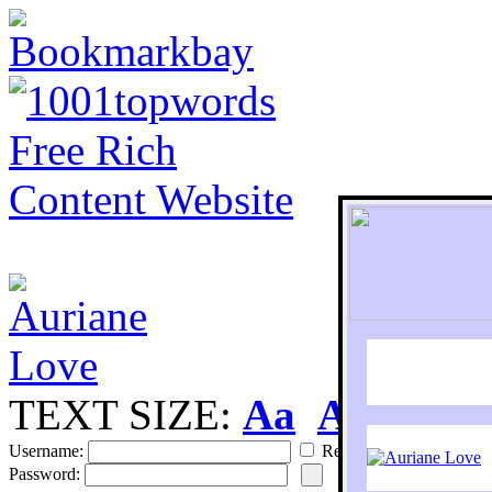
TEXT SIZE:
Aa
Aa
S
Username:
Remember
Password: