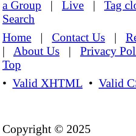
a Group
|
Live
|
Tag cl
Search
Home
|
Contact Us
|
Re
|
About Us
|
Privacy Pol
Top
•
Valid XHTML
•
Valid 
Copyright © 2025
- Athife