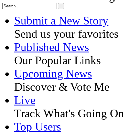
Submit a New Story
Send us your favorites
Published News
Our Popular Links
Upcoming News
Discover & Vote Me
Live
Track What's Going On
Top Users