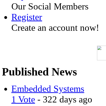
Our Social Members
Register
Create an account now!
Published News
Embedded Systems
1 Vote
- 322 days ago