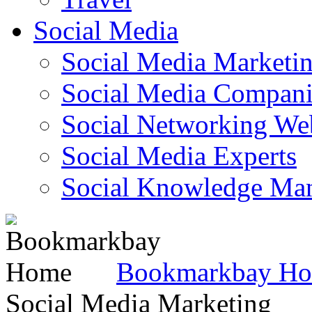
Social Media
Social Media Marketi
Social Media Companie
Social Networking Web
Social Media Experts‎
Social Knowledge Ma
Bookmarkbay H
Social Media Marketing