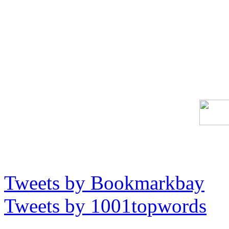
Tweets by Bookmarkbay
Tweets by 1001topwords