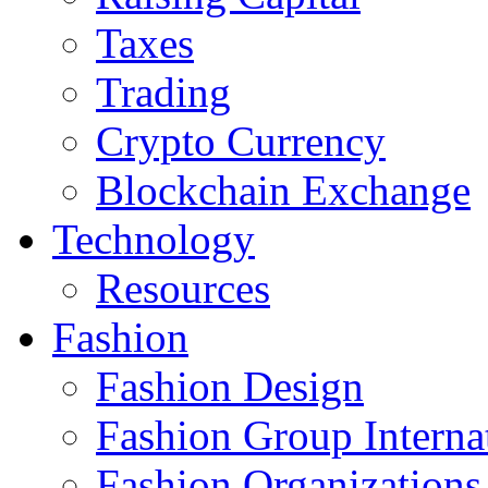
Taxes
Trading
Crypto Currency
Blockchain Exchange
Technology
Resources
Fashion
Fashion Design‎
Fashion Group Interna
Fashion Organizations‎