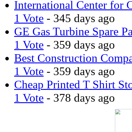
International Center for 
1 Vote
- 345 days ago
GE Gas Turbine Spare Pa
1 Vote
- 359 days ago
Best Construction Comp
1 Vote
- 359 days ago
Cheap Printed T Shirt St
1 Vote
- 378 days ago