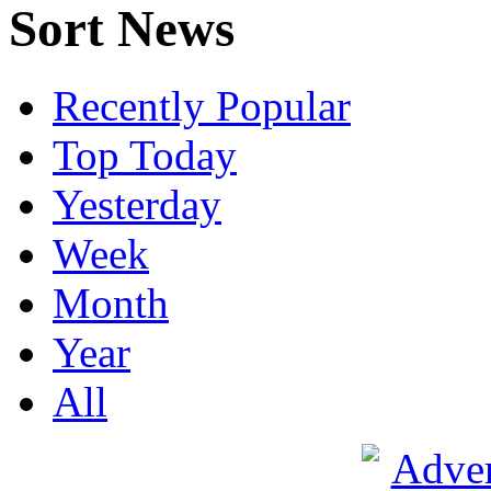
Sort News
Recently Popular
Top Today
Yesterday
Week
Month
Year
All