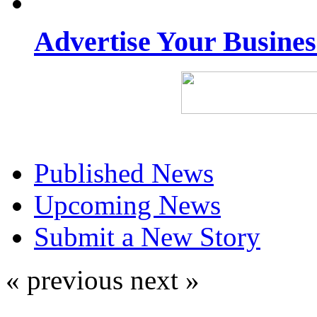
Advertise Your Busine
Published News
Upcoming News
Submit a New Story
« previous
next »