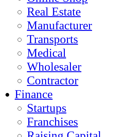
Real Estate
Manufacturer
Transports
Medical
Wholesaler
Contractor
Finance
Startups
Franchises
Raising Capital