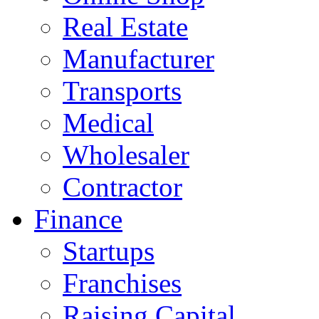
Real Estate
Manufacturer
Transports
Medical
Wholesaler
Contractor
Finance
Startups
Franchises
Raising Capital