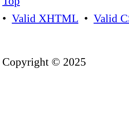
Top
•
Valid XHTML
•
Valid 
Copyright © 2025
- Athife