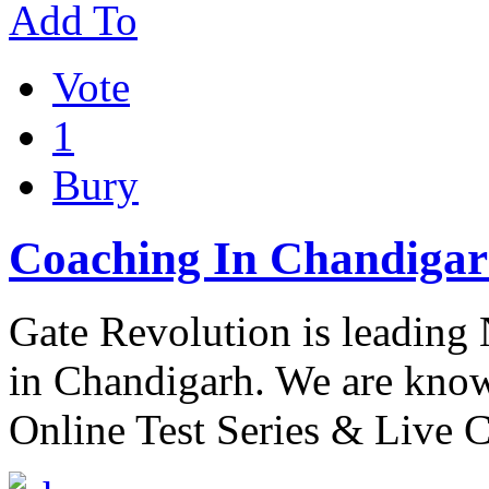
Add To
Vote
1
Bury
Coaching In Chandigar
Gate Revolution is leading
in Chandigarh. We are know
Online Test Series & Live 