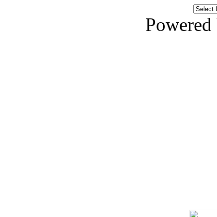
Powered