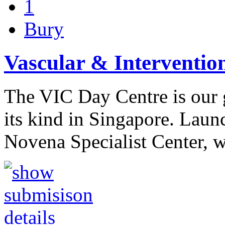
1
Bury
Vascular & Interventio
The VIC Day Centre is our g
its kind in Singapore. Laun
Novena Specialist Center, 