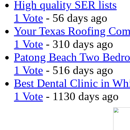
High quality SER lists
1 Vote
- 56 days ago
Your Texas Roofing Co
1 Vote
- 310 days ago
Patong Beach Two Bedro
1 Vote
- 516 days ago
Best Dental Clinic in Whi
1 Vote
- 1130 days ago