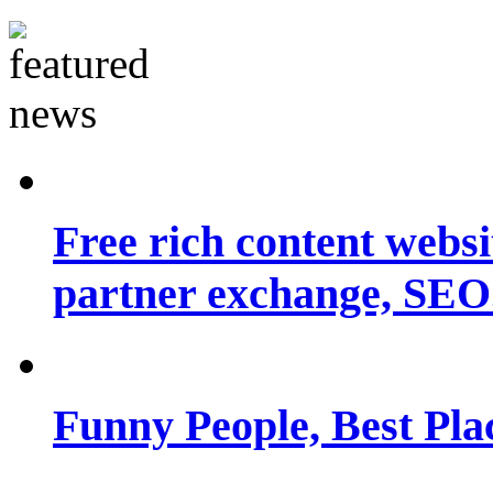
Free rich content websit
partner exchange, SEO.
Funny People, Best Pla