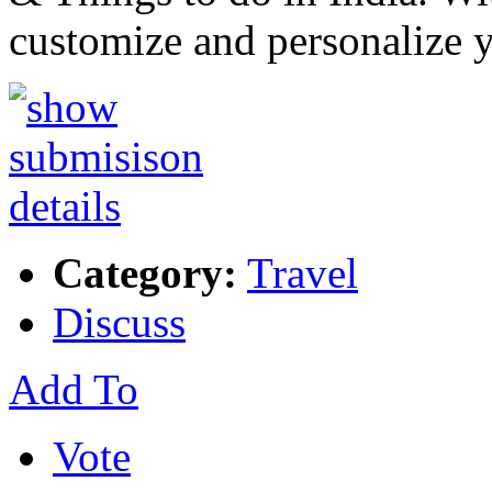
customize and personalize y
Category:
Travel
Discuss
Add To
Vote