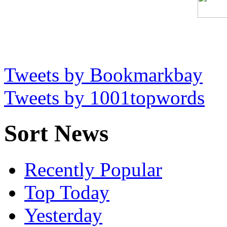
Tweets by Bookmarkbay
Tweets by 1001topwords
Sort News
Recently Popular
Top Today
Yesterday