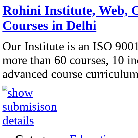
Rohini Institute, Web, 
Courses in Delhi
Our Institute is an ISO 900
more than 60 courses, 10 in
advanced course curricul