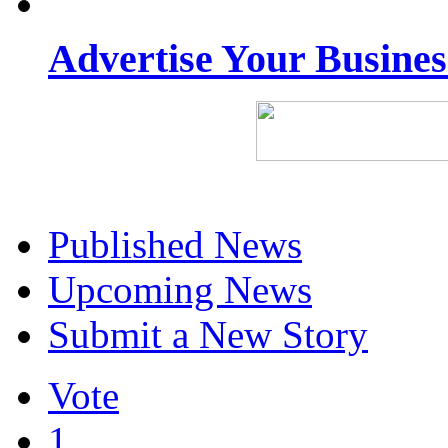
Advertise Your Busine
Published News
Upcoming News
Submit a New Story
Vote
1