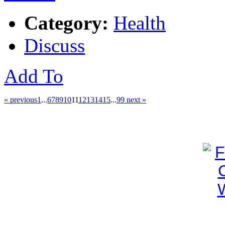
Category:
Health
Discuss
Add To
« previous
1
...
6
7
8
9
10
11
12
13
14
15
...
99
next »