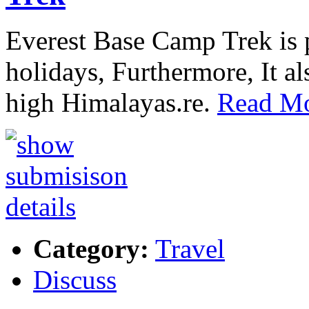
Everest Base Camp Trek is p
holidays, Furthermore, It al
high Himalayas.re.
Read Mo
Category:
Travel
Discuss