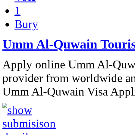
1
Bury
Umm Al-Quwain Tourist
Apply online Umm Al-Quwai
provider from worldwide 
Umm Al-Quwain Visa Appli