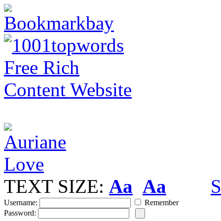
TEXT SIZE:
Aa
Aa
S
Username:
Remember
Password: