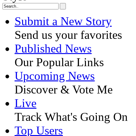
Submit a New Story
Send us your favorites
Published News
Our Popular Links
Upcoming News
Discover & Vote Me
Live
Track What's Going On
Top Users