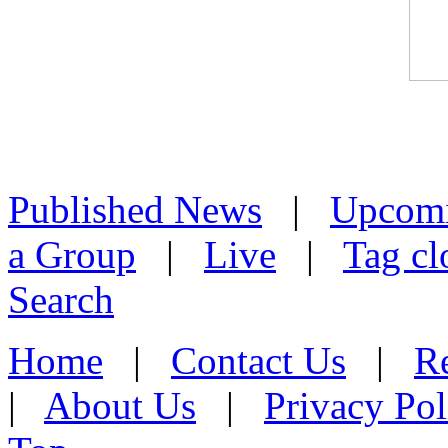
Published News
|
Upcom
a Group
|
Live
|
Tag cl
Search
Home
|
Contact Us
|
Re
|
About Us
|
Privacy Pol