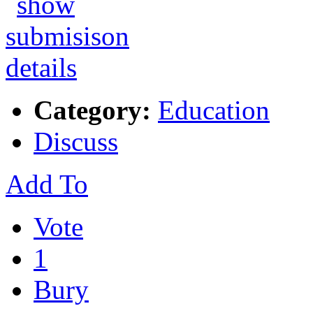
Category:
Education
Discuss
Add To
Vote
1
Bury