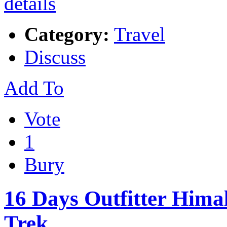
Category:
Travel
Discuss
Add To
Vote
1
Bury
16 Days Outfitter Him
Trek