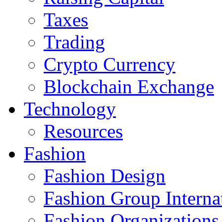
Taxes
Trading
Crypto Currency
Blockchain Exchange
Technology
Resources
Fashion
Fashion Design‎
Fashion Group Interna
Fashion Organizations‎