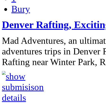
Bury
Denver Rafting, Excitin
Mad Adventures, an ultimat
adventures trips in Denver R
Rafting near Winter Park, 