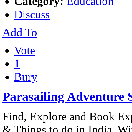
Category:
Education
Discuss
Add To
Vote
1
Bury
Parasailing Adventure 
Find, Explore and Book Expe
& Things to do in India. W