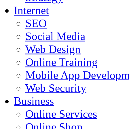
Internet
SEO
Social Media
Web Design
Online Training
Mobile App Developm
Web Security
Business
Online Services
Online Shop