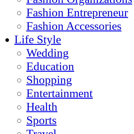
Fashion Entrepreneur
Fashion Accessories‎
Life Style
Wedding
Education
Shopping
Entertainment
Health
Sports
Travel