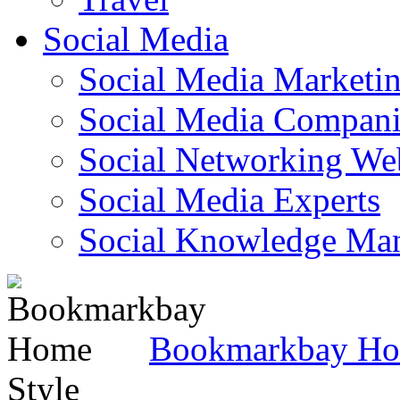
Social Media
Social Media Marketi
Social Media Companie
Social Networking Web
Social Media Experts‎
Social Knowledge Ma
Bookmarkbay H
Style