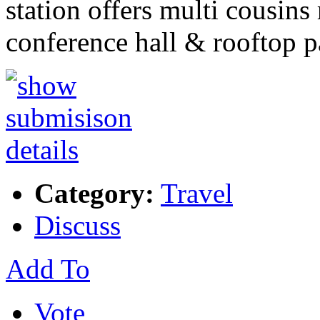
station offers multi cousins 
conference hall & rooftop 
Category:
Travel
Discuss
Add To
Vote