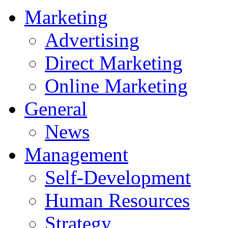
Marketing
Advertising
Direct Marketing
Online Marketing
General
News
Management
Self-Development
Human Resources
Strategy