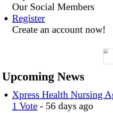
Our Social Members
Register
Create an account now!
Upcoming News
Xpress Health Nursing Ag
1 Vote
- 56 days ago