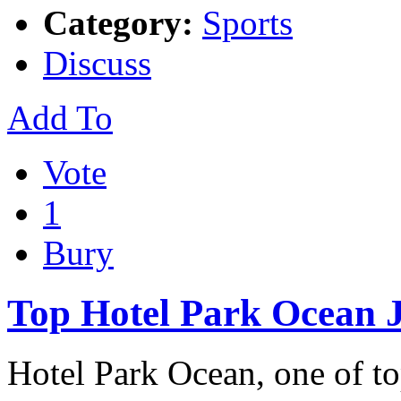
Category:
Sports
Discuss
Add To
Vote
1
Bury
Top Hotel Park Ocean 
Hotel Park Ocean, one of to