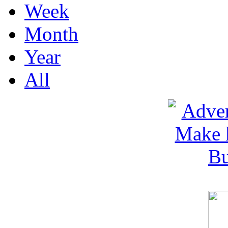
Week
Month
Year
All