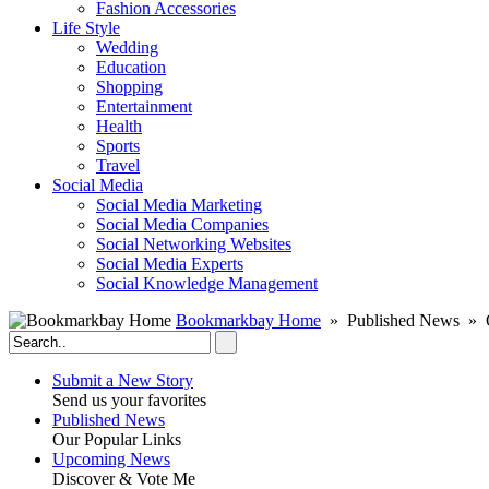
Fashion Accessories‎
Life Style
Wedding
Education
Shopping
Entertainment
Health
Sports
Travel
Social Media
Social Media Marketing
Social Media Companies‎
Social Networking Websites‎
Social Media Experts‎
Social Knowledge Management
Bookmarkbay Home
» Published News » O
Submit a New Story
Send us your favorites
Published News
Our Popular Links
Upcoming News
Discover & Vote Me