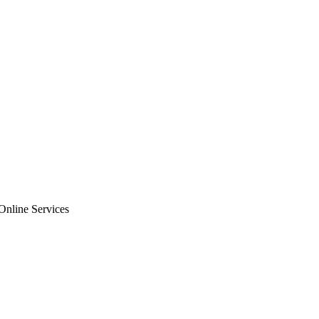
nline Services