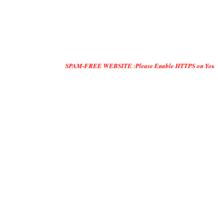
SPAM-FREE WEBSITE :Please Enable HTTPS on Your Servers and 