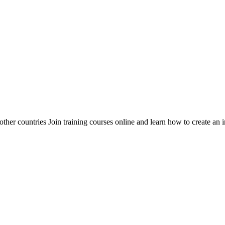
her countries Join training courses online and learn how to create an