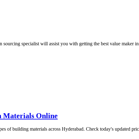
urcing specialist will assist you with getting the best value maker in
 Materials Online
ypes of building materials across Hyderabad. Check today's updated pri