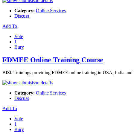
Category:
Online Services
Discuss
Add To
Vote
1
Bury
FDMEE Online Training Course
BISP Trainings providing FDMEE online training in USA, India and ot
Category:
Online Services
Discuss
Add To
Vote
1
Bury