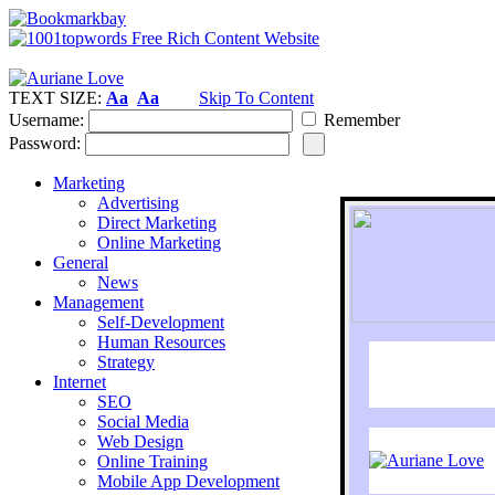
TEXT SIZE:
Aa
Aa
Skip To Content
Username:
Remember
Password:
Marketing
Advertising
Direct Marketing
Online Marketing
General
News
Management
Self-Development
Human Resources
Strategy
Internet
SEO
Social Media
Web Design
Online Training
Mobile App Development