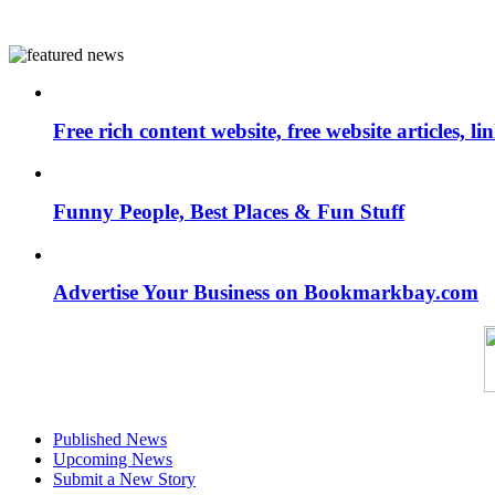
Free rich content website, free website articles, 
Funny People, Best Places & Fun Stuff
Advertise Your Business on Bookmarkbay.com
Published News
Upcoming News
Submit a New Story