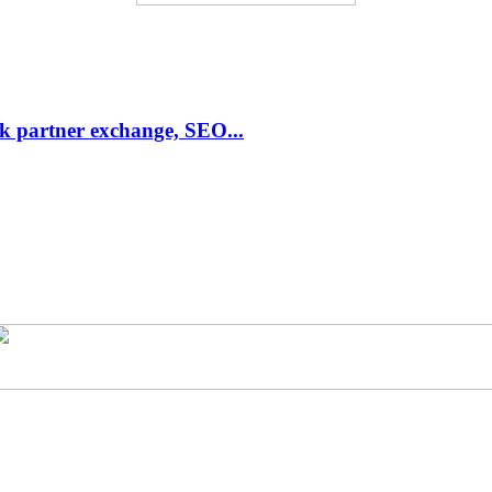
link partner exchange, SEO...