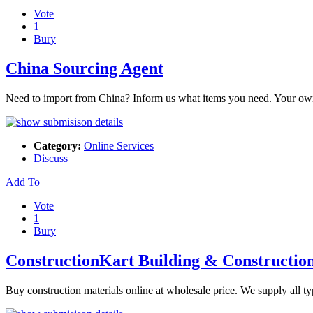
Vote
1
Bury
China Sourcing Agent
Need to import from China? Inform us what items you need. Your own so
Category:
Online Services
Discuss
Add To
Vote
1
Bury
ConstructionKart Building & Construction
Buy construction materials online at wholesale price. We supply all t