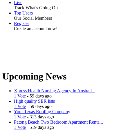
Live
Track What's Going On
Top Users
Our Social Members
Register
Create an account now!
Upcoming News
Xpress Health Nursing Agency In Australi...
1 Vote
- 59 days ago
High quality SER lists
1 Vote
- 59 days ago
Your Texas Roofing Company
1 Vote
- 313 days ago
Patong Beach Two Bedroom Apartment Renta...
1 Vote
- 519 days ago