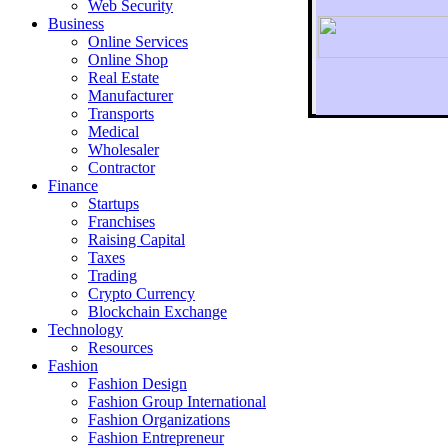
Web Security
Business
Online Services
Online Shop
Real Estate
Manufacturer
Transports
To r
Medical
Wholesaler
Contractor
Finance
Startups
Franchises
Raising Capital
Taxes
Trading
Crypto Currency
Blockchain Exchange
Technology
Resources
Fashion
Fashion Design‎
Fashion Group International
Fashion Organizations‎
Fashion Entrepreneur