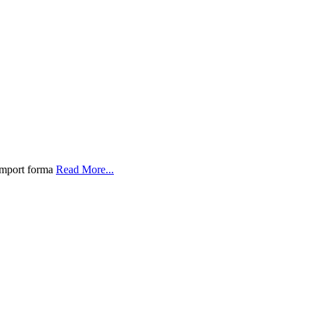
 import forma
Read More...