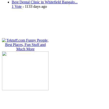
Best Dental Clinic in Whitefield Bangalo...
1 Vote
- 1133 days ago