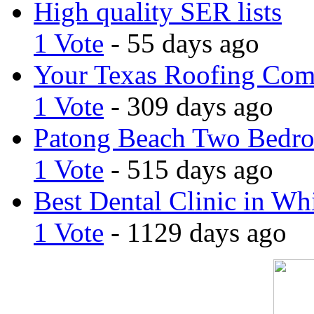
High quality SER lists
1 Vote
- 55 days ago
Your Texas Roofing Co
1 Vote
- 309 days ago
Patong Beach Two Bedro
1 Vote
- 515 days ago
Best Dental Clinic in Whi
1 Vote
- 1129 days ago