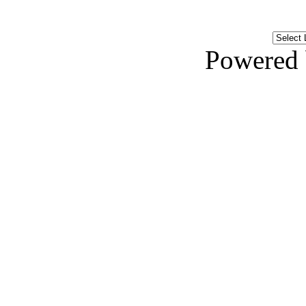
Powered