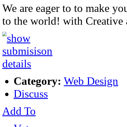
We are eager to to make yo
to the world! with Creative
Category:
Web Design
Discuss
Add To