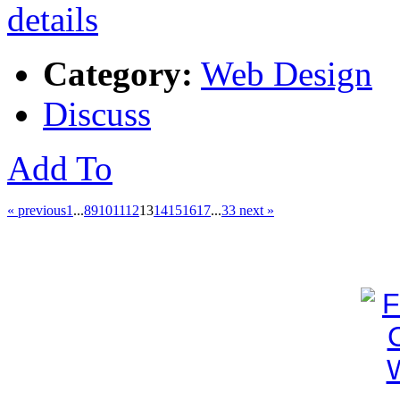
Category:
Web Design
Discuss
Add To
« previous
1
...
8
9
10
11
12
13
14
15
16
17
...
33
next »