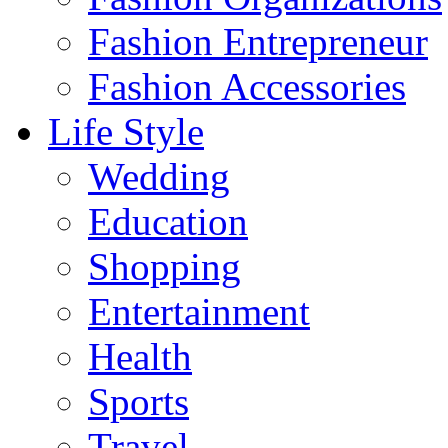
Fashion Entrepreneur
Fashion Accessories‎
Life Style
Wedding
Education
Shopping
Entertainment
Health
Sports
Travel