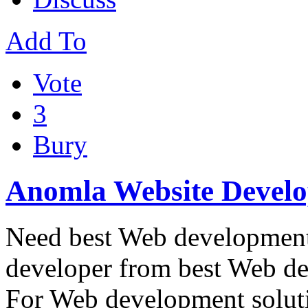
Add To
Vote
3
Bury
Anomla Website Devel
Need best Web development 
developer from best Web 
For Web development solut