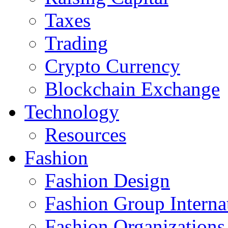
Taxes
Trading
Crypto Currency
Blockchain Exchange
Technology
Resources
Fashion
Fashion Design‎
Fashion Group Interna
Fashion Organizations‎