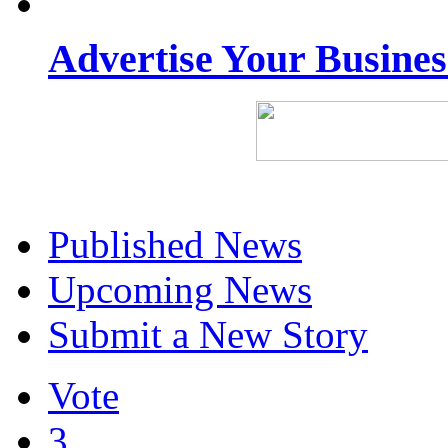
Advertise Your Busine
Published News
Upcoming News
Submit a New Story
Vote
3