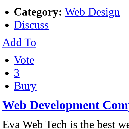
Category:
Web Design
Discuss
Add To
Vote
3
Bury
Web Development Com
Eva Web Tech is the best we