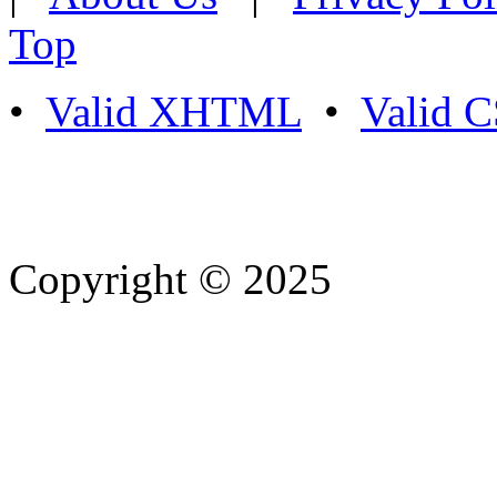
Top
•
Valid XHTML
•
Valid 
Copyright © 2025
- Athife