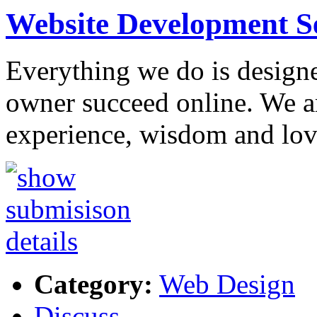
Website Development S
Everything we do is designe
owner succeed online. We ar
experience, wisdom and lov
Category:
Web Design
Discuss