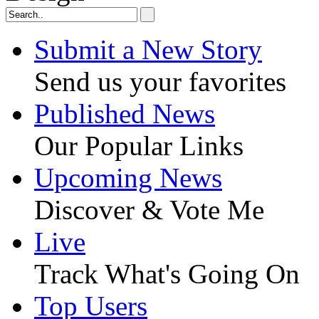
Submit a New Story
Send us your favorites
Published News
Our Popular Links
Upcoming News
Discover & Vote Me
Live
Track What's Going On
Top Users