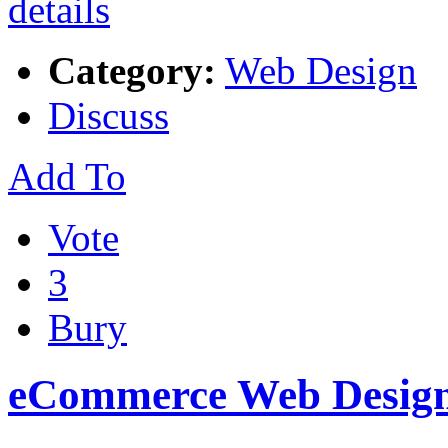
Category:
Web Design
Discuss
Add To
Vote
3
Bury
eCommerce Web Design