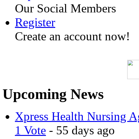
Our Social Members
Register
Create an account now!
SP
Upcoming News
Xpress Health Nursing Ag
1 Vote
- 55 days ago