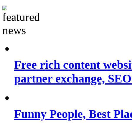
Free rich content websit
partner exchange, SEO.
Funny People, Best Pla