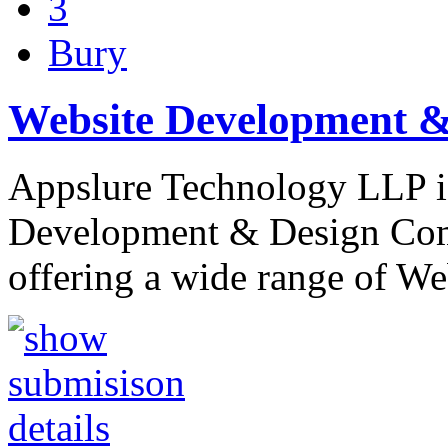
3
Bury
Website Development 
Appslure Technology LLP is
Development & Design Com
offering a wide range of We