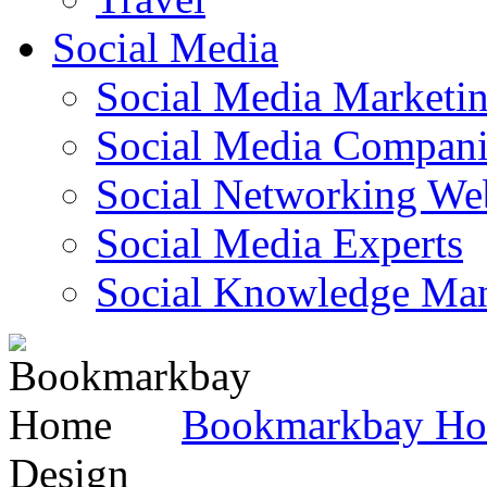
Social Media
Social Media Marketi
Social Media Companie
Social Networking Web
Social Media Experts‎
Social Knowledge Ma
Bookmarkbay H
Design