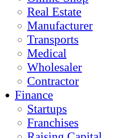
Real Estate
Manufacturer
Transports
Medical
Wholesaler
Contractor
Finance
Startups
Franchises
Raising Capital