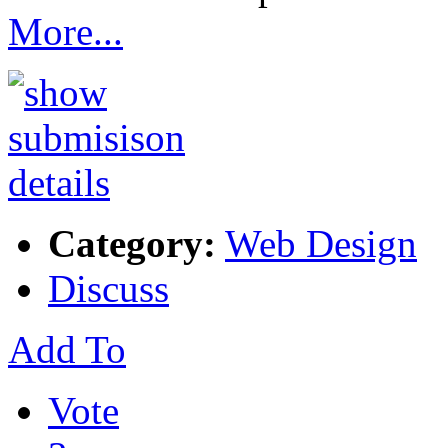
More...
Category:
Web Design
Discuss
Add To
Vote