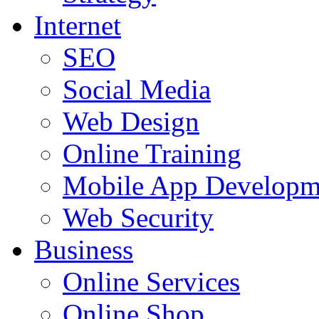
Internet
SEO
Social Media
Web Design
Online Training
Mobile App Developm
Web Security
Business
Online Services
Online Shop