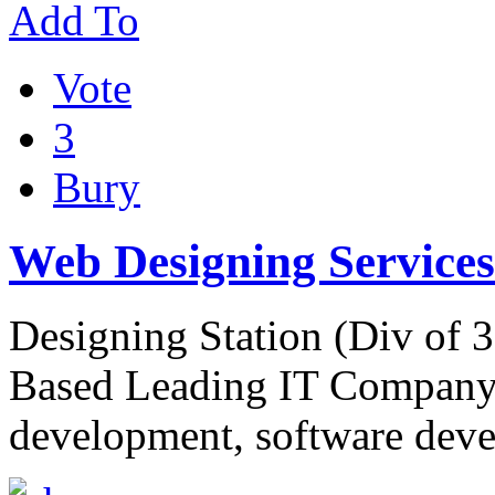
Add To
Vote
3
Bury
Web Designing Services
Designing Station (Div of 
Based Leading IT Company 
development, software deve