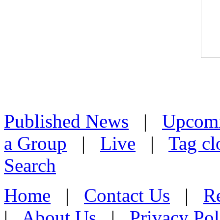
Published News
|
Upcom
a Group
|
Live
|
Tag cl
Search
Home
|
Contact Us
|
Re
|
About Us
|
Privacy Pol