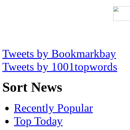
Tweets by Bookmarkbay
Tweets by 1001topwords
Sort News
Recently Popular
Top Today