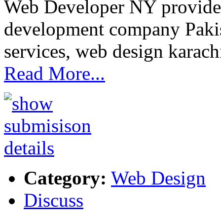
Web Developer NY provide
development company Pakis
services, web design karac
Read More...
Category:
Web Design
Discuss