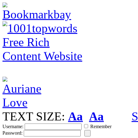
TEXT SIZE:
Aa
Aa
S
Username:
Remember
Password: