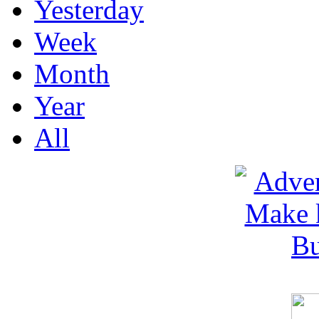
Yesterday
Week
Month
Year
All