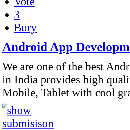
Vote
3
Bury
Android App Develop
We are one of the best An
in India provides high qual
Mobile, Tablet with cool gr