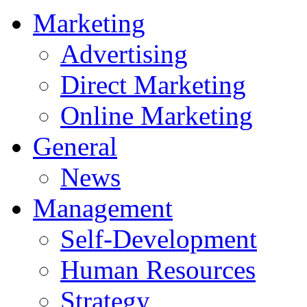
Marketing
Advertising
Direct Marketing
Online Marketing
General
News
Management
Self-Development
Human Resources
Strategy