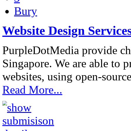
Bury
Website Design Service
PurpleDotMedia provide che
Singapore. We are able to p
websites, using open-source
Read More...