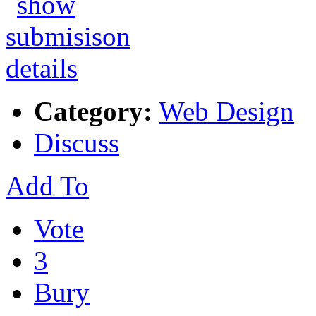
Category:
Web Design
Discuss
Add To
Vote
3
Bury