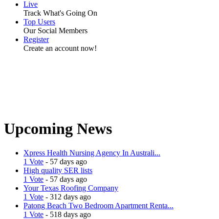
Live
Track What's Going On
Top Users
Our Social Members
Register
Create an account now!
Upcoming News
Xpress Health Nursing Agency In Australi...
1 Vote
- 57 days ago
High quality SER lists
1 Vote
- 57 days ago
Your Texas Roofing Company
1 Vote
- 312 days ago
Patong Beach Two Bedroom Apartment Renta...
1 Vote
- 518 days ago