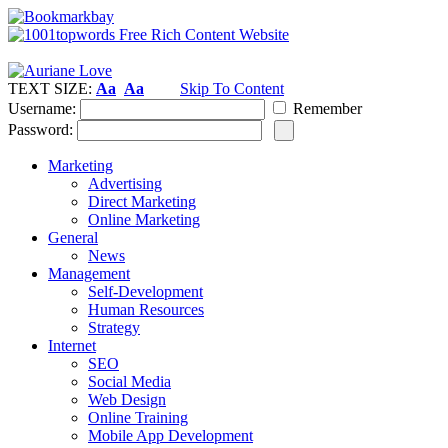
TEXT SIZE:
Aa
Aa
Skip To Content
Username:
Remember
Password:
Marketing
Advertising
Direct Marketing
Online Marketing
General
News
Management
Self-Development
Human Resources
Strategy
Internet
SEO
Social Media
Web Design
Online Training
Mobile App Development