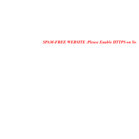
SPAM-FREE WEBSITE :Please Enable HTTPS on Your Servers an