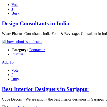
Vote
1
Bury
Design Consultants in India
W are Pharma Consultants India,Food & Beverages Consultant in In
Category:
Contractor
Discuss
Add To
Vote
2
Bury
Best Interior Designers in Sarjapur
Cube Decors – We are among the best interior designers in Sarjapur. O