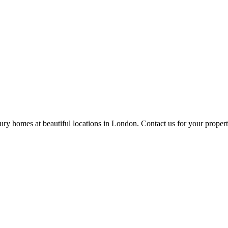
ury homes at beautiful locations in London. Contact us for your propert