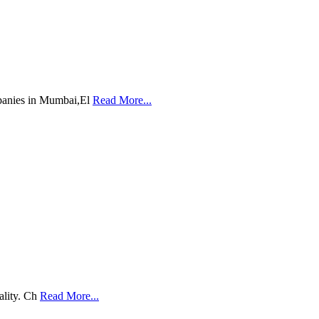
mpanies in Mumbai,El
Read More...
ality. Ch
Read More...