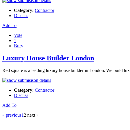
Category:
Contractor
Discuss
Add To
Vote
1
Bury
Luxury House Builder London
Red square is a leading luxury house builder in London. We build lux
Category:
Contractor
Discuss
Add To
« previous
1
2
next »