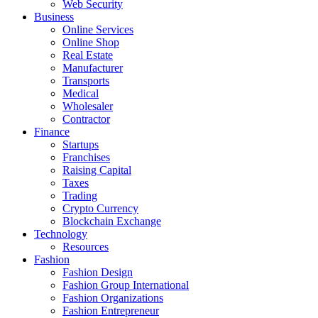
Web Security
Business
Online Services
Online Shop
Real Estate
Manufacturer
Transports
Medical
Wholesaler
Contractor
Finance
Startups
Franchises
Raising Capital
Taxes
Trading
Crypto Currency
Blockchain Exchange
Technology
Resources
Fashion
Fashion Design‎
Fashion Group International
Fashion Organizations‎
Fashion Entrepreneur