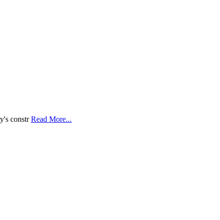
y's constr
Read More...