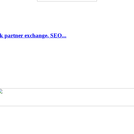
link partner exchange, SEO...