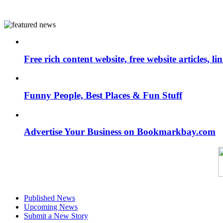
Free rich content website, free website articles, 
Funny People, Best Places & Fun Stuff
Advertise Your Business on Bookmarkbay.com
Published News
Upcoming News
Submit a New Story