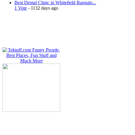
Best Dental Clinic in Whitefield Bangalo...
1 Vote
- 1132 days ago