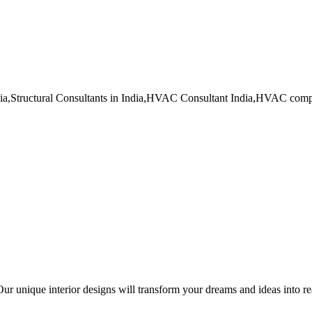
dia,Structural Consultants in India,HVAC Consultant India,HVAC co
ur unique interior designs will transform your dreams and ideas into re