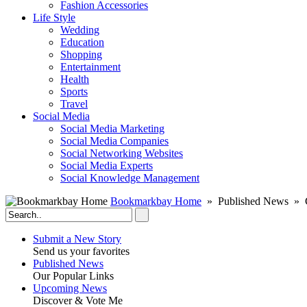
Fashion Accessories‎
Life Style
Wedding
Education
Shopping
Entertainment
Health
Sports
Travel
Social Media
Social Media Marketing
Social Media Companies‎
Social Networking Websites‎
Social Media Experts‎
Social Knowledge Management
Bookmarkbay Home
» Published News » C
Submit a New Story
Send us your favorites
Published News
Our Popular Links
Upcoming News
Discover & Vote Me