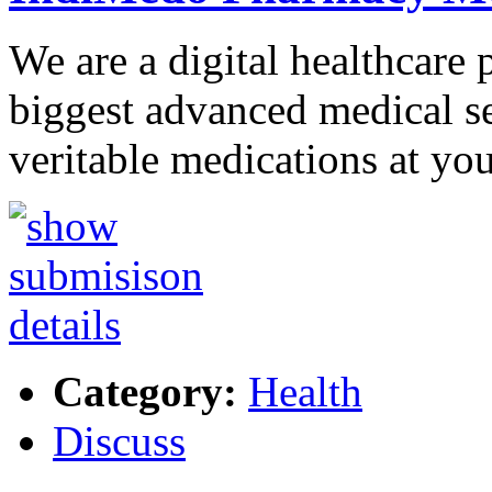
We are a digital healthcare 
biggest advanced medical se
veritable medications at yo
Category:
Health
Discuss