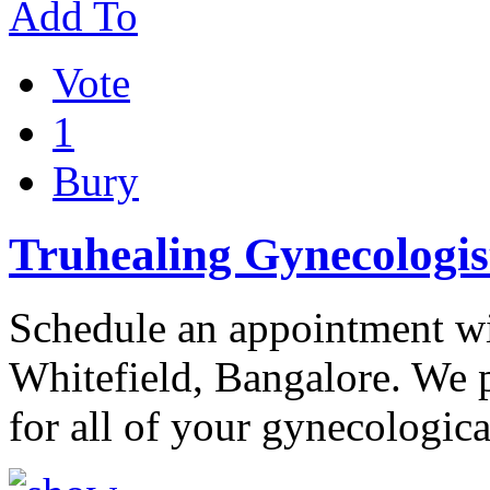
Add To
Vote
1
Bury
Truhealing Gynecologist
Schedule an appointment wi
Whitefield, Bangalore. We 
for all of your gynecologica