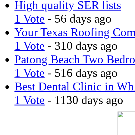
High quality SER lists
1 Vote
- 56 days ago
Your Texas Roofing Co
1 Vote
- 310 days ago
Patong Beach Two Bedro
1 Vote
- 516 days ago
Best Dental Clinic in Whi
1 Vote
- 1130 days ago