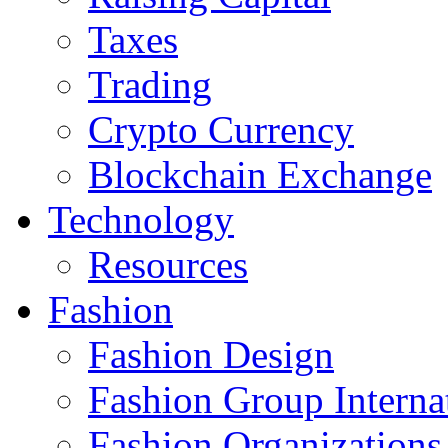
Taxes
Trading
Crypto Currency
Blockchain Exchange
Technology
Resources
Fashion
Fashion Design‎
Fashion Group Interna
Fashion Organizations‎