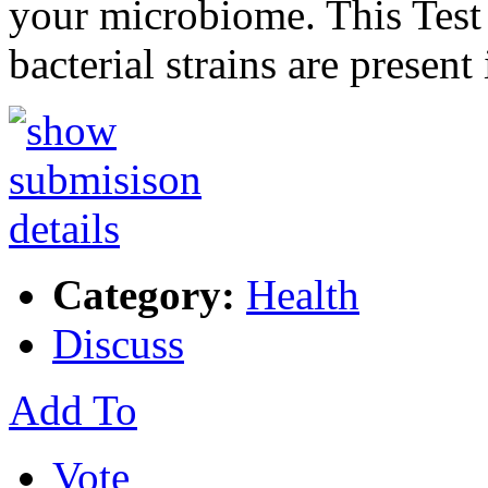
your microbiome. This Test 
bacterial strains are present
Category:
Health
Discuss
Add To
Vote