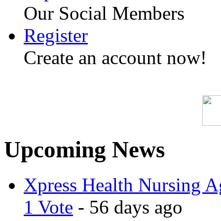
Our Social Members
Register
Create an account now!
Upcoming News
Xpress Health Nursing Ag
1 Vote
- 56 days ago