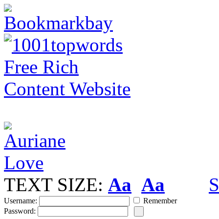
TEXT SIZE:
Aa
Aa
S
Username:
Remember
Password: