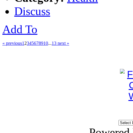
Discuss
Add To
« previous
1
2
3
4
5
6
7
8
9
10
...
13
next »
Powered