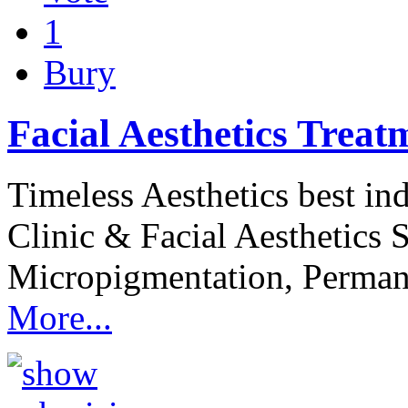
1
Bury
Facial Aesthetics Treat
Timeless Aesthetics best i
Clinic & Facial Aesthetics 
Micropigmentation, Permane
More...