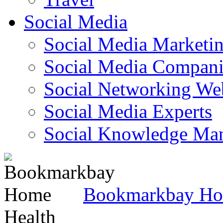
Social Media
Social Media Marketi
Social Media Companie
Social Networking Web
Social Media Experts‎
Social Knowledge Ma
Bookmarkbay H
Health