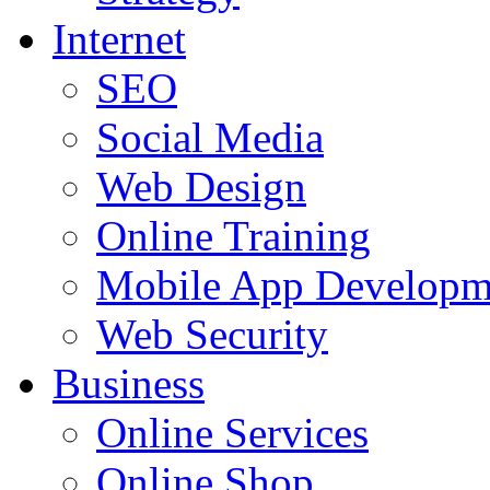
Internet
SEO
Social Media
Web Design
Online Training
Mobile App Developm
Web Security
Business
Online Services
Online Shop