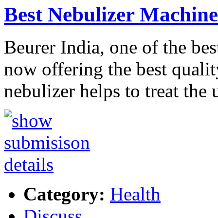
Best Nebulizer Machine
Beurer India, one of the be
now offering the best qualit
nebulizer helps to treat the
Category:
Health
Discuss