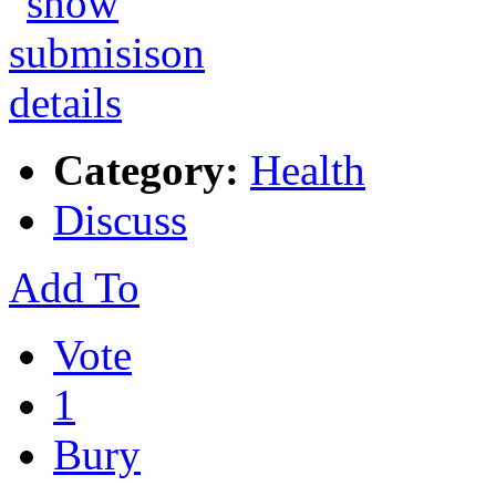
Category:
Health
Discuss
Add To
Vote
1
Bury