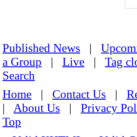
Published News
|
Upcom
a Group
|
Live
|
Tag cl
Search
Home
|
Contact Us
|
Re
|
About Us
|
Privacy Pol
Top