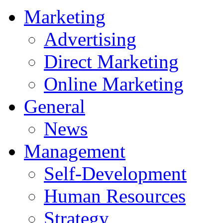
Marketing
Advertising
Direct Marketing
Online Marketing
General
News
Management
Self-Development
Human Resources
Strategy