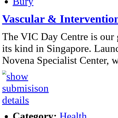
Bury
Vascular & Interventio
The VIC Day Centre is our g
its kind in Singapore. Laun
Novena Specialist Center, 
Category:
Health