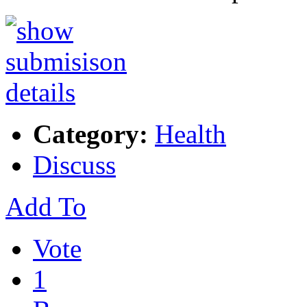
Category:
Health
Discuss
Add To
Vote
1