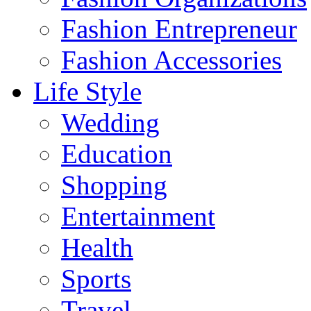
Fashion Entrepreneur
Fashion Accessories‎
Life Style
Wedding
Education
Shopping
Entertainment
Health
Sports
Travel