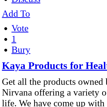
Add To
Vote
1
Bury
Kaya Products for Heal
Get all the products owned 
Nirvana offering a variety o
life. We have come up wit