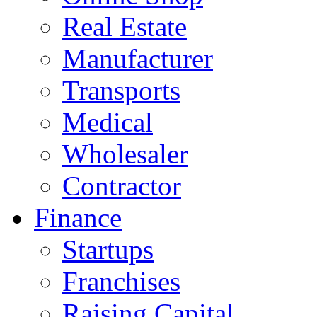
Real Estate
Manufacturer
Transports
Medical
Wholesaler
Contractor
Finance
Startups
Franchises
Raising Capital