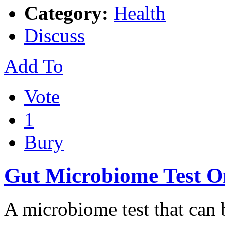
Category:
Health
Discuss
Add To
Vote
1
Bury
Gut Microbiome Test O
A microbiome test that can b