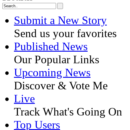
Submit a New Story
Send us your favorites
Published News
Our Popular Links
Upcoming News
Discover & Vote Me
Live
Track What's Going On
Top Users