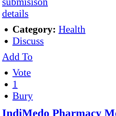
Category:
Health
Discuss
Add To
Vote
1
Bury
IndiMedo Pharmacy Me