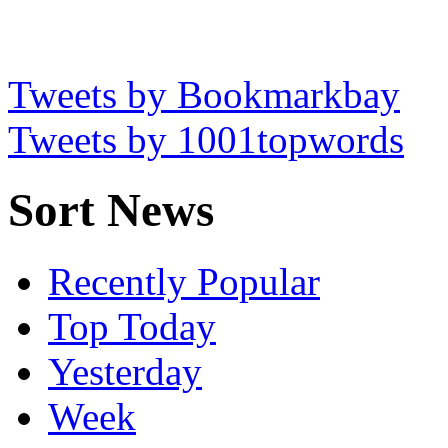
Tweets by Bookmarkbay
Tweets by 1001topwords
Sort News
Recently Popular
Top Today
Yesterday
Week