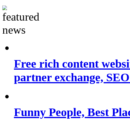
Free rich content websit
partner exchange, SEO.
Funny People, Best Pla