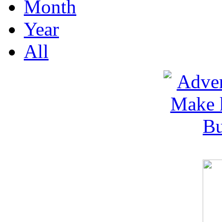
Month
Year
All