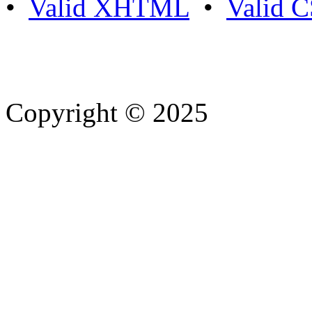
•
Valid XHTML
•
Valid 
Copyright © 2025
- Athife