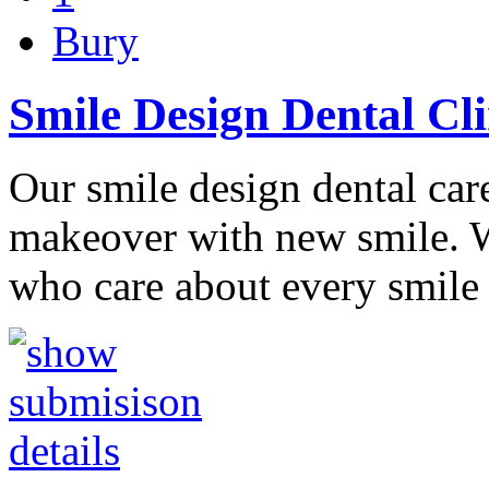
Bury
Smile Design Dental Cl
Our smile design dental ca
makeover with new smile. W
who care about every smile