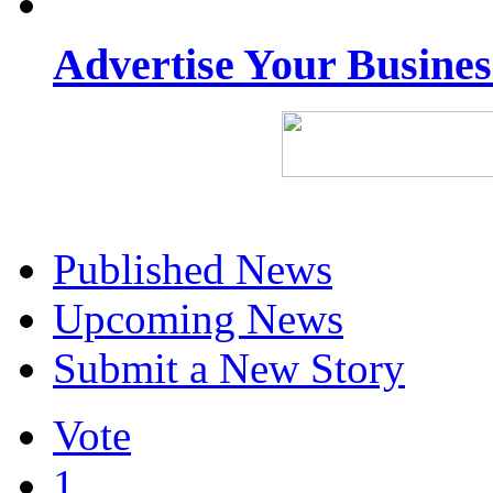
Advertise Your Busine
Published News
Upcoming News
Submit a New Story
Vote
1