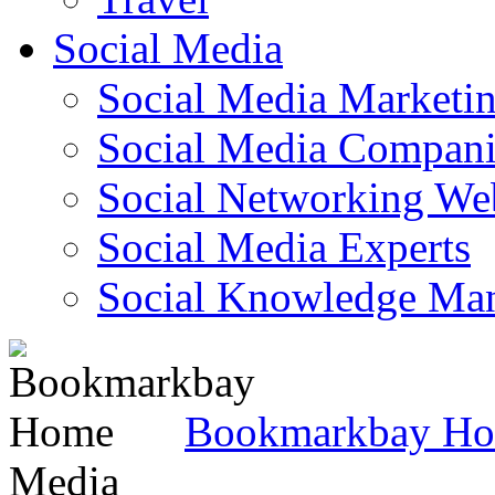
Social Media
Social Media Marketi
Social Media Companie
Social Networking Web
Social Media Experts‎
Social Knowledge Ma
Bookmarkbay H
Media