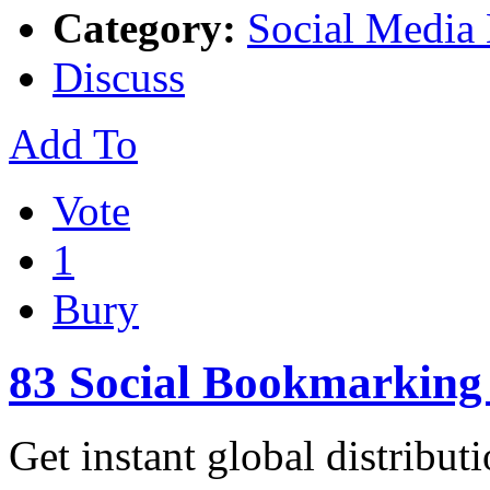
Category:
Social Media
Discuss
Add To
Vote
1
Bury
83 Social Bookmarking 
Get instant global distribut