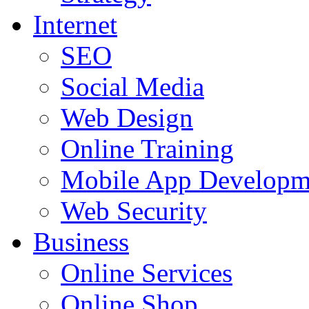
Internet
SEO
Social Media
Web Design
Online Training
Mobile App Developm
Web Security
Business
Online Services
Online Shop