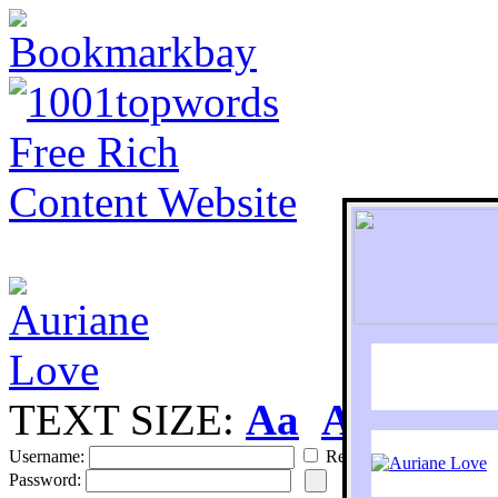
TEXT SIZE:
Aa
Aa
S
Username:
Remember
Password: