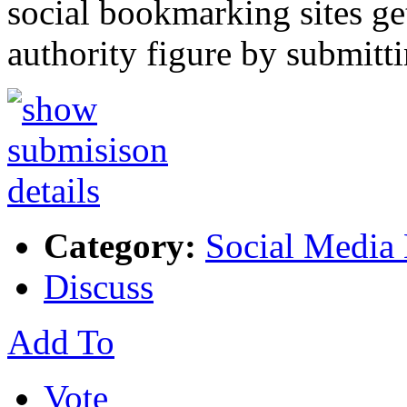
social bookmarking sites
authority figure by submitt
Category:
Social Media
Discuss
Add To
Vote