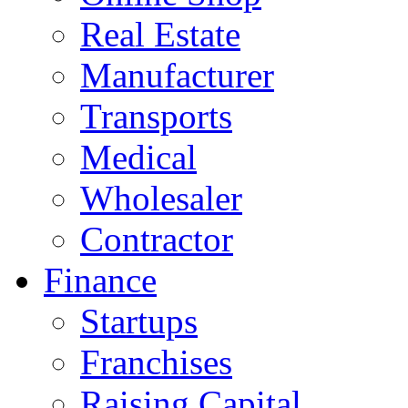
Real Estate
Manufacturer
Transports
Medical
Wholesaler
Contractor
Finance
Startups
Franchises
Raising Capital