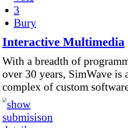
3
Bury
Interactive Multimedia
With a breadth of program
over 30 years, SimWave is 
complex of custom software