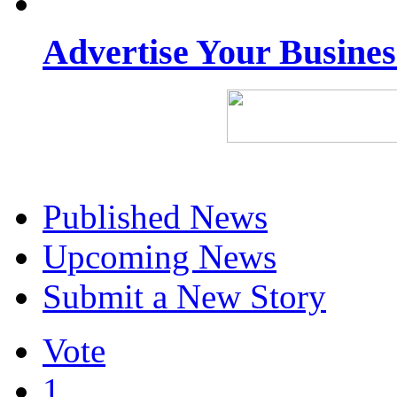
Advertise Your Busine
Published News
Upcoming News
Submit a New Story
Vote
1