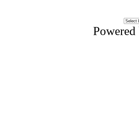
Powered