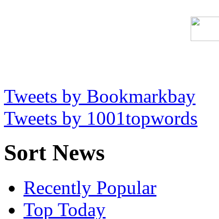
Tweets by Bookmarkbay
Tweets by 1001topwords
Sort News
Recently Popular
Top Today