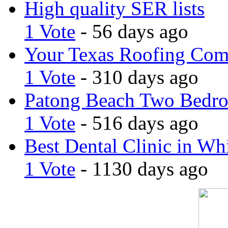
High quality SER lists
1 Vote
- 56 days ago
Your Texas Roofing Co
1 Vote
- 310 days ago
Patong Beach Two Bedro
1 Vote
- 516 days ago
Best Dental Clinic in Whi
1 Vote
- 1130 days ago