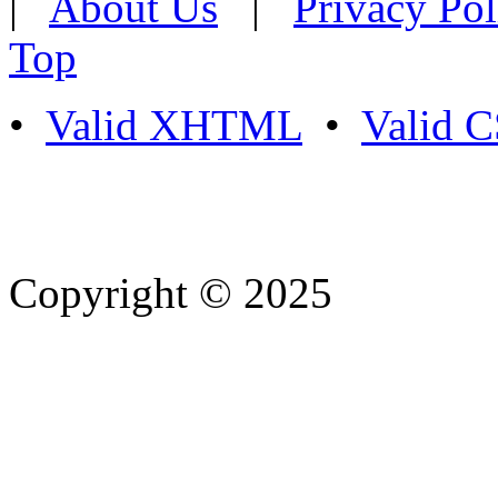
|
About Us
|
Privacy Pol
Top
•
Valid XHTML
•
Valid 
Copyright © 2025
- Athife