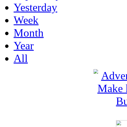
Yesterday
Week
Month
Year
All