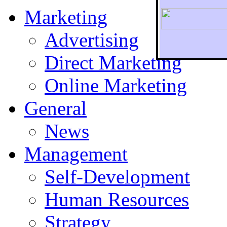
Marketing
Advertising
Direct Marketing
To r
Online Marketing
General
News
Management
Self-Development
Human Resources
Strategy