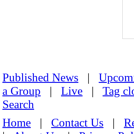
Published News
|
Upcom
a Group
|
Live
|
Tag cl
Search
Home
|
Contact Us
|
Re