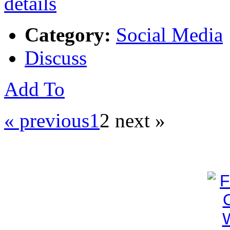
Category:
Social Media
Discuss
Add To
« previous
1
2
next »