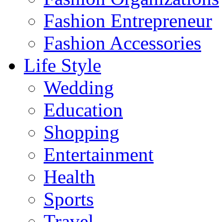
Fashion Entrepreneur
Fashion Accessories‎
Life Style
Wedding
Education
Shopping
Entertainment
Health
Sports
Travel