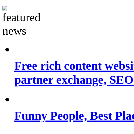
Free rich content websit
partner exchange, SEO.
Funny People, Best Pla