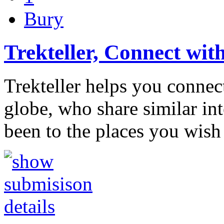
Bury
Trekteller, Connect wit
Trekteller helps you connect
globe, who share similar in
been to the places you wish