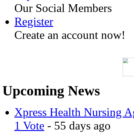
Our Social Members
Register
Create an account now!
Upcoming News
Xpress Health Nursing Ag
1 Vote
- 55 days ago