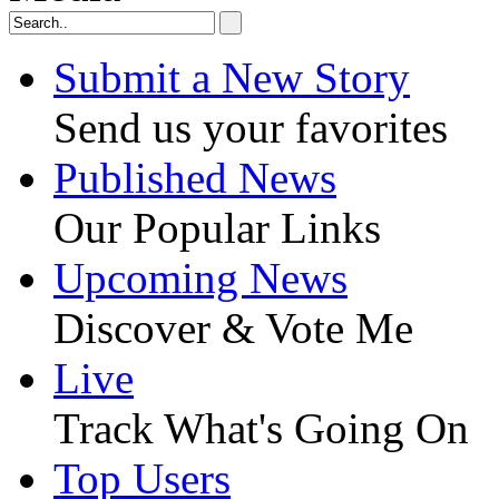
Submit a New Story
Send us your favorites
Published News
Our Popular Links
Upcoming News
Discover & Vote Me
Live
Track What's Going On
Top Users