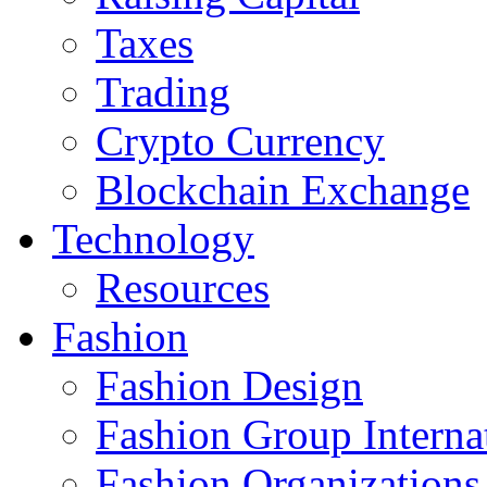
Taxes
Trading
Crypto Currency
Blockchain Exchange
Technology
Resources
Fashion
Fashion Design‎
Fashion Group Interna
Fashion Organizations‎