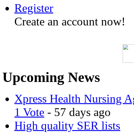
Register
Create an account now!
Upcoming News
Xpress Health Nursing Ag
1 Vote
- 57 days ago
High quality SER lists