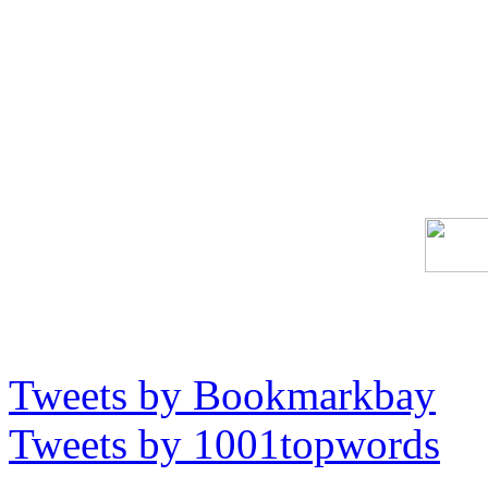
Tweets by Bookmarkbay
Tweets by 1001topwords