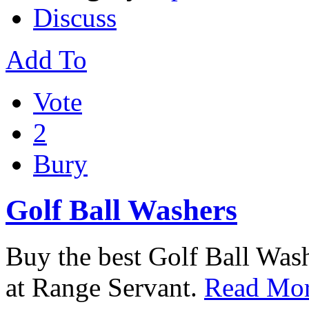
Discuss
Add To
Vote
2
Bury
Golf Ball Washers
Buy the best Golf Ball Wash
at Range Servant.
Read Mor