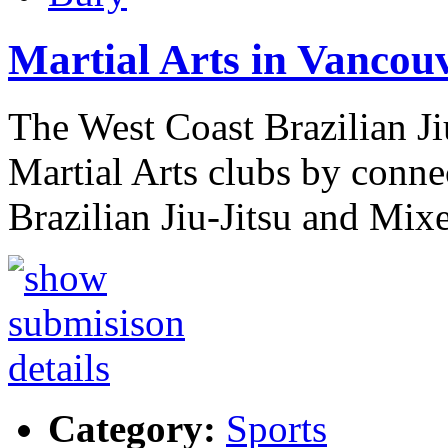
Martial Arts in Vancou
The West Coast Brazilian Ji
Martial Arts clubs by conne
Brazilian Jiu-Jitsu and Mi
Category:
Sports