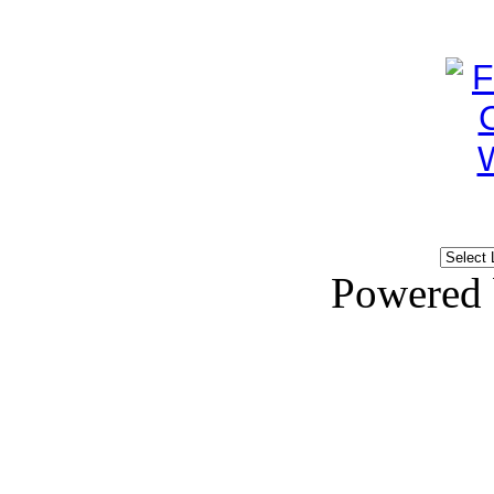
Powered