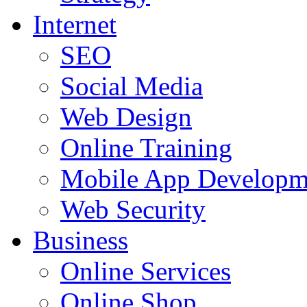
Internet
SEO
Social Media
Web Design
Online Training
Mobile App Developm
Web Security
Business
Online Services
Online Shop