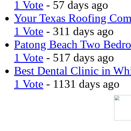
1 Vote
- 57 days ago
Your Texas Roofing Co
1 Vote
- 311 days ago
Patong Beach Two Bedro
1 Vote
- 517 days ago
Best Dental Clinic in Whi
1 Vote
- 1131 days ago