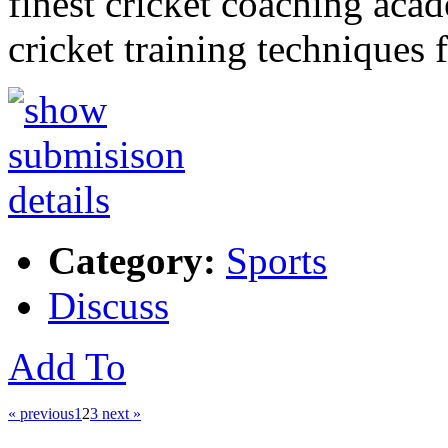
finest cricket coaching aca
cricket training techniques 
Category:
Sports
Discuss
Add To
« previous
1
2
3
next »