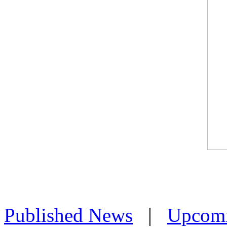
Published News
|
Upcom