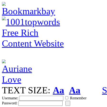
TEXT SIZE:
Aa
Aa
S
Username:
Remember
Password: