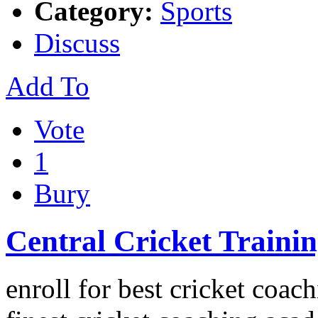
Category:
Sports
Discuss
Add To
Vote
1
Bury
Central Cricket Traini
enroll for best cricket coach