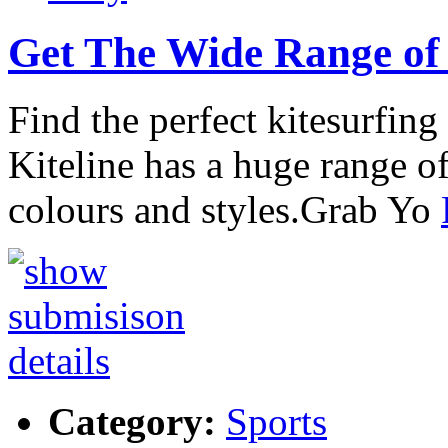
Get The Wide Range of 
Find the perfect kitesurfing
Kiteline has a huge range of
colours and styles.Grab Yo
Category:
Sports