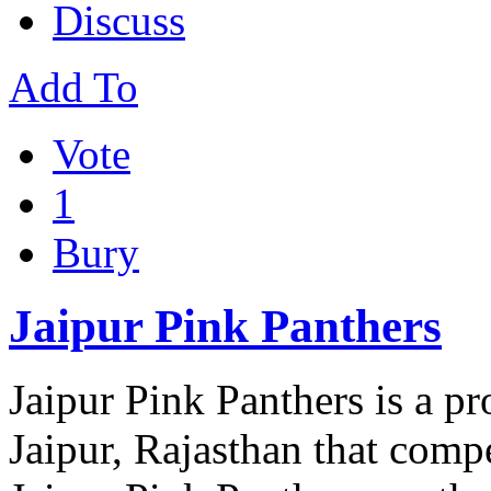
Discuss
Add To
Vote
1
Bury
Jaipur Pink Panthers
Jaipur Pink Panthers is a p
Jaipur, Rajasthan that comp