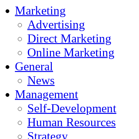
Marketing
Advertising
Direct Marketing
Online Marketing
General
News
Management
Self-Development
Human Resources
Strategy