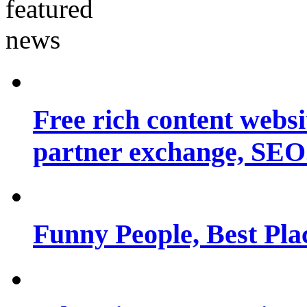
Free rich content websit
partner exchange, SEO.
Funny People, Best Pla