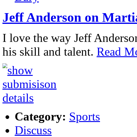
Jeff Anderson on Marti
I love the way Jeff Anderson
his skill and talent.
Read Mo
Category:
Sports
Discuss