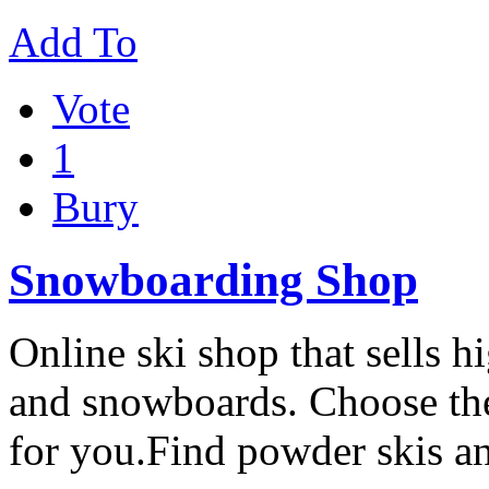
Add To
Vote
1
Bury
Snowboarding Shop
Online ski shop that sells 
and snowboards. Choose the 
for you.Find powder skis a