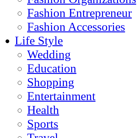
Fashion Entrepreneur
Fashion Accessories‎
Life Style
Wedding
Education
Shopping
Entertainment
Health
Sports
Travel