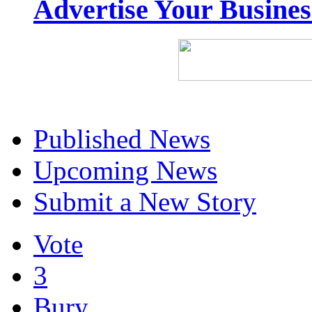
Advertise Your Busine
Published News
Upcoming News
Submit a New Story
Vote
3
Bury