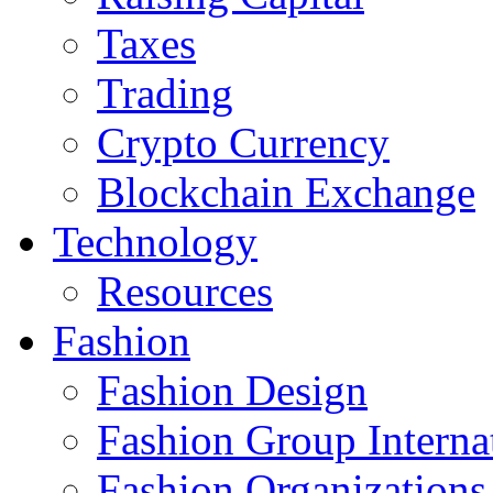
Taxes
Trading
Crypto Currency
Blockchain Exchange
Technology
Resources
Fashion
Fashion Design‎
Fashion Group Interna
Fashion Organizations‎