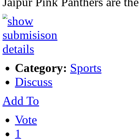
Jaipur Pink Panthers are th
Category:
Sports
Discuss
Add To
Vote
1