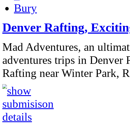
Bury
Denver Rafting, Excitin
Mad Adventures, an ultimat
adventures trips in Denver R
Rafting near Winter Park, 