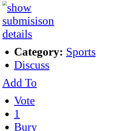
Category:
Sports
Discuss
Add To
Vote
1
Bury