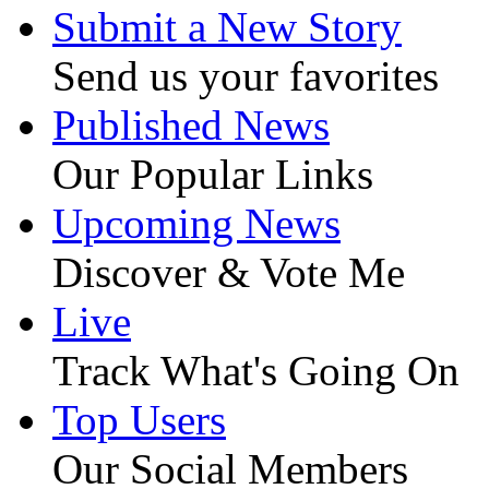
Submit a New Story
Send us your favorites
Published News
Our Popular Links
Upcoming News
Discover & Vote Me
Live
Track What's Going On
Top Users
Our Social Members