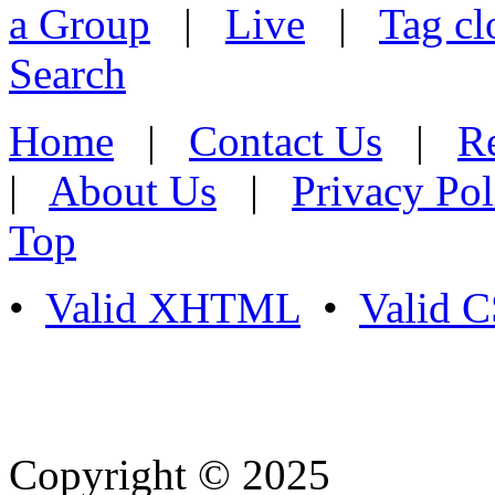
a Group
|
Live
|
Tag cl
Search
Home
|
Contact Us
|
Re
|
About Us
|
Privacy Pol
Top
•
Valid XHTML
•
Valid 
Copyright © 2025
- Athife