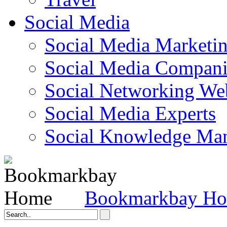
Social Media
Social Media Marketi
Social Media Companie
Social Networking Web
Social Media Experts‎
Social Knowledge Ma
Bookmarkbay H