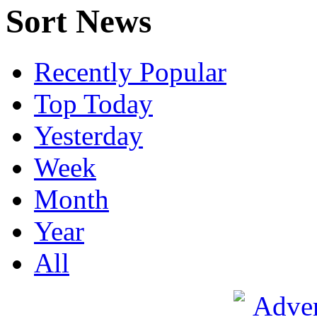
Sort News
Recently Popular
Top Today
Yesterday
Week
Month
Year
All