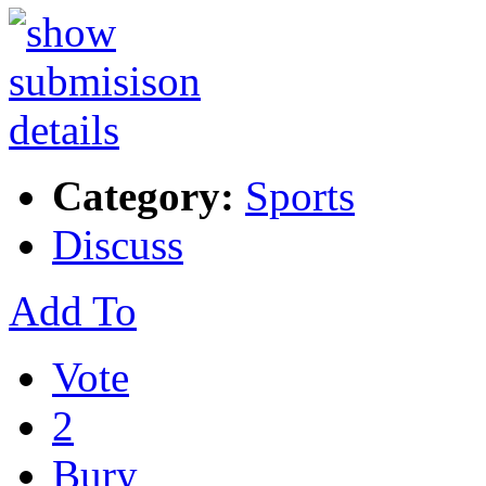
Category:
Sports
Discuss
Add To
Vote
2
Bury