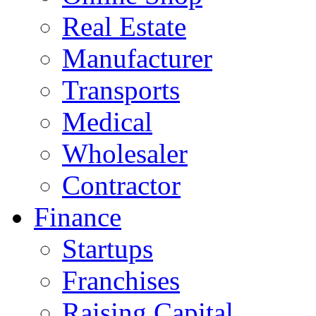
Real Estate
Manufacturer
Transports
Medical
Wholesaler
Contractor
Finance
Startups
Franchises
Raising Capital