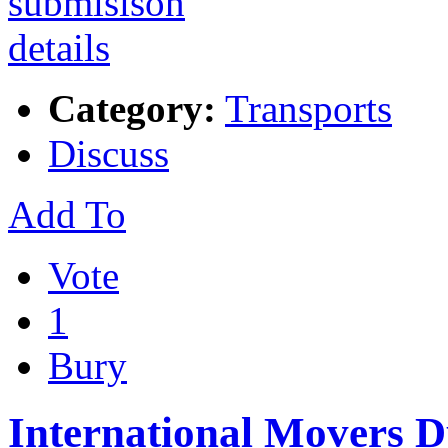
Category:
Transports
Discuss
Add To
Vote
1
Bury
International Movers 