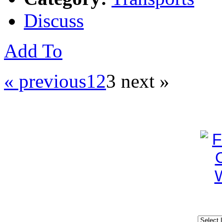
Discuss
Add To
« previous
1
2
3
next »