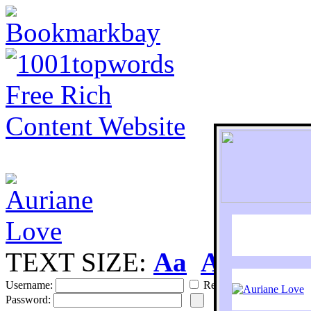
TEXT SIZE:
Aa
Aa
S
Username:
Remember
Password: