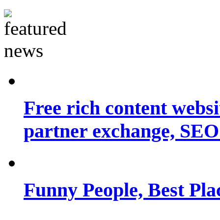
Free rich content websit
partner exchange, SEO.
Funny People, Best Pla