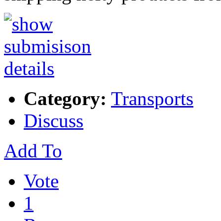
Category:
Transports
Discuss
Add To
Vote
1