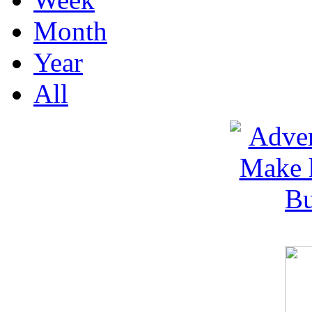
Month
Year
All