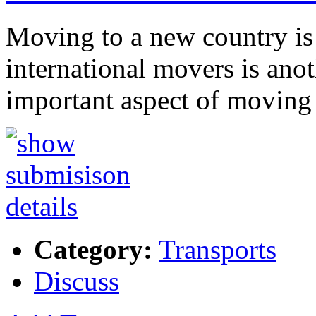
Moving to a new country is
international movers is anoth
important aspect of moving 
Category:
Transports
Discuss