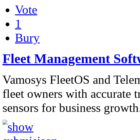
Vote
1
Bury
Fleet Management Soft
Vamosys FleetOS and Telema
fleet owners with accurate 
sensors for business growt