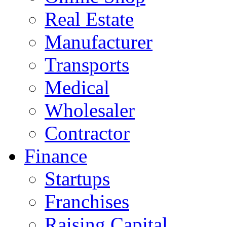
Real Estate
Manufacturer
Transports
Medical
Wholesaler
Contractor
Finance
Startups
Franchises
Raising Capital