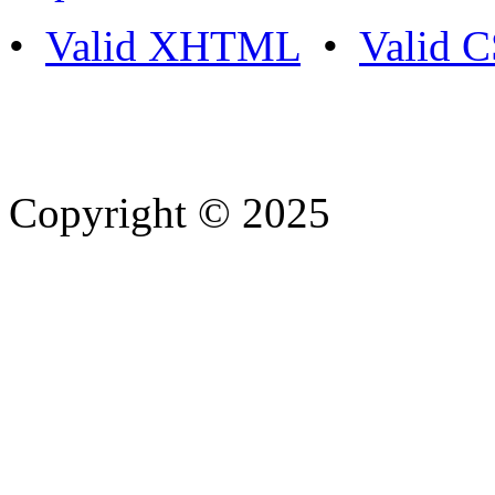
•
Valid XHTML
•
Valid 
Copyright © 2025
- Athife