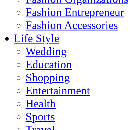
Fashion Entrepreneur
Fashion Accessories‎
Life Style
Wedding
Education
Shopping
Entertainment
Health
Sports
Travel