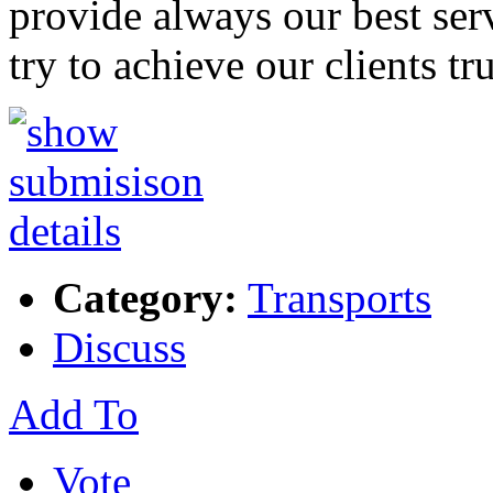
provide always our best serv
try to achieve our clients tr
Category:
Transports
Discuss
Add To
Vote