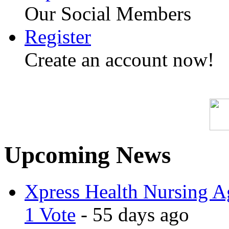
Our Social Members
Register
Create an account now!
Upcoming News
Xpress Health Nursing Ag
1 Vote
- 55 days ago