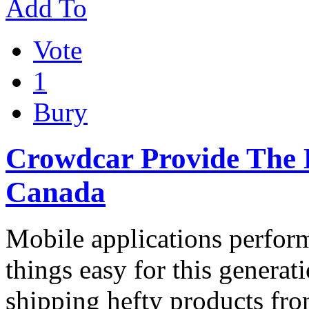
Add To
Vote
1
Bury
Crowdcar Provide The B
Canada
Mobile applications perfor
things easy for this generat
shipping hefty products fr