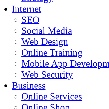
Internet
SEO
Social Media
Web Design
Online Training
Mobile App Developm
Web Security
Business
Online Services
Online Shop