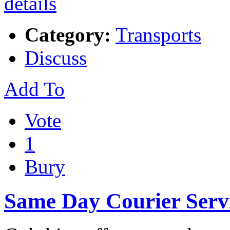
Category:
Transports
Discuss
Add To
Vote
1
Bury
Same Day Courier Serv