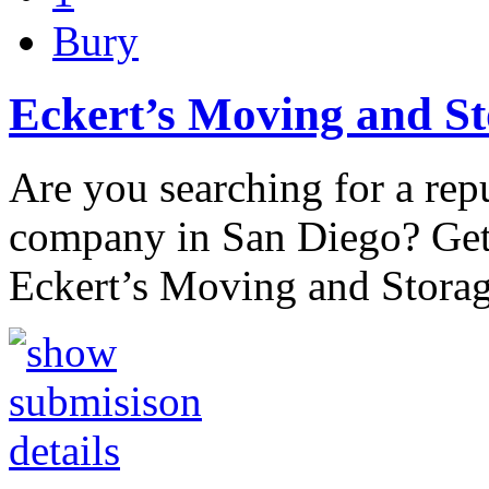
Bury
Eckert’s Moving and S
Are you searching for a re
company in San Diego? Get 
Eckert’s Moving and Stora