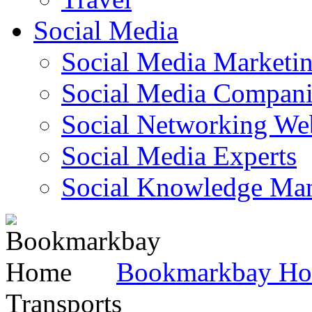
Social Media
Social Media Marketi
Social Media Companie
Social Networking Web
Social Media Experts‎
Social Knowledge Ma
Bookmarkbay H
Transports