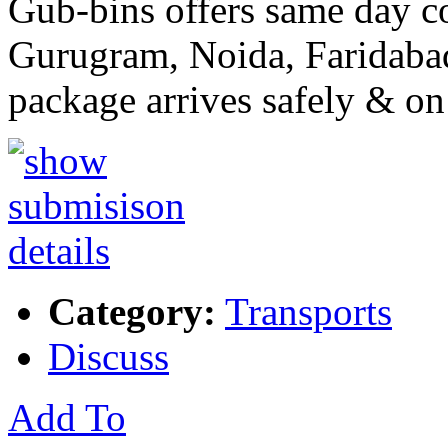
Gub-bins offers same day co
Gurugram, Noida, Faridaba
package arrives safely & on
Category:
Transports
Discuss
Add To