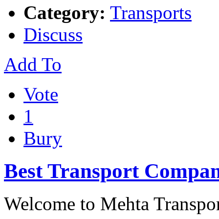
Category:
Transports
Discuss
Add To
Vote
1
Bury
Best Transport Compan
Welcome to Mehta Transpor