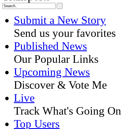
Submit a New Story
Send us your favorites
Published News
Our Popular Links
Upcoming News
Discover & Vote Me
Live
Track What's Going On
Top Users