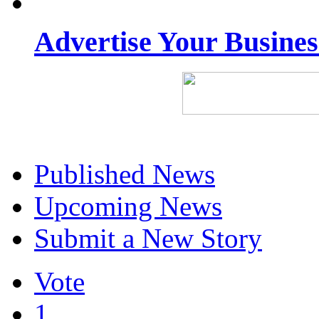
Advertise Your Busine
Published News
Upcoming News
Submit a New Story
Vote
1