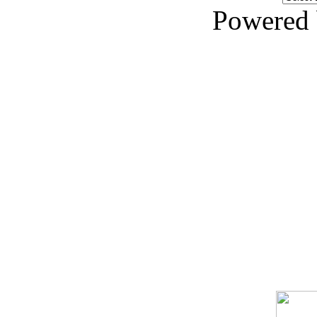
Powered