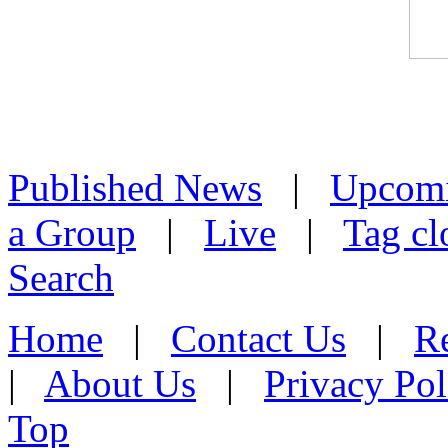
Published News
|
Upcom
a Group
|
Live
|
Tag cl
Search
Home
|
Contact Us
|
Re
|
About Us
|
Privacy Pol
Top