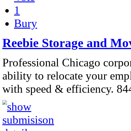
1
Bury
Reebie Storage and Mo
Professional Chicago corpo
ability to relocate your em
with speed & efficiency. 8