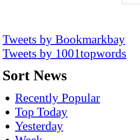
Tweets by Bookmarkbay
Tweets by 1001topwords
Sort News
Recently Popular
Top Today
Yesterday
Week