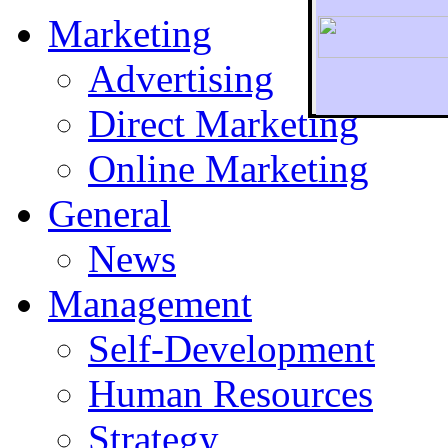
Marketing
Advertising
Direct Marketing
To r
Online Marketing
General
News
Management
Self-Development
Human Resources
Strategy