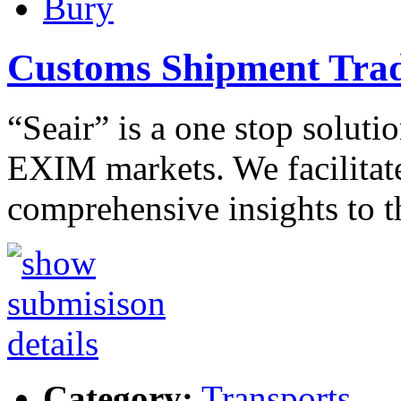
Bury
Customs Shipment Trad
“Seair” is a one stop solutio
EXIM markets. We facilitate
comprehensive insights to 
Category:
Transports