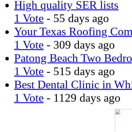
High quality SER lists
1 Vote
- 55 days ago
Your Texas Roofing Co
1 Vote
- 309 days ago
Patong Beach Two Bedro
1 Vote
- 515 days ago
Best Dental Clinic in Whi
1 Vote
- 1129 days ago