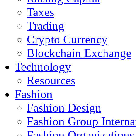
Taxes
Trading
Crypto Currency
Blockchain Exchange
Technology
Resources
Fashion
Fashion Design‎
Fashion Group Interna
Fashion Organizations‎