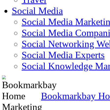
Social Media
Social Media Marketi
Social Media Companie
Social Networking Web
Social Media Experts‎
Social Knowledge Ma
Bookmarkbay H
Marketing