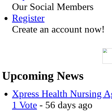
Our Social Members
Register
Create an account now!
Upcoming News
Xpress Health Nursing Ag
1 Vote
- 56 days ago