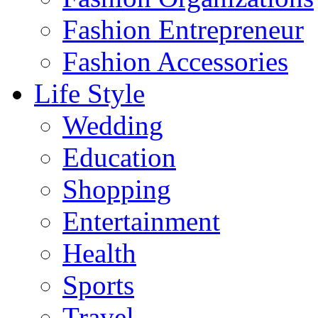
Fashion Entrepreneur
Fashion Accessories‎
Life Style
Wedding
Education
Shopping
Entertainment
Health
Sports
Travel