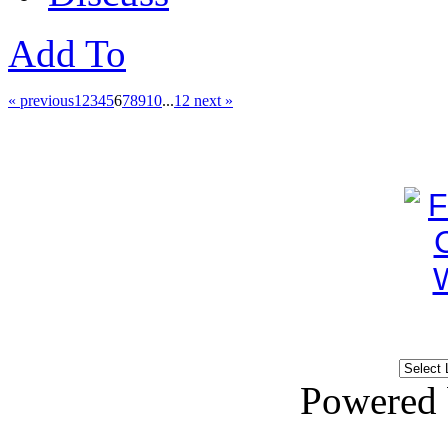
Add To
« previous
1
2
3
4
5
6
7
8
9
10
...
12
next »
Powered