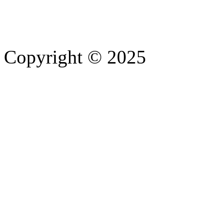
Copyright © 2025
- Athife