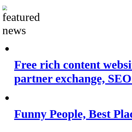
Free rich content websit
partner exchange, SEO.
Funny People, Best Pla