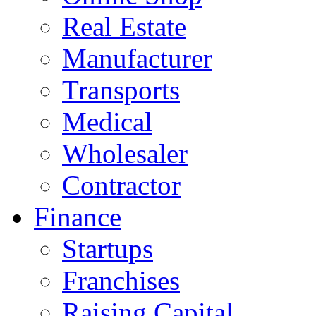
Real Estate
Manufacturer
Transports
Medical
Wholesaler
Contractor
Finance
Startups
Franchises
Raising Capital