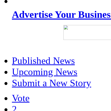
Advertise Your Busine
Published News
Upcoming News
Submit a New Story
Vote
2