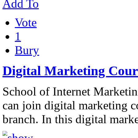
Add To
Vote
1
Bury
Digital Marketing Cour
School of Internet Marketing
can join digital marketing 
branch. In this digital mark