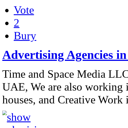
Vote
2
Bury
Advertising Agencies i
Time and Space Media LLC 
UAE, We are also working 
houses, and Creative Work 