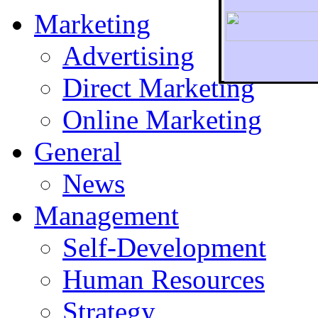
Marketing
Advertising
Direct Marketing
To r
Online Marketing
General
News
Management
Self-Development
Human Resources
Strategy