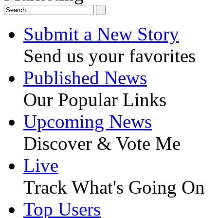
Submit a New Story
Send us your favorites
Published News
Our Popular Links
Upcoming News
Discover & Vote Me
Live
Track What's Going On
Top Users