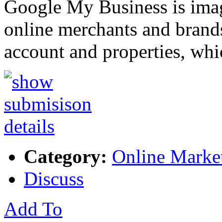
Google My Business is imag
online merchants and brand
account and properties, wh
Category:
Online Marke
Discuss
Add To