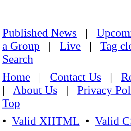
Published News
|
Upcom
a Group
|
Live
|
Tag cl
Search
Home
|
Contact Us
|
Re
|
About Us
|
Privacy Pol
Top
•
Valid XHTML
•
Valid 