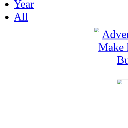
Year
All