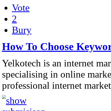
Vote
2
Bury
How To Choose Keywor
Yelkotech is an internet m
specialising in online marke
professional internet marke