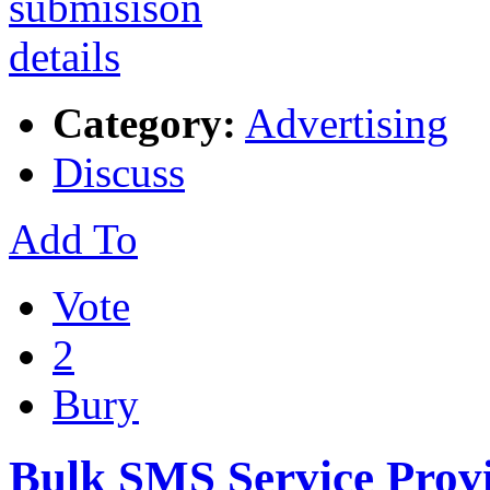
Category:
Advertising
Discuss
Add To
Vote
2
Bury
Bulk SMS Service Provi