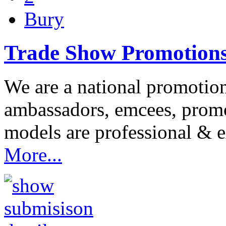
Bury
Trade Show Promotion
We are a national promotio
ambassadors, emcees, prom
models are professional & 
More...