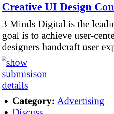
Creative UI Design C
3 Minds Digital is the lea
goal is to achieve user-cent
designers handcraft user ex
Category:
Advertising
Discuss