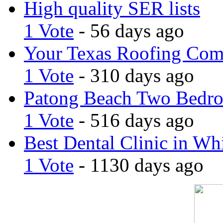
High quality SER lists
1 Vote
- 56 days ago
Your Texas Roofing Co
1 Vote
- 310 days ago
Patong Beach Two Bedro
1 Vote
- 516 days ago
Best Dental Clinic in Whi
1 Vote
- 1130 days ago