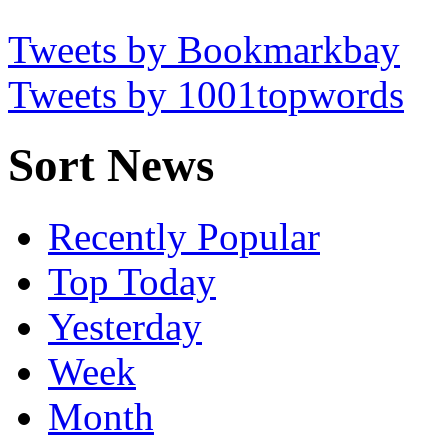
Tweets by Bookmarkbay
Tweets by 1001topwords
Sort News
Recently Popular
Top Today
Yesterday
Week
Month