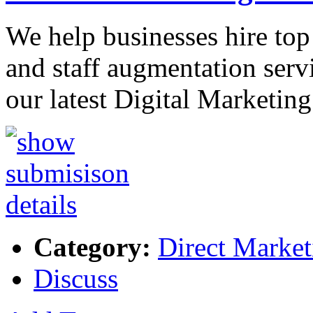
We help businesses hire top
and staff augmentation servi
our latest Digital Marketin
Category:
Direct Market
Discuss