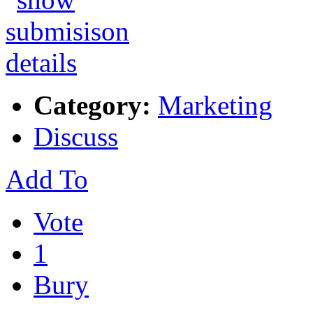
Category:
Marketing
Discuss
Add To
Vote
1
Bury