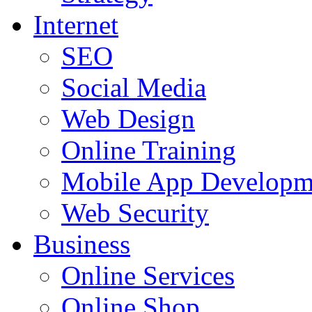
Internet
SEO
Social Media
Web Design
Online Training
Mobile App Developm
Web Security
Business
Online Services
Online Shop