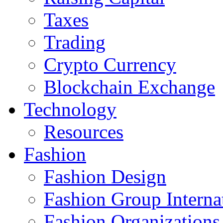
Taxes
Trading
Crypto Currency
Blockchain Exchange
Technology
Resources
Fashion
Fashion Design‎
Fashion Group Interna
Fashion Organizations‎