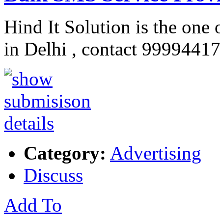
Hind It Solution is the one 
in Delhi , contact 9999441
Category:
Advertising
Discuss
Add To