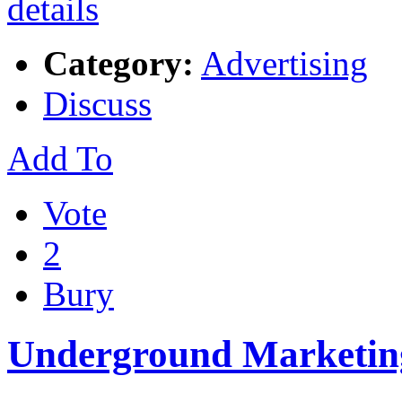
Category:
Advertising
Discuss
Add To
Vote
2
Bury
Underground Marketing