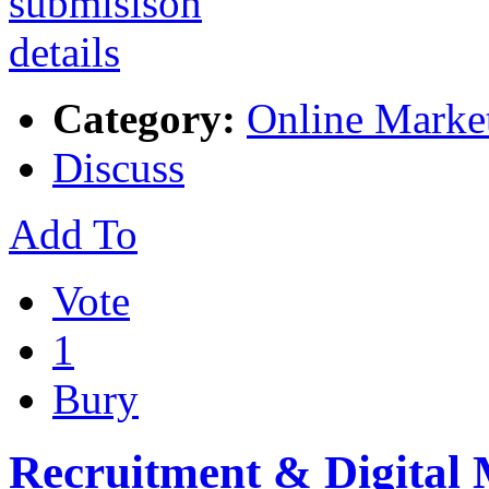
Category:
Online Marke
Discuss
Add To
Vote
1
Bury
Recruitment & Digital 