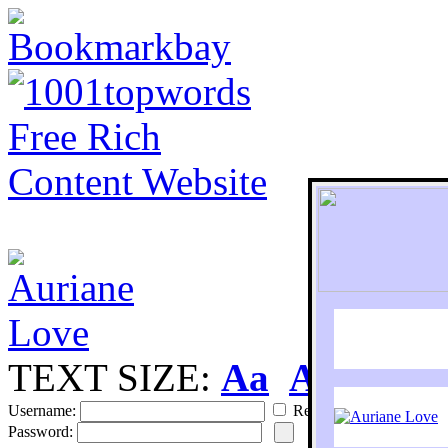
TEXT SIZE:
Aa
Aa
S
Username:
Remember
Password: