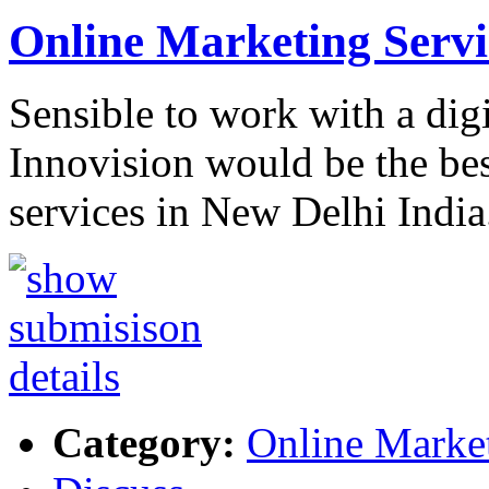
Online Marketing Serv
Sensible to work with a dig
Innovision would be the be
services in New Delhi India
Category:
Online Marke