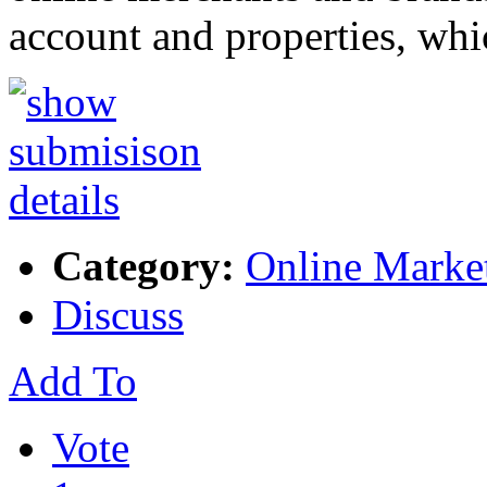
account and properties, wh
Category:
Online Marke
Discuss
Add To
Vote