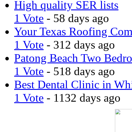
High quality SER lists
1 Vote
- 58 days ago
Your Texas Roofing Co
1 Vote
- 312 days ago
Patong Beach Two Bedro
1 Vote
- 518 days ago
Best Dental Clinic in Whi
1 Vote
- 1132 days ago