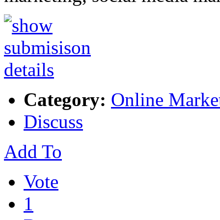
Category:
Online Marke
Discuss
Add To
Vote
1