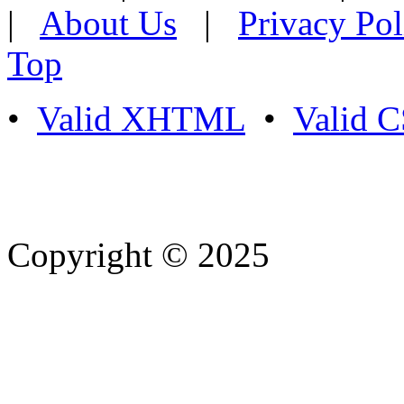
|
About Us
|
Privacy Pol
Top
•
Valid XHTML
•
Valid 
Copyright © 2025
- Athife