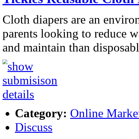
Cloth diapers are an enviro
parents looking to reduce wa
and maintain than disposab
Category:
Online Marke
Discuss