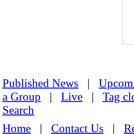
Published News
|
Upcom
a Group
|
Live
|
Tag cl
Search
Home
|
Contact Us
|
Re