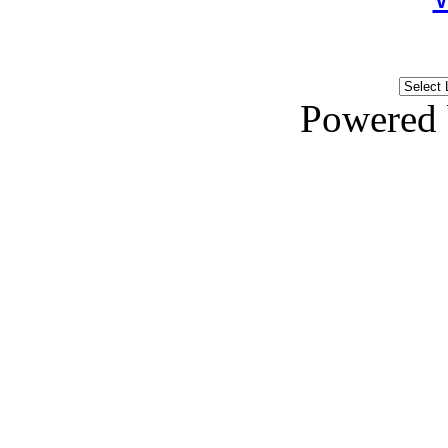
Powered