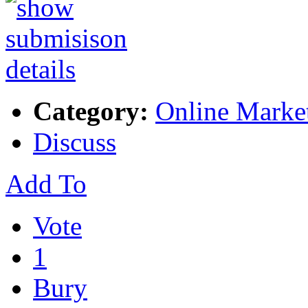
Category:
Online Marke
Discuss
Add To
Vote
1
Bury