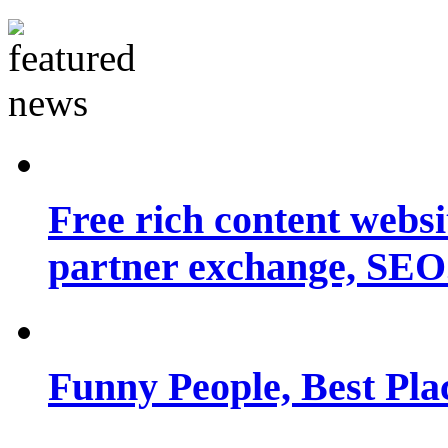
Free rich content websit
partner exchange, SEO.
Funny People, Best Pla