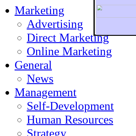
Marketing
Advertising
Direct Marketing
To r
Online Marketing
General
News
Management
Self-Development
Human Resources
Strategy