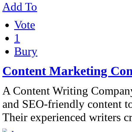
Add To
Vote
1
Bury
Content Marketing Com
A Content Writing Company t
and SEO-friendly content to 
Their experienced writers c