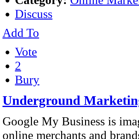
Discuss
Add To
Vote
2
Bury
Underground Marketing
Google My Business is imag
online merchants and brand