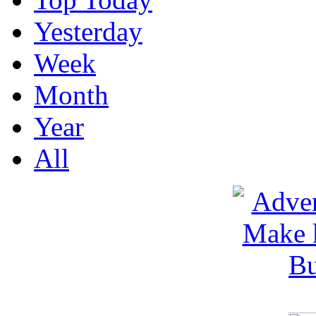
Yesterday
Week
Month
Year
All