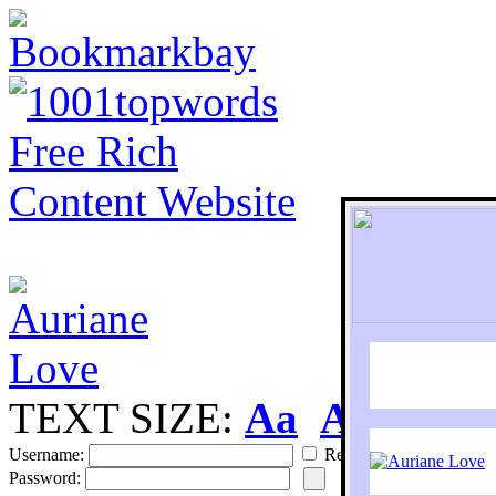
TEXT SIZE:
Aa
Aa
S
Username:
Remember
Password: