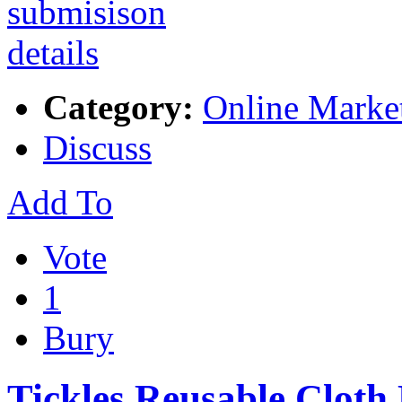
Category:
Online Marke
Discuss
Add To
Vote
1
Bury
Tickles Reusable Cloth