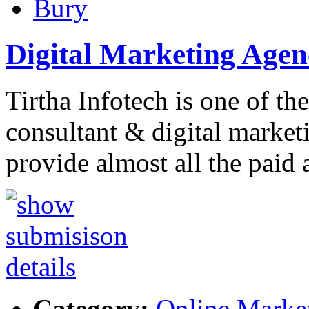
Bury
Digital Marketing Age
Tirtha Infotech is one of th
consultant & digital market
provide almost all the paid
Category:
Online Marke