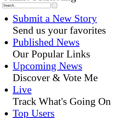
Submit a New Story
Send us your favorites
Published News
Our Popular Links
Upcoming News
Discover & Vote Me
Live
Track What's Going On
Top Users