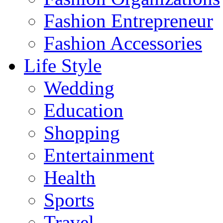
Fashion Entrepreneur
Fashion Accessories‎
Life Style
Wedding
Education
Shopping
Entertainment
Health
Sports
Travel