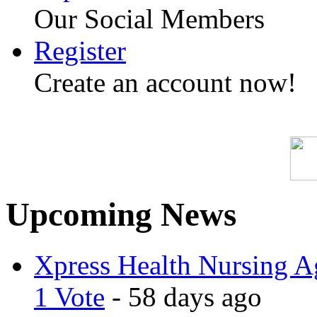
Our Social Members
Register
Create an account now!
Upcoming News
Xpress Health Nursing Ag
1 Vote
- 58 days ago