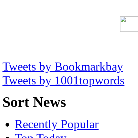
Tweets by Bookmarkbay
Tweets by 1001topwords
Sort News
Recently Popular
Top Today