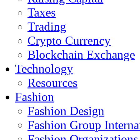
Taxes
Trading
Crypto Currency
Blockchain Exchange
Technology
Resources
Fashion
Fashion Design‎
Fashion Group Interna
Fashion Organizations‎