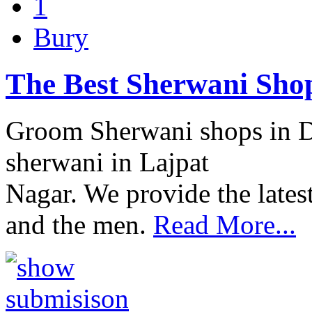
1
Bury
The Best Sherwani Shop
Groom Sherwani shops in Del
sherwani in Lajpat
Nagar. We provide the lates
and the men.
Read More...