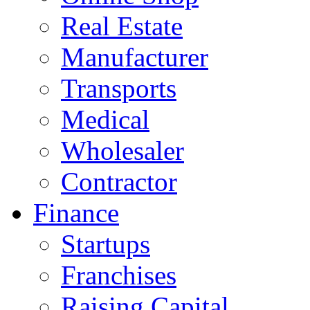
Real Estate
Manufacturer
Transports
Medical
Wholesaler
Contractor
Finance
Startups
Franchises
Raising Capital