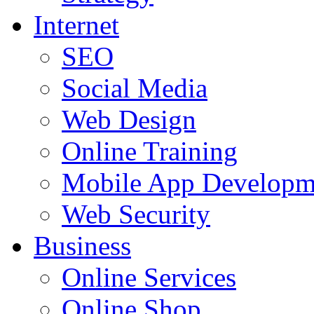
Internet
SEO
Social Media
Web Design
Online Training
Mobile App Developm
Web Security
Business
Online Services
Online Shop