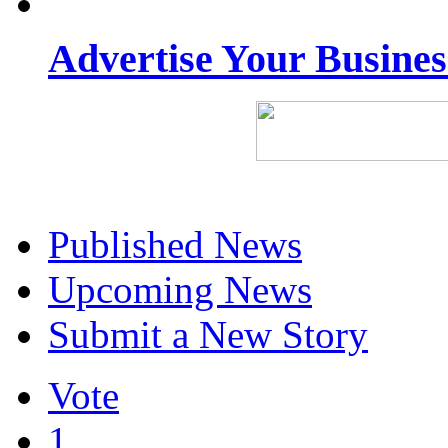
Advertise Your Busine
Published News
Upcoming News
Submit a New Story
Vote
1