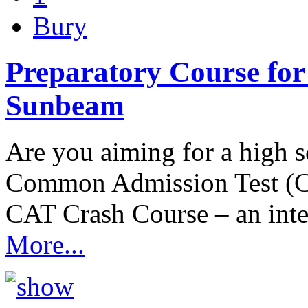
Bury
Preparatory Course for
Sunbeam
Are you aiming for a high
Common Admission Test (C
CAT Crash Course – an int
More...