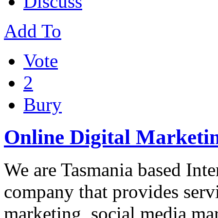
Discuss
Add To
Vote
2
Bury
Online Digital Marketin
We are Tasmania based Inter
company that provides servi
marketing, social media mar