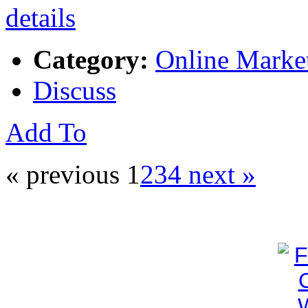
Category:
Online Marke
Discuss
Add To
« previous
1
2
3
4
next »