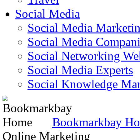
Social Media
Social Media Marketi
Social Media Companie
Social Networking Web
Social Media Experts‎
Social Knowledge Ma
Bookmarkbay H
Online Marketing