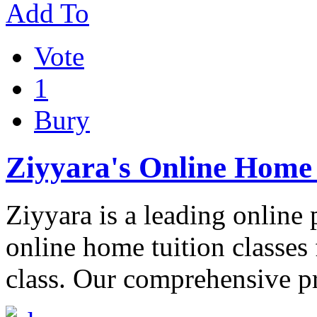
Add To
Vote
1
Bury
Ziyyara's Online Home 
Ziyyara is a leading online 
online home tuition classes 
class. Our comprehensive 