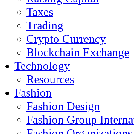
Taxes
Trading
Crypto Currency
Blockchain Exchange
Technology
Resources
Fashion
Fashion Design‎
Fashion Group Interna
Fashion Organizations‎