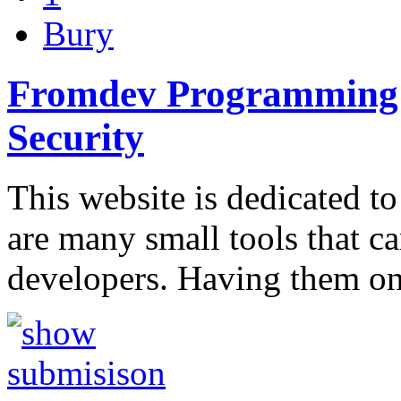
Bury
Fromdev Programming B
Security
This website is dedicated to
are many small tools that c
developers. Having them o