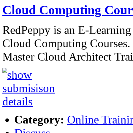
Cloud Computing Cours
RedPeppy is an E-Learning p
Cloud Computing Courses. 
Master Cloud Architect Tra
Category:
Online Traini
Discuss