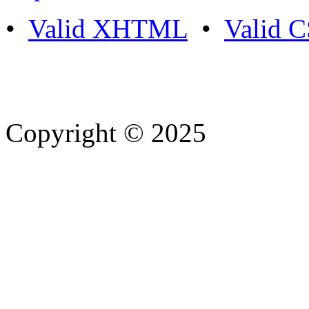
•
Valid XHTML
•
Valid 
Copyright © 2025
- Athife