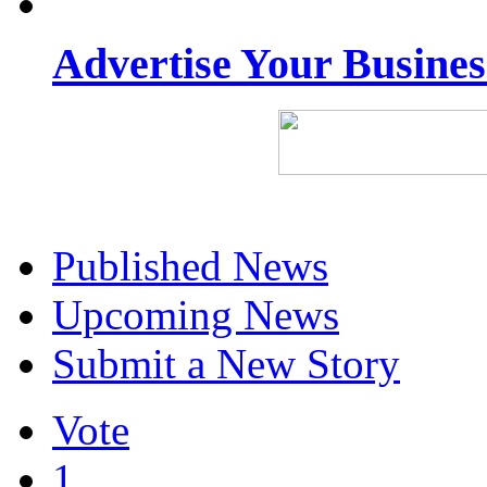
Advertise Your Busine
Published News
Upcoming News
Submit a New Story
Vote
1