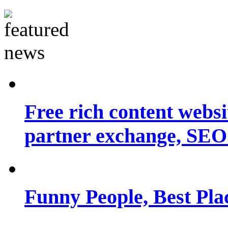
Free rich content websit
partner exchange, SEO.
Funny People, Best Pla