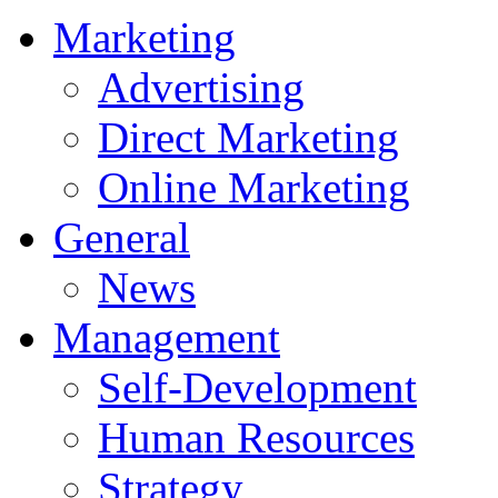
Marketing
Advertising
Direct Marketing
Online Marketing
General
News
Management
Self-Development
Human Resources
Strategy