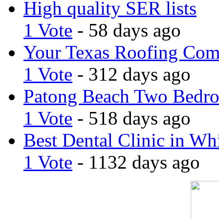
High quality SER lists
1 Vote
- 58 days ago
Your Texas Roofing Co
1 Vote
- 312 days ago
Patong Beach Two Bedro
1 Vote
- 518 days ago
Best Dental Clinic in Whi
1 Vote
- 1132 days ago