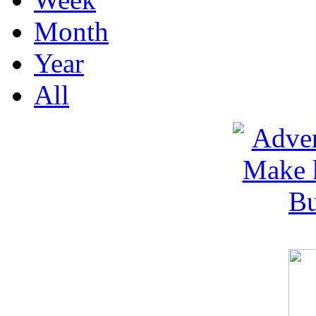
Month
Year
All