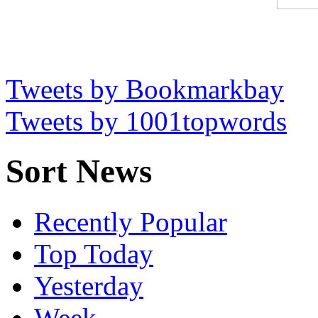
Tweets by Bookmarkbay
Tweets by 1001topwords
Sort News
Recently Popular
Top Today
Yesterday
Week