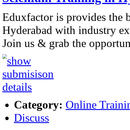
Eduxfactor is provides the 
Hyderabad with industry exp
Join us & grab the opportun
Category:
Online Traini
Discuss