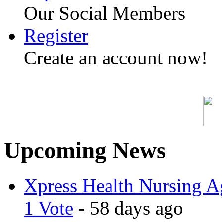
Our Social Members
Register
Create an account now!
Upcoming News
Xpress Health Nursing Ag
1 Vote
- 58 days ago