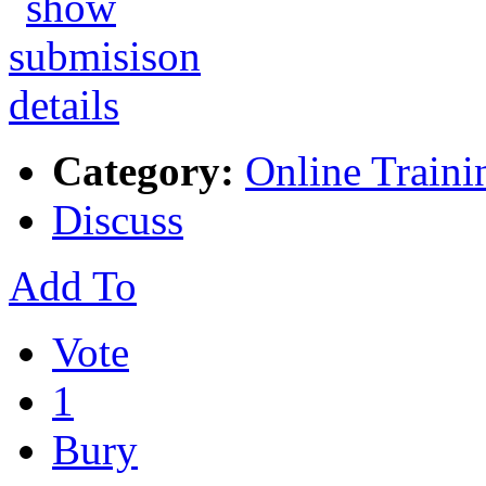
Category:
Online Traini
Discuss
Add To
Vote
1
Bury