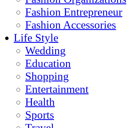
Fashion Entrepreneur
Fashion Accessories‎
Life Style
Wedding
Education
Shopping
Entertainment
Health
Sports
Travel