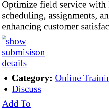
Optimize field service with
scheduling, assignments, and
enhancing customer satisfa
Category:
Online Traini
Discuss
Add To