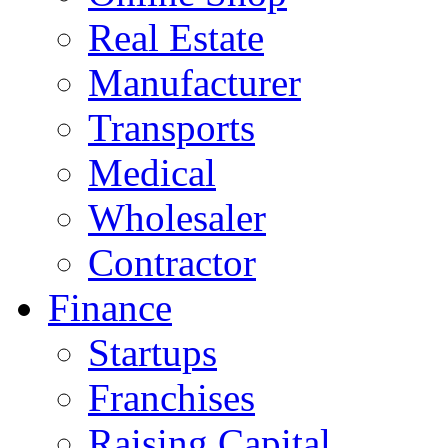
Real Estate
Manufacturer
Transports
Medical
Wholesaler
Contractor
Finance
Startups
Franchises
Raising Capital