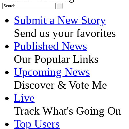
Submit a New Story
Send us your favorites
Published News
Our Popular Links
Upcoming News
Discover & Vote Me
Live
Track What's Going On
Top Users