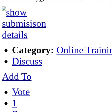
Category:
Online Traini
Discuss
Add To
Vote
1