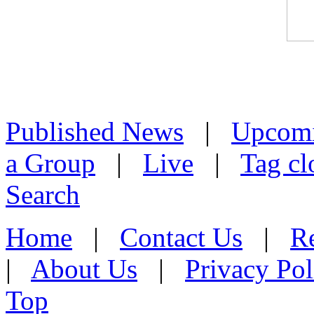
Published News
|
Upcom
a Group
|
Live
|
Tag cl
Search
Home
|
Contact Us
|
Re
|
About Us
|
Privacy Pol
Top