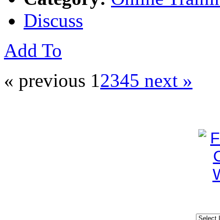
Discuss
Add To
« previous
1
2
3
4
5
next »