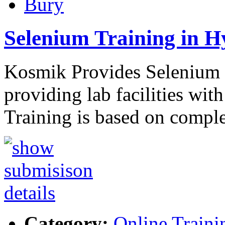
Bury
Selenium Training in 
Kosmik Provides Selenium t
providing lab facilities wit
Training is based on compl
Category:
Online Traini