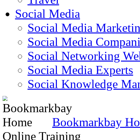
Social Media
Social Media Marketi
Social Media Companie
Social Networking Web
Social Media Experts‎
Social Knowledge Ma
Bookmarkbay H
Online Training