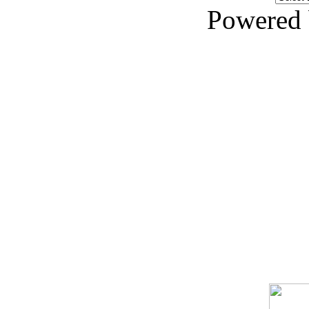
Powered