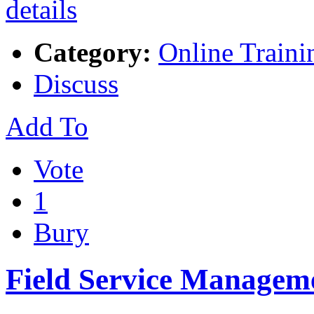
Category:
Online Traini
Discuss
Add To
Vote
1
Bury
Field Service Managem