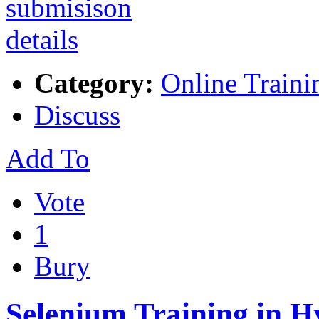
Category:
Online Traini
Discuss
Add To
Vote
1
Bury
Selenium Training in 