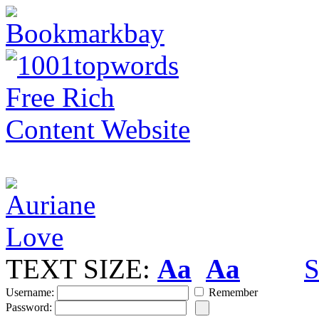
TEXT SIZE:
Aa
Aa
S
Username:
Remember
Password: