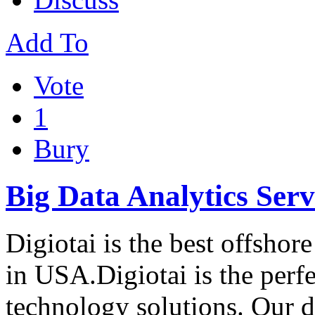
Add To
Vote
1
Bury
Big Data Analytics Ser
Digiotai is the best offsh
in USA.Digiotai is the perfe
technology solutions. Our 