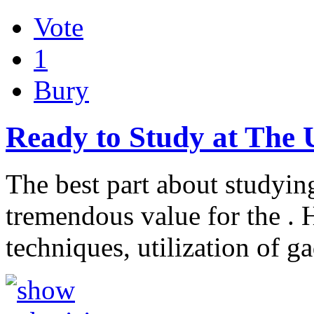
Vote
1
Bury
Ready to Study at The 
The best part about studying
tremendous value for the . H
techniques, utilization of g