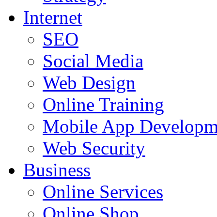
Internet
SEO
Social Media
Web Design
Online Training
Mobile App Developm
Web Security
Business
Online Services
Online Shop