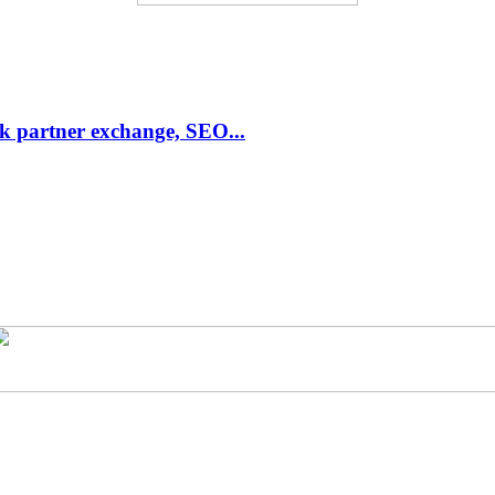
link partner exchange, SEO...