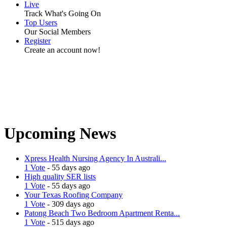
Live
Track What's Going On
Top Users
Our Social Members
Register
Create an account now!
Upcoming News
Xpress Health Nursing Agency In Australi...
1 Vote
- 55 days ago
High quality SER lists
1 Vote
- 55 days ago
Your Texas Roofing Company
1 Vote
- 309 days ago
Patong Beach Two Bedroom Apartment Renta...
1 Vote
- 515 days ago