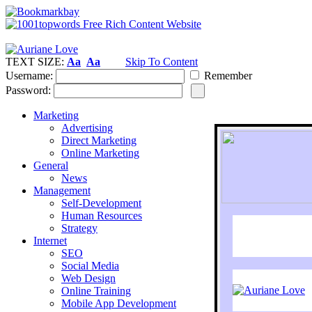
TEXT SIZE:
Aa
Aa
Skip To Content
Username:
Remember
Password:
Marketing
Advertising
Direct Marketing
Online Marketing
General
News
Management
Self-Development
Human Resources
Strategy
Internet
SEO
Social Media
Web Design
Online Training
Mobile App Development