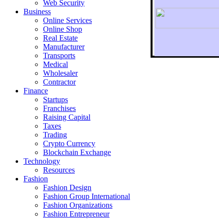
Web Security
Business
Online Services
Online Shop
Real Estate
Manufacturer
Transports
To r
Medical
Wholesaler
Contractor
Finance
Startups
Franchises
Raising Capital
Taxes
Trading
Crypto Currency
Blockchain Exchange
Technology
Resources
Fashion
Fashion Design‎
Fashion Group International
Fashion Organizations‎
Fashion Entrepreneur