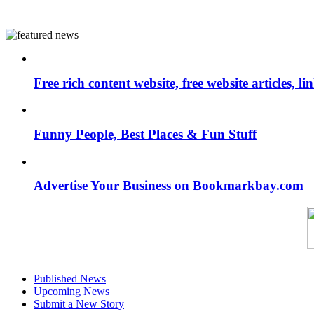
Free rich content website, free website articles, 
Funny People, Best Places & Fun Stuff
Advertise Your Business on Bookmarkbay.com
Published News
Upcoming News
Submit a New Story