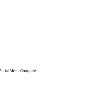
ocial Media Companies‎