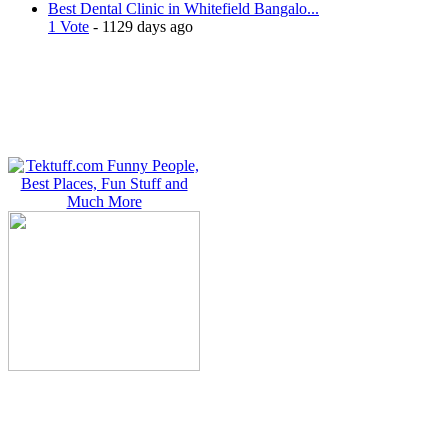
Best Dental Clinic in Whitefield Bangalo...
1 Vote
- 1129 days ago