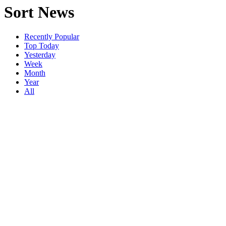
Sort News
Recently Popular
Top Today
Yesterday
Week
Month
Year
All