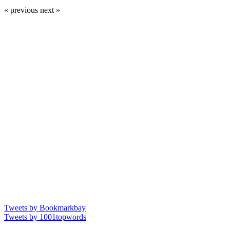
« previous
next »
Tweets by Bookmarkbay
Tweets by 1001topwords