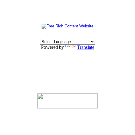
Powered by
Translate