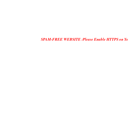
SPAM-FREE WEBSITE :Please Enable HTTPS on Your Servers and