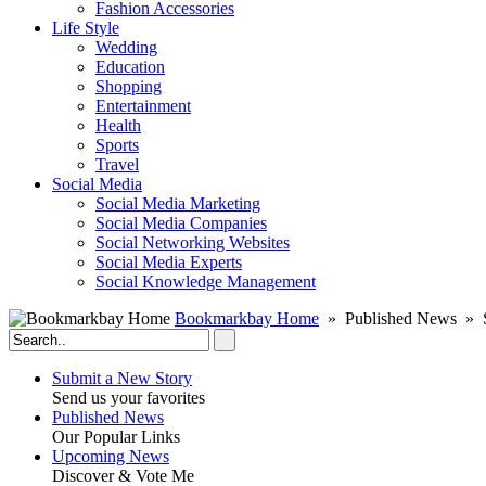
Fashion Accessories‎
Life Style
Wedding
Education
Shopping
Entertainment
Health
Sports
Travel
Social Media
Social Media Marketing
Social Media Companies‎
Social Networking Websites‎
Social Media Experts‎
Social Knowledge Management
Bookmarkbay Home
» Published News » S
Submit a New Story
Send us your favorites
Published News
Our Popular Links
Upcoming News
Discover & Vote Me