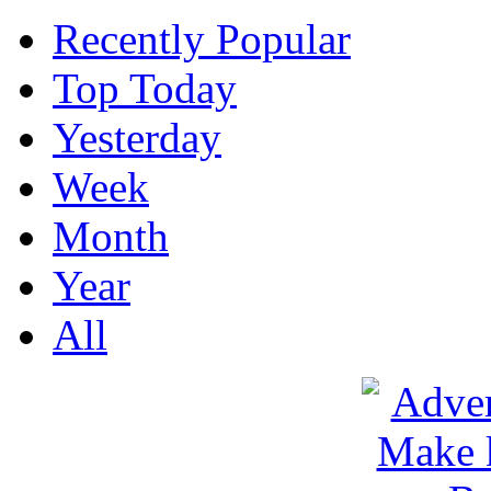
Recently Popular
Top Today
Yesterday
Week
Month
Year
All