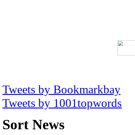
Tweets by Bookmarkbay
Tweets by 1001topwords
Sort News