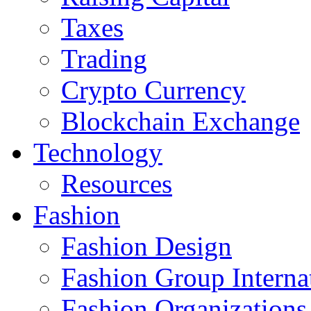
Taxes
Trading
Crypto Currency
Blockchain Exchange
Technology
Resources
Fashion
Fashion Design‎
Fashion Group Interna
Fashion Organizations‎