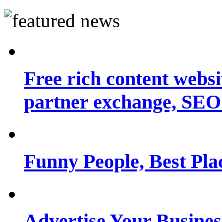
Free rich content websit
partner exchange, SEO.
Funny People, Best Pla
Advertise Your Busine