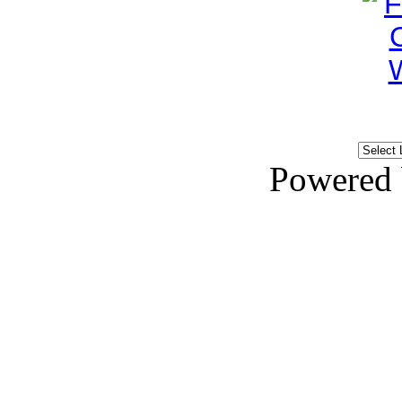
Powered