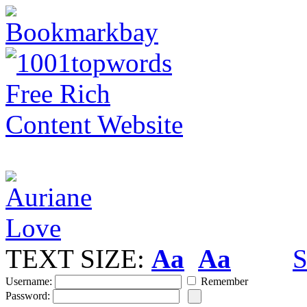
TEXT SIZE:
Aa
Aa
S
Username:
Remember
Password: