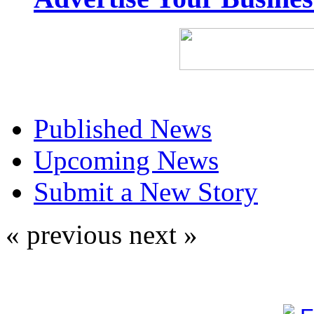
Published News
Upcoming News
Submit a New Story
« previous
next »