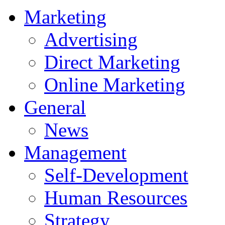
Marketing
Advertising
Direct Marketing
Online Marketing
General
News
Management
Self-Development
Human Resources
Strategy