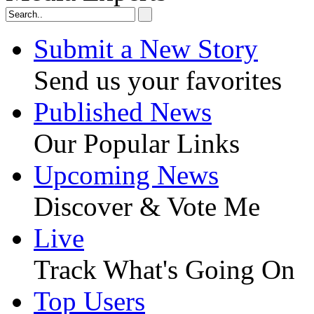
Submit a New Story
Send us your favorites
Published News
Our Popular Links
Upcoming News
Discover & Vote Me
Live
Track What's Going On
Top Users