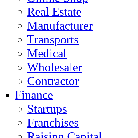
Real Estate
Manufacturer
Transports
Medical
Wholesaler
Contractor
Finance
Startups
Franchises
Raising Capital