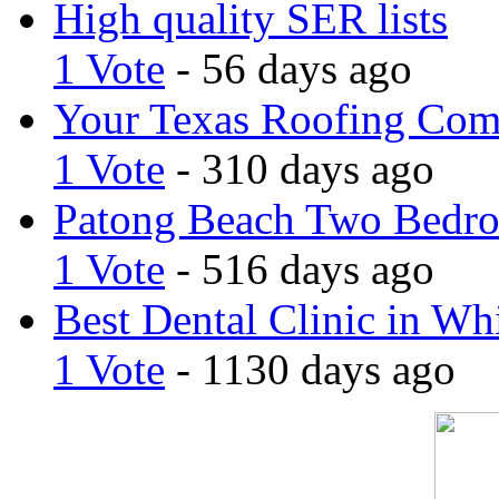
High quality SER lists
1 Vote
- 56 days ago
Your Texas Roofing Co
1 Vote
- 310 days ago
Patong Beach Two Bedro
1 Vote
- 516 days ago
Best Dental Clinic in Whi
1 Vote
- 1130 days ago