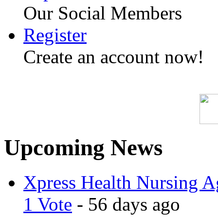
Our Social Members
Register
Create an account now!
Upcoming News
Xpress Health Nursing Ag
1 Vote
- 56 days ago