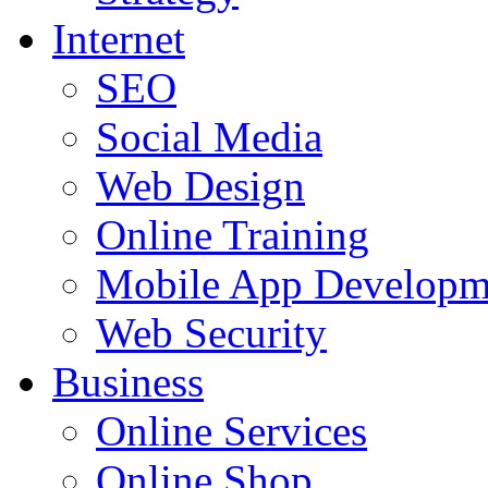
Internet
SEO
Social Media
Web Design
Online Training
Mobile App Developm
Web Security
Business
Online Services
Online Shop