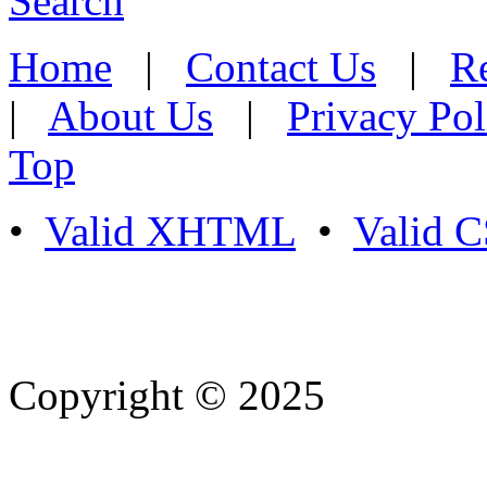
Search
Home
|
Contact Us
|
Re
|
About Us
|
Privacy Pol
Top
•
Valid XHTML
•
Valid 
Copyright © 2025
- Athife