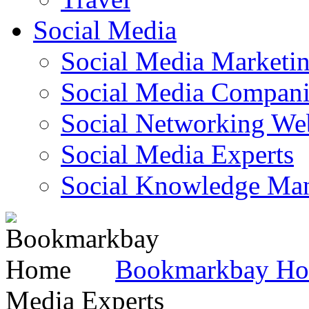
Social Media
Social Media Marketi
Social Media Companie
Social Networking Web
Social Media Experts‎
Social Knowledge Ma
Bookmarkbay H
Media Experts‎