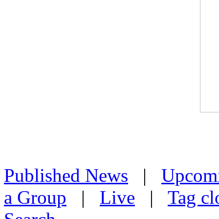
Published News
|
Upcom
a Group
|
Live
|
Tag cl