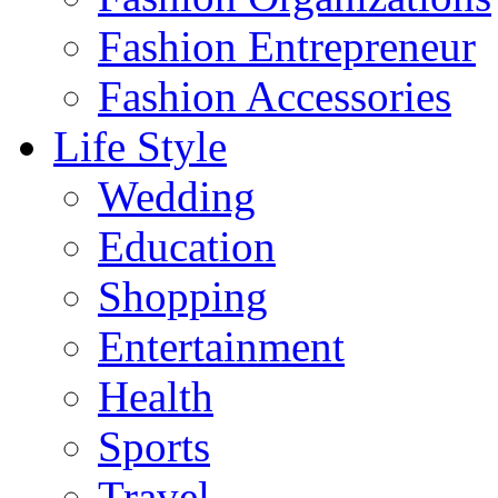
Fashion Entrepreneur
Fashion Accessories‎
Life Style
Wedding
Education
Shopping
Entertainment
Health
Sports
Travel