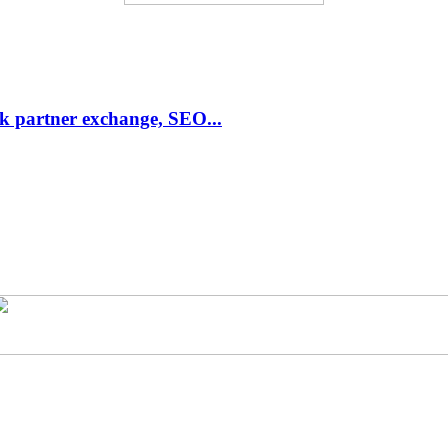
link partner exchange, SEO...