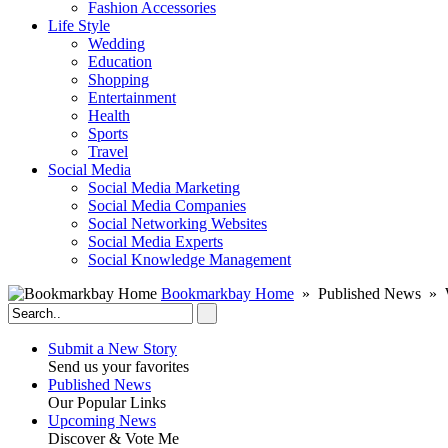
Fashion Accessories‎
Life Style
Wedding
Education
Shopping
Entertainment
Health
Sports
Travel
Social Media
Social Media Marketing
Social Media Companies‎
Social Networking Websites‎
Social Media Experts‎
Social Knowledge Management
Bookmarkbay Home
» Published News » W
Submit a New Story
Send us your favorites
Published News
Our Popular Links
Upcoming News
Discover & Vote Me