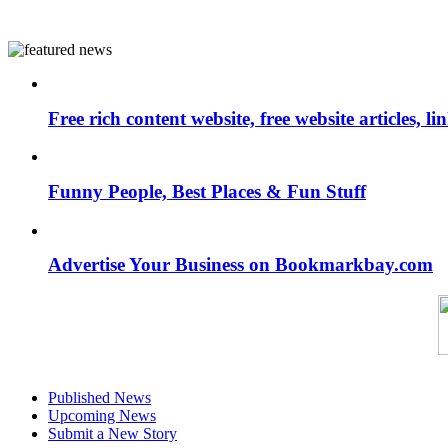
Free rich content website, free website articles, 
Funny People, Best Places & Fun Stuff
Advertise Your Business on Bookmarkbay.com
Published News
Upcoming News
Submit a New Story