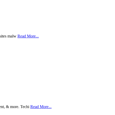
bsites malw
Read More...
ent, & more. Techi
Read More...