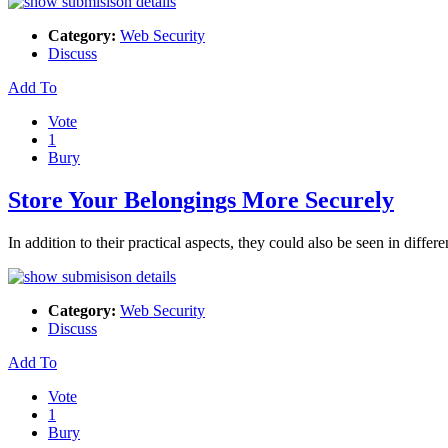
Category:
Web Security
Discuss
Add To
Vote
1
Bury
Store Your Belongings More Securely
In addition to their practical aspects, they could also be seen in differ
Category:
Web Security
Discuss
Add To
Vote
1
Bury