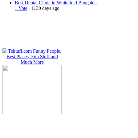
Best Dental Clinic in Whitefield Bangalo...
1 Vote
- 1130 days ago