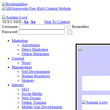
TEXT SIZE:
Aa
Aa
Skip To Content
Username:
Remember
Password:
Marketing
Advertising
Direct Marketing
Online Marketing
General
News
Management
Self-Development
Human Resources
Strategy
Internet
SEO
Social Media
Web Design
Online Training
Mobile App Development