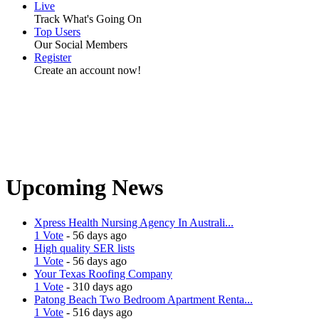
Live
Track What's Going On
Top Users
Our Social Members
Register
Create an account now!
Upcoming News
Xpress Health Nursing Agency In Australi...
1 Vote
- 56 days ago
High quality SER lists
1 Vote
- 56 days ago
Your Texas Roofing Company
1 Vote
- 310 days ago
Patong Beach Two Bedroom Apartment Renta...
1 Vote
- 516 days ago