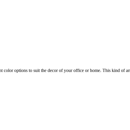
ent color options to suit the decor of your office or home. This kind of a