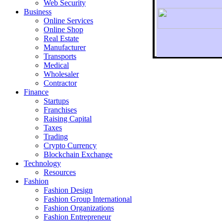
Web Security
Business
Online Services
Online Shop
Real Estate
Manufacturer
Transports
To r
Medical
Wholesaler
Contractor
Finance
Startups
Franchises
Raising Capital
Taxes
Trading
Crypto Currency
Blockchain Exchange
Technology
Resources
Fashion
Fashion Design‎
Fashion Group International
Fashion Organizations‎
Fashion Entrepreneur