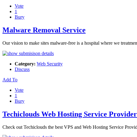
Vote
1
Bury
Malware Removal Service
Our vision to make sites malware-free is a hospital where we treatme
Category:
Web Security
Discuss
Add To
Vote
1
Bury
Techiclouds Web Hosting Service Provider
Check out Techiclouds the best VPS and Web Hosting Service Provid