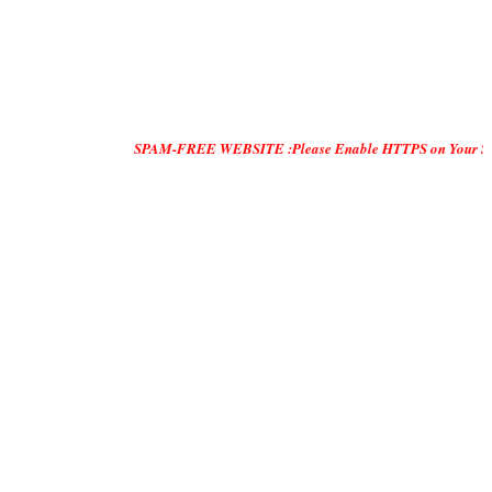
SPAM-FREE WEBSITE :Please Enable HTTPS on Your Servers and "DO