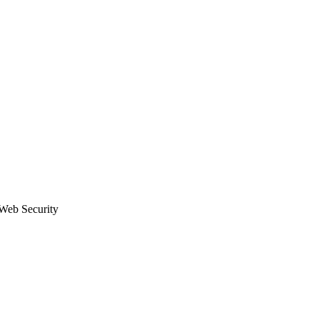
eb Security