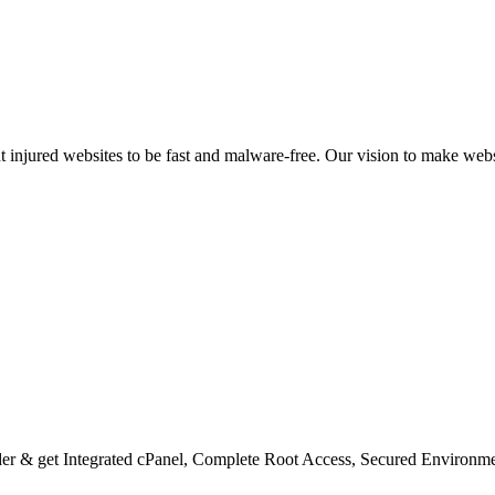
nt injured websites to be fast and malware-free. Our vision to make we
er & get Integrated cPanel, Complete Root Access, Secured Environm