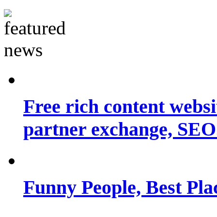
Free rich content websit
partner exchange, SEO.
Funny People, Best Pla