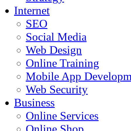
Internet
SEO
Social Media
Web Design
Online Training
Mobile App Developm
Web Security
Business
Online Services
Online Shop