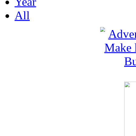
Year
All