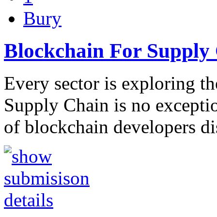
Bury
Blockchain For Supply
Every sector is exploring th
Supply Chain is no exceptio
of blockchain developers d