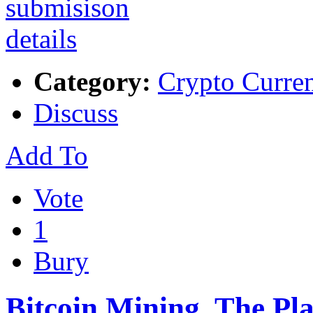
Category:
Crypto Curre
Discuss
Add To
Vote
1
Bury
Bitcoin Mining, The P