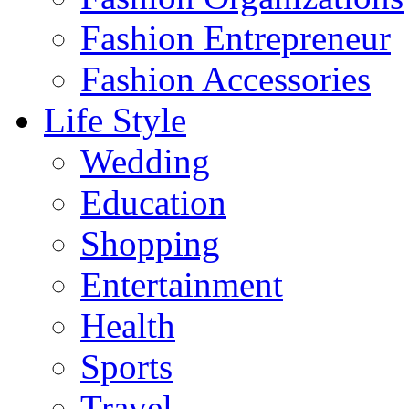
Fashion Entrepreneur
Fashion Accessories‎
Life Style
Wedding
Education
Shopping
Entertainment
Health
Sports
Travel