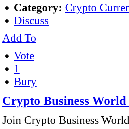
Category:
Crypto Curre
Discuss
Add To
Vote
1
Bury
Crypto Business Worl
Join Crypto Business World,