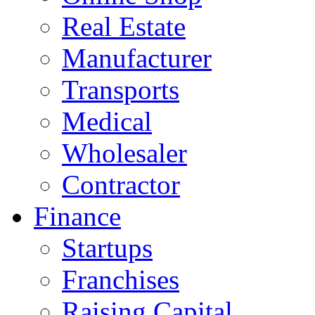
Real Estate
Manufacturer
Transports
Medical
Wholesaler
Contractor
Finance
Startups
Franchises
Raising Capital