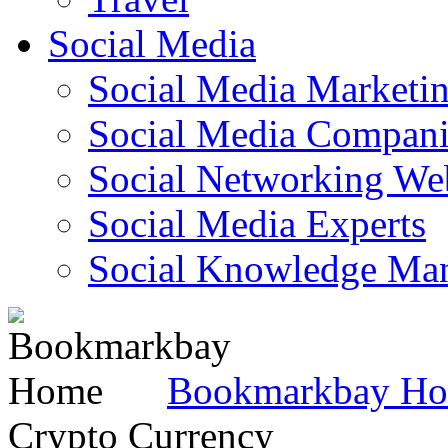
Social Media
Social Media Marketi
Social Media Companie
Social Networking Web
Social Media Experts‎
Social Knowledge Ma
Bookmarkbay H
Crypto Currency