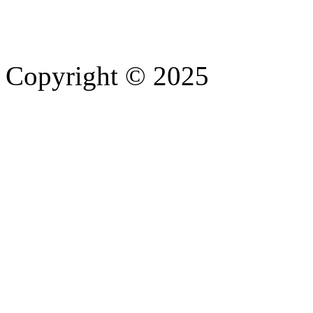
Copyright © 2025
- Athife