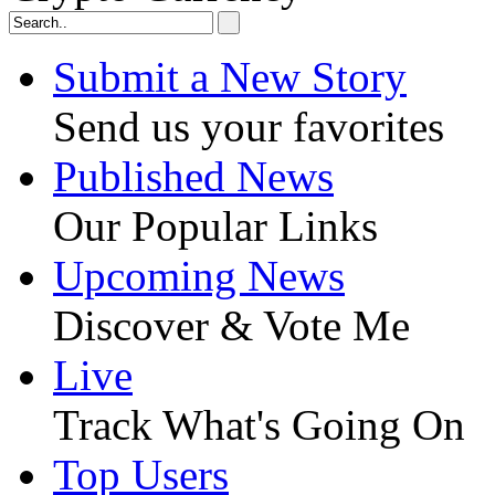
Submit a New Story
Send us your favorites
Published News
Our Popular Links
Upcoming News
Discover & Vote Me
Live
Track What's Going On
Top Users