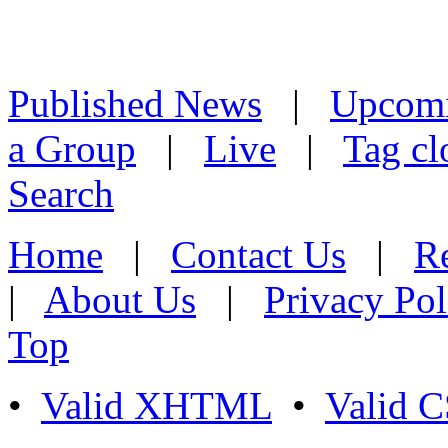
Published News
|
Upcom
a Group
|
Live
|
Tag cl
Search
Home
|
Contact Us
|
Re
|
About Us
|
Privacy Pol
Top
•
Valid XHTML
•
Valid 