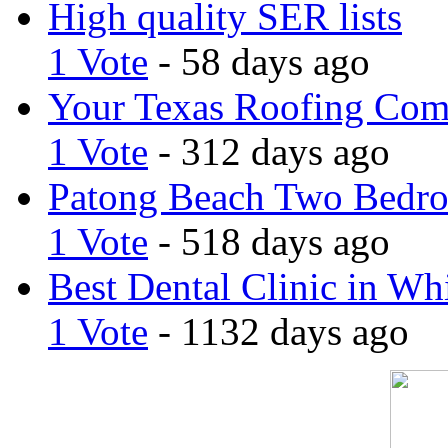
High quality SER lists
1 Vote
- 58 days ago
Your Texas Roofing Co
1 Vote
- 312 days ago
Patong Beach Two Bedro
1 Vote
- 518 days ago
Best Dental Clinic in Whi
1 Vote
- 1132 days ago