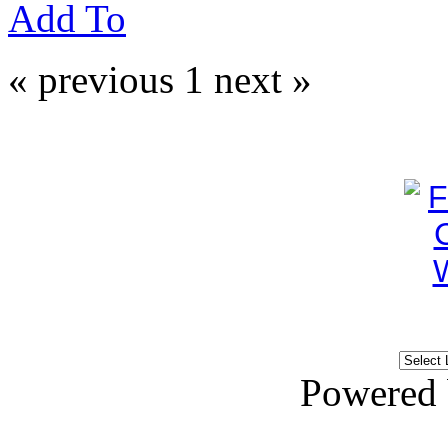
Add To
« previous
1
next »
Powered