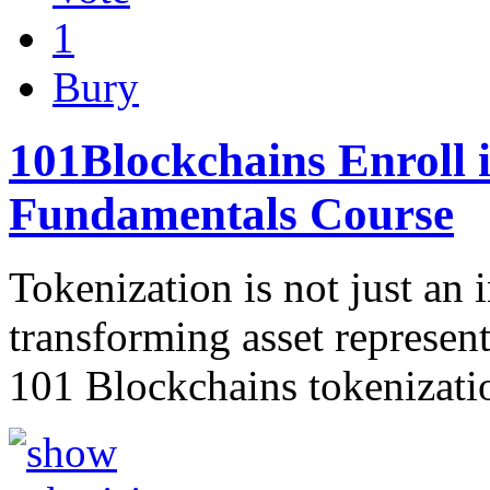
1
Bury
101Blockchains Enroll 
Fundamentals Course
Tokenization is not just an 
transforming asset represe
101 Blockchains tokenizati