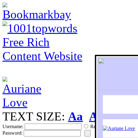
TEXT SIZE:
Aa
Aa
S
Username:
Remember
Password: