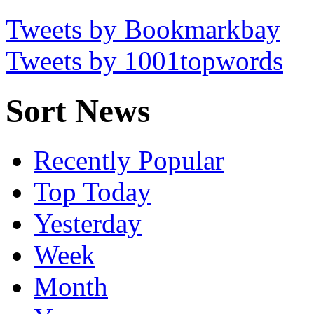
Tweets by Bookmarkbay
Tweets by 1001topwords
Sort News
Recently Popular
Top Today
Yesterday
Week
Month