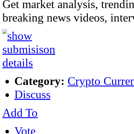
Get market analysis, trendi
breaking news videos, inte
Category:
Crypto Curre
Discuss
Add To
Vote