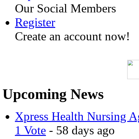
Our Social Members
Register
Create an account now!
Upcoming News
Xpress Health Nursing Ag
1 Vote
- 58 days ago