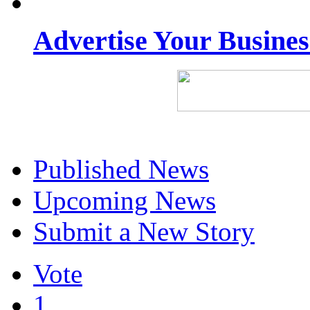
Advertise Your Busine
Published News
Upcoming News
Submit a New Story
Vote
1