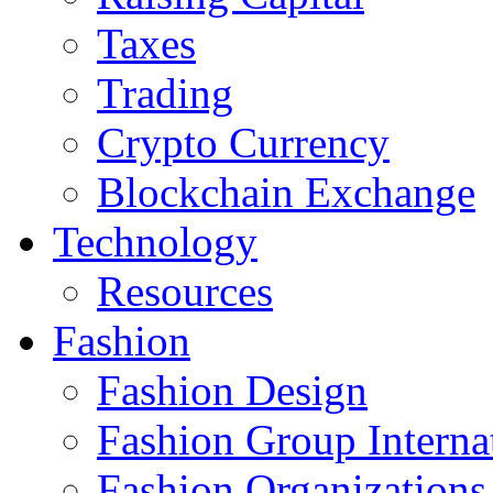
Taxes
Trading
Crypto Currency
Blockchain Exchange
Technology
Resources
Fashion
Fashion Design‎
Fashion Group Interna
Fashion Organizations‎