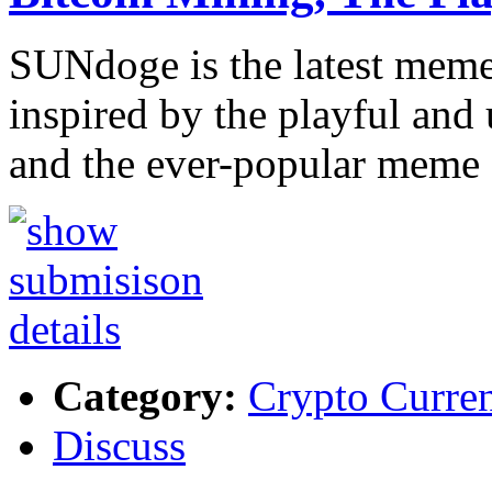
SUNdoge is the latest meme 
inspired by the playful and 
and the ever-popular meme
Category:
Crypto Curre
Discuss