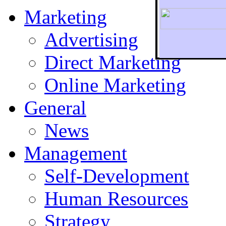
Marketing
Advertising
Direct Marketing
To r
Online Marketing
General
News
Management
Self-Development
Human Resources
Strategy