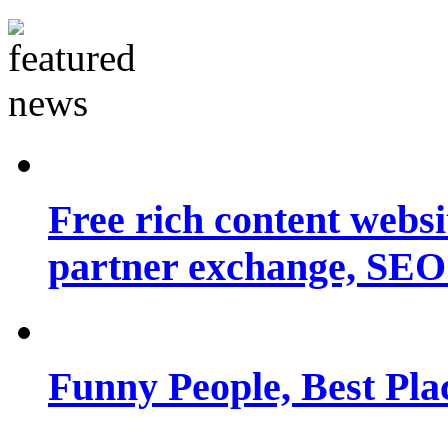
Free rich content websit
partner exchange, SEO.
Funny People, Best Pla