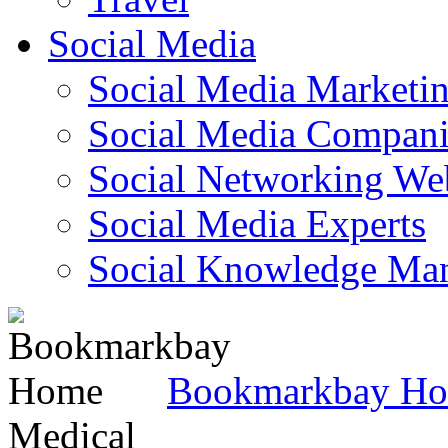
Social Media
Social Media Marketi
Social Media Companie
Social Networking Web
Social Media Experts‎
Social Knowledge Ma
Bookmarkbay H
Medical