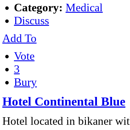
Category:
Medical
Discuss
Add To
Vote
3
Bury
Hotel Continental Blue
Hotel located in bikaner wi