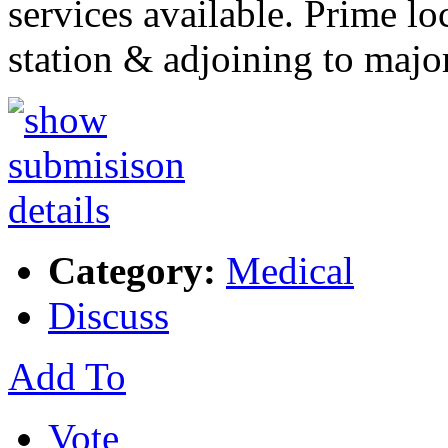
services available. Prime lo
station & adjoining to majo
Category:
Medical
Discuss
Add To
Vote