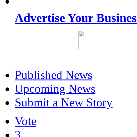
Advertise Your Busine
Published News
Upcoming News
Submit a New Story
Vote
3