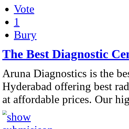
Vote
1
Bury
The Best Diagnostic Ce
Aruna Diagnostics is the bes
Hyderabad offering best ra
at affordable prices. Our hi