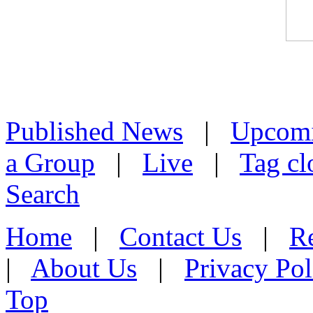
Published News
|
Upcom
a Group
|
Live
|
Tag cl
Search
Home
|
Contact Us
|
Re
|
About Us
|
Privacy Pol
Top