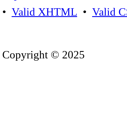
•
Valid XHTML
•
Valid 
Copyright © 2025
- Athife