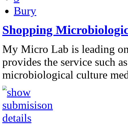
Bury
Shopping Microbiologic
My Micro Lab is leading onl
provides the service such a
microbiological culture me