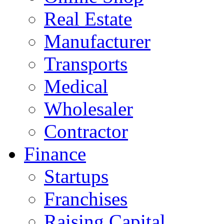
Real Estate
Manufacturer
Transports
Medical
Wholesaler
Contractor
Finance
Startups
Franchises
Raising Capital