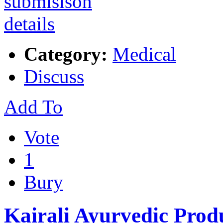
Category:
Medical
Discuss
Add To
Vote
1
Bury
Kairali Ayurvedic Prod