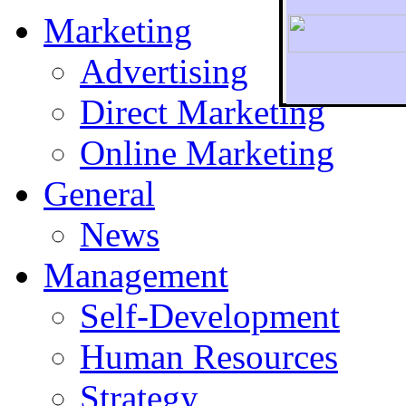
Marketing
Advertising
Direct Marketing
To r
Online Marketing
General
News
Management
Self-Development
Human Resources
Strategy