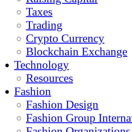
Taxes
Trading
Crypto Currency
Blockchain Exchange
Technology
Resources
Fashion
Fashion Design‎
Fashion Group Interna
Fashion Organizations‎