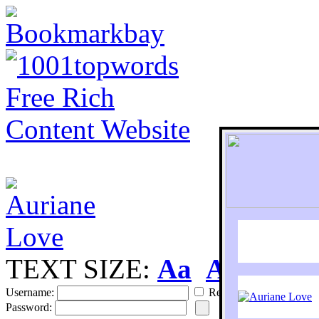
TEXT SIZE:
Aa
Aa
S
Username:
Remember
Password: