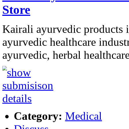
Store
Kairali ayurvedic products i
ayurvedic healthcare industr
ayurvedic, herbal healthcar
Category:
Medical
Discuss