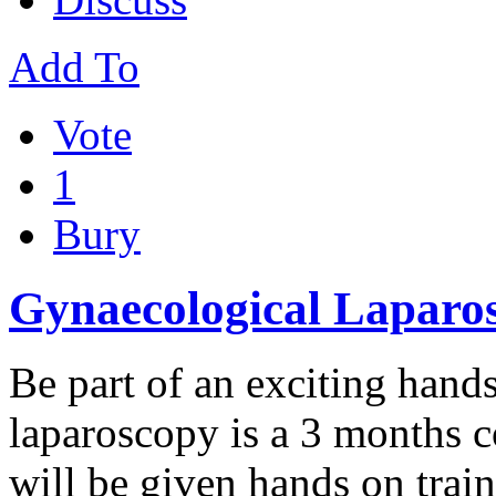
Add To
Vote
1
Bury
Gynaecological Laparos
Be part of an exciting hand
laparoscopy is a 3 months c
will be given hands on trai