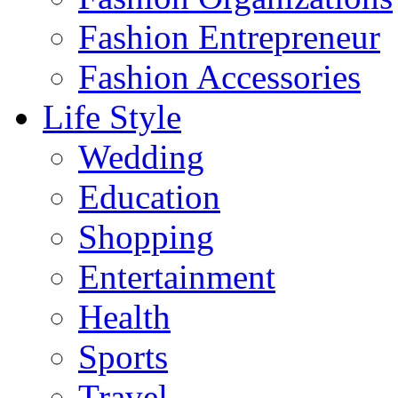
Fashion Entrepreneur
Fashion Accessories‎
Life Style
Wedding
Education
Shopping
Entertainment
Health
Sports
Travel