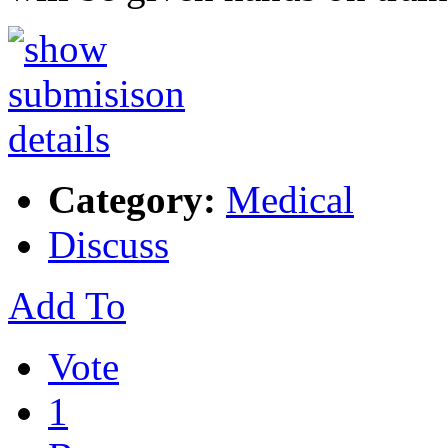
Category:
Medical
Discuss
Add To
Vote
1