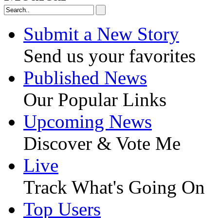
Submit a New Story
Send us your favorites
Published News
Our Popular Links
Upcoming News
Discover & Vote Me
Live
Track What's Going On
Top Users