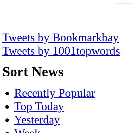
Tweets by Bookmarkbay
Tweets by 1001topwords
Sort News
Recently Popular
Top Today
Yesterday
Week