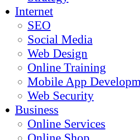
Internet
SEO
Social Media
Web Design
Online Training
Mobile App Developm
Web Security
Business
Online Services
Online Shop