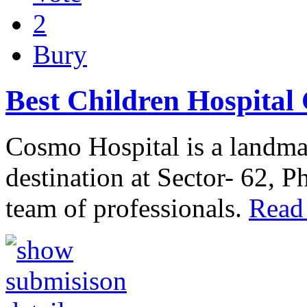
2
Bury
Best Children Hospital
Cosmo Hospital is a landmar
destination at Sector- 62, 
team of professionals.
Read