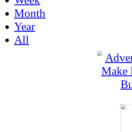
Month
Year
All