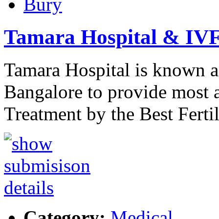
Bury
Tamara Hospital & IVF
Tamara Hospital is known a
Bangalore to provide most a
Treatment by the Best Ferti
Category:
Medical