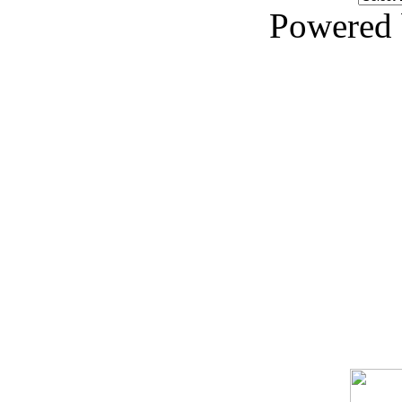
Powered