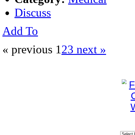
Discuss
Add To
« previous
1
2
3
next »