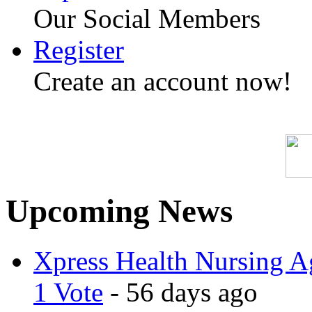
Our Social Members
Register
Create an account now!
Upcoming News
Xpress Health Nursing Ag
1 Vote
- 56 days ago