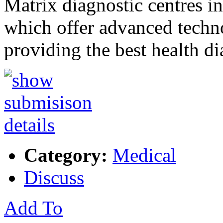
Matrix diagnostic centres in
which offer advanced techn
providing the best health d
Category:
Medical
Discuss
Add To