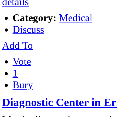
Category:
Medical
Discuss
Add To
Vote
1
Bury
Diagnostic Center in E