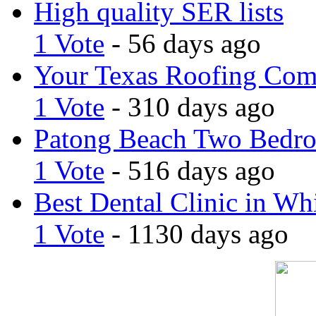
High quality SER lists
1 Vote
- 56 days ago
Your Texas Roofing Co
1 Vote
- 310 days ago
Patong Beach Two Bedro
1 Vote
- 516 days ago
Best Dental Clinic in Whi
1 Vote
- 1130 days ago