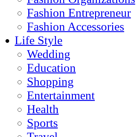
Fashion Entrepreneur
Fashion Accessories‎
Life Style
Wedding
Education
Shopping
Entertainment
Health
Sports
Travel