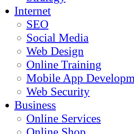
Internet
SEO
Social Media
Web Design
Online Training
Mobile App Developm
Web Security
Business
Online Services
Online Shop