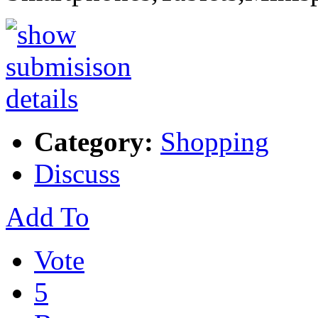
Category:
Shopping
Discuss
Add To
Vote
5