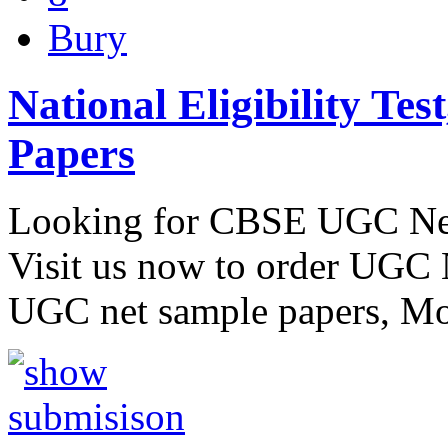
Bury
National Eligibility Te
Papers
Looking for CBSE UGC Net
Visit us now to order UGC 
UGC net sample papers, Mo