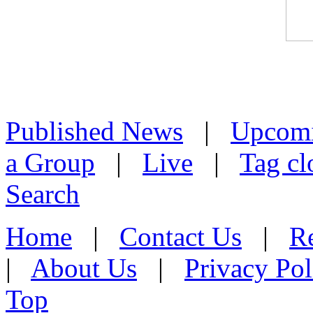
Published News
|
Upcom
a Group
|
Live
|
Tag cl
Search
Home
|
Contact Us
|
Re
|
About Us
|
Privacy Pol
Top