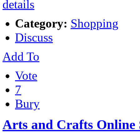
Category:
Shopping
Discuss
Add To
Vote
7
Bury
Arts and Crafts Online 