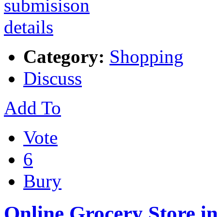
Category:
Shopping
Discuss
Add To
Vote
6
Bury
Online Grocery Store i