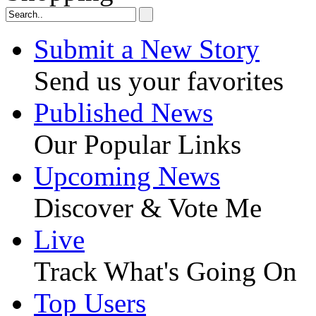
Submit a New Story
Send us your favorites
Published News
Our Popular Links
Upcoming News
Discover & Vote Me
Live
Track What's Going On
Top Users