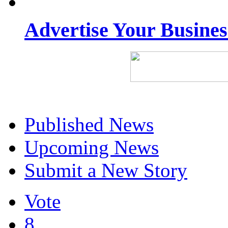
Advertise Your Busine
Published News
Upcoming News
Submit a New Story
Vote
8