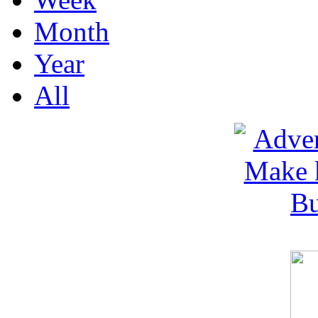
Month
Year
All