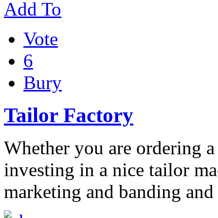
Add To
Vote
6
Bury
Tailor Factory
Whether you are ordering a 
investing in a nice tailor m
marketing and banding and