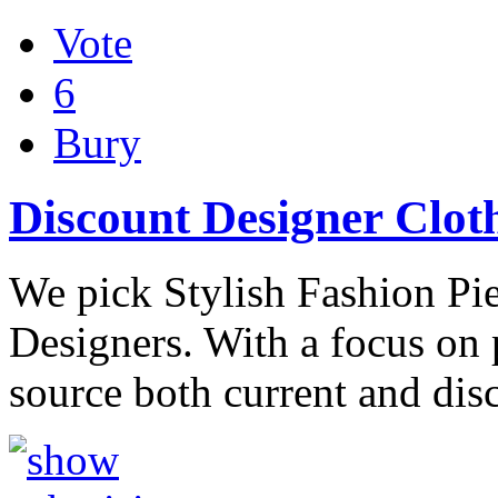
Vote
6
Bury
Discount Designer Clot
We pick Stylish Fashion Pi
Designers. With a focus on
source both current and dis