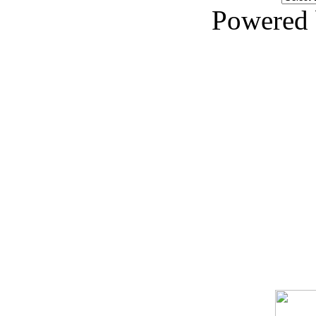
Powered