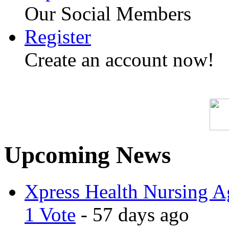
Our Social Members
Register
Create an account now!
Upcoming News
Xpress Health Nursing Ag
1 Vote
- 57 days ago