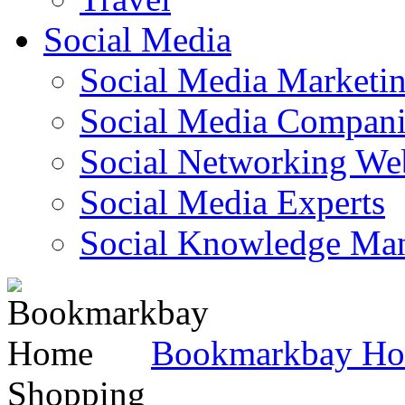
Social Media
Social Media Marketi
Social Media Companie
Social Networking Web
Social Media Experts‎
Social Knowledge Ma
Bookmarkbay H
Shopping