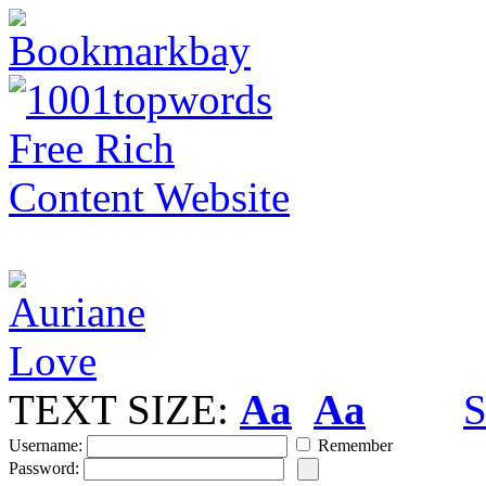
TEXT SIZE:
Aa
Aa
S
Username:
Remember
Password: