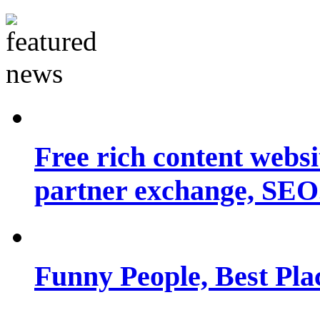
Free rich content websit
partner exchange, SEO.
Funny People, Best Pla