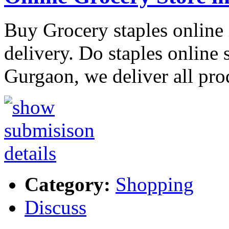
Buy Grocery staples online
delivery. Do staples online
Gurgaon, we deliver all pro
Category:
Shopping
Discuss