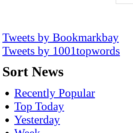
Tweets by Bookmarkbay
Tweets by 1001topwords
Sort News
Recently Popular
Top Today
Yesterday
Week