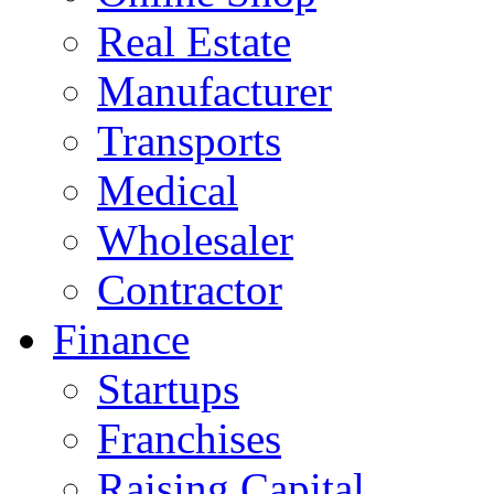
Real Estate
Manufacturer
Transports
Medical
Wholesaler
Contractor
Finance
Startups
Franchises
Raising Capital