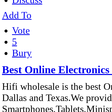
Add To
Vote
5
Bury
Best Online Electronics
Hifi wholesale is the best O
Dallas and Texas.We provide
Smartphones,Tablets,Minis