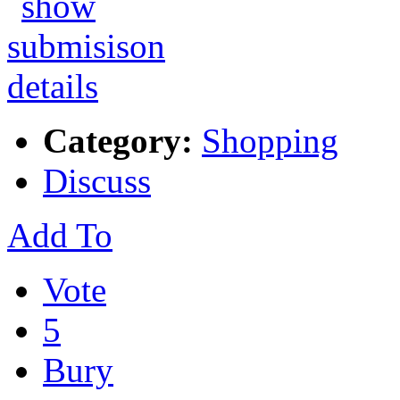
Category:
Shopping
Discuss
Add To
Vote
5
Bury