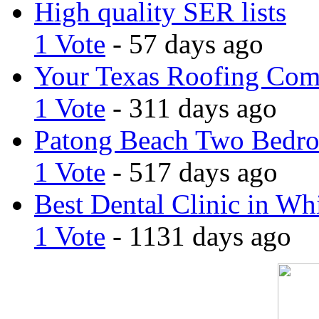
High quality SER lists
1 Vote
- 57 days ago
Your Texas Roofing Co
1 Vote
- 311 days ago
Patong Beach Two Bedro
1 Vote
- 517 days ago
Best Dental Clinic in Whi
1 Vote
- 1131 days ago