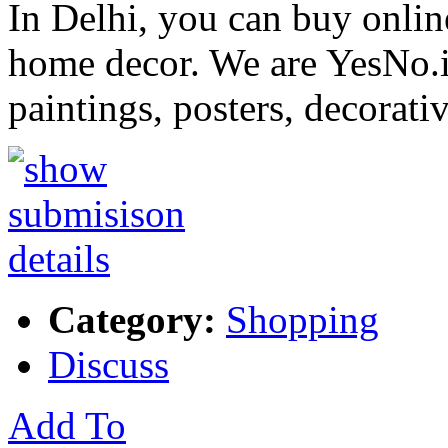
In Delhi, you can buy onlin
home decor. We are YesNo.in
paintings, posters, decorati
Category:
Shopping
Discuss
Add To