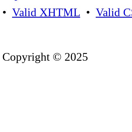
•
Valid XHTML
•
Valid 
Copyright © 2025
- Athife