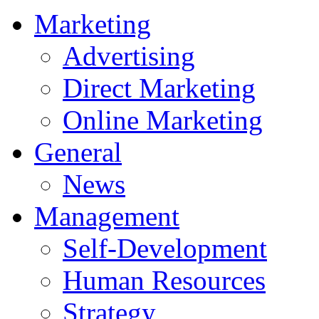
Marketing
Advertising
Direct Marketing
Online Marketing
General
News
Management
Self-Development
Human Resources
Strategy