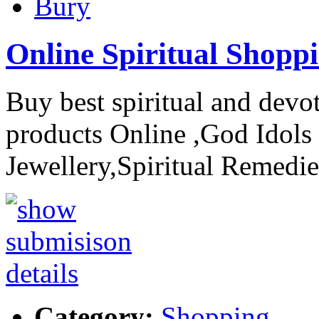
Bury
Online Spiritual Shopp
Buy best spiritual and devo
products Online ,God Idols 
Jewellery,Spiritual Remedie
Category:
Shopping