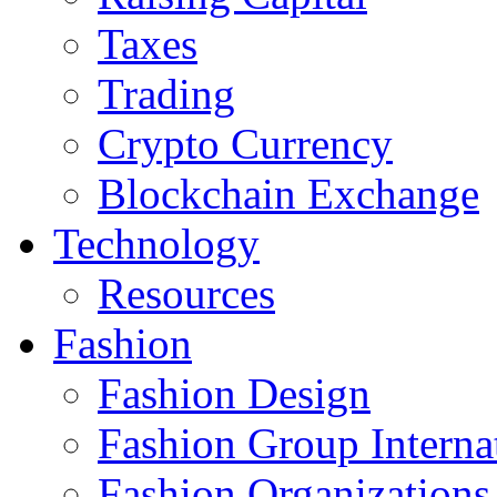
Taxes
Trading
Crypto Currency
Blockchain Exchange
Technology
Resources
Fashion
Fashion Design‎
Fashion Group Interna
Fashion Organizations‎