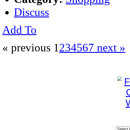
Discuss
Add To
« previous
1
2
3
4
5
6
7
next »