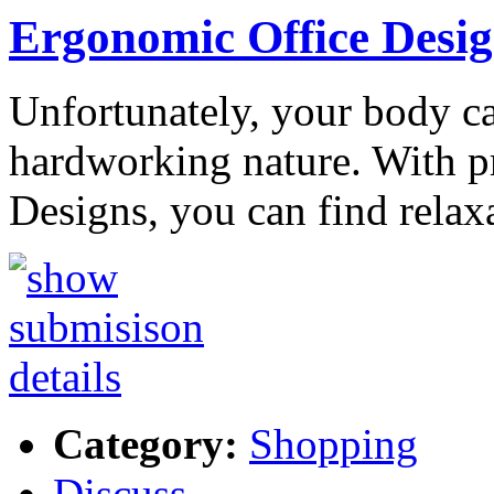
Ergonomic Office Desig
Unfortunately, your body c
hardworking nature. With p
Designs, you can find relax
Category:
Shopping
Discuss