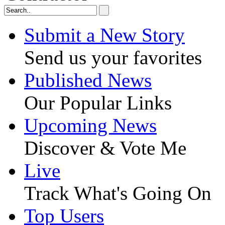
Submit a New Story
Send us your favorites
Published News
Our Popular Links
Upcoming News
Discover & Vote Me
Live
Track What's Going On
Top Users