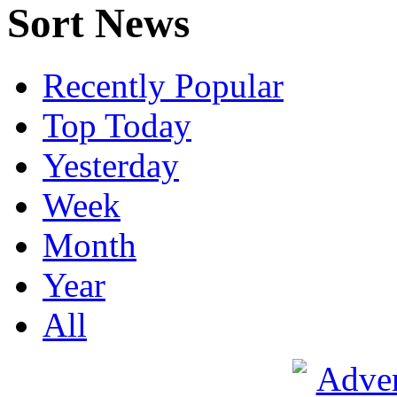
Sort News
Recently Popular
Top Today
Yesterday
Week
Month
Year
All