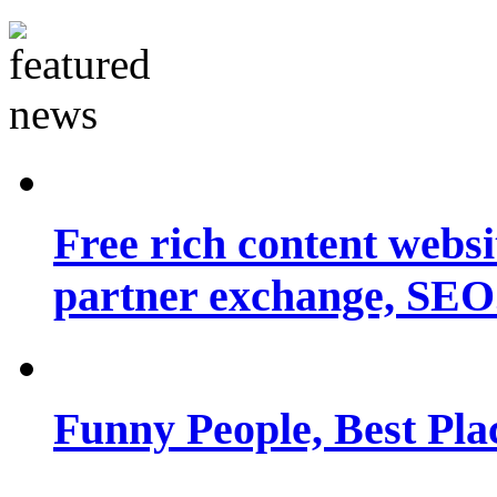
Free rich content websit
partner exchange, SEO.
Funny People, Best Pla