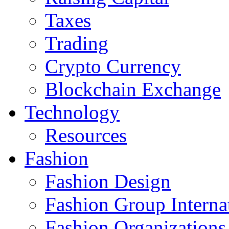
Taxes
Trading
Crypto Currency
Blockchain Exchange
Technology
Resources
Fashion
Fashion Design‎
Fashion Group Interna
Fashion Organizations‎