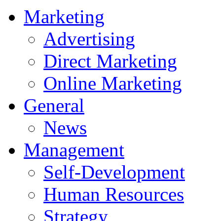
Marketing
Advertising
Direct Marketing
Online Marketing
General
News
Management
Self-Development
Human Resources
Strategy