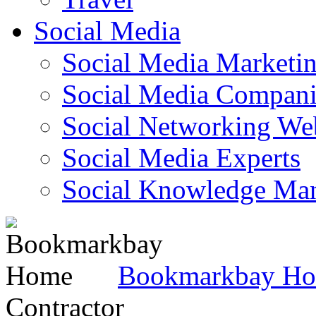
Social Media
Social Media Marketi
Social Media Companie
Social Networking Web
Social Media Experts‎
Social Knowledge Ma
Bookmarkbay H
Contractor