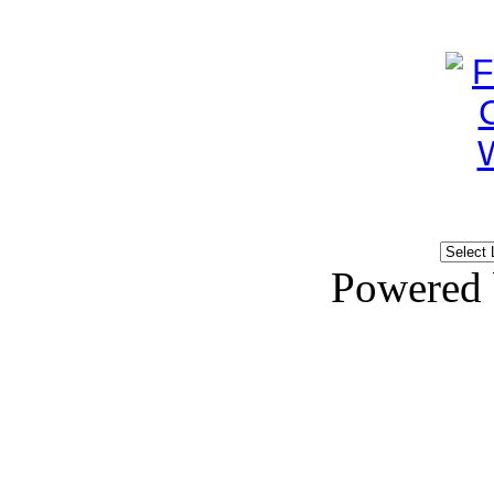
Powered