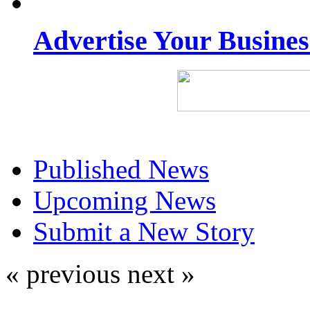
Advertise Your Busine
Published News
Upcoming News
Submit a New Story
« previous
next »