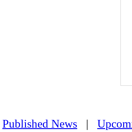
Published News
|
Upcom