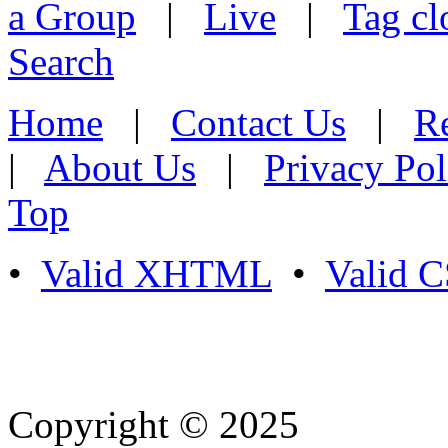
a Group
|
Live
|
Tag cl
Search
Home
|
Contact Us
|
Re
|
About Us
|
Privacy Pol
Top
•
Valid XHTML
•
Valid 
Copyright © 2025
- Athife