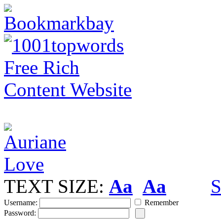
TEXT SIZE:
Aa
Aa
S
Username:
Remember
Password: