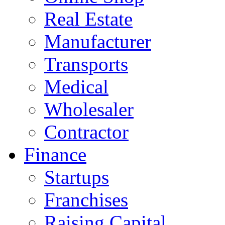
Real Estate
Manufacturer
Transports
Medical
Wholesaler
Contractor
Finance
Startups
Franchises
Raising Capital