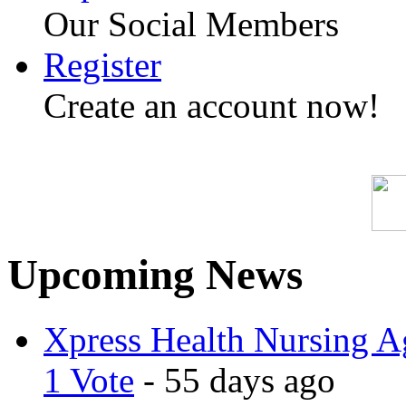
Our Social Members
Register
Create an account now!
Upcoming News
Xpress Health Nursing Ag
1 Vote
- 55 days ago