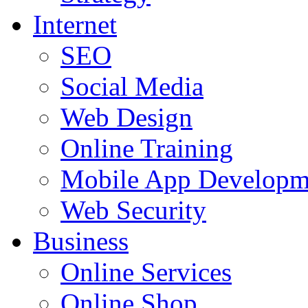
Internet
SEO
Social Media
Web Design
Online Training
Mobile App Developm
Web Security
Business
Online Services
Online Shop