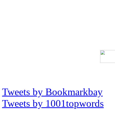
Tweets by Bookmarkbay
Tweets by 1001topwords