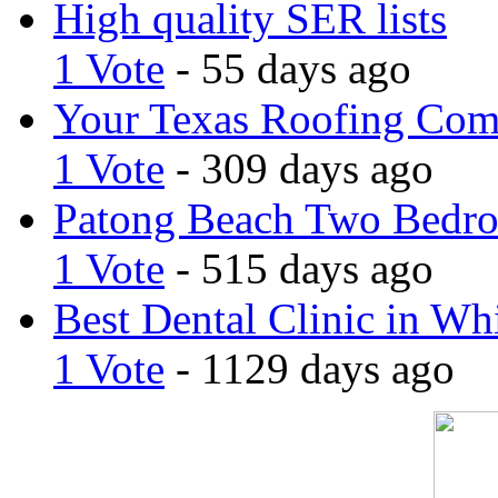
High quality SER lists
1 Vote
- 55 days ago
Your Texas Roofing Co
1 Vote
- 309 days ago
Patong Beach Two Bedro
1 Vote
- 515 days ago
Best Dental Clinic in Whi
1 Vote
- 1129 days ago