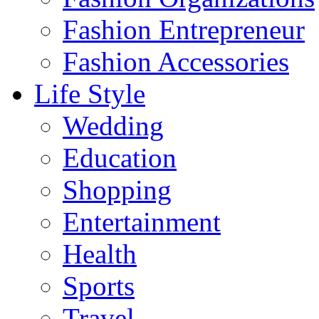
Fashion Entrepreneur
Fashion Accessories‎
Life Style
Wedding
Education
Shopping
Entertainment
Health
Sports
Travel