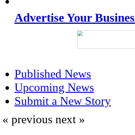
Advertise Your Busine
Published News
Upcoming News
Submit a New Story
« previous
next »