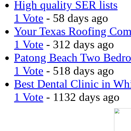
High quality SER lists
1 Vote
- 58 days ago
Your Texas Roofing Co
1 Vote
- 312 days ago
Patong Beach Two Bedro
1 Vote
- 518 days ago
Best Dental Clinic in Whi
1 Vote
- 1132 days ago