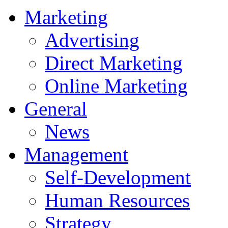
Marketing
Advertising
Direct Marketing
Online Marketing
General
News
Management
Self-Development
Human Resources
Strategy