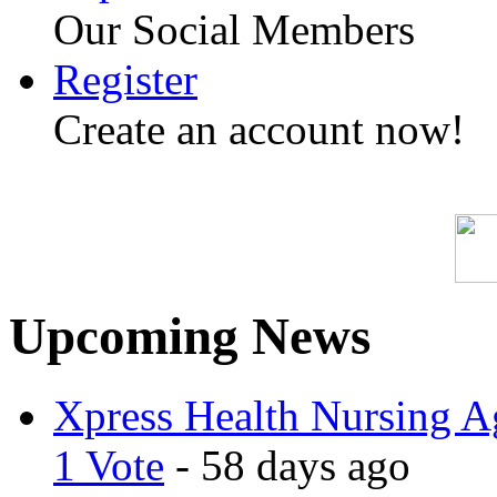
Our Social Members
Register
Create an account now!
Upcoming News
Xpress Health Nursing Ag
1 Vote
- 58 days ago