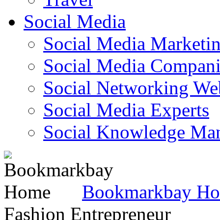
Social Media
Social Media Marketi
Social Media Companie
Social Networking Web
Social Media Experts‎
Social Knowledge Ma
Bookmarkbay H
Fashion Entrepreneur