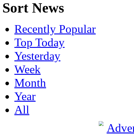
Sort News
Recently Popular
Top Today
Yesterday
Week
Month
Year
All