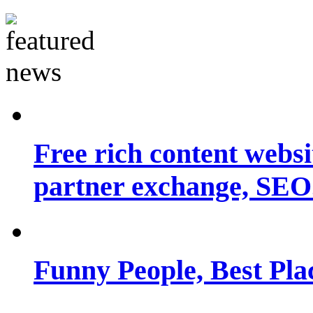
Free rich content websit
partner exchange, SEO.
Funny People, Best Pla