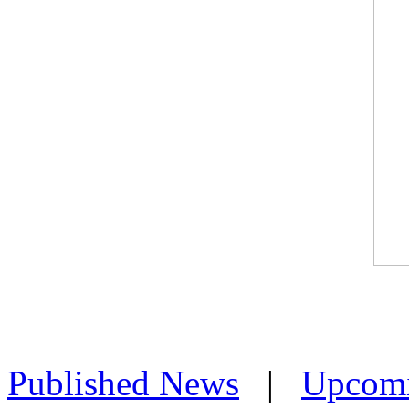
Published News
|
Upcom