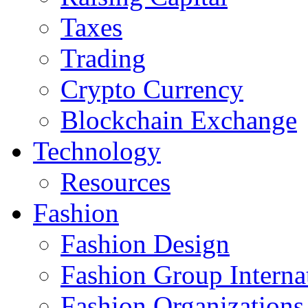
Taxes
Trading
Crypto Currency
Blockchain Exchange
Technology
Resources
Fashion
Fashion Design‎
Fashion Group Interna
Fashion Organizations‎