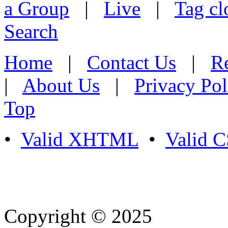
a Group
|
Live
|
Tag cl
Search
Home
|
Contact Us
|
Re
|
About Us
|
Privacy Pol
Top
•
Valid XHTML
•
Valid 
Copyright © 2025
- Athife