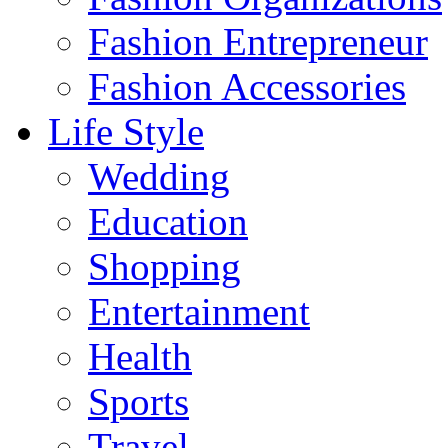
Fashion Entrepreneur
Fashion Accessories‎
Life Style
Wedding
Education
Shopping
Entertainment
Health
Sports
Travel