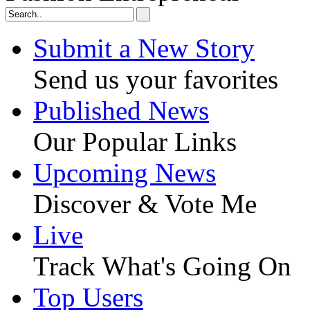
Submit a New Story
Send us your favorites
Published News
Our Popular Links
Upcoming News
Discover & Vote Me
Live
Track What's Going On
Top Users