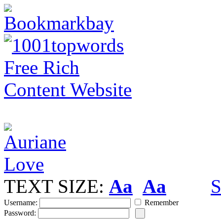
TEXT SIZE:
Aa
Aa
S
Username:
Remember
Password: