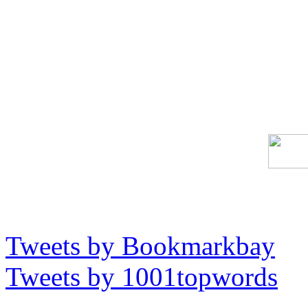
Tweets by Bookmarkbay
Tweets by 1001topwords