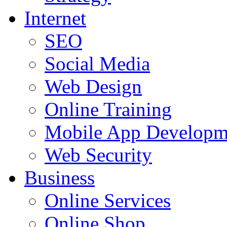
Internet
SEO
Social Media
Web Design
Online Training
Mobile App Developm
Web Security
Business
Online Services
Online Shop