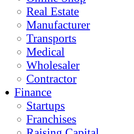
Real Estate
Manufacturer
Transports
Medical
Wholesaler
Contractor
Finance
Startups
Franchises
Raising Capital