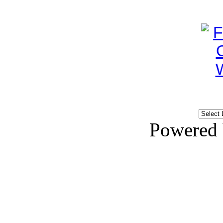
Powered