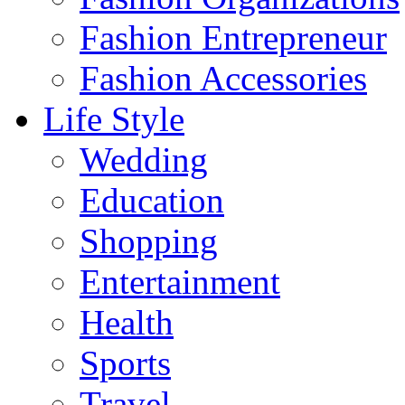
Fashion Entrepreneur
Fashion Accessories‎
Life Style
Wedding
Education
Shopping
Entertainment
Health
Sports
Travel