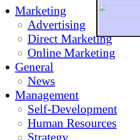
Marketing
Advertising
Direct Marketing
To r
Online Marketing
General
News
Management
Self-Development
Human Resources
Strategy