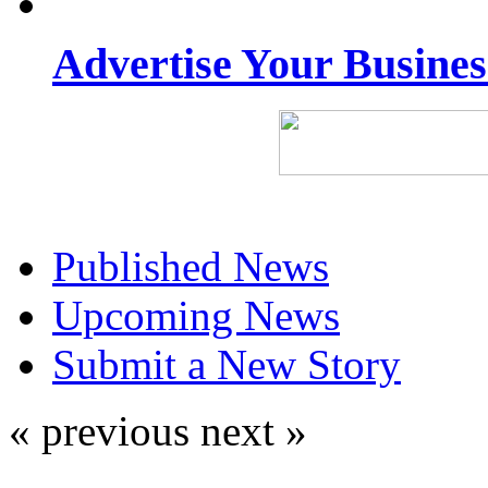
Advertise Your Busine
Published News
Upcoming News
Submit a New Story
« previous
next »