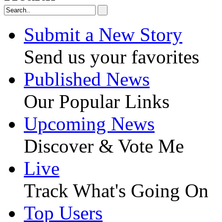
Submit a New Story
Send us your favorites
Published News
Our Popular Links
Upcoming News
Discover & Vote Me
Live
Track What's Going On
Top Users