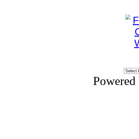
Powered