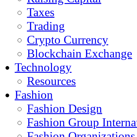
Taxes
Trading
Crypto Currency
Blockchain Exchange
Technology
Resources
Fashion
Fashion Design‎
Fashion Group Interna
Fashion Organizations‎