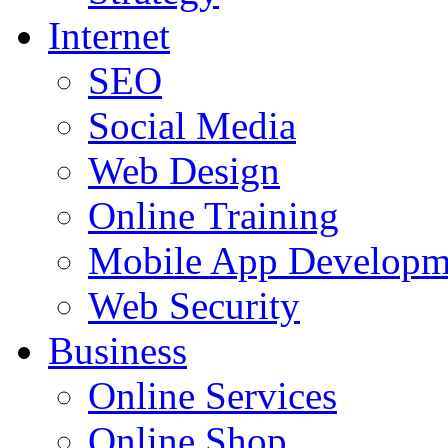
Internet
SEO
Social Media
Web Design
Online Training
Mobile App Developm
Web Security
Business
Online Services
Online Shop