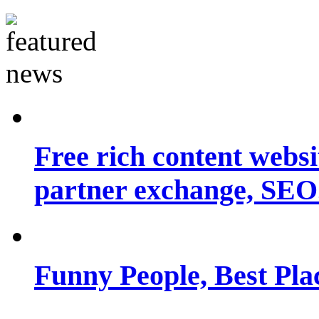
Free rich content websit
partner exchange, SEO.
Funny People, Best Pla