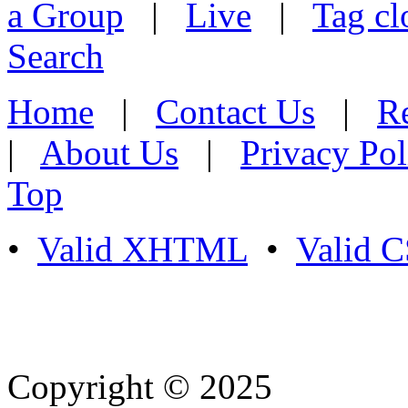
a Group
|
Live
|
Tag cl
Search
Home
|
Contact Us
|
Re
|
About Us
|
Privacy Pol
Top
•
Valid XHTML
•
Valid 
Copyright © 2025
- Athife