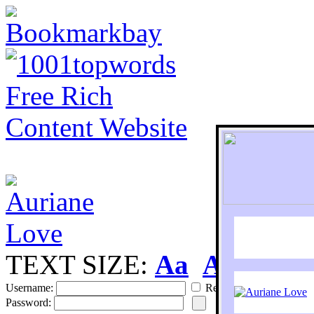
TEXT SIZE:
Aa
Aa
S
Username:
Remember
Password: