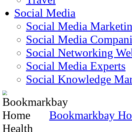
Social Media
Social Media Marketi
Social Media Companie
Social Networking Web
Social Media Experts‎
Social Knowledge Ma
Bookmarkbay H
Health