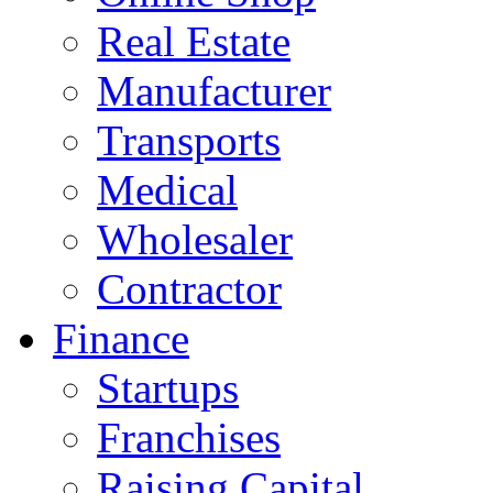
Real Estate
Manufacturer
Transports
Medical
Wholesaler
Contractor
Finance
Startups
Franchises
Raising Capital