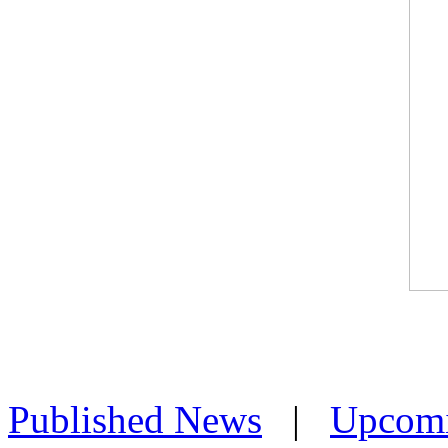
Published News
|
Upcom