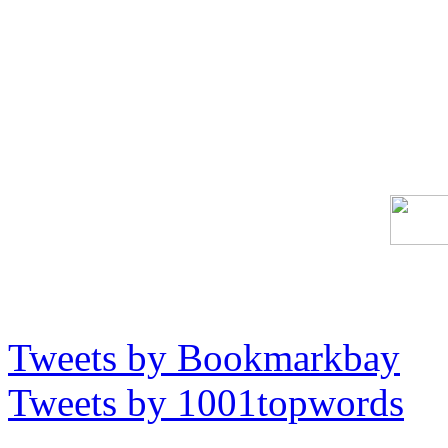
Tweets by Bookmarkbay
Tweets by 1001topwords