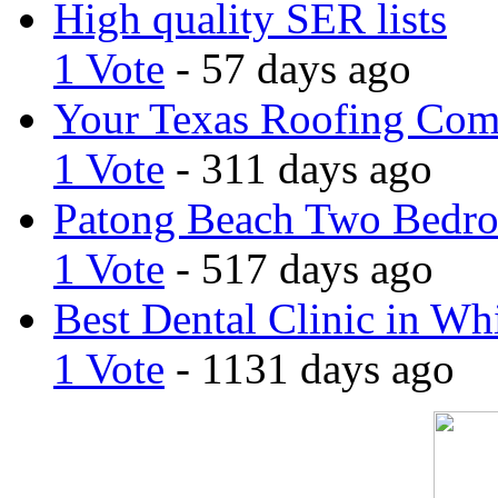
High quality SER lists
1 Vote
- 57 days ago
Your Texas Roofing Co
1 Vote
- 311 days ago
Patong Beach Two Bedro
1 Vote
- 517 days ago
Best Dental Clinic in Whi
1 Vote
- 1131 days ago