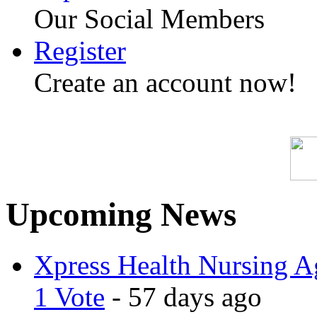
Our Social Members
Register
Create an account now!
Upcoming News
Xpress Health Nursing Ag
1 Vote
- 57 days ago