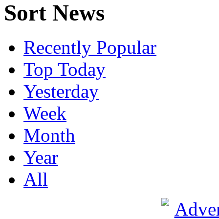
Sort News
Recently Popular
Top Today
Yesterday
Week
Month
Year
All