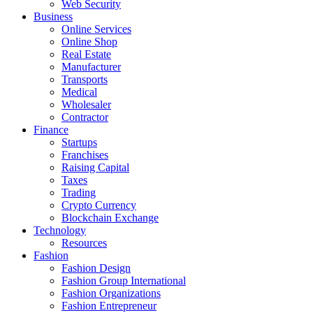
Web Security
Business
Online Services
Online Shop
Real Estate
Manufacturer
Transports
Medical
Wholesaler
Contractor
Finance
Startups
Franchises
Raising Capital
Taxes
Trading
Crypto Currency
Blockchain Exchange
Technology
Resources
Fashion
Fashion Design‎
Fashion Group International
Fashion Organizations‎
Fashion Entrepreneur