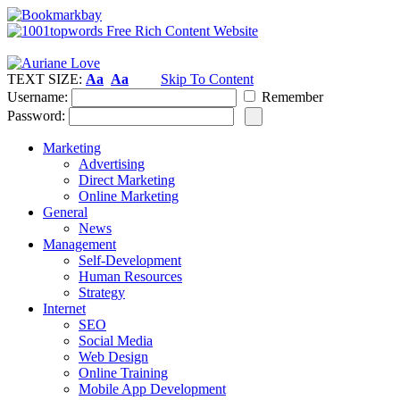
TEXT SIZE:
Aa
Aa
Skip To Content
Username:
Remember
Password:
Marketing
Advertising
Direct Marketing
Online Marketing
General
News
Management
Self-Development
Human Resources
Strategy
Internet
SEO
Social Media
Web Design
Online Training
Mobile App Development