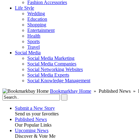
Fashion Accessories‎
Life Style
Wedding
Education
Shopping
Entertainment
Health
Sports
Travel
Social Media
Social Media Marketing
Social Media Companies‎
Social Networking Websites‎
Social Media Experts‎
Social Knowledge Management
Bookmarkbay Home
» Published News » Ra
Submit a New Story
Send us your favorites
Published News
Our Popular Links
Upcoming News
Discover & Vote Me