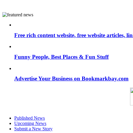
Free rich content website, free website articles, 
Funny People, Best Places & Fun Stuff
Advertise Your Business on Bookmarkbay.com
Published News
Upcoming News
Submit a New Story