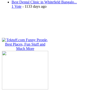
Best Dental Clinic in Whitefield Bangalo...
1 Vote
- 1133 days ago