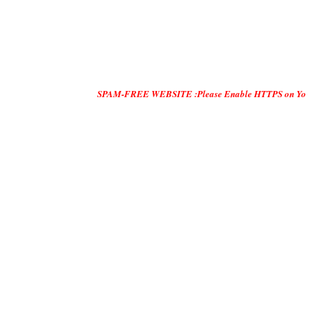
SPAM-FREE WEBSITE :Please Enable HTTPS on Your Servers and