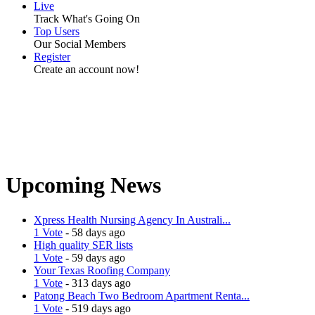
Live
Track What's Going On
Top Users
Our Social Members
Register
Create an account now!
Upcoming News
Xpress Health Nursing Agency In Australi...
1 Vote
- 58 days ago
High quality SER lists
1 Vote
- 59 days ago
Your Texas Roofing Company
1 Vote
- 313 days ago
Patong Beach Two Bedroom Apartment Renta...
1 Vote
- 519 days ago