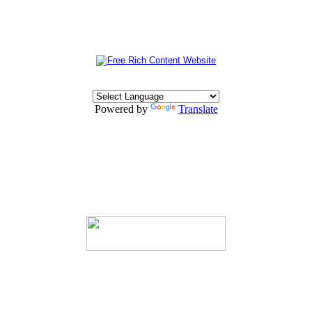
Powered by
Translate