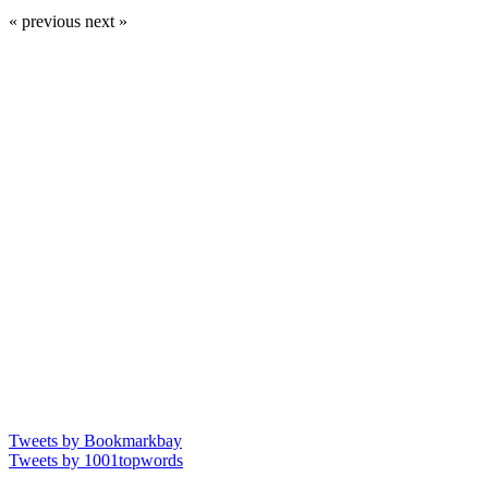
« previous
next »
Tweets by Bookmarkbay
Tweets by 1001topwords