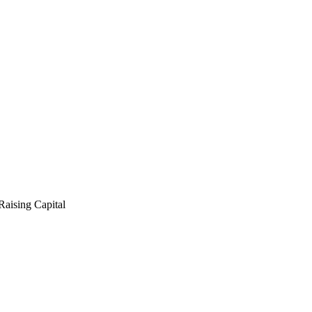
ising Capital