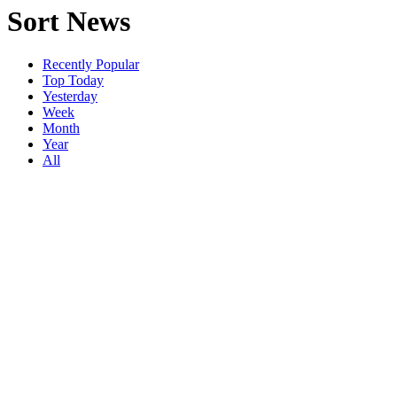
Sort News
Recently Popular
Top Today
Yesterday
Week
Month
Year
All