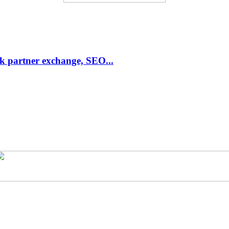
link partner exchange, SEO...