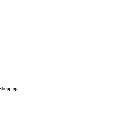
Shopping