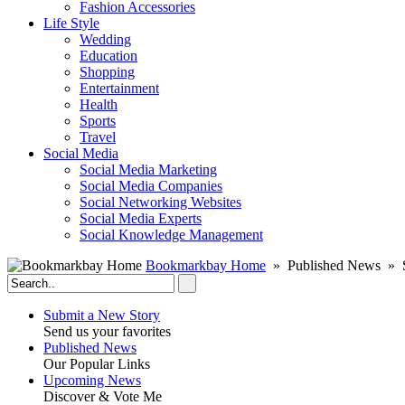
Fashion Accessories‎
Life Style
Wedding
Education
Shopping
Entertainment
Health
Sports
Travel
Social Media
Social Media Marketing
Social Media Companies‎
Social Networking Websites‎
Social Media Experts‎
Social Knowledge Management
Bookmarkbay Home
» Published News » 
Submit a New Story
Send us your favorites
Published News
Our Popular Links
Upcoming News
Discover & Vote Me