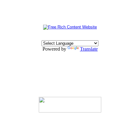
Powered by
Translate