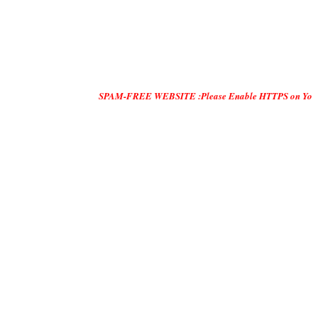
SPAM-FREE WEBSITE :Please Enable HTTPS on Your Servers and