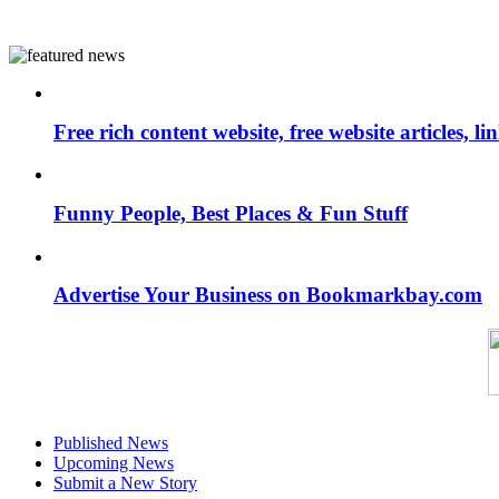
Free rich content website, free website articles, 
Funny People, Best Places & Fun Stuff
Advertise Your Business on Bookmarkbay.com
Published News
Upcoming News
Submit a New Story