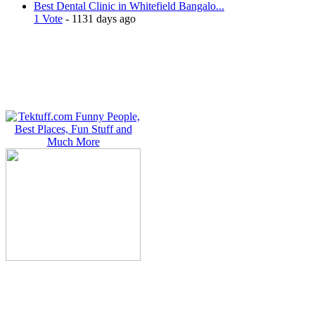
Best Dental Clinic in Whitefield Bangalo...
1 Vote
- 1131 days ago