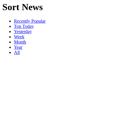
Sort News
Recently Popular
Top Today
Yesterday
Week
Month
Year
All