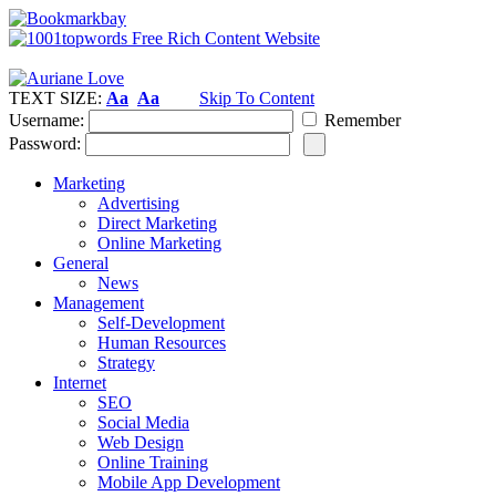
TEXT SIZE:
Aa
Aa
Skip To Content
Username:
Remember
Password:
Marketing
Advertising
Direct Marketing
Online Marketing
General
News
Management
Self-Development
Human Resources
Strategy
Internet
SEO
Social Media
Web Design
Online Training
Mobile App Development