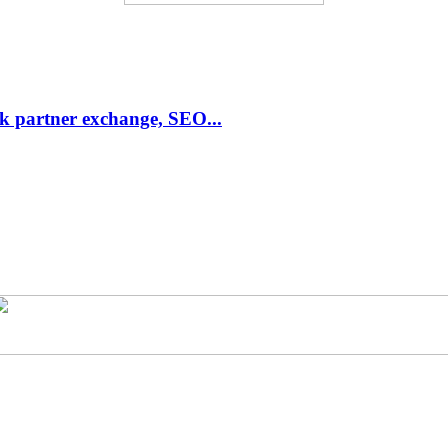
link partner exchange, SEO...