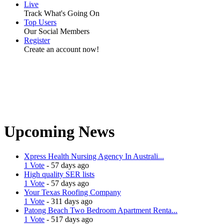
Live
Track What's Going On
Top Users
Our Social Members
Register
Create an account now!
Upcoming News
Xpress Health Nursing Agency In Australi...
1 Vote
- 57 days ago
High quality SER lists
1 Vote
- 57 days ago
Your Texas Roofing Company
1 Vote
- 311 days ago
Patong Beach Two Bedroom Apartment Renta...
1 Vote
- 517 days ago