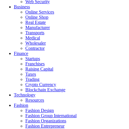
Web Security
Business
Online Services
Online Shop
Real Estate
Manufacturer
Transports
Medical
Wholesaler
Contractor
Finance
Startups
Franchises
Raising Capital
Taxes
Trading
Crypto Currency
Blockchain Exchange
Technology
Resources
Fashion
Fashion Design‎
Fashion Group International
Fashion Organizations‎
Fashion Entrepreneur