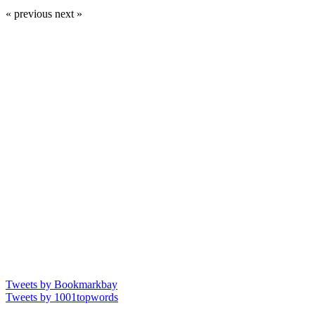
« previous
next »
Tweets by Bookmarkbay
Tweets by 1001topwords