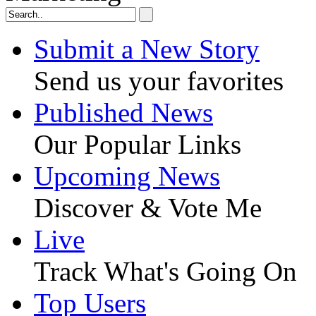
Submit a New Story
Send us your favorites
Published News
Our Popular Links
Upcoming News
Discover & Vote Me
Live
Track What's Going On
Top Users