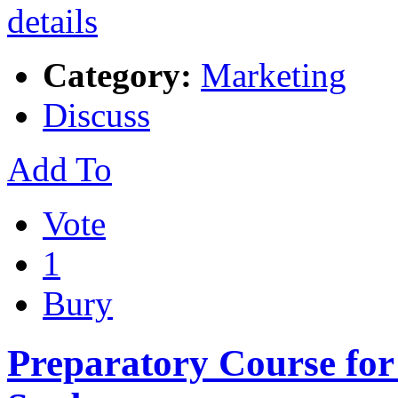
Category:
Marketing
Discuss
Add To
Vote
1
Bury
Preparatory Course for