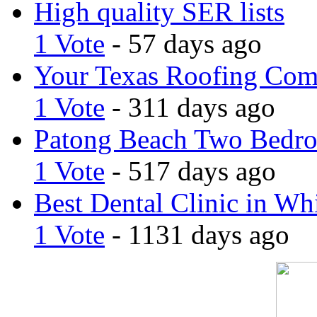
High quality SER lists
1 Vote
- 57 days ago
Your Texas Roofing Co
1 Vote
- 311 days ago
Patong Beach Two Bedro
1 Vote
- 517 days ago
Best Dental Clinic in Whi
1 Vote
- 1131 days ago