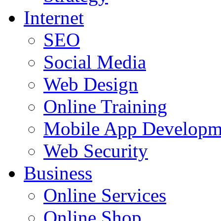
Internet
SEO
Social Media
Web Design
Online Training
Mobile App Developm
Web Security
Business
Online Services
Online Shop