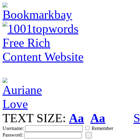
TEXT SIZE:
Aa
Aa
S
Username:
Remember
Password: