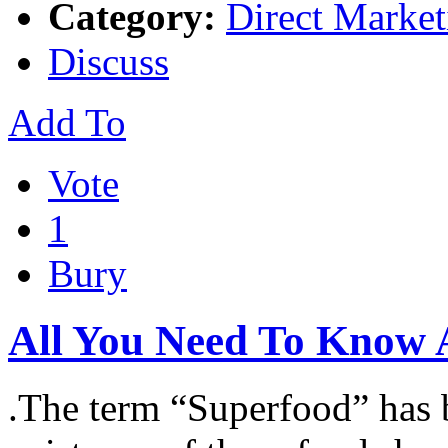
Category:
Direct Market
Discuss
Add To
Vote
1
Bury
All You Need To Know 
.The term “Superfood” has