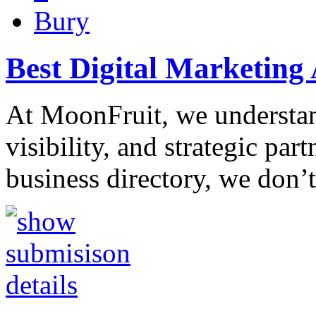
Bury
Best Digital Marketing 
At MoonFruit, we understan
visibility, and strategic par
business directory, we don’t