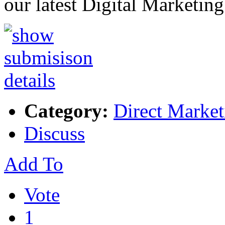
our latest Digital Marketin
Category:
Direct Market
Discuss
Add To
Vote
1