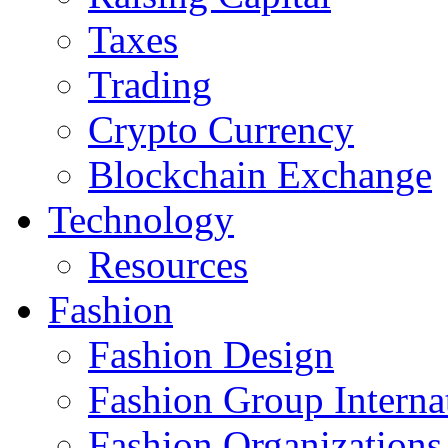
Taxes
Trading
Crypto Currency
Blockchain Exchange
Technology
Resources
Fashion
Fashion Design‎
Fashion Group Interna
Fashion Organizations‎