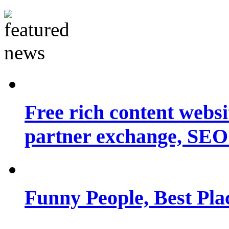
Free rich content websit
partner exchange, SEO.
Funny People, Best Pla