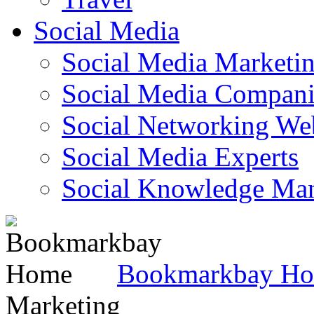
Social Media
Social Media Marketi
Social Media Companie
Social Networking Web
Social Media Experts‎
Social Knowledge Ma
Bookmarkbay H
Marketing