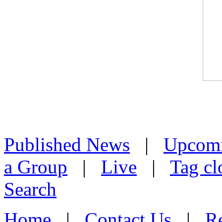
Published News
|
Upcom
a Group
|
Live
|
Tag cl
Search
Home
|
Contact Us
|
Re