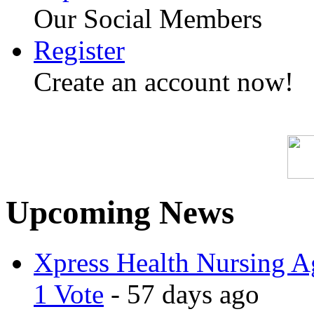
Our Social Members
Register
Create an account now!
Upcoming News
Xpress Health Nursing Ag
1 Vote
- 57 days ago