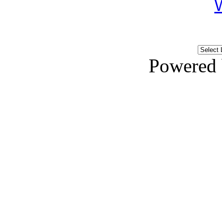
Powered