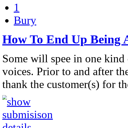
1
Bury
How To End Up Being A
Some will spee in one kind 
voices. Prior to and after t
thank the customer(s) for t