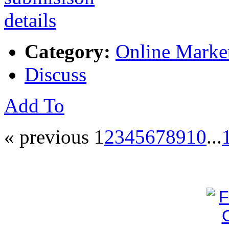
Category:
Online Marke
Discuss
Add To
« previous
1
2
3
4
5
6
7
8
9
10
...