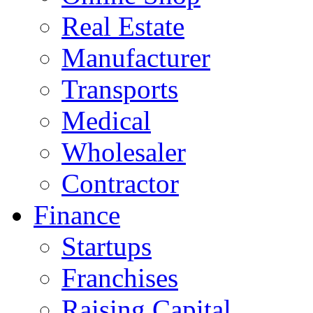
Real Estate
Manufacturer
Transports
Medical
Wholesaler
Contractor
Finance
Startups
Franchises
Raising Capital