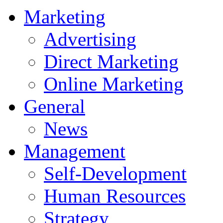
Marketing
Advertising
Direct Marketing
Online Marketing
General
News
Management
Self-Development
Human Resources
Strategy