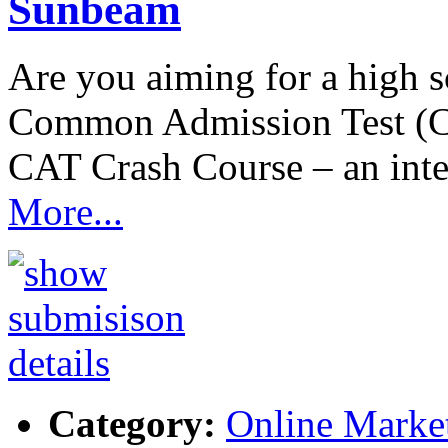
Sunbeam
Are you aiming for a high
Common Admission Test (C
CAT Crash Course – an int
More...
Category:
Online Marke