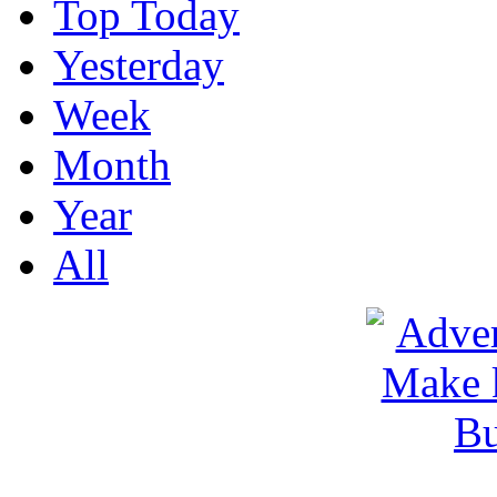
Top Today
Yesterday
Week
Month
Year
All