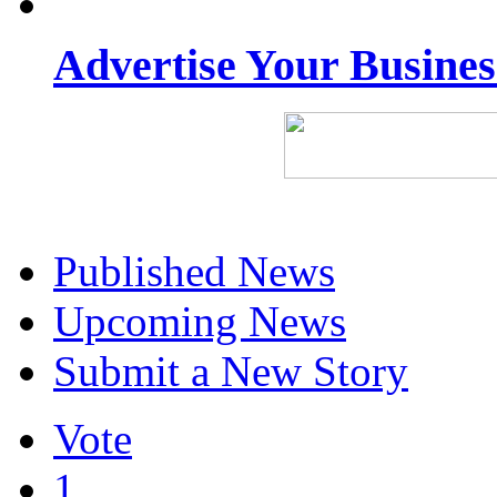
Advertise Your Busine
Published News
Upcoming News
Submit a New Story
Vote
1