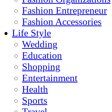
Fashion Entrepreneur
Fashion Accessories‎
Life Style
Wedding
Education
Shopping
Entertainment
Health
Sports
Travel