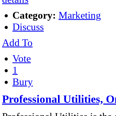
Category:
Marketing
Discuss
Add To
Vote
1
Bury
Professional Utilities,