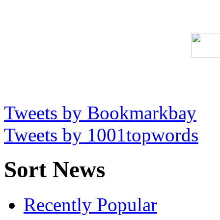
Tweets by Bookmarkbay
Tweets by 1001topwords
Sort News
Recently Popular