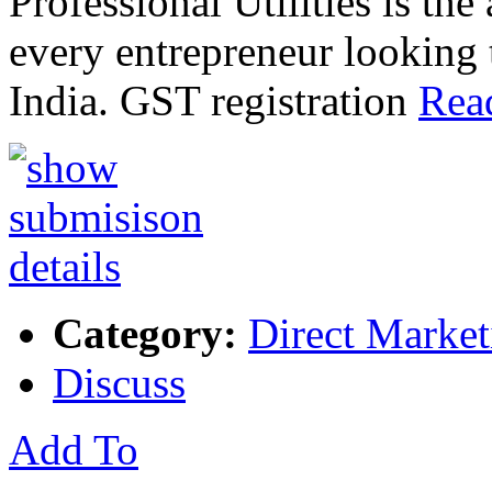
Professional Utilities is the 
every entrepreneur looking 
India. GST registration
Rea
Category:
Direct Market
Discuss
Add To