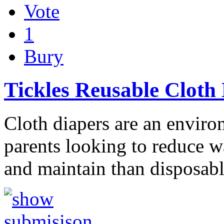
Vote
1
Bury
Tickles Reusable Cloth
Cloth diapers are an enviro
parents looking to reduce wa
and maintain than disposab