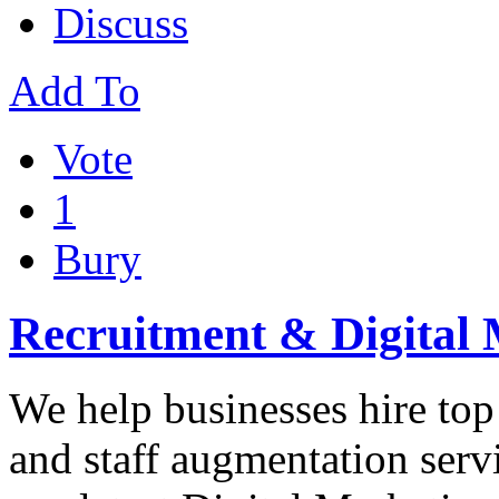
Discuss
Add To
Vote
1
Bury
Recruitment & Digital 
We help businesses hire top
and staff augmentation servi