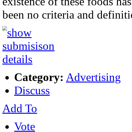
existence of these foods has
been no criteria and definit
Category:
Advertising
Discuss
Add To
Vote