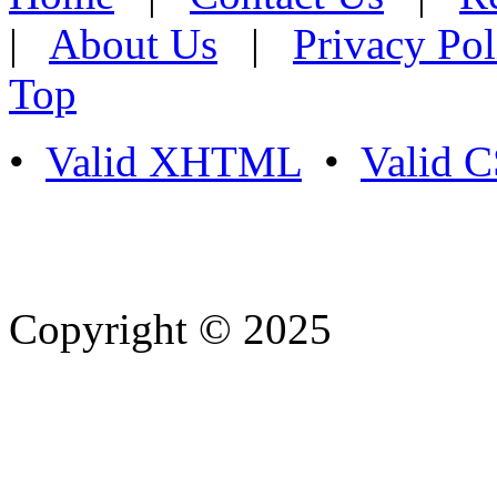
|
About Us
|
Privacy Pol
Top
•
Valid XHTML
•
Valid 
Copyright © 2025
- Athife