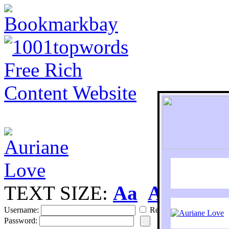
TEXT SIZE:
Aa
Aa
S
Username:
Remember
Password: