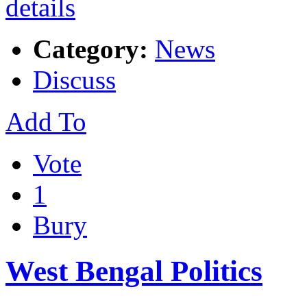
Category:
News
Discuss
Add To
Vote
1
Bury
West Bengal Politics