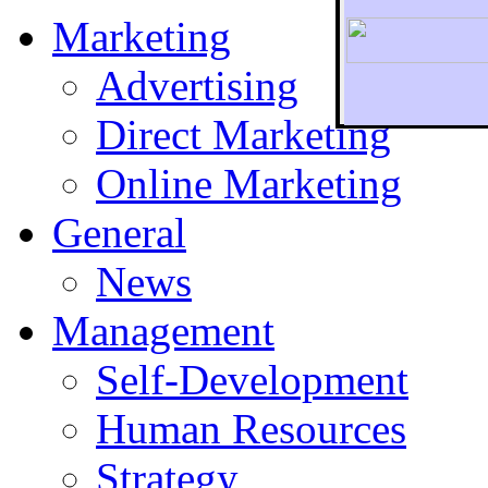
Marketing
Advertising
Direct Marketing
To r
Online Marketing
General
News
Management
Self-Development
Human Resources
Strategy