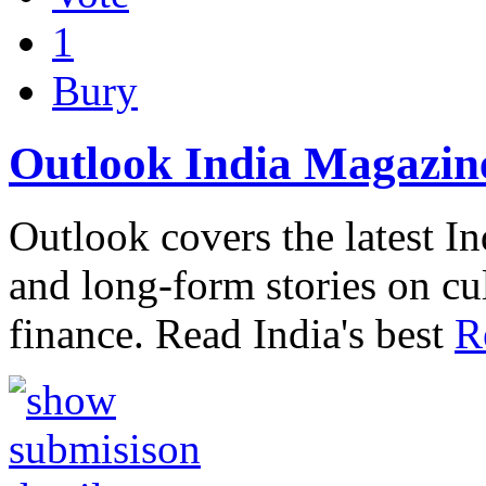
1
Bury
Outlook India Magazin
Outlook covers the latest I
and long-form stories on c
finance. Read India's best
R