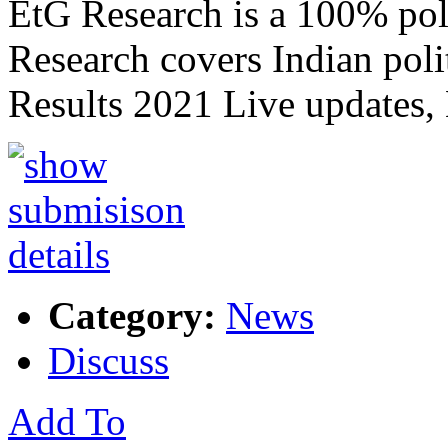
EtG Research is a 100% poli
Research covers Indian poli
Results 2021 Live updates,
Category:
News
Discuss
Add To