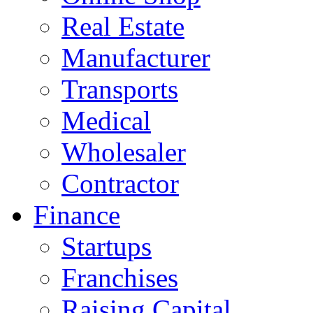
Real Estate
Manufacturer
Transports
Medical
Wholesaler
Contractor
Finance
Startups
Franchises
Raising Capital