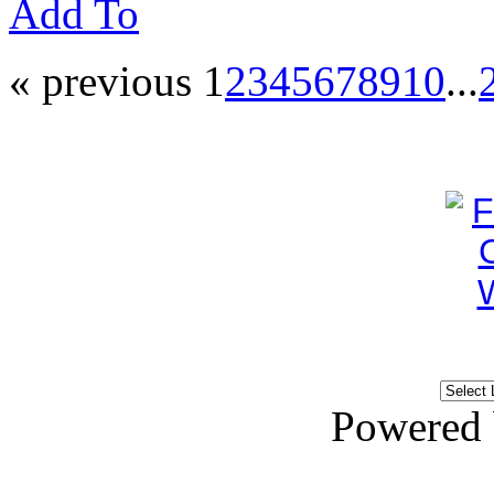
Add To
« previous
1
2
3
4
5
6
7
8
9
10
...
Powered