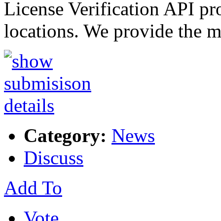
License Verification API pr
locations. We provide the 
Category:
News
Discuss
Add To
Vote