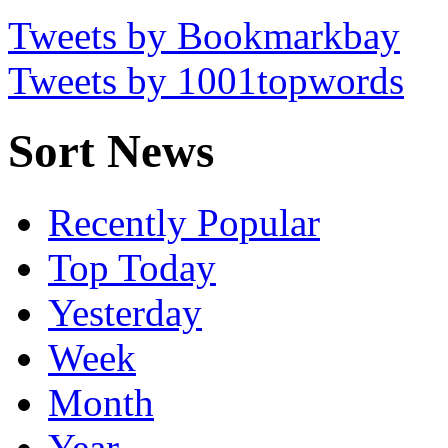
Tweets by Bookmarkbay
Tweets by 1001topwords
Sort News
Recently Popular
Top Today
Yesterday
Week
Month
Year