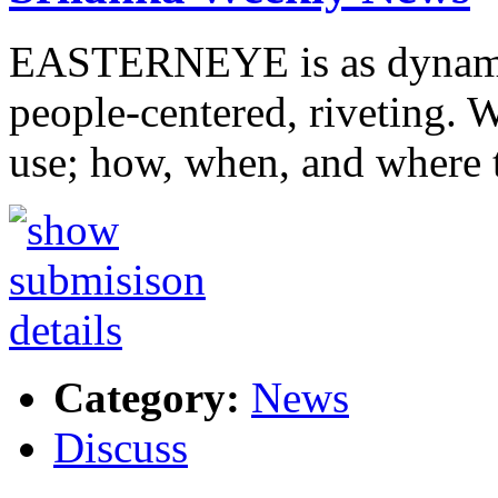
EASTERNEYE is as dynamic a
people-centered, riveting.
use; how, when, and where
Category:
News
Discuss