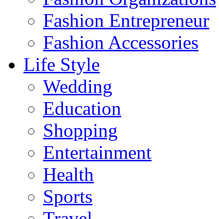
Fashion Entrepreneur
Fashion Accessories‎
Life Style
Wedding
Education
Shopping
Entertainment
Health
Sports
Travel