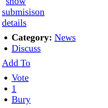
Category:
News
Discuss
Add To
Vote
1
Bury