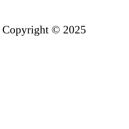
Copyright © 2025
- Athife