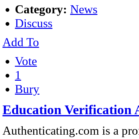
Category:
News
Discuss
Add To
Vote
1
Bury
Education Verification
Authenticating.com is a pr