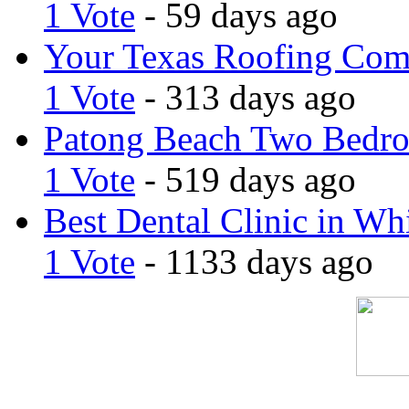
1 Vote
- 59 days ago
Your Texas Roofing Co
1 Vote
- 313 days ago
Patong Beach Two Bedro
1 Vote
- 519 days ago
Best Dental Clinic in Whi
1 Vote
- 1133 days ago