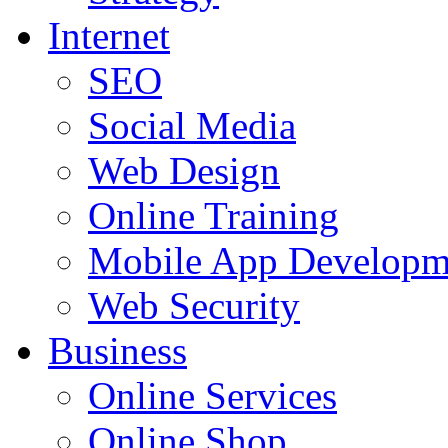
Internet
SEO
Social Media
Web Design
Online Training
Mobile App Developm
Web Security
Business
Online Services
Online Shop