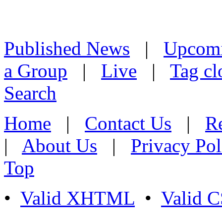
Published News
|
Upcom
a Group
|
Live
|
Tag cl
Search
Home
|
Contact Us
|
Re
|
About Us
|
Privacy Pol
Top
•
Valid XHTML
•
Valid 