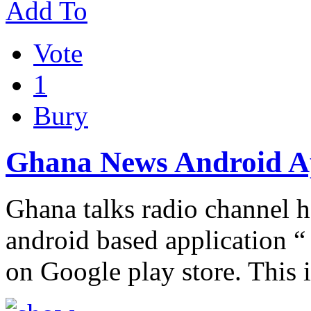
Add To
Vote
1
Bury
Ghana News Android 
Ghana talks radio channel 
android based application “
on Google play store. This 