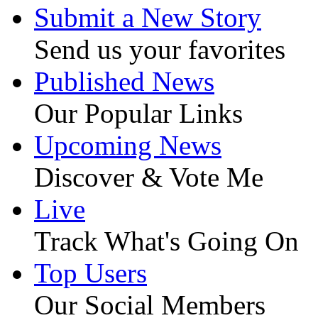
Submit a New Story
Send us your favorites
Published News
Our Popular Links
Upcoming News
Discover & Vote Me
Live
Track What's Going On
Top Users
Our Social Members