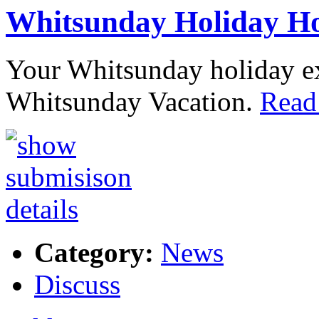
Whitsunday Holiday H
Your Whitsunday holiday exp
Whitsunday Vacation.
Read
Category:
News
Discuss