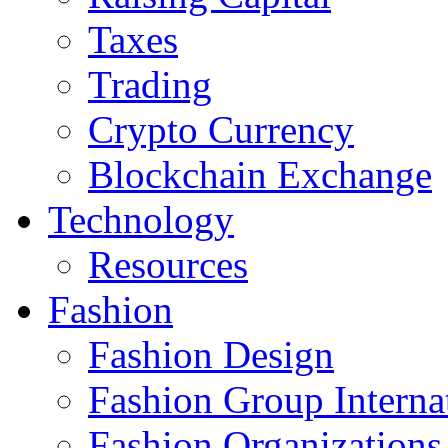
Taxes
Trading
Crypto Currency
Blockchain Exchange
Technology
Resources
Fashion
Fashion Design‎
Fashion Group Interna
Fashion Organizations‎