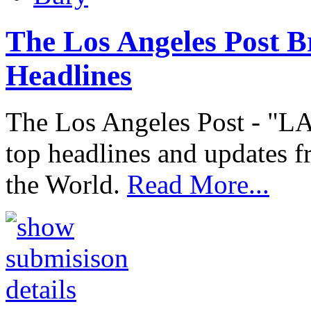
The Los Angeles Post B
Headlines
The Los Angeles Post - "LA
top headlines and updates f
the World.
Read More...