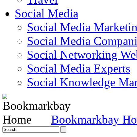
Social Media
Social Media Marketi
Social Media Companie
Social Networking Web
Social Media Experts‎
Social Knowledge Ma
Bookmarkbay H