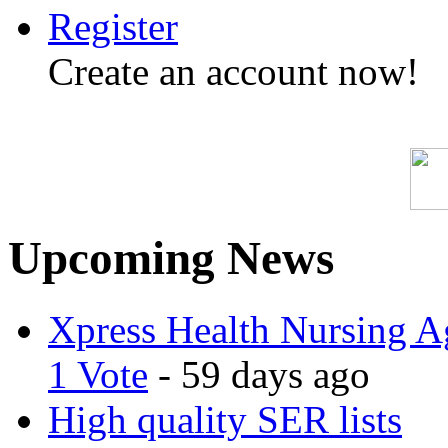
Register
Create an account now!
Upcoming News
Xpress Health Nursing Ag
1 Vote
- 59 days ago
High quality SER lists