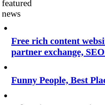
Free rich content websit
partner exchange, SEO.
Funny People, Best Pla