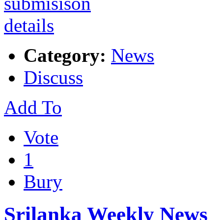
Category:
News
Discuss
Add To
Vote
1
Bury
Srilanka Weekly News