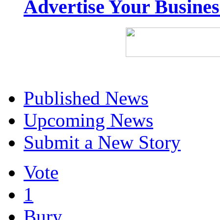
Advertise Your Busine
Published News
Upcoming News
Submit a New Story
Vote
1
Bury