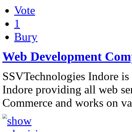
Vote
1
Bury
Web Development Comp
SSVTechnologies Indore is
Indore providing all web se
Commerce and works on var