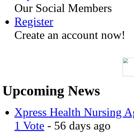
Our Social Members
Register
Create an account now!
Upcoming News
Xpress Health Nursing Ag
1 Vote
- 56 days ago