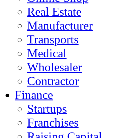
Real Estate
Manufacturer
Transports
Medical
Wholesaler
Contractor
Finance
Startups
Franchises
Raising Capital