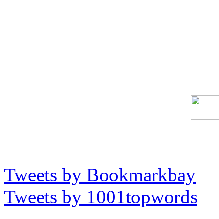
Tweets by Bookmarkbay
Tweets by 1001topwords