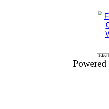
Powered