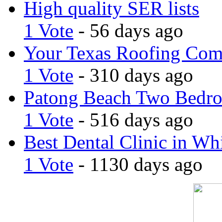
High quality SER lists
1 Vote
- 56 days ago
Your Texas Roofing Co
1 Vote
- 310 days ago
Patong Beach Two Bedro
1 Vote
- 516 days ago
Best Dental Clinic in Whi
1 Vote
- 1130 days ago