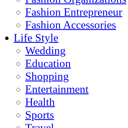
Fashion Entrepreneur
Fashion Accessories‎
Life Style
Wedding
Education
Shopping
Entertainment
Health
Sports
Travel