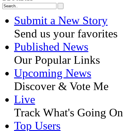
Submit a New Story
Send us your favorites
Published News
Our Popular Links
Upcoming News
Discover & Vote Me
Live
Track What's Going On
Top Users