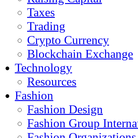
Taxes
Trading
Crypto Currency
Blockchain Exchange
Technology
Resources
Fashion
Fashion Design‎
Fashion Group Interna
Fashion Organizations‎