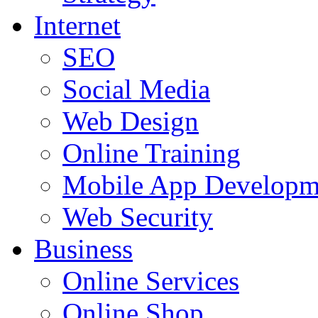
Internet
SEO
Social Media
Web Design
Online Training
Mobile App Developm
Web Security
Business
Online Services
Online Shop