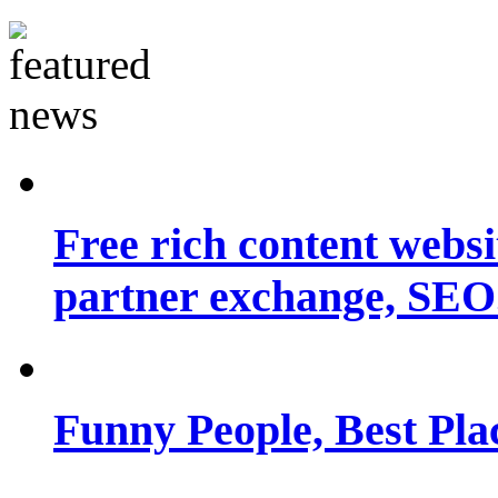
Free rich content websit
partner exchange, SEO.
Funny People, Best Pla