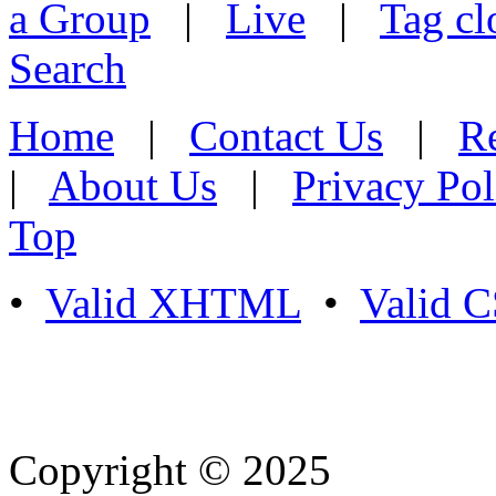
a Group
|
Live
|
Tag cl
Search
Home
|
Contact Us
|
Re
|
About Us
|
Privacy Pol
Top
•
Valid XHTML
•
Valid 
Copyright © 2025
- Athife