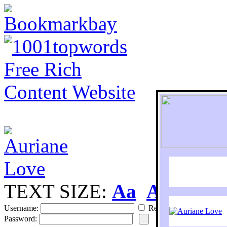
TEXT SIZE:
Aa
Aa
S
Username:
Remember
Password: