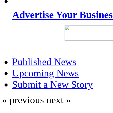
Advertise Your Busine
Published News
Upcoming News
Submit a New Story
« previous
next »