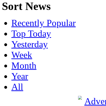
Sort News
Recently Popular
Top Today
Yesterday
Week
Month
Year
All