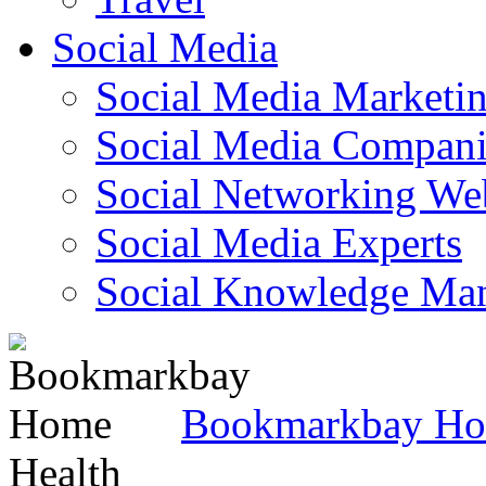
Social Media
Social Media Marketi
Social Media Companie
Social Networking Web
Social Media Experts‎
Social Knowledge Ma
Bookmarkbay H
Health