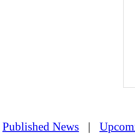
Published News
|
Upcom