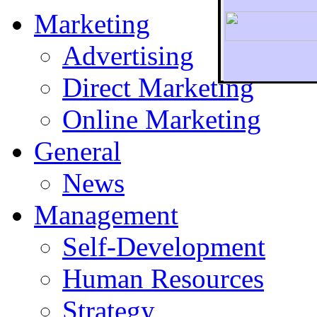
Marketing
Advertising
Direct Marketing
To r
Online Marketing
General
News
Management
Self-Development
Human Resources
Strategy