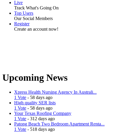
Live
Track What's Going On
Top Users
Our Social Members
Register
Create an account now!
Upcoming News
Xpress Health Nursing Agency In Australi...
1 Vote
- 58 days ago
High quality SER lists
1 Vote
- 58 days ago
Your Texas Roofing Company
1 Vote
- 312 days ago
Patong Beach Two Bedroom Apartment Renta...
1 Vote
- 518 days ago