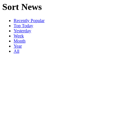
Sort News
Recently Popular
Top Today
Yesterday
Week
Month
Year
All