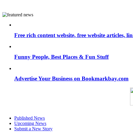
Free rich content website, free website articles, 
Funny People, Best Places & Fun Stuff
Advertise Your Business on Bookmarkbay.com
Published News
Upcoming News
Submit a New Story