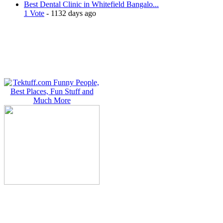
Best Dental Clinic in Whitefield Bangalo...
1 Vote
- 1132 days ago