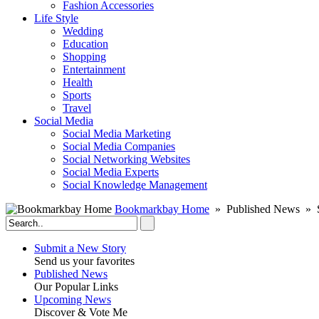
Fashion Accessories‎
Life Style
Wedding
Education
Shopping
Entertainment
Health
Sports
Travel
Social Media
Social Media Marketing
Social Media Companies‎
Social Networking Websites‎
Social Media Experts‎
Social Knowledge Management
Bookmarkbay Home
» Published News » S
Submit a New Story
Send us your favorites
Published News
Our Popular Links
Upcoming News
Discover & Vote Me