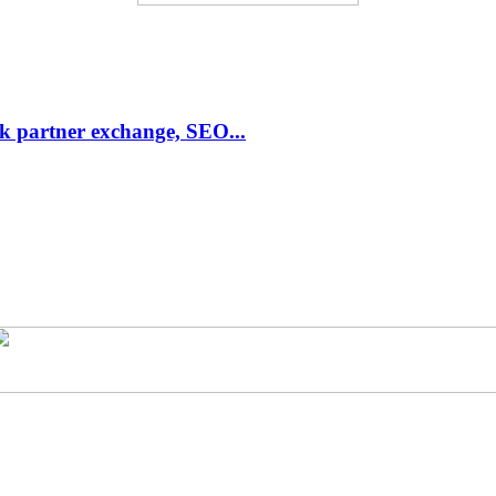
link partner exchange, SEO...