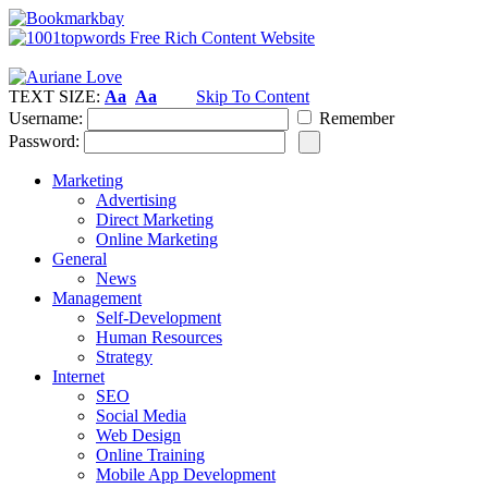
TEXT SIZE:
Aa
Aa
Skip To Content
Username:
Remember
Password:
Marketing
Advertising
Direct Marketing
Online Marketing
General
News
Management
Self-Development
Human Resources
Strategy
Internet
SEO
Social Media
Web Design
Online Training
Mobile App Development