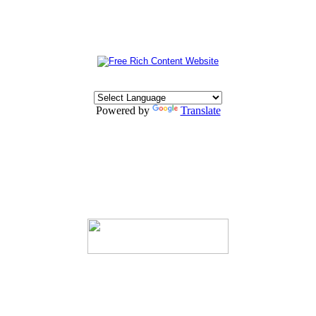
Powered by
Translate