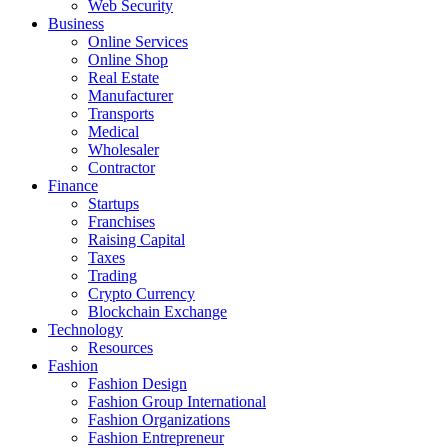
Web Security
Business
Online Services
Online Shop
Real Estate
Manufacturer
Transports
Medical
Wholesaler
Contractor
Finance
Startups
Franchises
Raising Capital
Taxes
Trading
Crypto Currency
Blockchain Exchange
Technology
Resources
Fashion
Fashion Design‎
Fashion Group International
Fashion Organizations‎
Fashion Entrepreneur