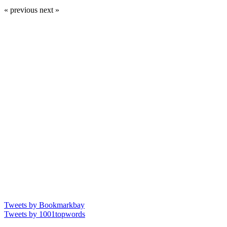
« previous
next »
Tweets by Bookmarkbay
Tweets by 1001topwords