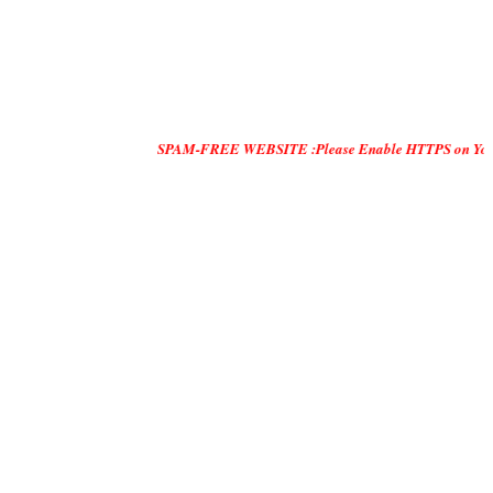
SPAM-FREE WEBSITE :Please Enable HTTPS on Your Servers and