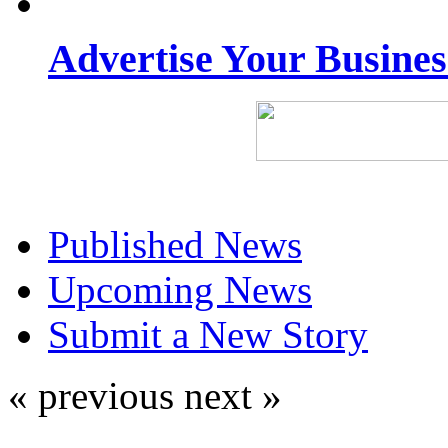
Advertise Your Busine
Published News
Upcoming News
Submit a New Story
« previous
next »