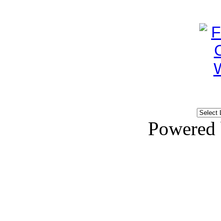
Powered