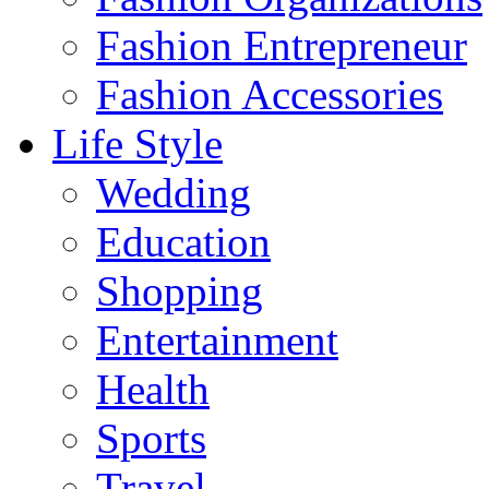
Fashion Entrepreneur
Fashion Accessories‎
Life Style
Wedding
Education
Shopping
Entertainment
Health
Sports
Travel