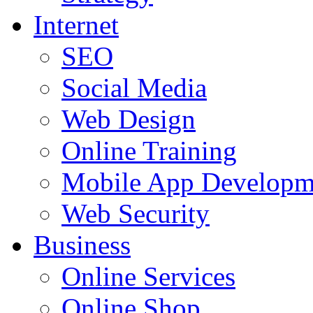
Internet
SEO
Social Media
Web Design
Online Training
Mobile App Developm
Web Security
Business
Online Services
Online Shop