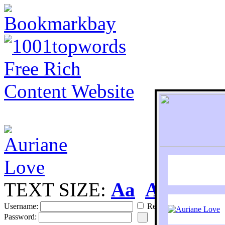
TEXT SIZE:
Aa
Aa
S
Username:
Remember
Password: