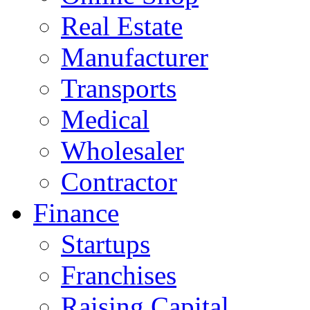
Real Estate
Manufacturer
Transports
Medical
Wholesaler
Contractor
Finance
Startups
Franchises
Raising Capital