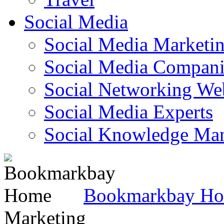
Social Media
Social Media Marketi
Social Media Companie
Social Networking Web
Social Media Experts‎
Social Knowledge Ma
Bookmarkbay H
Marketing