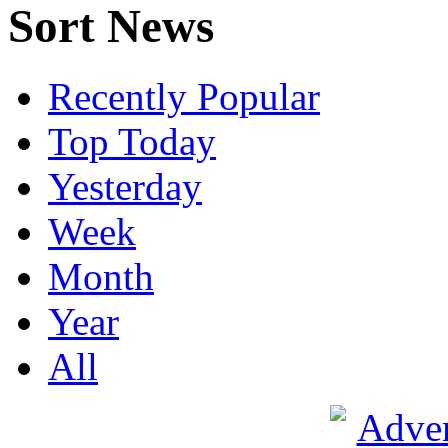
Sort News
Recently Popular
Top Today
Yesterday
Week
Month
Year
All