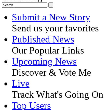
Submit a New Story
Send us your favorites
Published News
Our Popular Links
Upcoming News
Discover & Vote Me
Live
Track What's Going On
Top Users