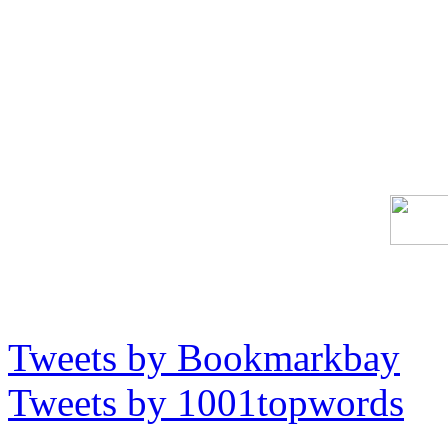
Tweets by Bookmarkbay
Tweets by 1001topwords