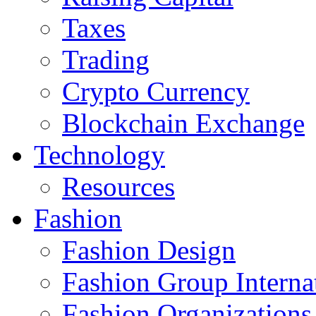
Taxes
Trading
Crypto Currency
Blockchain Exchange
Technology
Resources
Fashion
Fashion Design‎
Fashion Group Interna
Fashion Organizations‎