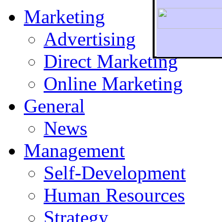
Marketing
Advertising
Direct Marketing
To r
Online Marketing
General
News
Management
Self-Development
Human Resources
Strategy