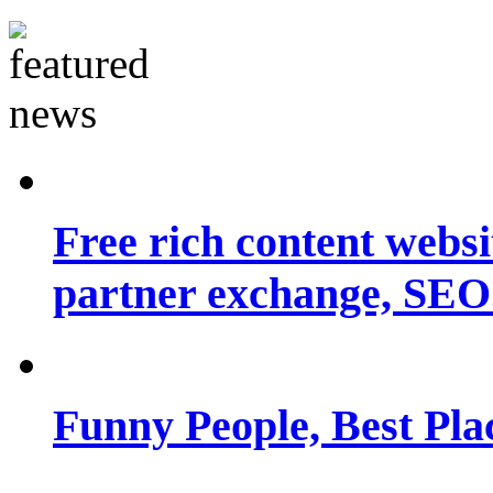
Free rich content websit
partner exchange, SEO.
Funny People, Best Pla