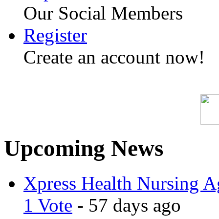
Our Social Members
Register
Create an account now!
Upcoming News
Xpress Health Nursing Ag
1 Vote
- 57 days ago