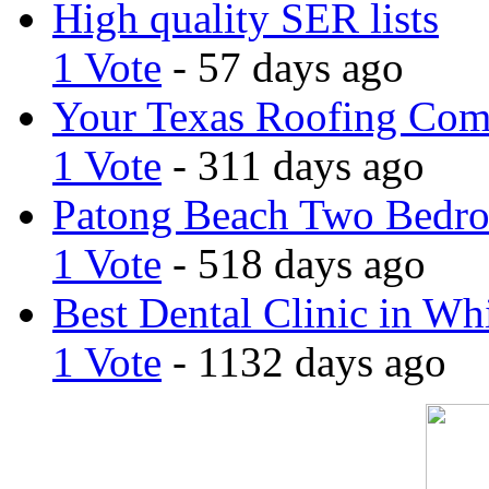
High quality SER lists
1 Vote
- 57 days ago
Your Texas Roofing Co
1 Vote
- 311 days ago
Patong Beach Two Bedro
1 Vote
- 518 days ago
Best Dental Clinic in Whi
1 Vote
- 1132 days ago