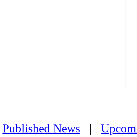
Published News
|
Upcom