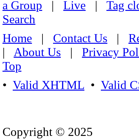
a Group
|
Live
|
Tag cl
Search
Home
|
Contact Us
|
Re
|
About Us
|
Privacy Pol
Top
•
Valid XHTML
•
Valid 
Copyright © 2025
- Athife