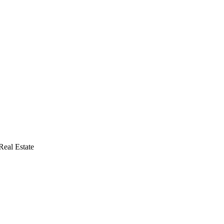
eal Estate