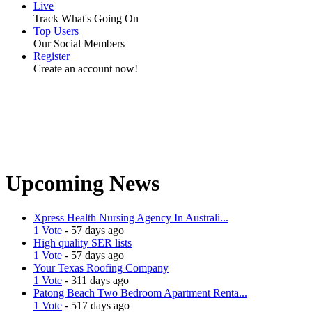
Live
Track What's Going On
Top Users
Our Social Members
Register
Create an account now!
Upcoming News
Xpress Health Nursing Agency In Australi...
1 Vote
- 57 days ago
High quality SER lists
1 Vote
- 57 days ago
Your Texas Roofing Company
1 Vote
- 311 days ago
Patong Beach Two Bedroom Apartment Renta...
1 Vote
- 517 days ago