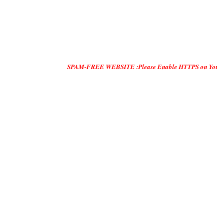
SPAM-FREE WEBSITE :Please Enable HTTPS on Your Servers and 