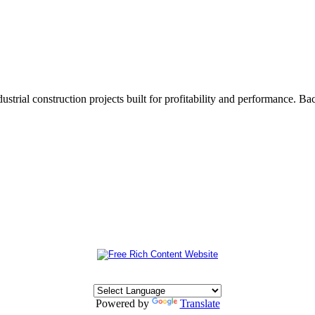
trial construction projects built for profitability and performance. 
Powered by
Translate