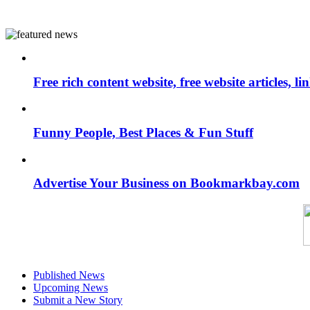
Free rich content website, free website articles, 
Funny People, Best Places & Fun Stuff
Advertise Your Business on Bookmarkbay.com
Published News
Upcoming News
Submit a New Story