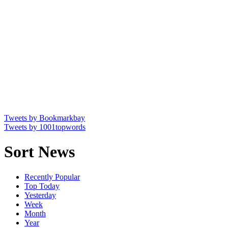
Tweets by Bookmarkbay
Tweets by 1001topwords
Sort News
Recently Popular
Top Today
Yesterday
Week
Month
Year