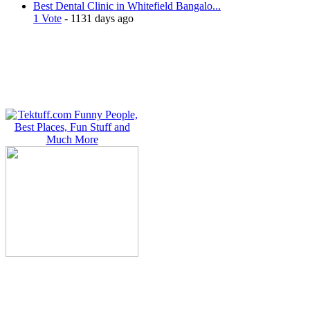
Best Dental Clinic in Whitefield Bangalo...
1 Vote
- 1131 days ago