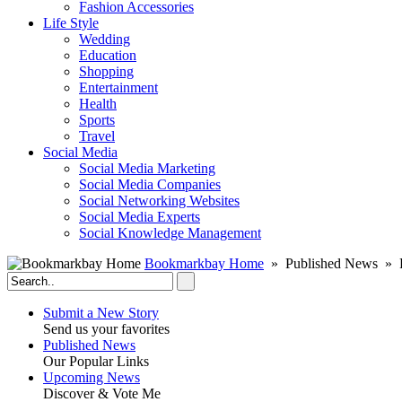
Fashion Accessories‎
Life Style
Wedding
Education
Shopping
Entertainment
Health
Sports
Travel
Social Media
Social Media Marketing
Social Media Companies‎
Social Networking Websites‎
Social Media Experts‎
Social Knowledge Management
Bookmarkbay Home
» Published News » R
Submit a New Story
Send us your favorites
Published News
Our Popular Links
Upcoming News
Discover & Vote Me