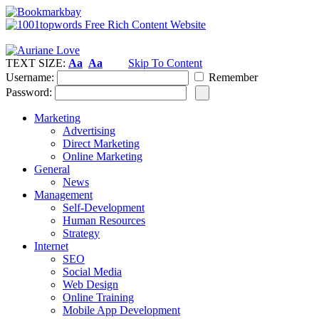
TEXT SIZE:
Aa
Aa
Skip To Content
Username:
Remember
Password:
Marketing
Advertising
Direct Marketing
Online Marketing
General
News
Management
Self-Development
Human Resources
Strategy
Internet
SEO
Social Media
Web Design
Online Training
Mobile App Development