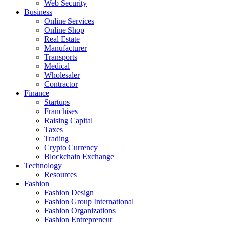
Web Security
Business
Online Services
Online Shop
Real Estate
Manufacturer
Transports
Medical
Wholesaler
Contractor
Finance
Startups
Franchises
Raising Capital
Taxes
Trading
Crypto Currency
Blockchain Exchange
Technology
Resources
Fashion
Fashion Design‎
Fashion Group International
Fashion Organizations‎
Fashion Entrepreneur