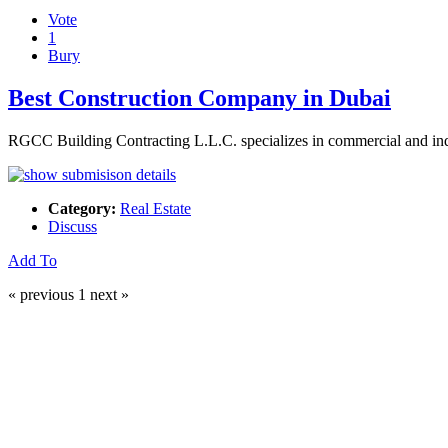
Vote
1
Bury
Best Construction Company in Dubai
RGCC Building Contracting L.L.C. specializes in commercial and indus
Category:
Real Estate
Discuss
Add To
« previous
1
next »