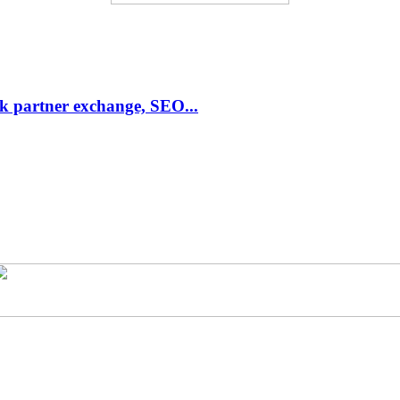
link partner exchange, SEO...