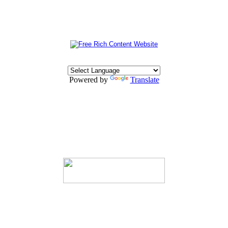
Powered by
Translate