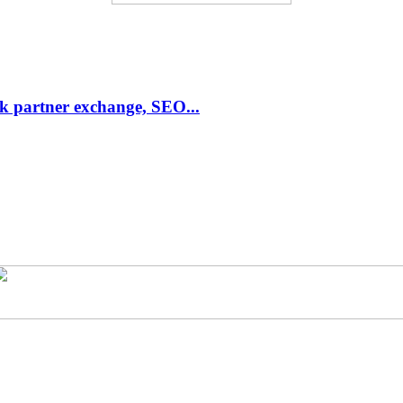
link partner exchange, SEO...