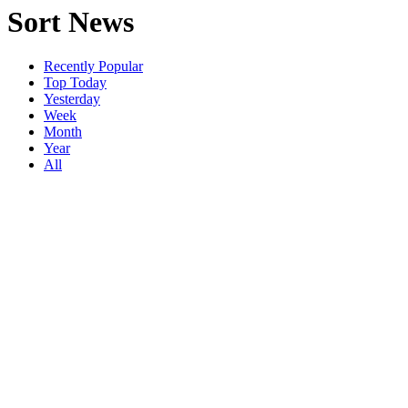
Sort News
Recently Popular
Top Today
Yesterday
Week
Month
Year
All