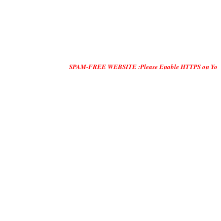
SPAM-FREE WEBSITE :Please Enable HTTPS on Your Servers and