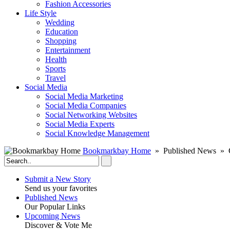
Fashion Accessories‎
Life Style
Wedding
Education
Shopping
Entertainment
Health
Sports
Travel
Social Media
Social Media Marketing
Social Media Companies‎
Social Networking Websites‎
Social Media Experts‎
Social Knowledge Management
Bookmarkbay Home
» Published News » C
Submit a New Story
Send us your favorites
Published News
Our Popular Links
Upcoming News
Discover & Vote Me