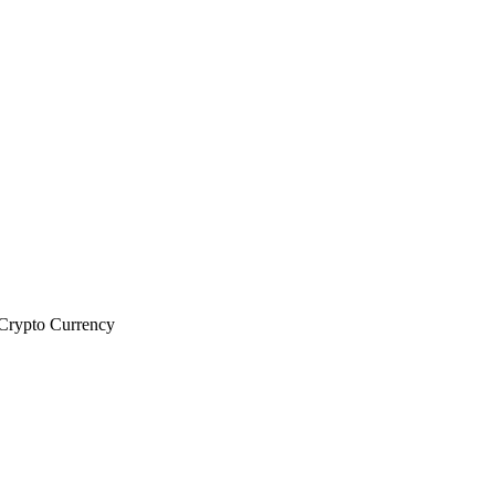
rypto Currency