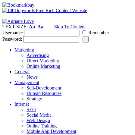
TEXT SIZE:
Aa
Aa
Skip To Content
Username:
Remember
Password:
Marketing
Advertising
Direct Marketing
Online Marketing
General
News
Management
Self-Development
Human Resources
Strategy
Internet
SEO
Social Media
Web Design
Online Training
Mobile App Development