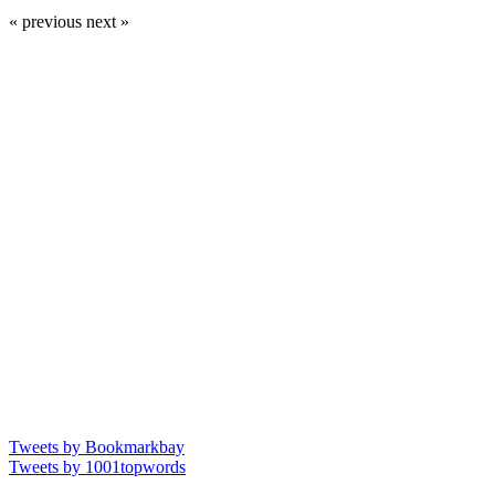
« previous
next »
Tweets by Bookmarkbay
Tweets by 1001topwords