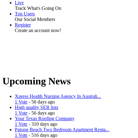
Live
Track What's Going On
Top Users
Our Social Members
Register
Create an account now!
Upcoming News
Xpress Health Nursing Agency In Australi...
1 Vote
- 56 days ago
High quality SER lists
1 Vote
- 56 days ago
Your Texas Roofing Company
1 Vote
- 310 days ago
Patong Beach Two Bedroom Apartment Renta...
1 Vote
- 516 days ago