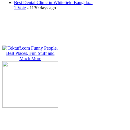
Best Dental Clinic in Whitefield Bangalo...
1 Vote
- 1130 days ago