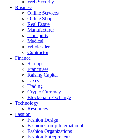
Web Security
Business
Online Services
Online Shop
Real Estate
Manufacturer
Transports
Medical
Wholesaler
Contractor
Finance
Startups
Franchises
Raising Capital
Taxes
Trading
Crypto Currency
Blockchain Exchange
Technology
Resources
Fashion
Fashion Design‎
Fashion Group International
Fashion Organizations‎
Fashion Entrepreneur