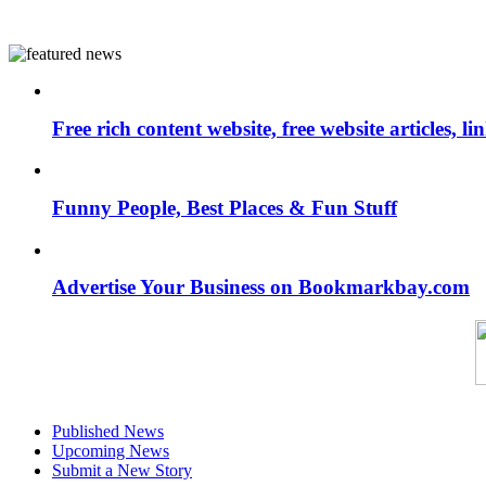
Free rich content website, free website articles, 
Funny People, Best Places & Fun Stuff
Advertise Your Business on Bookmarkbay.com
Published News
Upcoming News
Submit a New Story