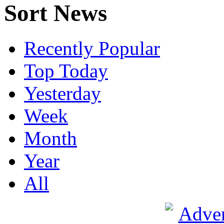
Sort News
Recently Popular
Top Today
Yesterday
Week
Month
Year
All