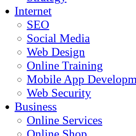
Internet
SEO
Social Media
Web Design
Online Training
Mobile App Developm
Web Security
Business
Online Services
Online Shop