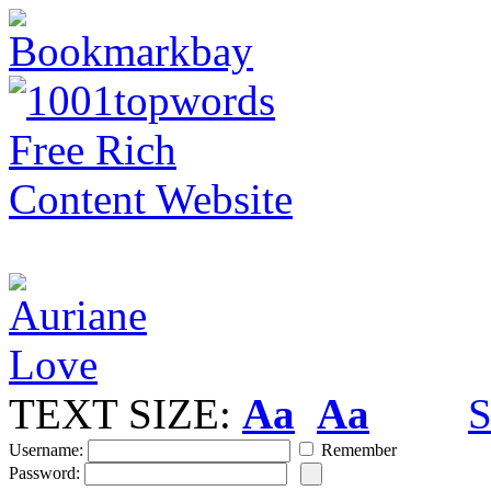
TEXT SIZE:
Aa
Aa
S
Username:
Remember
Password: