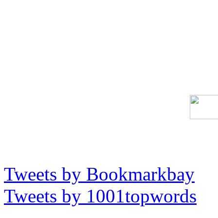
Tweets by Bookmarkbay
Tweets by 1001topwords