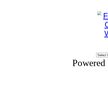
Powered