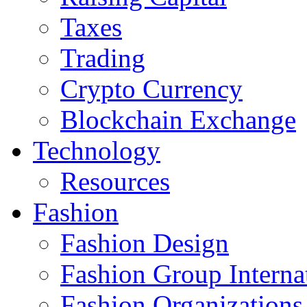
Taxes
Trading
Crypto Currency
Blockchain Exchange
Technology
Resources
Fashion
Fashion Design‎
Fashion Group Interna
Fashion Organizations‎