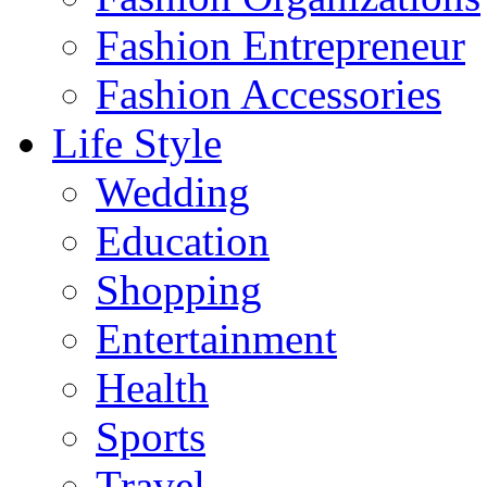
Fashion Entrepreneur
Fashion Accessories‎
Life Style
Wedding
Education
Shopping
Entertainment
Health
Sports
Travel