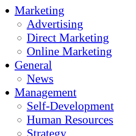
Marketing
Advertising
Direct Marketing
Online Marketing
General
News
Management
Self-Development
Human Resources
Strategy