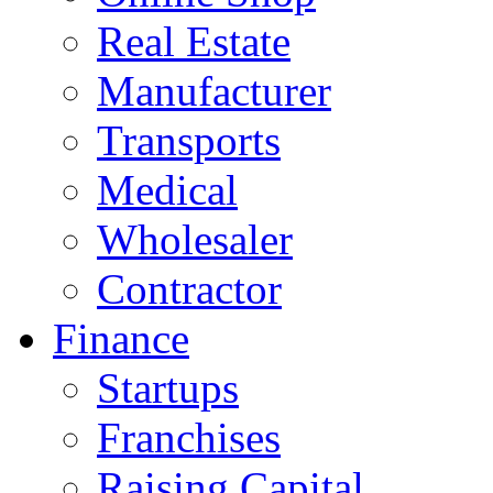
Real Estate
Manufacturer
Transports
Medical
Wholesaler
Contractor
Finance
Startups
Franchises
Raising Capital