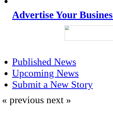
Advertise Your Busine
Published News
Upcoming News
Submit a New Story
« previous
next »