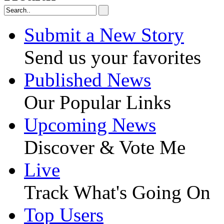
Submit a New Story
Send us your favorites
Published News
Our Popular Links
Upcoming News
Discover & Vote Me
Live
Track What's Going On
Top Users