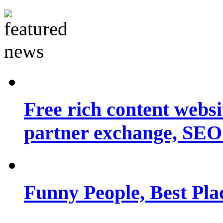
Free rich content websit
partner exchange, SEO.
Funny People, Best Pla