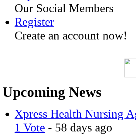
Our Social Members
Register
Create an account now!
Upcoming News
Xpress Health Nursing Ag
1 Vote
- 58 days ago