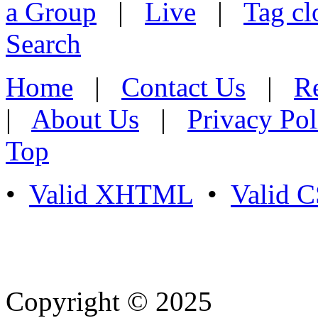
a Group
|
Live
|
Tag cl
Search
Home
|
Contact Us
|
Re
|
About Us
|
Privacy Pol
Top
•
Valid XHTML
•
Valid 
Copyright © 2025
- Athife