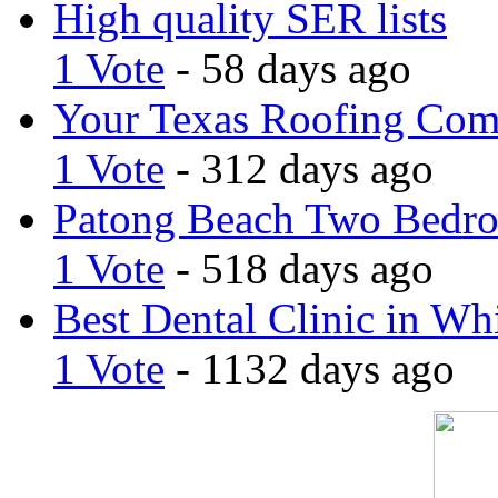
High quality SER lists
1 Vote
- 58 days ago
Your Texas Roofing Co
1 Vote
- 312 days ago
Patong Beach Two Bedro
1 Vote
- 518 days ago
Best Dental Clinic in Whi
1 Vote
- 1132 days ago