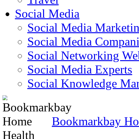
Social Media
Social Media Marketi
Social Media Companie
Social Networking Web
Social Media Experts‎
Social Knowledge Ma
Bookmarkbay H
Health