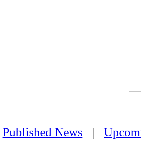
Published News
|
Upcom