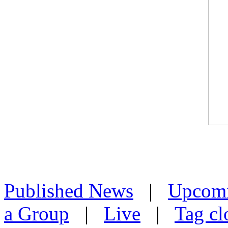
Published News
|
Upcom
a Group
|
Live
|
Tag cl