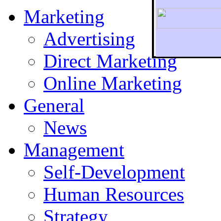
Marketing
Advertising
Direct Marketing
To r
Online Marketing
General
News
Management
Self-Development
Human Resources
Strategy