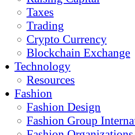
Taxes
Trading
Crypto Currency
Blockchain Exchange
Technology
Resources
Fashion
Fashion Design‎
Fashion Group Interna
Fashion Organizations‎