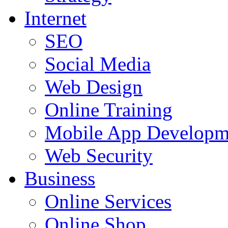
Internet
SEO
Social Media
Web Design
Online Training
Mobile App Developm
Web Security
Business
Online Services
Online Shop