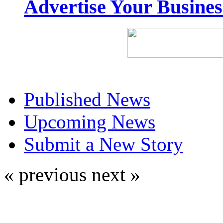
Advertise Your Busine
Published News
Upcoming News
Submit a New Story
« previous
next »