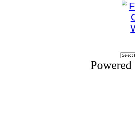
Powered