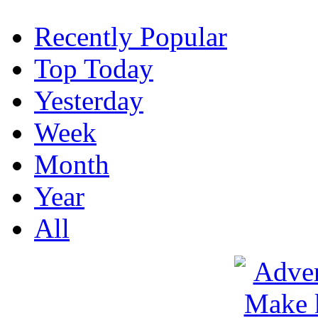
Recently Popular
Top Today
Yesterday
Week
Month
Year
All