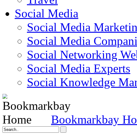
Social Media
Social Media Marketi
Social Media Companie
Social Networking Web
Social Media Experts‎
Social Knowledge Ma
Bookmarkbay H