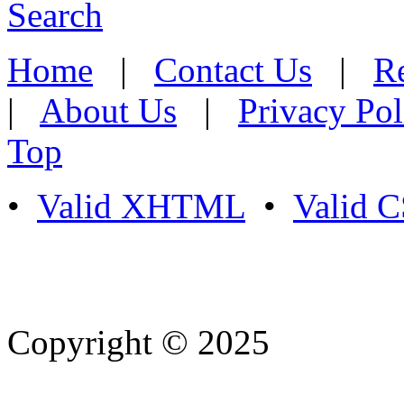
Search
Home
|
Contact Us
|
Re
|
About Us
|
Privacy Pol
Top
•
Valid XHTML
•
Valid 
Copyright © 2025
- Athife