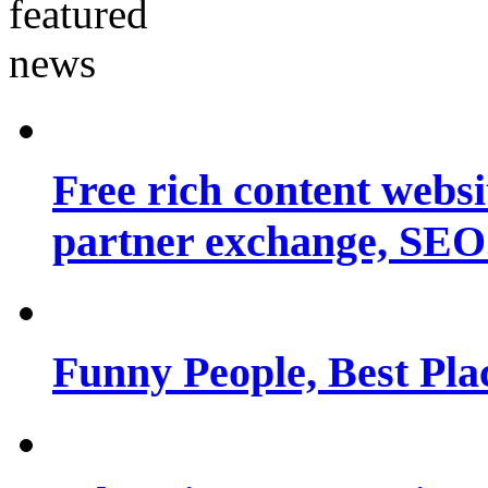
Free rich content websit
partner exchange, SEO.
Funny People, Best Pla