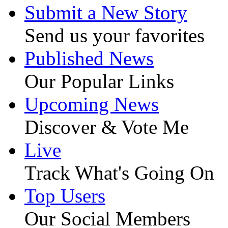
Submit a New Story
Send us your favorites
Published News
Our Popular Links
Upcoming News
Discover & Vote Me
Live
Track What's Going On
Top Users
Our Social Members