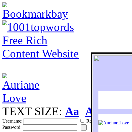
TEXT SIZE:
Aa
Aa
S
Username:
Remember
Password: