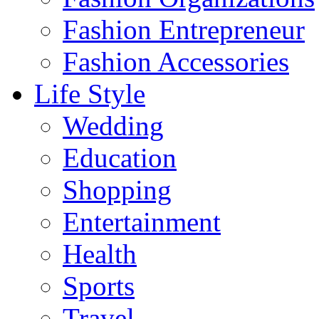
Fashion Entrepreneur
Fashion Accessories‎
Life Style
Wedding
Education
Shopping
Entertainment
Health
Sports
Travel