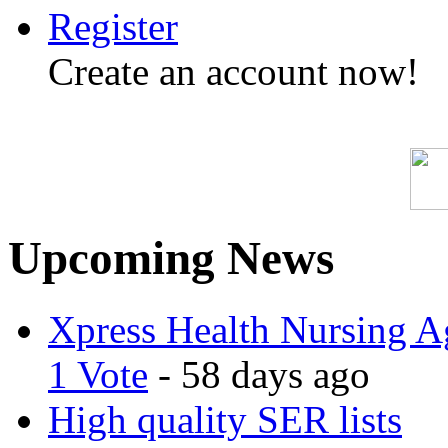
Register
Create an account now!
Upcoming News
Xpress Health Nursing Ag
1 Vote
- 58 days ago
High quality SER lists