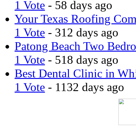
1 Vote
- 58 days ago
Your Texas Roofing Co
1 Vote
- 312 days ago
Patong Beach Two Bedro
1 Vote
- 518 days ago
Best Dental Clinic in Whi
1 Vote
- 1132 days ago