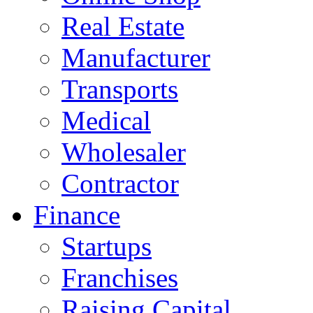
Real Estate
Manufacturer
Transports
Medical
Wholesaler
Contractor
Finance
Startups
Franchises
Raising Capital