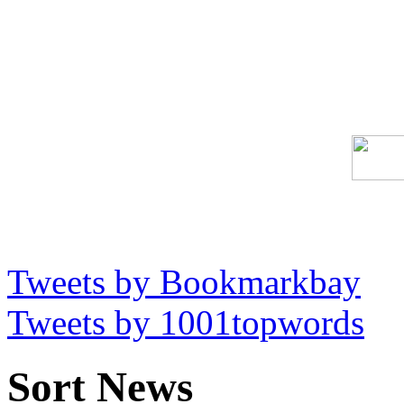
Tweets by Bookmarkbay
Tweets by 1001topwords
Sort News