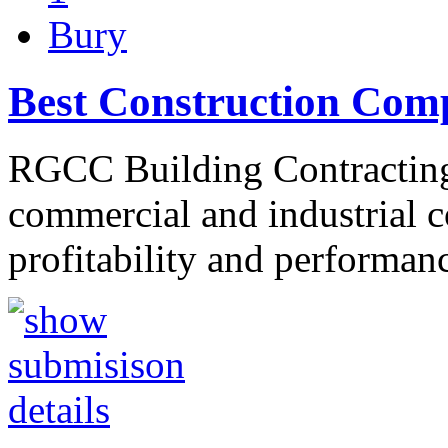
Bury
Best Construction Com
RGCC Building Contracting 
commercial and industrial co
profitability and performa