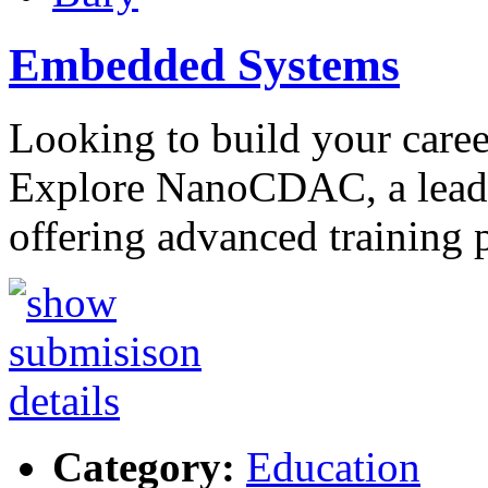
Embedded Systems
Looking to build your care
Explore NanoCDAC, a leadi
offering advanced training 
Category:
Education