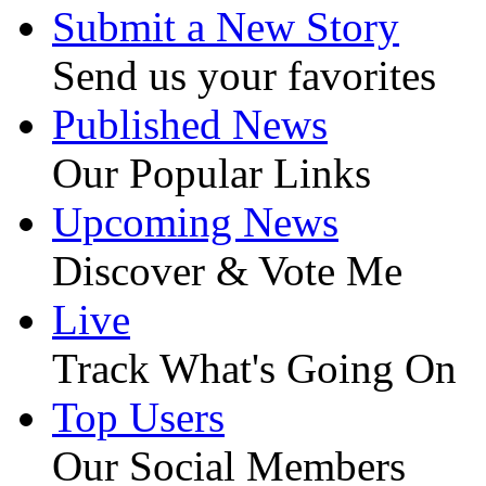
Submit a New Story
Send us your favorites
Published News
Our Popular Links
Upcoming News
Discover & Vote Me
Live
Track What's Going On
Top Users
Our Social Members