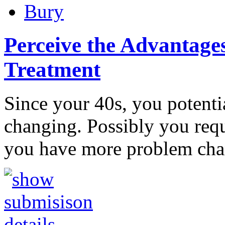
Bury
Perceive the Advantages
Treatment
Since your 40s, you potentia
changing. Possibly you requi
you have more problem ch