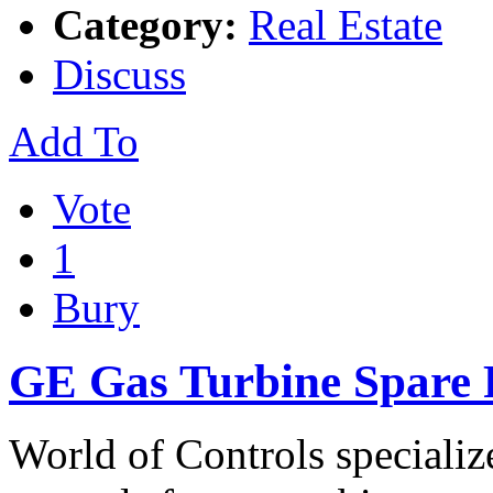
Category:
Real Estate
Discuss
Add To
Vote
1
Bury
GE Gas Turbine Spare P
World of Controls specializ