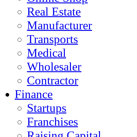
Real Estate
Manufacturer
Transports
Medical
Wholesaler
Contractor
Finance
Startups
Franchises
Raising Capital