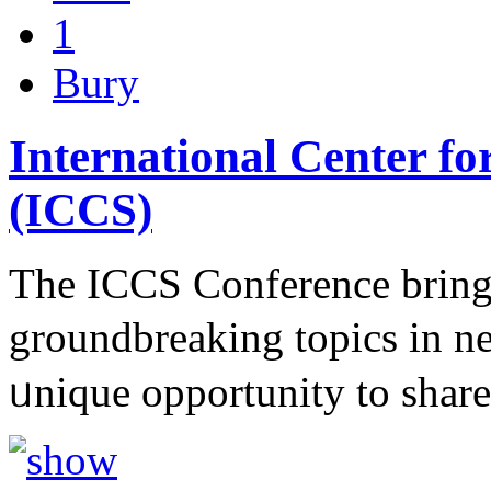
1
Bury
International Center fo
(ICCS)
The ІCCS Conference brings
groundbreakіng topics in n
ᥙniԛue opportunity to sһa