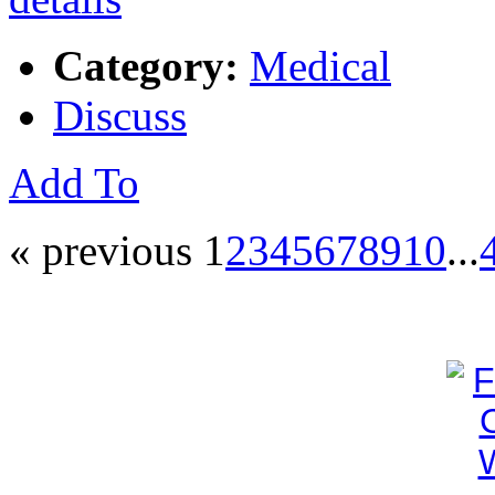
Category:
Medical
Discuss
Add To
« previous
1
2
3
4
5
6
7
8
9
10
...