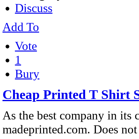
Discuss
Add To
Vote
1
Bury
Cheap Printed T Shirt 
As the best company in its c
madeprinted.com. Does not 