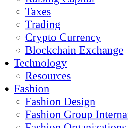
Taxes
Trading
Crypto Currency
Blockchain Exchange
Technology
Resources
Fashion
Fashion Design‎
Fashion Group Interna
Fashion Organizations‎