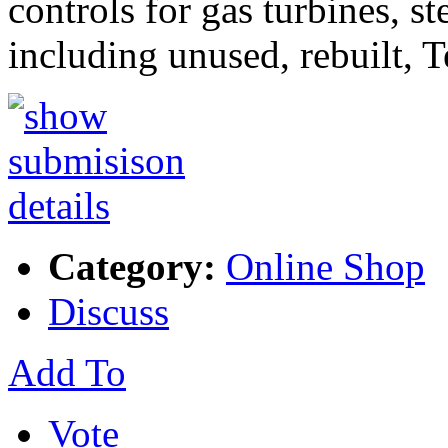
controls for gas turbines, s
including unused, rebuilt, 
Category:
Online Shop
Discuss
Add To
Vote