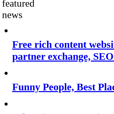
Free rich content websit
partner exchange, SEO.
Funny People, Best Pla