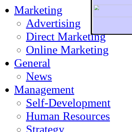
Marketing
Advertising
Direct Marketing
To r
Online Marketing
General
News
Management
Self-Development
Human Resources
Strategy