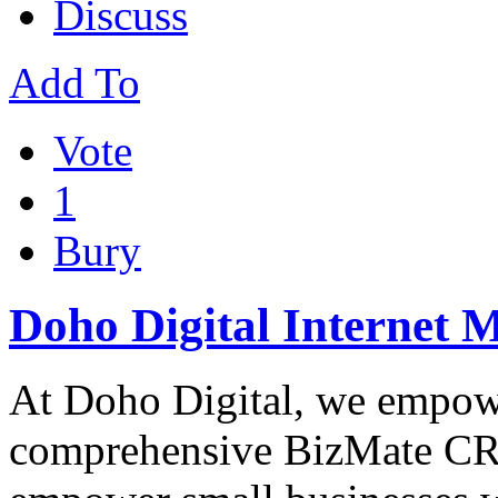
Discuss
Add To
Vote
1
Bury
Doho Digital Internet 
At Doho Digital, we empowe
comprehensive BizMate CRM