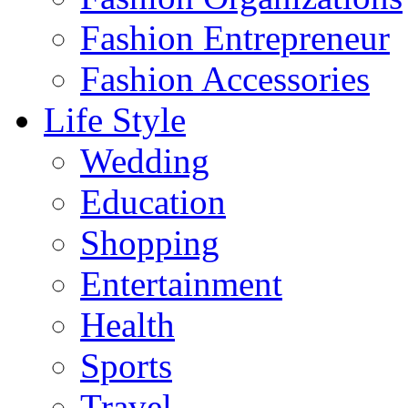
Fashion Entrepreneur
Fashion Accessories‎
Life Style
Wedding
Education
Shopping
Entertainment
Health
Sports
Travel