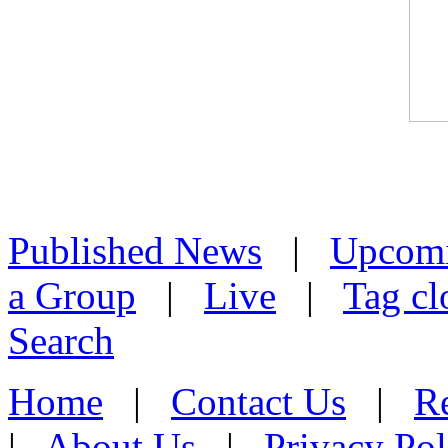
Published News
|
Upcom
a Group
|
Live
|
Tag cl
Search
Home
|
Contact Us
|
Re
|
About Us
|
Privacy Pol