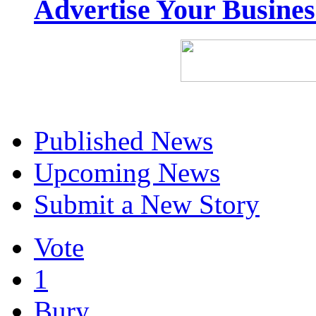
Advertise Your Busine
Published News
Upcoming News
Submit a New Story
Vote
1
Bury