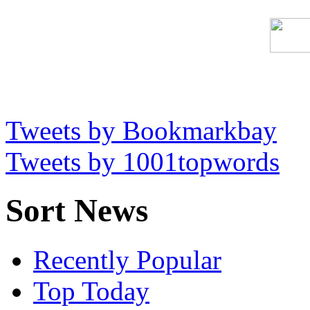
Tweets by Bookmarkbay
Tweets by 1001topwords
Sort News
Recently Popular
Top Today