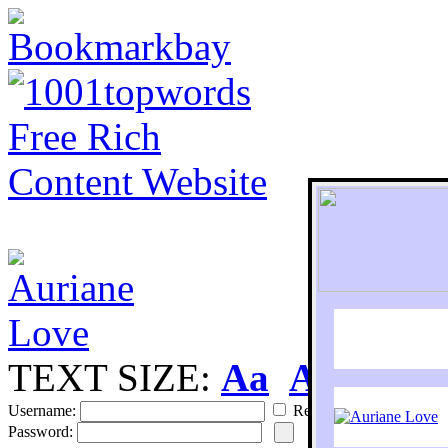
TEXT SIZE:
Aa
Aa
S
Username:
Remember
Password: