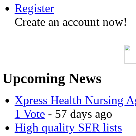
Register
Create an account now!
Upcoming News
Xpress Health Nursing Ag
1 Vote
- 57 days ago
High quality SER lists