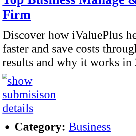
Firm
Discover how iValuePlus h
faster and save costs throug
results and why it works in
Category:
Business