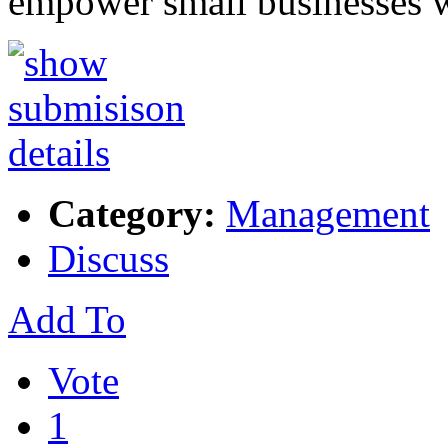
empower small businesses 
Category:
Management
Discuss
Add To
Vote
1