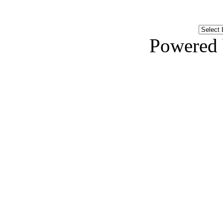
Powered