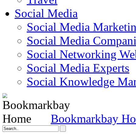
Social Media
Social Media Marketi
Social Media Companie
Social Networking Web
Social Media Experts‎
Social Knowledge Ma
Bookmarkbay H