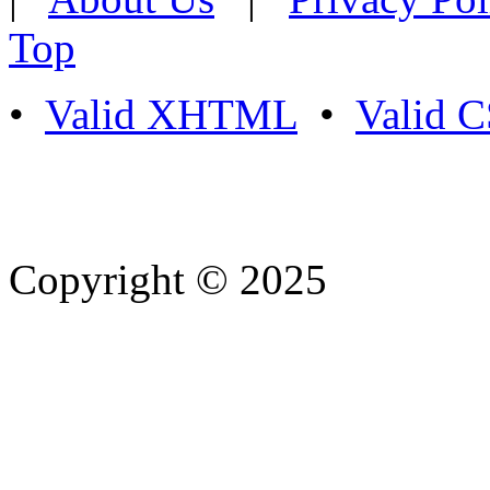
Top
•
Valid XHTML
•
Valid 
Copyright © 2025
- Athife