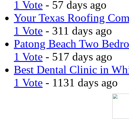
1 Vote
- 57 days ago
Your Texas Roofing Co
1 Vote
- 311 days ago
Patong Beach Two Bedro
1 Vote
- 517 days ago
Best Dental Clinic in Whi
1 Vote
- 1131 days ago