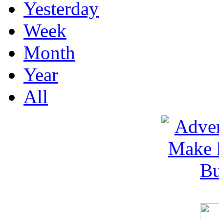
Yesterday
Week
Month
Year
All