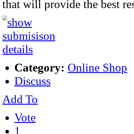
that will provide the best r
Category:
Online Shop
Discuss
Add To
Vote
1