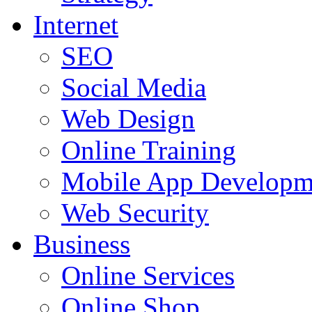
Internet
SEO
Social Media
Web Design
Online Training
Mobile App Developm
Web Security
Business
Online Services
Online Shop