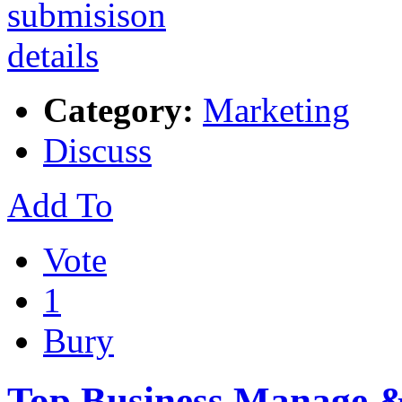
Category:
Marketing
Discuss
Add To
Vote
1
Bury
Top Business Manage & 