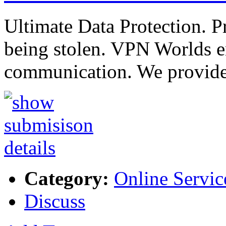
Ultimate Data Protection. P
being stolen. VPN Worlds en
communication. We provide
Category:
Online Servic
Discuss