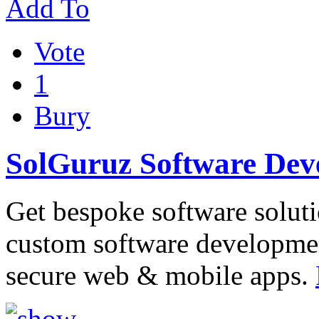
Add To
Vote
1
Bury
SolGuruz Software De
Get bespoke software soluti
custom software developme
secure web & mobile apps.