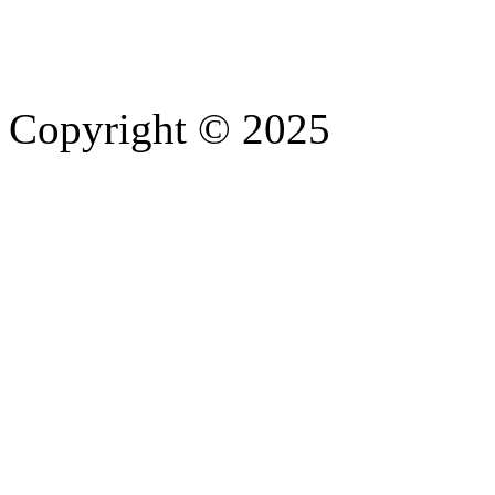
Copyright © 2025
- Athife