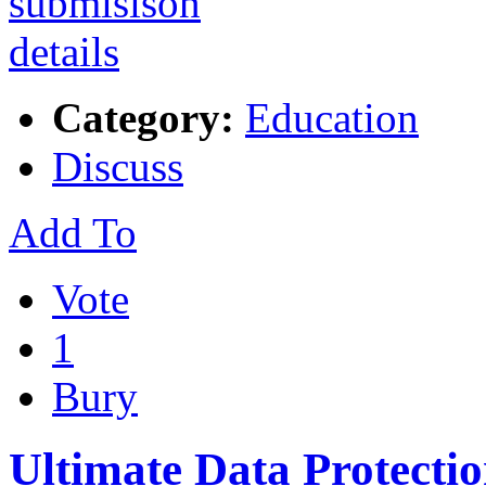
Category:
Education
Discuss
Add To
Vote
1
Bury
Ultimate Data Protecti