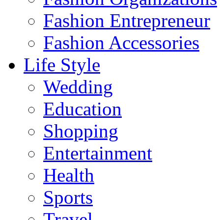
Fashion Entrepreneur
Fashion Accessories‎
Life Style
Wedding
Education
Shopping
Entertainment
Health
Sports
Travel