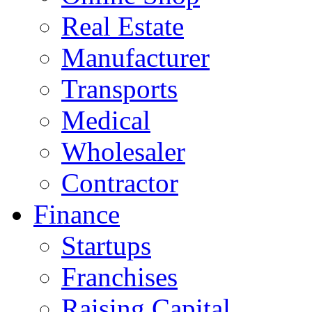
Real Estate
Manufacturer
Transports
Medical
Wholesaler
Contractor
Finance
Startups
Franchises
Raising Capital