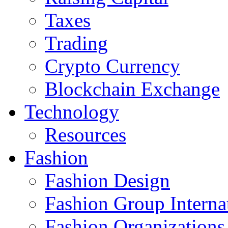
Taxes
Trading
Crypto Currency
Blockchain Exchange
Technology
Resources
Fashion
Fashion Design‎
Fashion Group Interna
Fashion Organizations‎