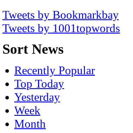
Tweets by Bookmarkbay
Tweets by 1001topwords
Sort News
Recently Popular
Top Today
Yesterday
Week
Month