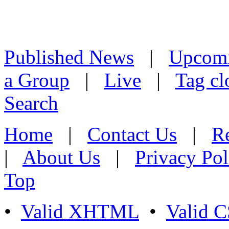
Published News
|
Upcom
a Group
|
Live
|
Tag cl
Search
Home
|
Contact Us
|
Re
|
About Us
|
Privacy Pol
Top
•
Valid XHTML
•
Valid 