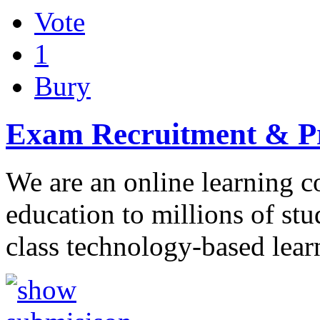
Vote
1
Bury
Exam Recruitment & Pr
We are an online learning 
education to millions of stu
class technology-based lear