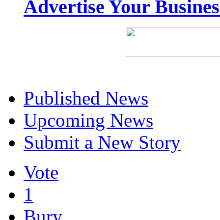
Advertise Your Busine
Published News
Upcoming News
Submit a New Story
Vote
1
Bury