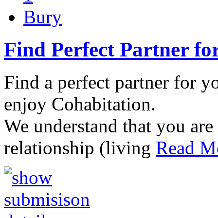
Bury
Find Perfect Partner fo
Find a perfect partner for y
enjoy Cohabitation.
We understand that you are 
relationship (living
Read Mo