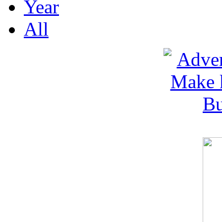
Year
All