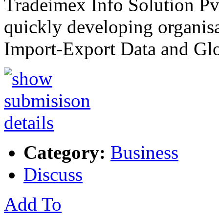
Tradeimex Info Solution Pvt
quickly developing organisa
Import-Export Data and Gl
Category:
Business
Discuss
Add To