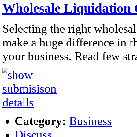
Wholesale Liquidation
Selecting the right wholesa
make a huge difference in t
your business. Read few str
Category:
Business
Discuss