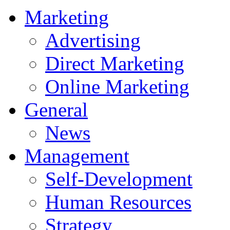
Marketing
Advertising
Direct Marketing
Online Marketing
General
News
Management
Self-Development
Human Resources
Strategy