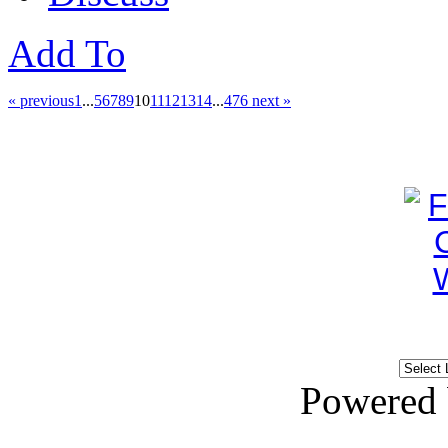
Add To
« previous
1
...
5
6
7
8
9
10
11
12
13
14
...
476
next »
Powered