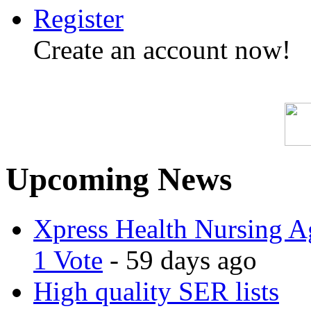
Register
Create an account now!
Upcoming News
Xpress Health Nursing Ag
1 Vote
- 59 days ago
High quality SER lists