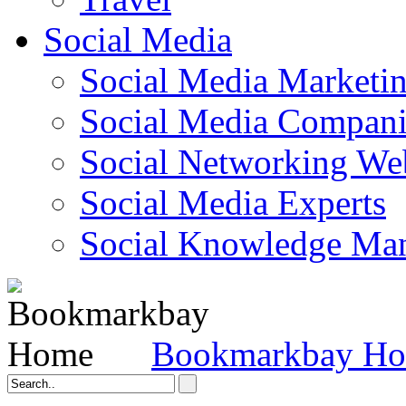
Social Media
Social Media Marketi
Social Media Companie
Social Networking Web
Social Media Experts‎
Social Knowledge Ma
Bookmarkbay H