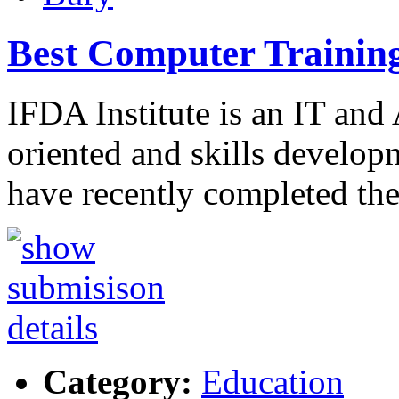
Best Computer Training 
IFDA Institute is an IT and
oriented and skills develo
have recently completed th
Category:
Education