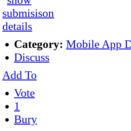
Category:
Mobile App 
Discuss
Add To
Vote
1
Bury