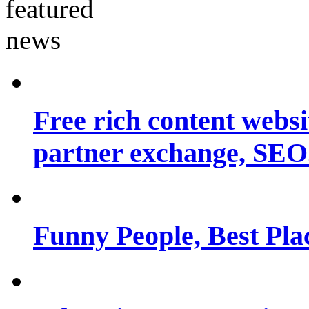
Free rich content websit
partner exchange, SEO.
Funny People, Best Pla