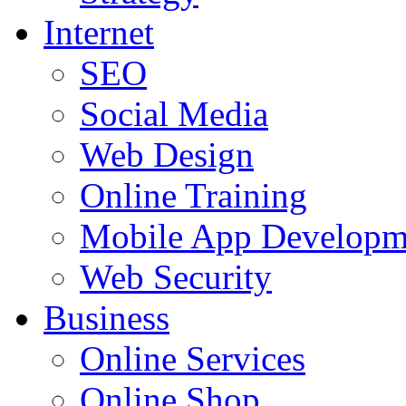
Internet
SEO
Social Media
Web Design
Online Training
Mobile App Developm
Web Security
Business
Online Services
Online Shop