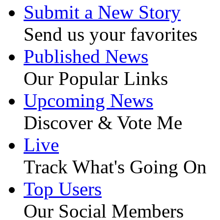
Submit a New Story
Send us your favorites
Published News
Our Popular Links
Upcoming News
Discover & Vote Me
Live
Track What's Going On
Top Users
Our Social Members