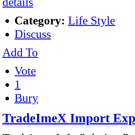
Category:
Life Style
Discuss
Add To
Vote
1
Bury
TradeImeX Import Expo