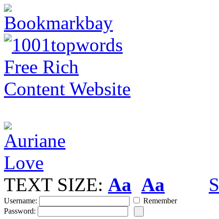
TEXT SIZE:
Aa
Aa
S
Username:
Remember
Password: