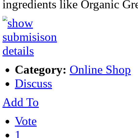
ingredients like Organic G
Category:
Online Shop
Discuss
Add To
Vote
1