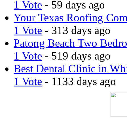
1 Vote
- 59 days ago
Your Texas Roofing Co
1 Vote
- 313 days ago
Patong Beach Two Bedro
1 Vote
- 519 days ago
Best Dental Clinic in Whi
1 Vote
- 1133 days ago