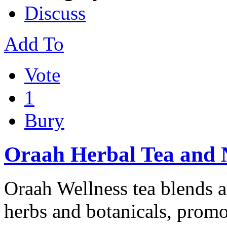
Discuss
Add To
Vote
1
Bury
Oraah Herbal Tea and 
Oraah Wellness tea blends ar
herbs and botanicals, promot