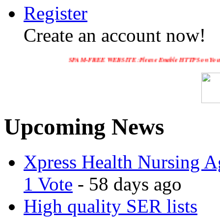
Register
Create an account now!
SPAM-FREE WEBSITE :Please Enable HTTPS on Your Servers and "
Upcoming News
Xpress Health Nursing Ag
1 Vote
- 58 days ago
High quality SER lists