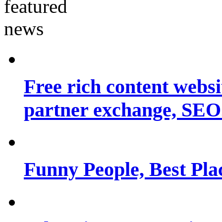
Free rich content websit
partner exchange, SEO.
Funny People, Best Pla