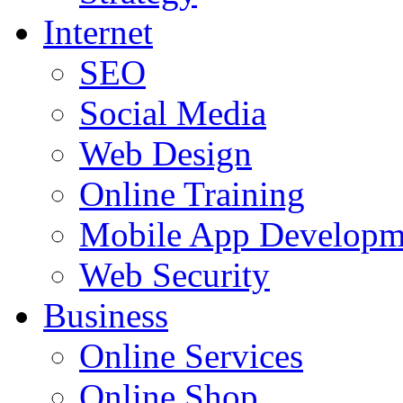
Internet
SEO
Social Media
Web Design
Online Training
Mobile App Developm
Web Security
Business
Online Services
Online Shop