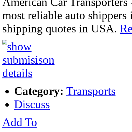
American Car Transporters -
most reliable auto shippers 
shipping quotes in USA.
Re
Category:
Transports
Discuss
Add To