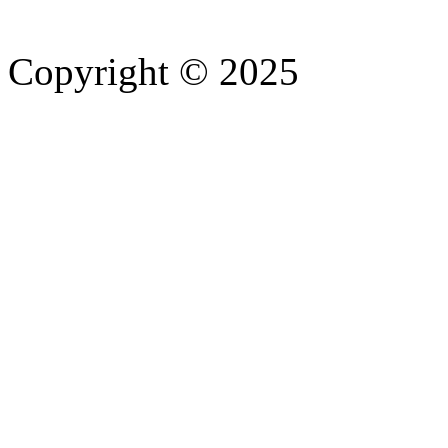
Copyright © 2025
- Athife