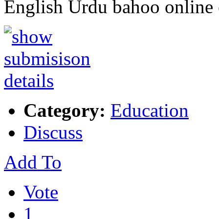
English Urdu bahoo online
Category:
Education
Discuss
Add To
Vote
1