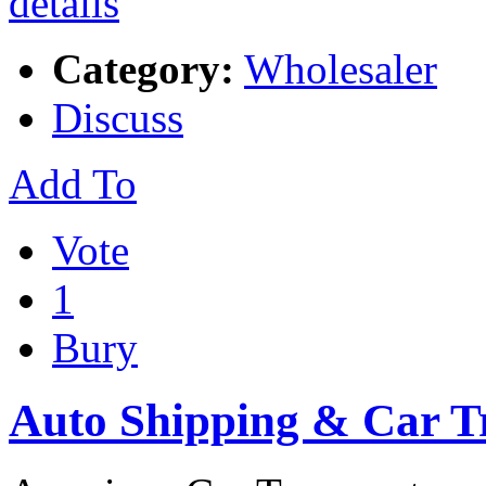
Category:
Wholesaler
Discuss
Add To
Vote
1
Bury
Auto Shipping & Car T