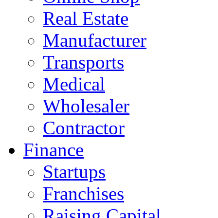
Real Estate
Manufacturer
Transports
Medical
Wholesaler
Contractor
Finance
Startups
Franchises
Raising Capital