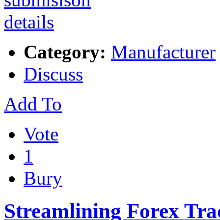
Category:
Manufacturer
Discuss
Add To
Vote
1
Bury
Streamlining Forex Tr