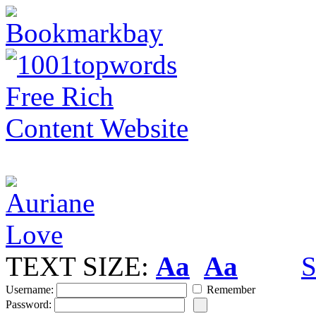
TEXT SIZE:
Aa
Aa
S
Username:
Remember
Password: