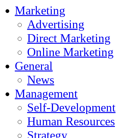
Marketing
Advertising
Direct Marketing
Online Marketing
General
News
Management
Self-Development
Human Resources
Strategy