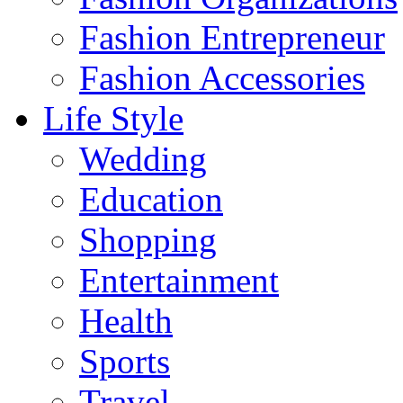
Fashion Entrepreneur
Fashion Accessories‎
Life Style
Wedding
Education
Shopping
Entertainment
Health
Sports
Travel