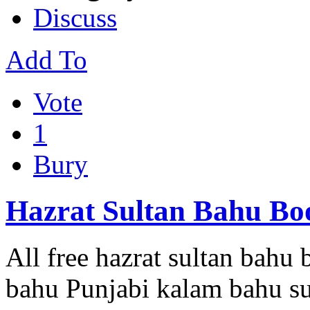
Discuss
Add To
Vote
1
Bury
Hazrat Sultan Bahu Boo
All free hazrat sultan bahu
bahu Punjabi kalam bahu su