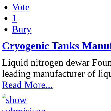
Vote
1
Bury
Cryogenic Tanks Manuf
Liquid nitrogen dewar Fou
leading manufacturer of liq
Read More...