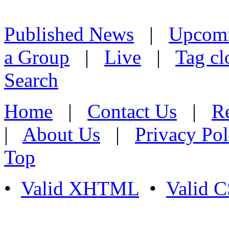
Published News
|
Upcom
a Group
|
Live
|
Tag cl
Search
Home
|
Contact Us
|
Re
|
About Us
|
Privacy Pol
Top
•
Valid XHTML
•
Valid 