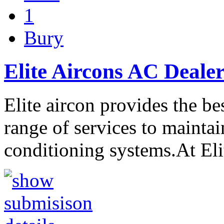
1
Bury
Elite Aircons AC Dealer
Elite aircon provides the be
range of services to maintain
conditioning systems.At El