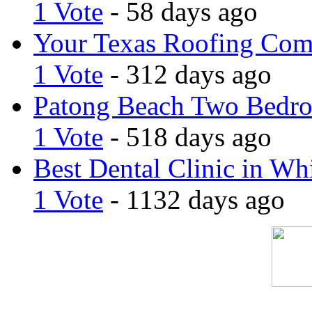
1 Vote
- 58 days ago
Your Texas Roofing Co
1 Vote
- 312 days ago
Patong Beach Two Bedro
1 Vote
- 518 days ago
Best Dental Clinic in Whi
1 Vote
- 1132 days ago