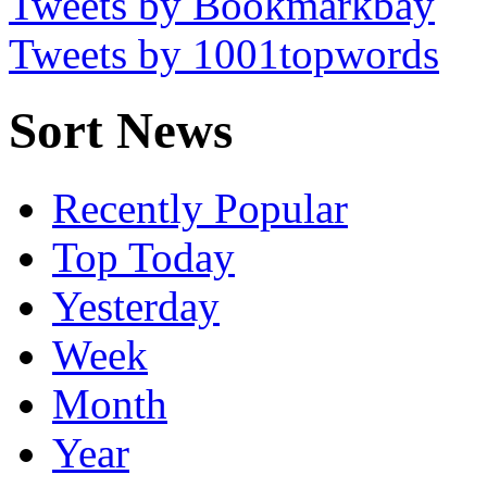
Tweets by Bookmarkbay
Tweets by 1001topwords
Sort News
Recently Popular
Top Today
Yesterday
Week
Month
Year