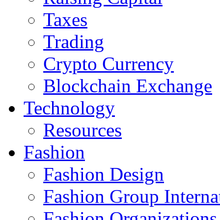
Taxes
Trading
Crypto Currency
Blockchain Exchange
Technology
Resources
Fashion
Fashion Design‎
Fashion Group Interna
Fashion Organizations‎