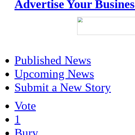
Advertise Your Busine
Published News
Upcoming News
Submit a New Story
Vote
1
Bury