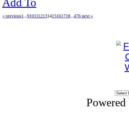
Add To
« previous
1
...
9
10
11
12
13
14
15
16
17
18
...
476
next »
Powered