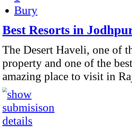
Bury
Best Resorts in Jodhpu
The Desert Haveli, one of t
property and one of the best
amazing place to visit in R