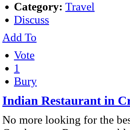
Category:
Travel
Discuss
Add To
Vote
1
Bury
Indian Restaurant in 
No more looking for the bes