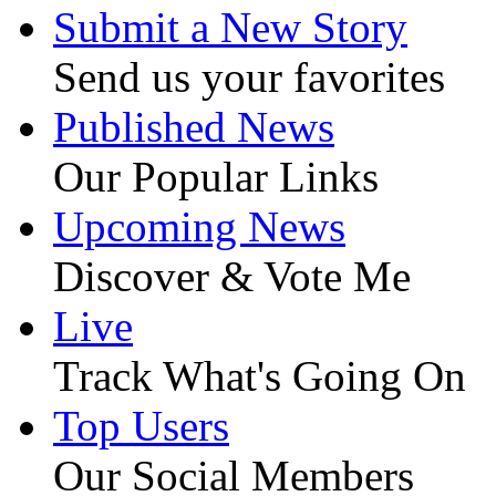
Submit a New Story
Send us your favorites
Published News
Our Popular Links
Upcoming News
Discover & Vote Me
Live
Track What's Going On
Top Users
Our Social Members