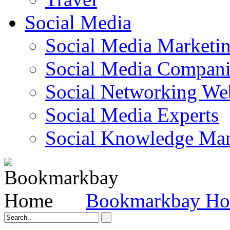
Social Media
Social Media Marketi
Social Media Companie
Social Networking Web
Social Media Experts‎
Social Knowledge Ma
Bookmarkbay H