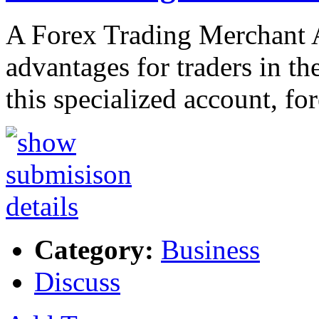
A Forex Trading Merchant A
advantages for traders in t
this specialized account, fo
Category:
Business
Discuss