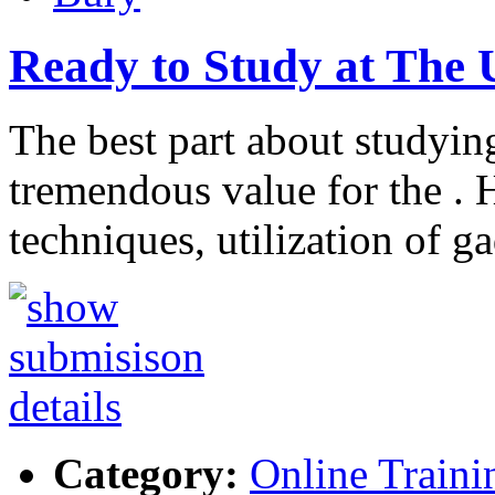
Ready to Study at The 
The best part about studying
tremendous value for the . H
techniques, utilization of g
Category:
Online Traini