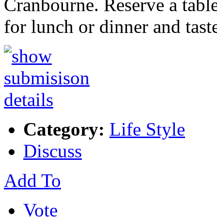
Cranbourne. Reserve a table
for lunch or dinner and tas
Category:
Life Style
Discuss
Add To
Vote