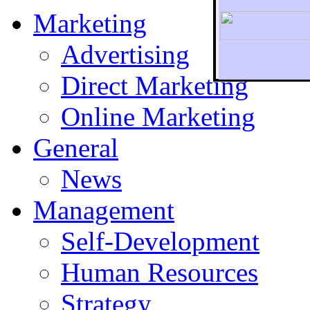
Marketing
Advertising
Direct Marketing
To r
Online Marketing
General
News
Management
Self-Development
Human Resources
Strategy