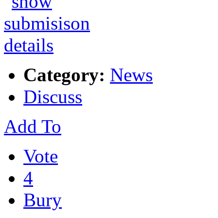
Category:
News
Discuss
Add To
Vote
4
Bury