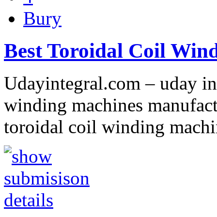
Bury
Best Toroidal Coil Win
Udayintegral.com – uday int
winding machines manufactu
toroidal coil winding machi