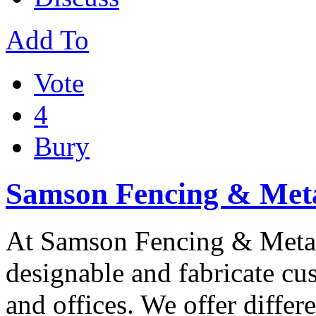
Add To
Vote
4
Bury
Samson Fencing & Meta
At Samson Fencing & Metal F
designable and fabricate cu
and offices. We offer differ