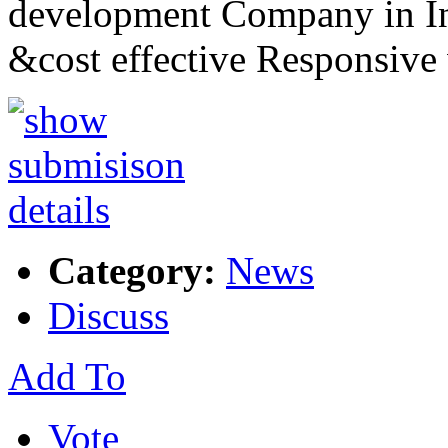
development Company in Ind
&cost effective Responsiv
Category:
News
Discuss
Add To
Vote