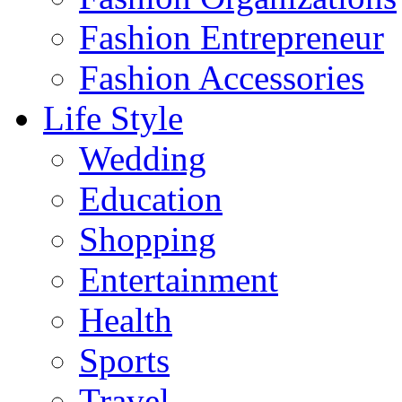
Fashion Entrepreneur
Fashion Accessories‎
Life Style
Wedding
Education
Shopping
Entertainment
Health
Sports
Travel