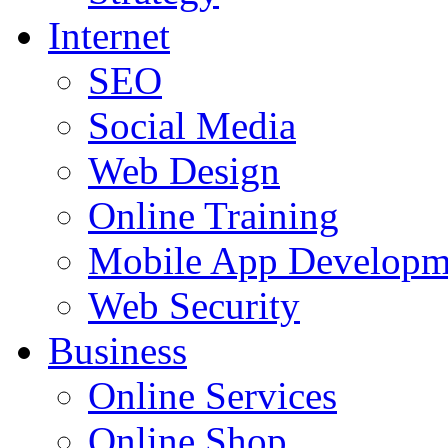
Internet
SEO
Social Media
Web Design
Online Training
Mobile App Developm
Web Security
Business
Online Services
Online Shop