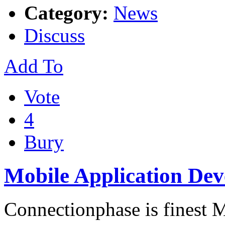
Category:
News
Discuss
Add To
Vote
4
Bury
Mobile Application De
Connectionphase is finest 