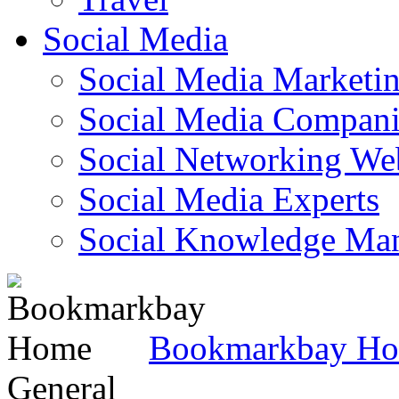
Social Media
Social Media Marketi
Social Media Companie
Social Networking Web
Social Media Experts‎
Social Knowledge Ma
Bookmarkbay H
General