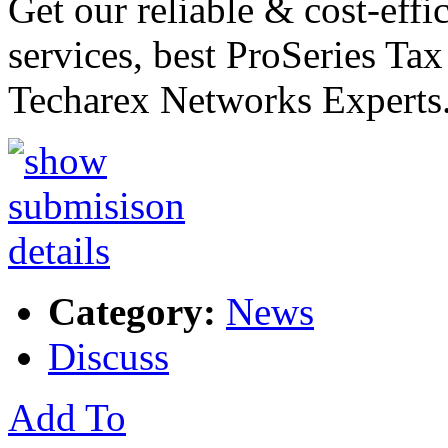
Get our reliable & cost-effi
services, best ProSeries Ta
Techarex Networks Experts.
Category:
News
Discuss
Add To