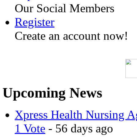
Our Social Members
Register
Create an account now!
Upcoming News
Xpress Health Nursing Ag
1 Vote
- 56 days ago