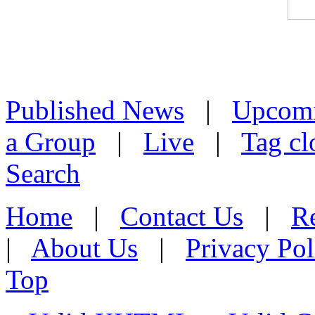
Published News
|
Upcom
a Group
|
Live
|
Tag cl
Search
Home
|
Contact Us
|
Re
|
About Us
|
Privacy Pol
Top