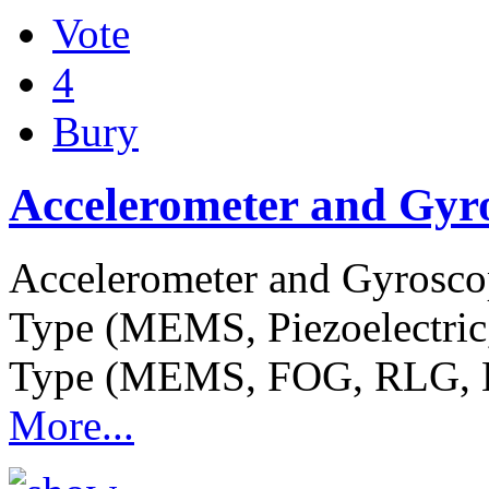
Vote
4
Bury
Accelerometer and Gyr
Accelerometer and Gyrosco
Type (MEMS, Piezoelectric,
Type (MEMS, FOG, RLG, 
More...