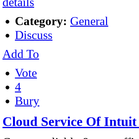
Category:
General
Discuss
Add To
Vote
4
Bury
Cloud Service Of Intuit