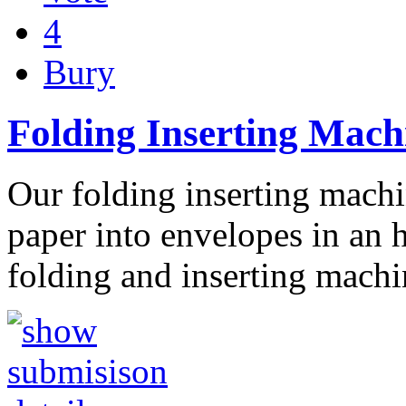
4
Bury
Folding Inserting Mach
Our folding inserting machi
paper into envelopes in an 
folding and inserting mach