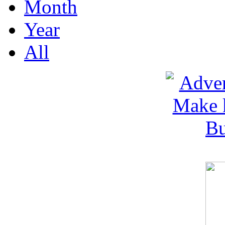
Month
Year
All