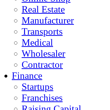
Real Estate
Manufacturer
Transports
Medical
Wholesaler
Contractor
Finance
Startups
Franchises
Raising Capital