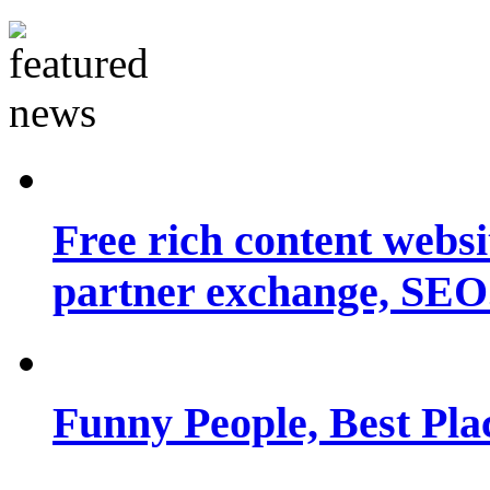
Free rich content websit
partner exchange, SEO.
Funny People, Best Pla