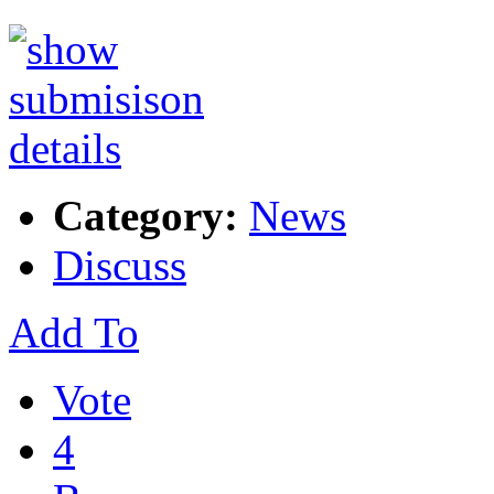
Category:
News
Discuss
Add To
Vote
4