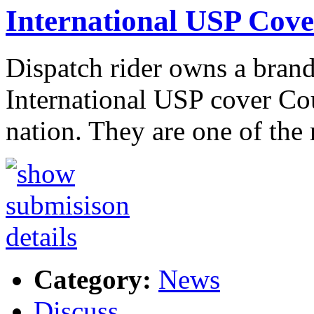
International USP Cove
Dispatch rider owns a brand
International USP cover Cour
nation. They are one of th
Category:
News
Discuss