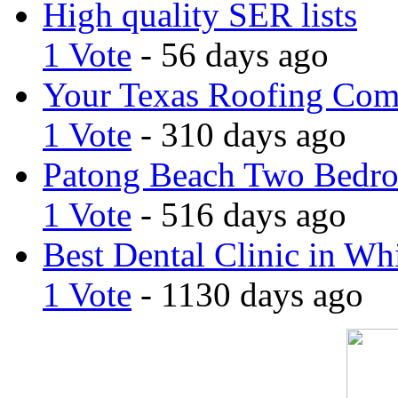
High quality SER lists
1 Vote
- 56 days ago
Your Texas Roofing Co
1 Vote
- 310 days ago
Patong Beach Two Bedro
1 Vote
- 516 days ago
Best Dental Clinic in Whi
1 Vote
- 1130 days ago