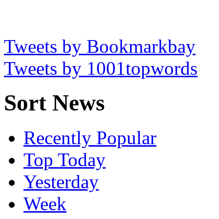
Tweets by Bookmarkbay
Tweets by 1001topwords
Sort News
Recently Popular
Top Today
Yesterday
Week