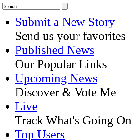
Submit a New Story
Send us your favorites
Published News
Our Popular Links
Upcoming News
Discover & Vote Me
Live
Track What's Going On
Top Users