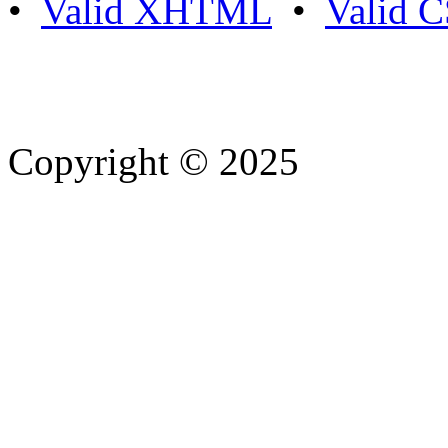
•
Valid XHTML
•
Valid 
Copyright © 2025
- Athife