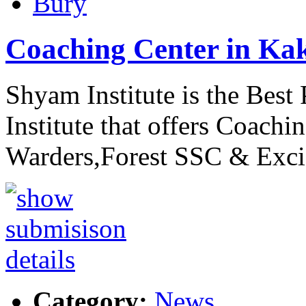
Bury
Coaching Center in Ka
Shyam Institute is the Bes
Institute that offers Coachin
Warders,Forest SSC & Exc
Category:
News