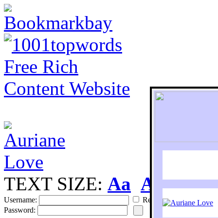
TEXT SIZE:
Aa
Aa
S
Username:
Remember
Password: