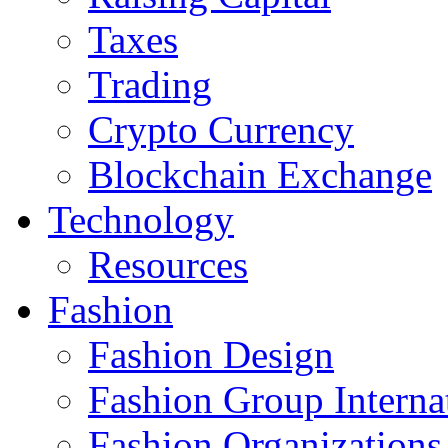
Taxes
Trading
Crypto Currency
Blockchain Exchange
Technology
Resources
Fashion
Fashion Design‎
Fashion Group Interna
Fashion Organizations‎