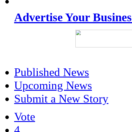
Advertise Your Busine
Published News
Upcoming News
Submit a New Story
Vote
4