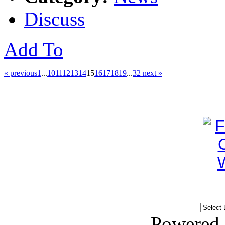
Discuss
Add To
« previous
1
...
10
11
12
13
14
15
16
17
18
19
...
32
next »
Powered