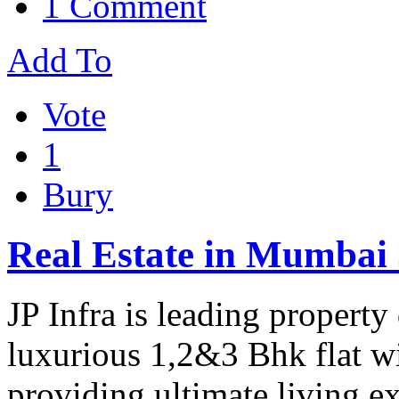
1 Comment
Add To
Vote
1
Bury
Real Estate in Mumbai 
JP Infra is leading propert
luxurious 1,2&3 Bhk flat wit
providing ultimate living e