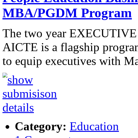
MBA/PGDM Program
The two year EXECUTIVE 
AICTE is a flagship program
to equip executives with M
Category:
Education