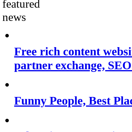
Free rich content websit
partner exchange, SEO.
Funny People, Best Pla