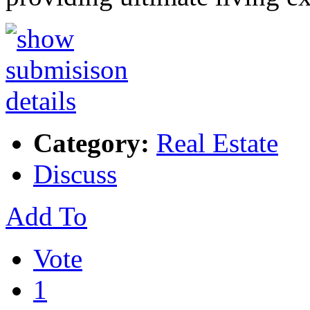
Category:
Real Estate
Discuss
Add To
Vote
1