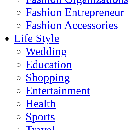
Fashion Entrepreneur
Fashion Accessories‎
Life Style
Wedding
Education
Shopping
Entertainment
Health
Sports
Travel