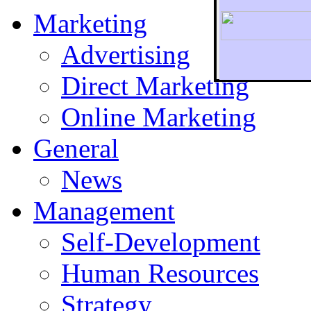
Marketing
Advertising
Direct Marketing
To r
Online Marketing
General
News
Management
Self-Development
Human Resources
Strategy