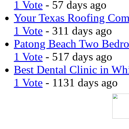
1 Vote
- 57 days ago
Your Texas Roofing Co
1 Vote
- 311 days ago
Patong Beach Two Bedro
1 Vote
- 517 days ago
Best Dental Clinic in Whi
1 Vote
- 1131 days ago