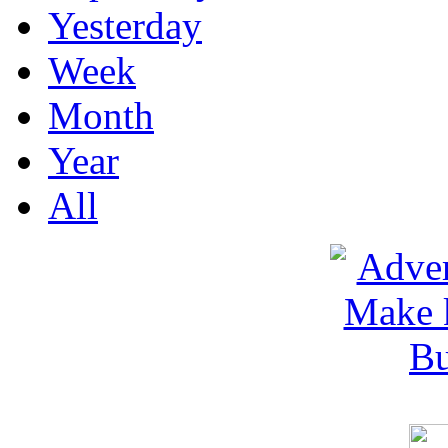
Yesterday
Week
Month
Year
All