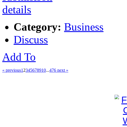
Category:
Business
Discuss
Add To
« previous
1
2
3
4
5
6
7
8
9
10
...
476
next »