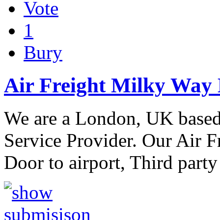
Vote
1
Bury
Air Freight Milky Way 
We are a London, UK based,
Service Provider. Our Air F
Door to airport, Third party