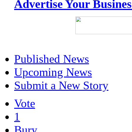
Advertise Your Busine
Published News
Upcoming News
Submit a New Story
Vote
1
Bury