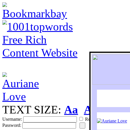
TEXT SIZE:
Aa
Aa
S
Username:
Remember
Password: