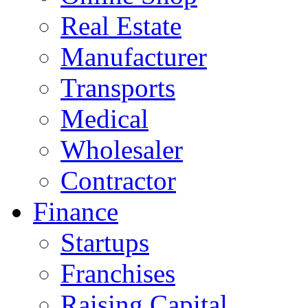
Real Estate
Manufacturer
Transports
Medical
Wholesaler
Contractor
Finance
Startups
Franchises
Raising Capital