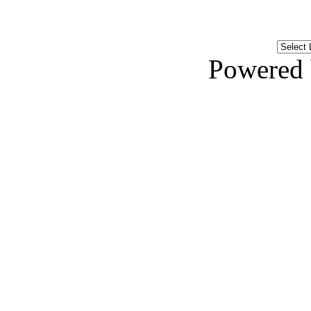
Powered