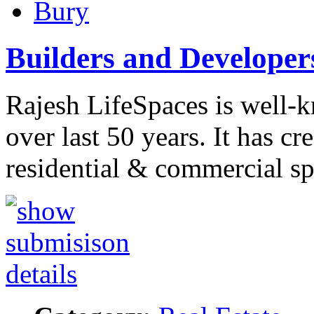
Bury
Builders and Develope
Rajesh LifeSpaces is well-k
over last 50 years. It has cre
residential & commercial s