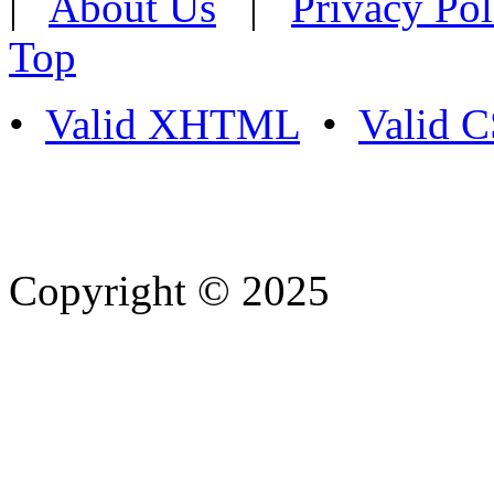
|
About Us
|
Privacy Pol
Top
•
Valid XHTML
•
Valid 
Copyright © 2025
- Athife