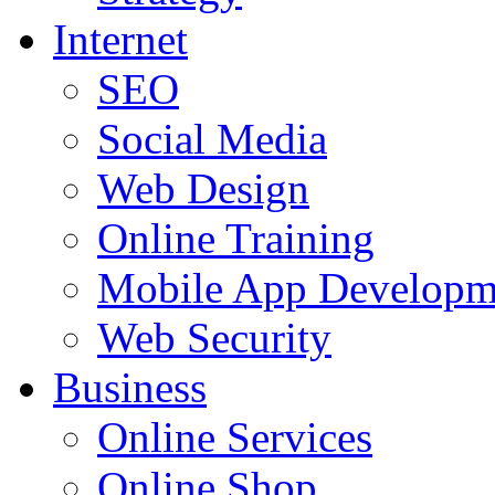
Internet
SEO
Social Media
Web Design
Online Training
Mobile App Developm
Web Security
Business
Online Services
Online Shop