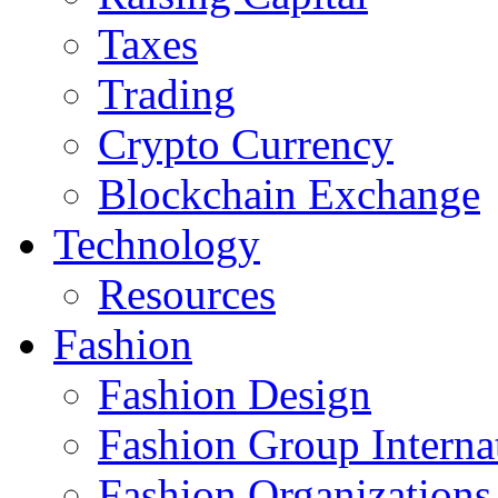
Taxes
Trading
Crypto Currency
Blockchain Exchange
Technology
Resources
Fashion
Fashion Design‎
Fashion Group Interna
Fashion Organizations‎