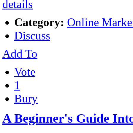
Category:
Online Marke
Discuss
Add To
Vote
1
Bury
A Beginner's Guide Int