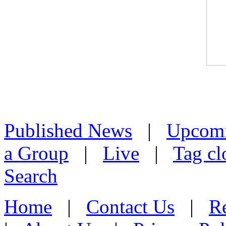
Published News
|
Upcom
a Group
|
Live
|
Tag cl
Search
Home
|
Contact Us
|
Re