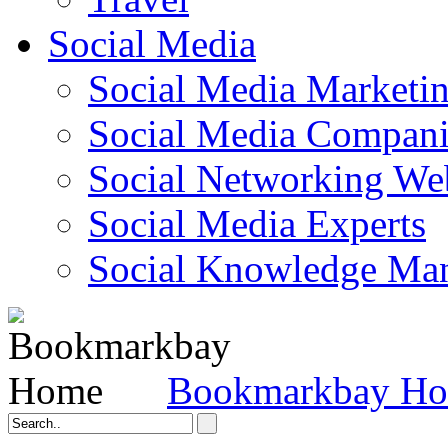
Social Media
Social Media Marketi
Social Media Companie
Social Networking Web
Social Media Experts‎
Social Knowledge Ma
Bookmarkbay H