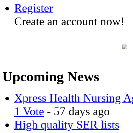
Register
Create an account now!
Upcoming News
Xpress Health Nursing Ag
1 Vote
- 57 days ago
High quality SER lists