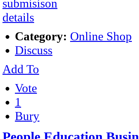
Category:
Online Shop
Discuss
Add To
Vote
1
Bury
People Education Busin