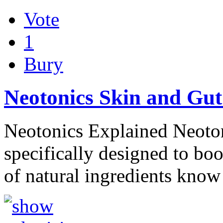
Vote
1
Bury
Neotonics Skin and Gut
Neotonics Explained Neotoni
specifically designed to boo
of natural ingredients kno