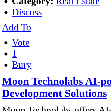
Category:
Real Estate
Discuss
Add To
Vote
1
Bury
Moon Technolabs AI-po
Development Solutions
Moon Technolabs offers AI-l