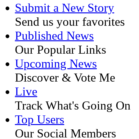
Submit a New Story
Send us your favorites
Published News
Our Popular Links
Upcoming News
Discover & Vote Me
Live
Track What's Going On
Top Users
Our Social Members