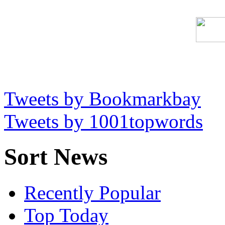
Tweets by Bookmarkbay
Tweets by 1001topwords
Sort News
Recently Popular
Top Today