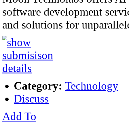
software development servic
and solutions for unparalle
Category:
Technology
Discuss
Add To