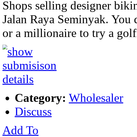
Shops selling designer biki
Jalan Raya Seminyak. You d
or a millionaire to try a gol
Category:
Wholesaler
Discuss
Add To