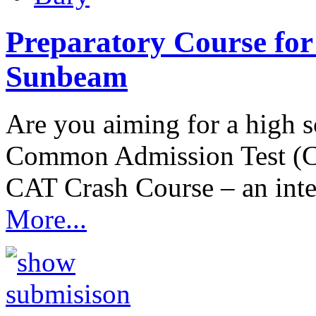
Preparatory Course for
Sunbeam
Are you aiming for a high
Common Admission Test (C
CAT Crash Course – an int
More...