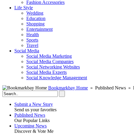
Fashion Accessories‎
Life Style
Wedding
Education
Shopping
Entertainment
Health
Sports
Travel
Social Media
Social Media Marketing
Social Media Companies‎
Social Networking Websites‎
Social Media Experts‎
Social Knowledge Management
Bookmarkbay Home
» Published News » E
Submit a New Story
Send us your favorites
Published News
Our Popular Links
Upcoming News
Discover & Vote Me