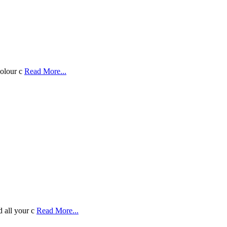
colour c
Read More...
d all your c
Read More...