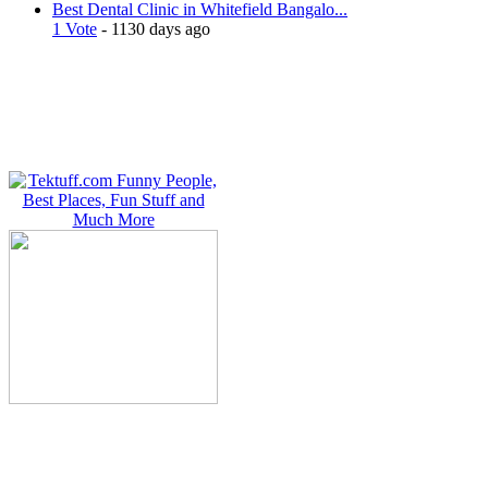
Best Dental Clinic in Whitefield Bangalo...
1 Vote
- 1130 days ago