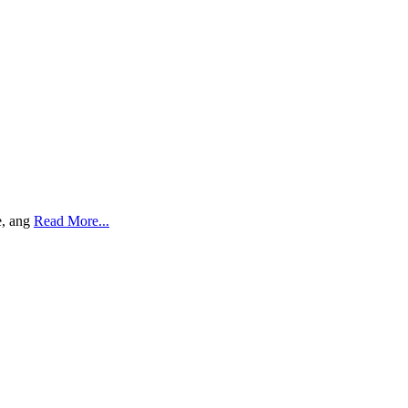
e, ang
Read More...