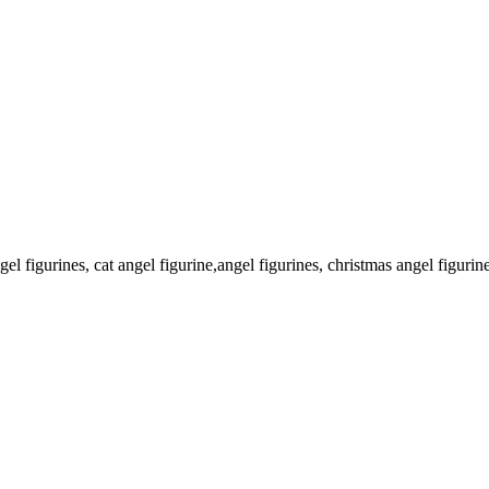
l figurines, cat angel figurine,angel figurines, christmas angel figurin