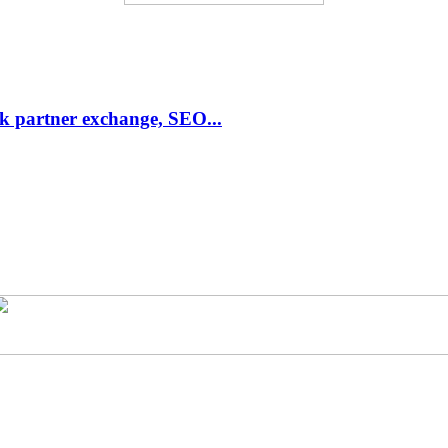
link partner exchange, SEO...