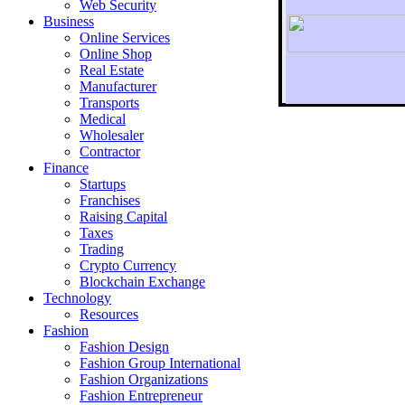
Web Security
Business
Online Services
Online Shop
Real Estate
Manufacturer
Transports
To r
Medical
Wholesaler
Contractor
Finance
Startups
Franchises
Raising Capital
Taxes
Trading
Crypto Currency
Blockchain Exchange
Technology
Resources
Fashion
Fashion Design‎
Fashion Group International
Fashion Organizations‎
Fashion Entrepreneur