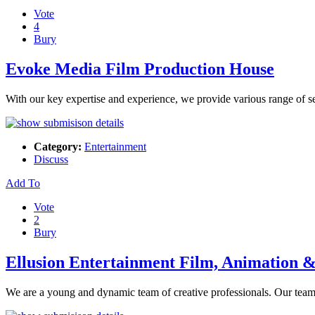
Vote
4
Bury
Evoke Media Film Production House
With our key expertise and experience, we provide various range of ser
Category:
Entertainment
Discuss
Add To
Vote
2
Bury
Ellusion Entertainment Film, Animation
We are a young and dynamic team of creative professionals. Our team'