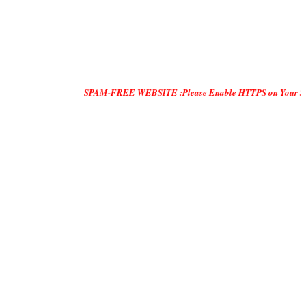
SPAM-FREE WEBSITE :Please Enable HTTPS on Your Servers and 