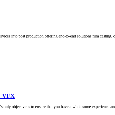
vices into post production offering end-to-end solutions film casting, 
 & VFX
s only objective is to ensure that you have a wholesome experience an