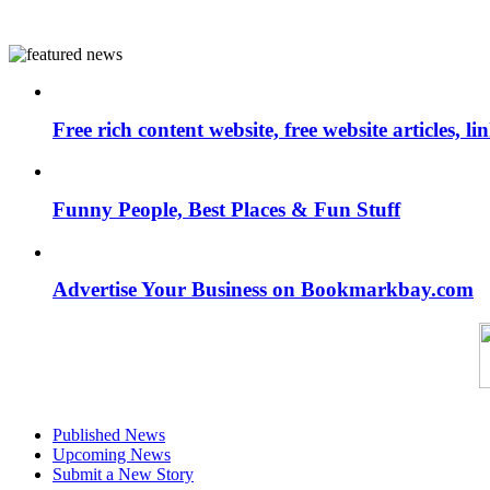
Free rich content website, free website articles, 
Funny People, Best Places & Fun Stuff
Advertise Your Business on Bookmarkbay.com
Published News
Upcoming News
Submit a New Story