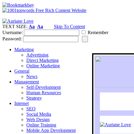
TEXT SIZE:
Aa
Aa
Skip To Content
Username:
Remember
Password:
Marketing
Advertising
Direct Marketing
Online Marketing
General
News
Management
Self-Development
Human Resources
Strategy
Internet
SEO
Social Media
Web Design
Online Training
Mobile App Development