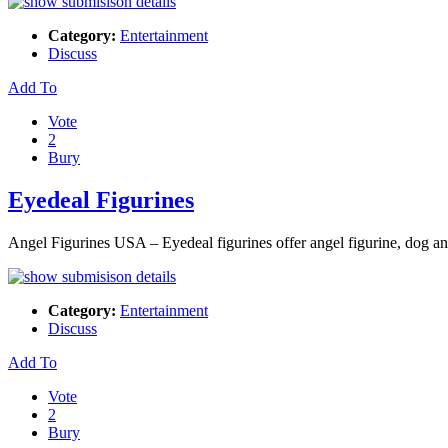
Category:
Entertainment
Discuss
Add To
Vote
2
Bury
Eyedeal Figurines
Angel Figurines USA – Eyedeal figurines offer angel figurine, dog ange
Category:
Entertainment
Discuss
Add To
Vote
2
Bury