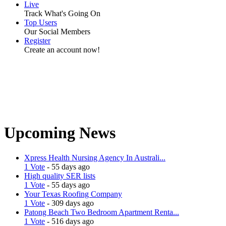
Live
Track What's Going On
Top Users
Our Social Members
Register
Create an account now!
Upcoming News
Xpress Health Nursing Agency In Australi...
1 Vote
- 55 days ago
High quality SER lists
1 Vote
- 55 days ago
Your Texas Roofing Company
1 Vote
- 309 days ago
Patong Beach Two Bedroom Apartment Renta...
1 Vote
- 516 days ago