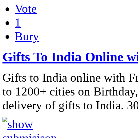
Vote
1
Bury
Gifts To India Online w
Gifts to India online with F
to 1200+ cities on Birthday
delivery of gifts to India. 