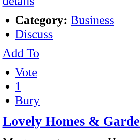
Category:
Business
Discuss
Add To
Vote
1
Bury
Lovely Homes & Garde