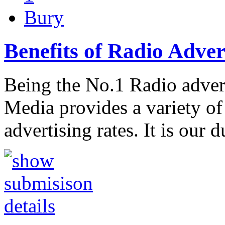
Bury
Benefits of Radio Adver
Being the No.1 Radio adver
Media provides a variety of 
advertising rates. It is our d