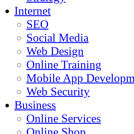
Internet
SEO
Social Media
Web Design
Online Training
Mobile App Developm
Web Security
Business
Online Services
Online Shop