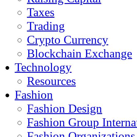
Taxes
Trading
Crypto Currency
Blockchain Exchange
Technology
Resources
Fashion
Fashion Design‎
Fashion Group Interna
Fashion Organizations‎