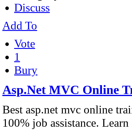
Discuss
Add To
Vote
1
Bury
Asp.Net MVC Online T
Best asp.net mvc online trai
100% job assistance. Lear