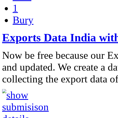
1
Bury
Exports Data India wit
Now be free because our Ex
and updated. We create a dat
collecting the export data o