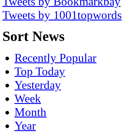
Tweets by Bookmarkbay
Tweets by 1001topwords
Sort News
Recently Popular
Top Today
Yesterday
Week
Month
Year