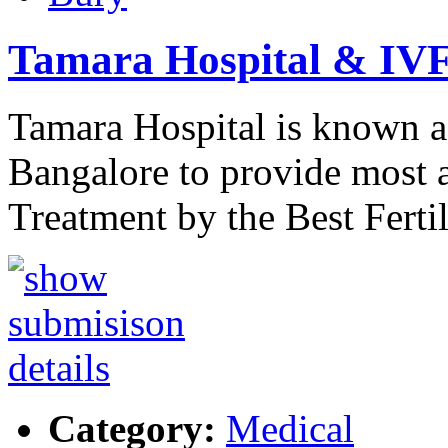
Tamara Hospital & IVF
Tamara Hospital is known a
Bangalore to provide most a
Treatment by the Best Ferti
Category:
Medical