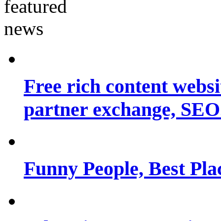
Free rich content websit
partner exchange, SEO.
Funny People, Best Pla