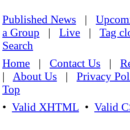
Published News
|
Upcom
a Group
|
Live
|
Tag cl
Search
Home
|
Contact Us
|
Re
|
About Us
|
Privacy Pol
Top
•
Valid XHTML
•
Valid 