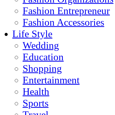
Fashion Entrepreneur
Fashion Accessories‎
Life Style
Wedding
Education
Shopping
Entertainment
Health
Sports
Travel