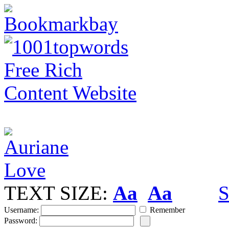
TEXT SIZE:
Aa
Aa
S
Username:
Remember
Password: