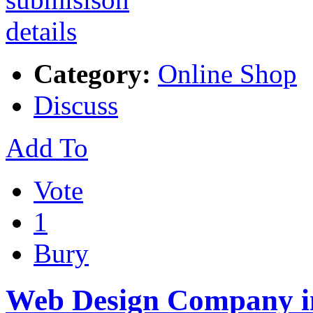
Category:
Online Shop
Discuss
Add To
Vote
1
Bury
Web Design Company i