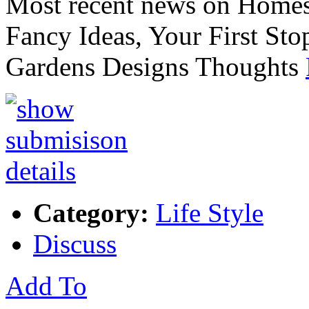
Most recent news on Home
Fancy Ideas, Your First S
Gardens Designs Thoughts
Category:
Life Style
Discuss
Add To