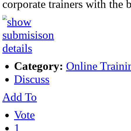
corporate trainers with the 
Category:
Online Traini
Discuss
Add To
Vote
1