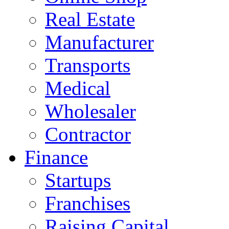
Real Estate
Manufacturer
Transports
Medical
Wholesaler
Contractor
Finance
Startups
Franchises
Raising Capital