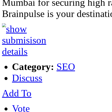
Mumbai for securing high r
Brainpulse is your destinat
Category:
SEO
Discuss
Add To
Vote