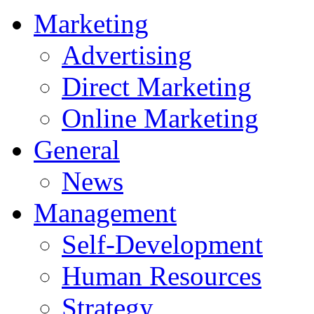
Marketing
Advertising
Direct Marketing
Online Marketing
General
News
Management
Self-Development
Human Resources
Strategy