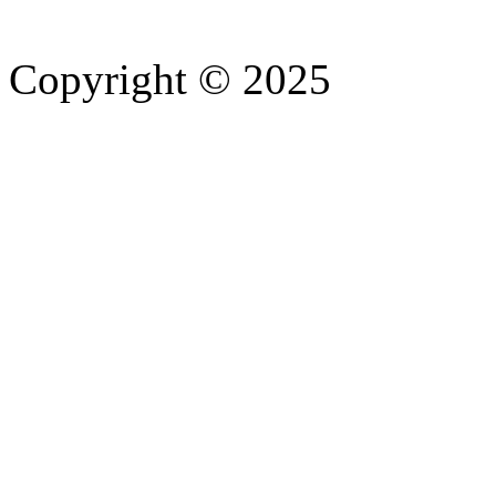
Copyright © 2025
- Athife