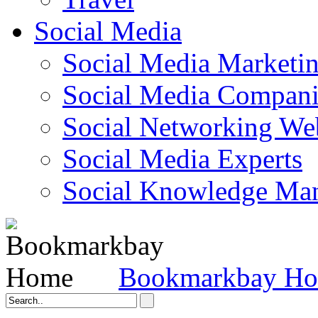
Social Media
Social Media Marketi
Social Media Companie
Social Networking Web
Social Media Experts‎
Social Knowledge Ma
Bookmarkbay H