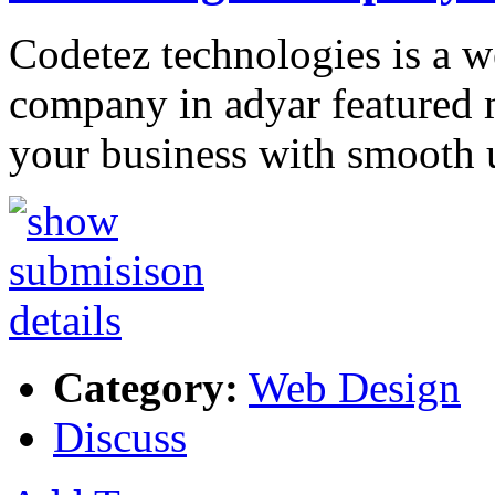
Codetez technologies is a 
company in adyar featured 
your business with smooth 
Category:
Web Design
Discuss