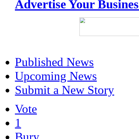
Advertise Your Busine
Published News
Upcoming News
Submit a New Story
Vote
1
Bury