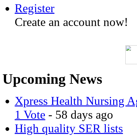
Register
Create an account now!
Upcoming News
Xpress Health Nursing Ag
1 Vote
- 58 days ago
High quality SER lists