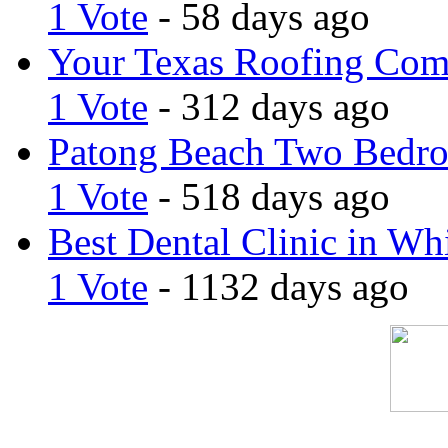
1 Vote
- 58 days ago
Your Texas Roofing Co
1 Vote
- 312 days ago
Patong Beach Two Bedro
1 Vote
- 518 days ago
Best Dental Clinic in Whi
1 Vote
- 1132 days ago