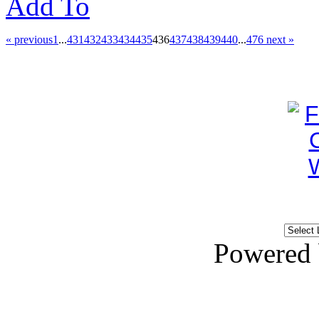
Add To
« previous
1
...
431
432
433
434
435
436
437
438
439
440
...
476
next »
Powered