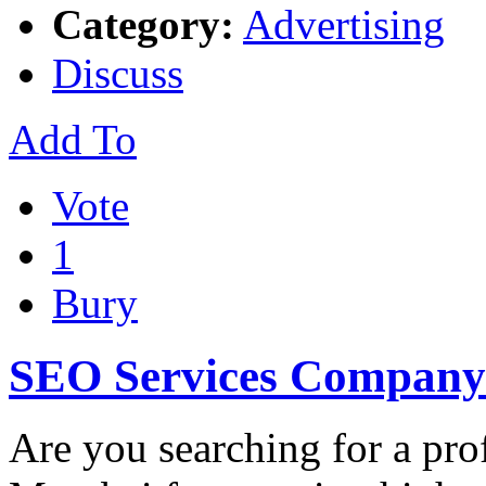
Category:
Advertising
Discuss
Add To
Vote
1
Bury
SEO Services Company
Are you searching for a pr