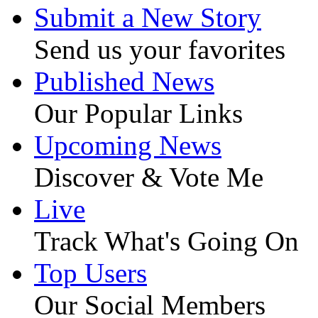
Submit a New Story
Send us your favorites
Published News
Our Popular Links
Upcoming News
Discover & Vote Me
Live
Track What's Going On
Top Users
Our Social Members