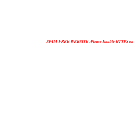
SPAM-FREE WEBSITE :Please Enable HTTPS on Your Servers a