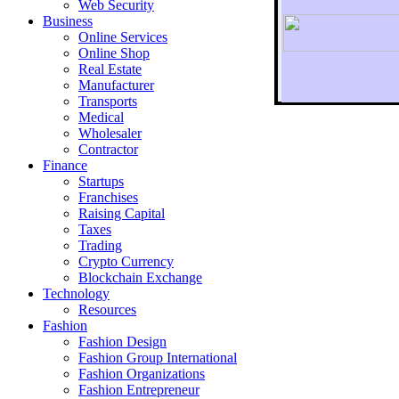
Web Security
Business
Online Services
Online Shop
Real Estate
Manufacturer
Transports
To r
Medical
Wholesaler
Contractor
Finance
Startups
Franchises
Raising Capital
Taxes
Trading
Crypto Currency
Blockchain Exchange
Technology
Resources
Fashion
Fashion Design‎
Fashion Group International
Fashion Organizations‎
Fashion Entrepreneur