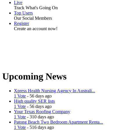
Live
Track What's Going On
Top Users
Our Social Members
Register
Create an account now!
Upcoming News
Xpress Health Nursing Agency In Australi...
1 Vote
- 56 days ago
High quality SER lists
1 Vote
- 56 days ago
Your Texas Roofing Company
1 Vote
- 310 days ago
Patong Beach Two Bedroom Apartment Renta...
1 Vote
- 516 days ago