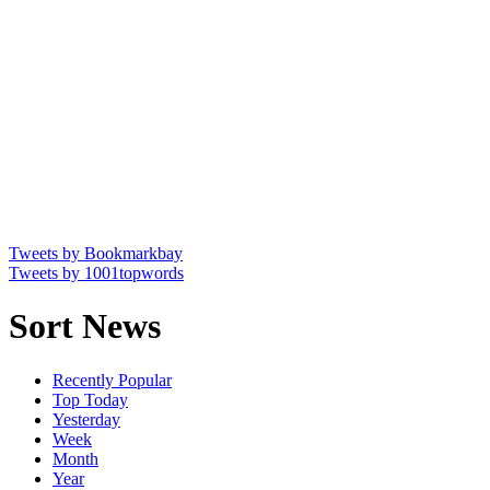
Tweets by Bookmarkbay
Tweets by 1001topwords
Sort News
Recently Popular
Top Today
Yesterday
Week
Month
Year