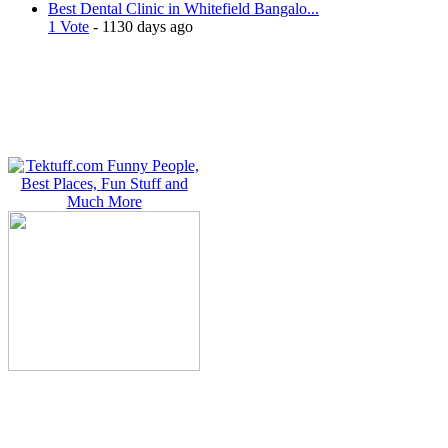
Best Dental Clinic in Whitefield Bangalo...
1 Vote
- 1130 days ago