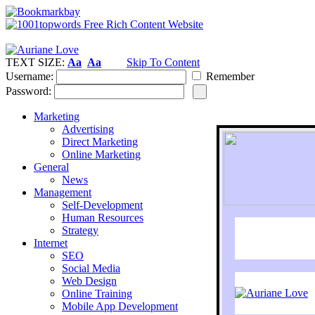
TEXT SIZE:
Aa
Aa
Skip To Content
Username:
Remember
Password:
Marketing
Advertising
Direct Marketing
Online Marketing
General
News
Management
Self-Development
Human Resources
Strategy
Internet
SEO
Social Media
Web Design
Online Training
Mobile App Development