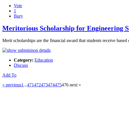
Vote
1
Bury
Meritorious Scholarship for Engineering S
Merit scholarships are the financial award that students receive base
Category:
Education
Discuss
Add To
« previous
1
...
471
472
473
474
475
476
next »