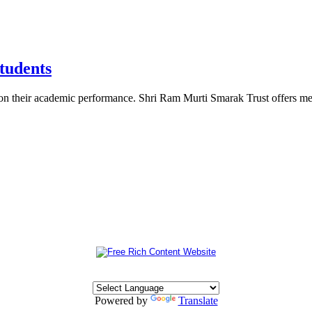
tudents
d on their academic performance. Shri Ram Murti Smarak Trust offers me
Powered by
Translate