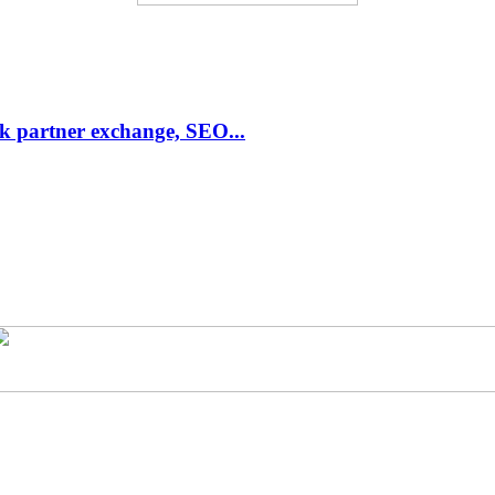
link partner exchange, SEO...