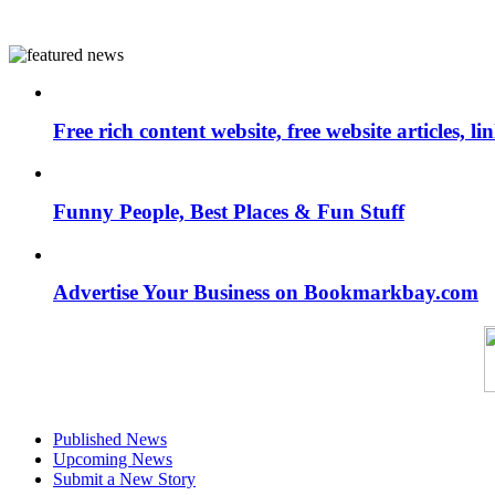
Free rich content website, free website articles, 
Funny People, Best Places & Fun Stuff
Advertise Your Business on Bookmarkbay.com
Published News
Upcoming News
Submit a New Story