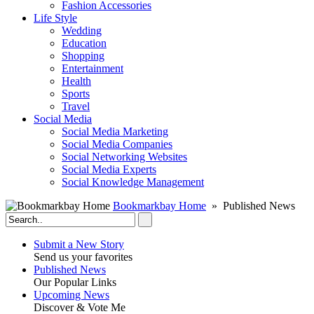
Fashion Accessories‎
Life Style
Wedding
Education
Shopping
Entertainment
Health
Sports
Travel
Social Media
Social Media Marketing
Social Media Companies‎
Social Networking Websites‎
Social Media Experts‎
Social Knowledge Management
Bookmarkbay Home
» Published News
Submit a New Story
Send us your favorites
Published News
Our Popular Links
Upcoming News
Discover & Vote Me